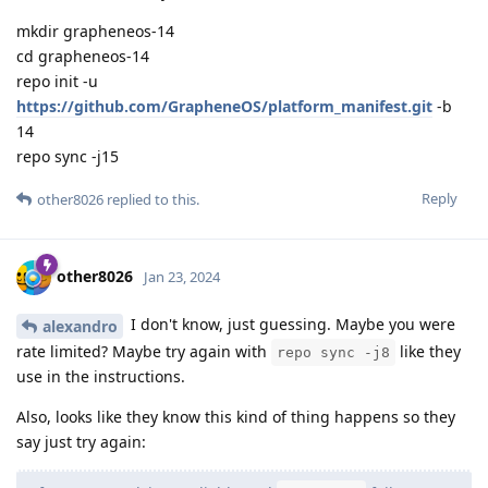
mkdir grapheneos-14
cd grapheneos-14
repo init -u
https://github.com/GrapheneOS/platform_manifest.git
-b
14
repo sync -j15
Reply
other8026
replied to this.
other8026
Jan 23, 2024
I don't know, just guessing. Maybe you were
alexandro
rate limited? Maybe try again with
like they
repo sync -j8
use in the instructions.
Also, looks like they know this kind of thing happens so they
say just try again: