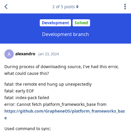
2
of
5
posts
Development
Solved
Development branch
alexandro
A
Jan 23, 2024
During process of downloading source, I've had this error,
what could cause this?
fatal: the remote end hung up unexpectedly
fatal: early EOF
fatal: index-pack failed
error: Cannot fetch platform_frameworks_base from
https://github.com/GrapheneOS/platform_frameworks_bas
e
Used command to sync: