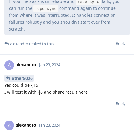
If your network is unreliable and
fails, you
repo sync
can run the
command again to continue
repo sync
from where it was interrupted. It handles connection
failures robustly and you shouldn't start over from
scratch.
Reply
alexandro
replied to this.
alexandro
A
Jan 23, 2024
other8026
Yes could be -j15,
I will test it with -j8 and share result here
Reply
alexandro
A
Jan 23, 2024