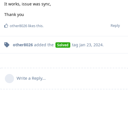
It works, issue was sync,
Thank you
Reply
other8026
likes this
.
other8026
added the
tag
Jan 23, 2024
.
Solved
Write a Reply...