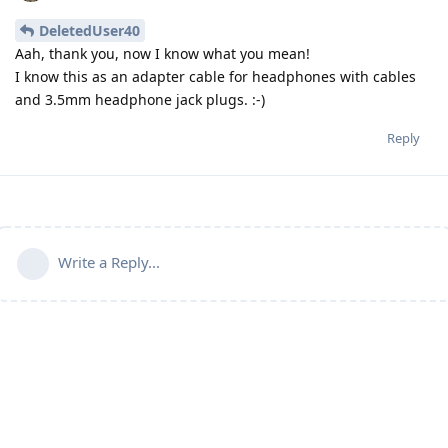
DeletedUser40
Aah, thank you, now I know what you mean!
I know this as an adapter cable for headphones with cables
and 3.5mm headphone jack plugs. :-)
Reply
Write a Reply...