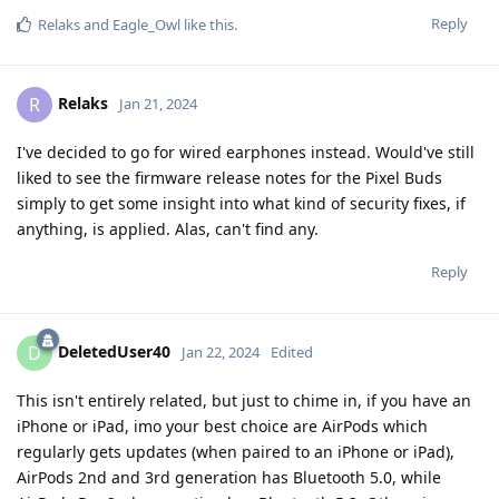
Reply
Relaks
and
Eagle_Owl
like this
.
Relaks
R
Jan 21, 2024
I've decided to go for wired earphones instead. Would've still
liked to see the firmware release notes for the Pixel Buds
simply to get some insight into what kind of security fixes, if
anything, is applied. Alas, can't find any.
Reply
DeletedUser40
D
Jan 22, 2024
Edited
This isn't entirely related, but just to chime in, if you have an
iPhone or iPad, imo your best choice are AirPods which
regularly gets updates (when paired to an iPhone or iPad),
AirPods 2nd and 3rd generation has Bluetooth 5.0, while