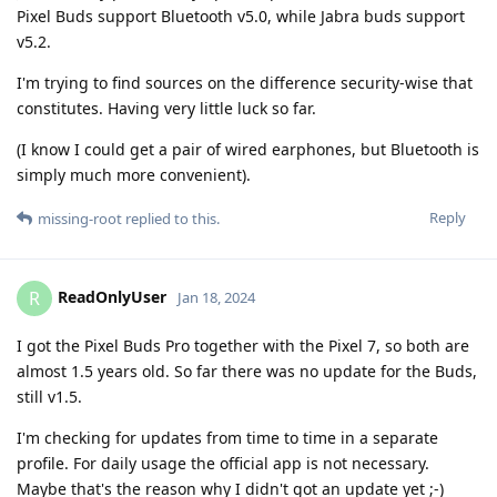
Pixel Buds support Bluetooth v5.0, while Jabra buds support
v5.2.
I'm trying to find sources on the difference security-wise that
constitutes. Having very little luck so far.
(I know I could get a pair of wired earphones, but Bluetooth is
simply much more convenient).
Reply
missing-root
replied to this.
ReadOnlyUser
R
Jan 18, 2024
I got the Pixel Buds Pro together with the Pixel 7, so both are
almost 1.5 years old. So far there was no update for the Buds,
still v1.5.
I'm checking for updates from time to time in a separate
profile. For daily usage the official app is not necessary.
Maybe that's the reason why I didn't got an update yet ;-)