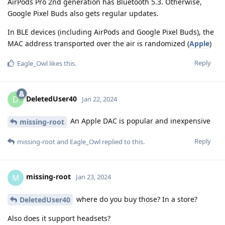
AirPods Pro 2nd generation has Bluetooth 5.3. Otherwise,
Google Pixel Buds also gets regular updates.
In BLE devices (including AirPods and Google Pixel Buds), the
MAC address transported over the air is randomized (
Apple
)
Reply
Eagle_Owl
likes this
.
DeletedUser40
D
Jan 22, 2024
An Apple DAC is popular and inexpensive
missing-root
Reply
missing-root
and
Eagle_Owl
replied to this.
missing-root
M
Jan 23, 2024
where do you buy those? In a store?
DeletedUser40
Also does it support headsets?