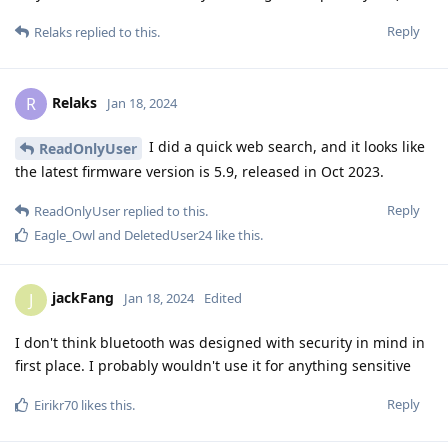
Reply
Relaks
replied to this.
Relaks
R
Jan 18, 2024
I did a quick web search, and it looks like
ReadOnlyUser
the latest firmware version is 5.9, released in Oct 2023.
Reply
ReadOnlyUser
replied to this.
Eagle_Owl
and
DeletedUser24
like this
.
jackFang
J
Jan 18, 2024
Edited
I don't think bluetooth was designed with security in mind in
first place. I probably wouldn't use it for anything sensitive
Reply
Eirikr70
likes this
.