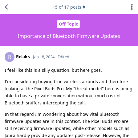
15
of
17
posts
Off Topic
Importance of Bluetooth Firmware Updates
Relaks
R
Jan 18, 2024
Edited
I feel like this is a silly question, but here goes.
I'm considering buying true wireless airbuds and therefore
looking at the Pixel Buds Pro. My "threat model" here is being
able to have a private conversation without much risk of
Bluetooth sniffers intercepting the call.
In that regard I'm wondering about how vital Bluetooth
firmware updates are in this context. The Pixel Buds Pro are
still receiving firmware updates, while other models such as
Jabra hardly provide any updates post-release. However, the