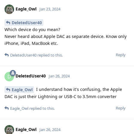
Eagle_Owl
Jan 23, 2024
DeletedUser40
Which device do you mean?
Never heard about Apple DAC as separate device. Know only
iPhone, iPad, MacBook etc.
Reply
DeletedUser40
replied to this.
DeletedUser40
D
Jan 26, 2024
I understand how it's confusing, the Apple
Eagle_Owl
DAC is just their Lightning or USB-C to 3.5mm converter
Reply
Eagle_Owl
replied to this.
Eagle_Owl
Jan 26, 2024