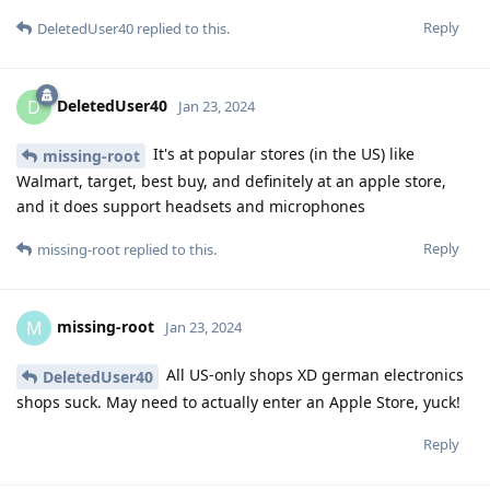
Reply
DeletedUser40
replied to this.
DeletedUser40
D
Jan 23, 2024
It's at popular stores (in the US) like
missing-root
Walmart, target, best buy, and definitely at an apple store,
and it does support headsets and microphones
Reply
missing-root
replied to this.
missing-root
M
Jan 23, 2024
All US-only shops XD german electronics
DeletedUser40
shops suck. May need to actually enter an Apple Store, yuck!
Reply