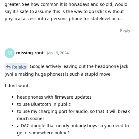
greater. See how common it is nowadays and so old, would
say it's safe to assume this is the way to go 0click without
physical access into a persons phone for statelevel actor.
Reply
missing-root
M
Jan 19, 2024
Google actively leaving out the headphone jack
Relaks
(while making huge phones) is such a stupid move.
I dont want
headphones with firmware updates
to use Bluetooth in public
to use my charging port for audio, so that it will break
much sooner
a DAC dongle that nearly nobody buys so you need to
get it somewhere online?