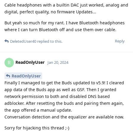
Cable headphones with a builtin DAC just worked, analog and
digital, perfect quality, no firmware Updates...
But yeah so much for my rant. I have Bluetooth headphones
where I can turn Bluetooth off and use them over cable.
Reply
DeletedUser40
replied to this.
ReadOnlyUser
R
Jan 20, 2024
ReadOnlyUser
Finally I managed to get the Buds updated to v5.9! I cleared
app data of the Buds app as well as GSF. Then I granted
network permission to both and disabled DNS based
adblocker. After resetting the buds and pairing them again,
the app offered a manual update.
Conversation detection and the equalizer are available now.
Sorry for hijacking this thread ;-)