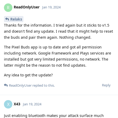
ReadOnlyUser
R
Jan 19, 2024
Relaks
Thanks for the information. I tried again but it sticks to v1.5
and doesn't find any update. I read that it might help to reset
the buds and pair them again. Nothing changed.
The Pixel Buds app is up to date and got all permission
including network. Google Framework and Plays services are
installed but got very limited permissions, no network. The
latter might be the reason to not find updates.
Any idea to get the update?
Reply
ReadOnlyUser
replied to this.
X43
X
Jan 19, 2024
Just enabling bluetooth makes your attack surface much