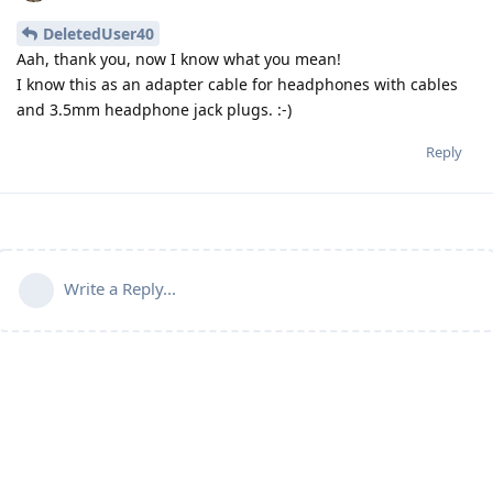
DeletedUser40
Aah, thank you, now I know what you mean!
I know this as an adapter cable for headphones with cables
and 3.5mm headphone jack plugs. :-)
Reply
Write a Reply...