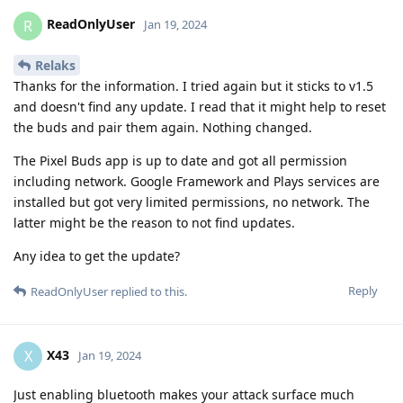
ReadOnlyUser
R
Jan 19, 2024
Relaks
Thanks for the information. I tried again but it sticks to v1.5
and doesn't find any update. I read that it might help to reset
the buds and pair them again. Nothing changed.
The Pixel Buds app is up to date and got all permission
including network. Google Framework and Plays services are
installed but got very limited permissions, no network. The
latter might be the reason to not find updates.
Any idea to get the update?
Reply
ReadOnlyUser
replied to this.
X43
X
Jan 19, 2024
Just enabling bluetooth makes your attack surface much