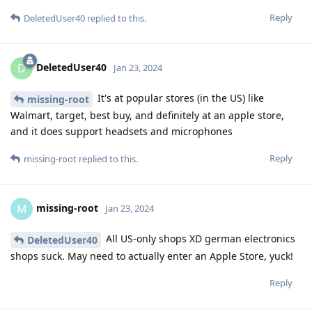
Reply
DeletedUser40
replied to this.
DeletedUser40
D
Jan 23, 2024
It's at popular stores (in the US) like
missing-root
Walmart, target, best buy, and definitely at an apple store,
and it does support headsets and microphones
Reply
missing-root
replied to this.
missing-root
M
Jan 23, 2024
All US-only shops XD german electronics
DeletedUser40
shops suck. May need to actually enter an Apple Store, yuck!
Reply