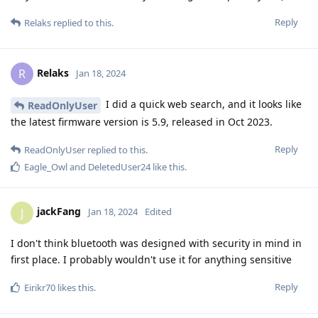
Reply
Relaks
replied to this.
Relaks
R
Jan 18, 2024
I did a quick web search, and it looks like
ReadOnlyUser
the latest firmware version is 5.9, released in Oct 2023.
Reply
ReadOnlyUser
replied to this.
Eagle_Owl
and
DeletedUser24
like this
.
jackFang
J
Jan 18, 2024
Edited
I don't think bluetooth was designed with security in mind in
first place. I probably wouldn't use it for anything sensitive
Reply
Eirikr70
likes this
.