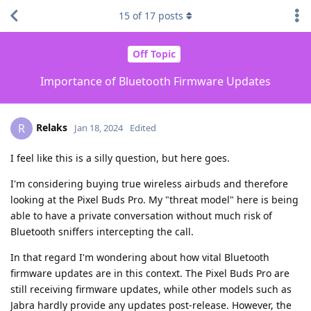
15
of
17
posts
Off Topic
Importance of Bluetooth Firmware Updates
Relaks
R
Jan 18, 2024
Edited
I feel like this is a silly question, but here goes.
I'm considering buying true wireless airbuds and therefore
looking at the Pixel Buds Pro. My "threat model" here is being
able to have a private conversation without much risk of
Bluetooth sniffers intercepting the call.
In that regard I'm wondering about how vital Bluetooth
firmware updates are in this context. The Pixel Buds Pro are
still receiving firmware updates, while other models such as
Jabra hardly provide any updates post-release. However, the