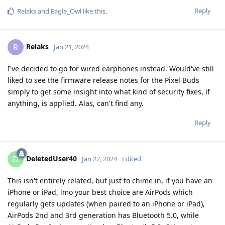
Reply
Relaks
and
Eagle_Owl
like this
.
Relaks
R
Jan 21, 2024
I've decided to go for wired earphones instead. Would've still
liked to see the firmware release notes for the Pixel Buds
simply to get some insight into what kind of security fixes, if
anything, is applied. Alas, can't find any.
Reply
DeletedUser40
D
Jan 22, 2024
Edited
This isn't entirely related, but just to chime in, if you have an
iPhone or iPad, imo your best choice are AirPods which
regularly gets updates (when paired to an iPhone or iPad),
AirPods 2nd and 3rd generation has Bluetooth 5.0, while