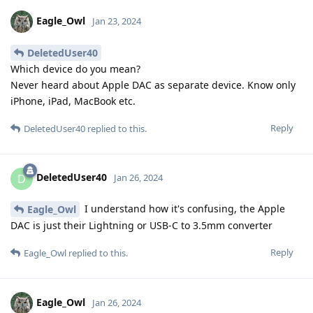
Eagle_Owl
Jan 23, 2024
DeletedUser40
Which device do you mean?
Never heard about Apple DAC as separate device. Know only
iPhone, iPad, MacBook etc.
Reply
DeletedUser40
replied to this.
DeletedUser40
D
Jan 26, 2024
I understand how it's confusing, the Apple
Eagle_Owl
DAC is just their Lightning or USB-C to 3.5mm converter
Reply
Eagle_Owl
replied to this.
Eagle_Owl
Jan 26, 2024