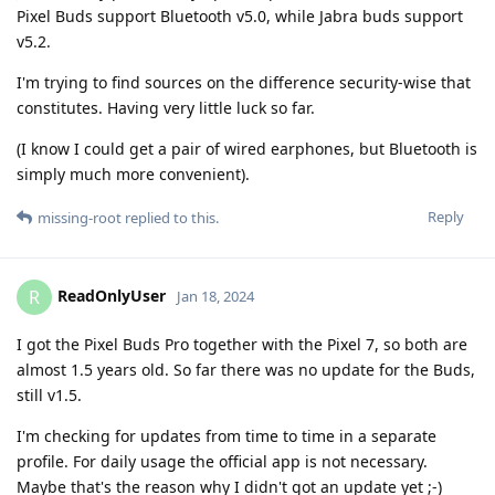
Pixel Buds support Bluetooth v5.0, while Jabra buds support
v5.2.
I'm trying to find sources on the difference security-wise that
constitutes. Having very little luck so far.
(I know I could get a pair of wired earphones, but Bluetooth is
simply much more convenient).
Reply
missing-root
replied to this.
ReadOnlyUser
R
Jan 18, 2024
I got the Pixel Buds Pro together with the Pixel 7, so both are
almost 1.5 years old. So far there was no update for the Buds,
still v1.5.
I'm checking for updates from time to time in a separate
profile. For daily usage the official app is not necessary.
Maybe that's the reason why I didn't got an update yet ;-)