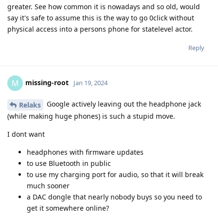
greater. See how common it is nowadays and so old, would
say it's safe to assume this is the way to go 0click without
physical access into a persons phone for statelevel actor.
Reply
missing-root
M
Jan 19, 2024
Google actively leaving out the headphone jack
Relaks
(while making huge phones) is such a stupid move.
I dont want
headphones with firmware updates
to use Bluetooth in public
to use my charging port for audio, so that it will break
much sooner
a DAC dongle that nearly nobody buys so you need to
get it somewhere online?