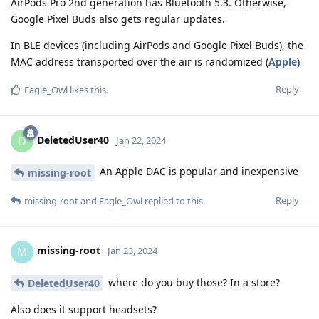
AirPods Pro 2nd generation has Bluetooth 5.3. Otherwise,
Google Pixel Buds also gets regular updates.
In BLE devices (including AirPods and Google Pixel Buds), the
MAC address transported over the air is randomized (
Apple
)
Reply
Eagle_Owl
likes this
.
DeletedUser40
D
Jan 22, 2024
An Apple DAC is popular and inexpensive
missing-root
Reply
missing-root
and
Eagle_Owl
replied to this.
missing-root
M
Jan 23, 2024
where do you buy those? In a store?
DeletedUser40
Also does it support headsets?