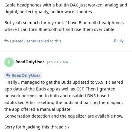
Cable headphones with a builtin DAC just worked, analog and
digital, perfect quality, no firmware Updates...
But yeah so much for my rant. I have Bluetooth headphones
where I can turn Bluetooth off and use them over cable.
Reply
DeletedUser40
replied to this.
ReadOnlyUser
R
Jan 20, 2024
ReadOnlyUser
Finally I managed to get the Buds updated to v5.9! I cleared
app data of the Buds app as well as GSF. Then I granted
network permission to both and disabled DNS based
adblocker. After resetting the buds and pairing them again,
the app offered a manual update.
Conversation detection and the equalizer are available now.
Sorry for hijacking this thread ;-)