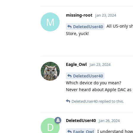
missing-root
Jan 23, 2024
M
All US-only s
DeletedUser40
Store, yuck!
Eagle_Owl
Jan 23, 2024
DeletedUser40
Which device do you mean?
Never heard about Apple DAC as s
DeletedUser40
replied to this.
DeletedUser40
Jan 26, 2024
D
I understand how i
Eagle_Owl