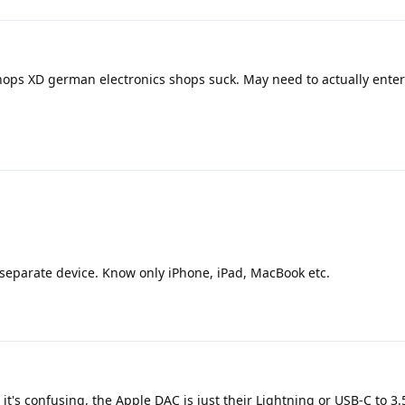
hops XD german electronics shops suck. May need to actually ente
eparate device. Know only iPhone, iPad, MacBook etc.
t's confusing, the Apple DAC is just their Lightning or USB-C to 