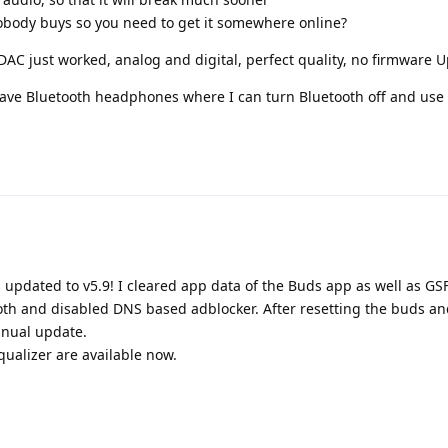
obody buys so you need to get it somewhere online?
AC just worked, analog and digital, perfect quality, no firmware U
have Bluetooth headphones where I can turn Bluetooth off and use
 updated to v5.9! I cleared app data of the Buds app as well as GSF
th and disabled DNS based adblocker. After resetting the buds an
anual update.
ualizer are available now.