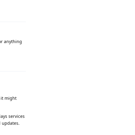
Reply
for anything
Reply
 it might
ays services
d updates.