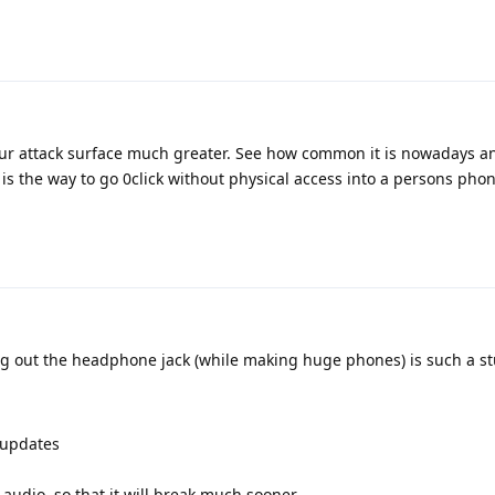
ur attack surface much greater. See how common it is nowadays an
 is the way to go 0click without physical access into a persons phon
ng out the headphone jack (while making huge phones) is such a s
 updates
 audio, so that it will break much sooner