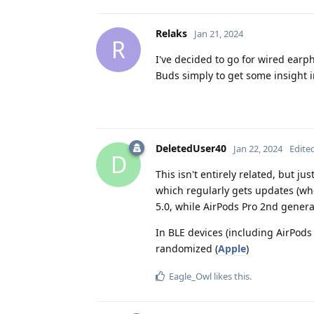
Relaks
Jan 21, 2024
R
I've decided to go for wired earph
Buds simply to get some insight int
DeletedUser40
Jan 22, 2024
Edite
D
This isn't entirely related, but j
which regularly gets updates (wh
5.0, while AirPods Pro 2nd genera
In BLE devices (including AirPods
randomized (
Apple
)
Eagle_Owl
likes this
.