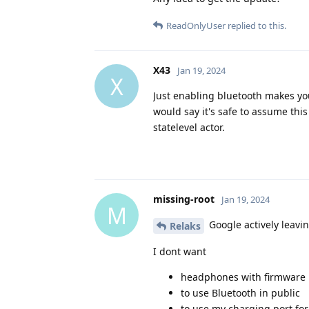
ReadOnlyUser
replied to this.
X43
Jan 19, 2024
X
Just enabling bluetooth makes yo
would say it's safe to assume this
statelevel actor.
missing-root
Jan 19, 2024
M
Google actively leavi
Relaks
I dont want
headphones with firmware
to use Bluetooth in public
to use my charging port for