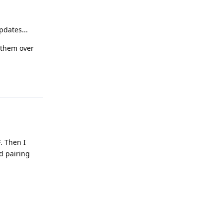
pdates...
 them over
Reply
. Then I
d pairing
Reply