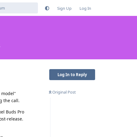
Sign Up
Log In
s
Log In to Reply
Original Post
t model"
 the call.
xel Buds Pro
ost-release.