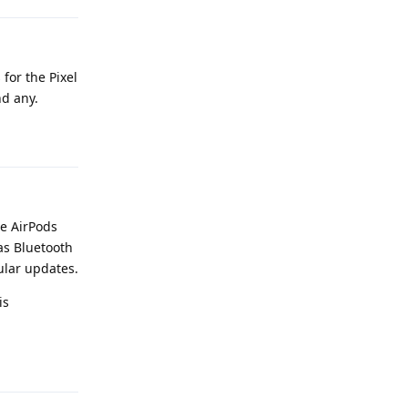
for the Pixel
nd any.
Reply
re AirPods
as Bluetooth
ular updates.
is
Reply