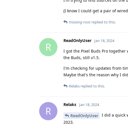
I'm trying to find sources on the d
(I know I could get a pair of wir
missing-root
replied to this.
ReadOnlyUser
Jan 18, 2024
R
I got the Pixel Buds Pro together 
the Buds, still v1.5.
I'm checking for updates from time
Maybe that's the reason why I didn
Relaks
replied to this.
Relaks
Jan 18, 2024
R
I did a quick 
ReadOnlyUser
2023.