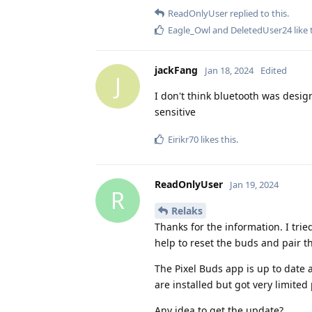
ReadOnlyUser
replied to this.
Eagle_Owl
and
DeletedUser24
like 
jackFang
Jan 18, 2024
Edited
J
I don't think bluetooth was design
sensitive
Eirikr70
likes this
.
ReadOnlyUser
Jan 19, 2024
R
Relaks
Thanks for the information. I tried
help to reset the buds and pair 
The Pixel Buds app is up to date
are installed but got very limite
Any idea to get the update?