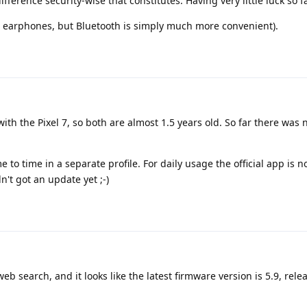
ifference security-wise that constitutes. Having very little luck so fa
ed earphones, but Bluetooth is simply much more convenient).
with the Pixel 7, so both are almost 1.5 years old. So far there was 
 to time in a separate profile. For daily usage the official app is n
't got an update yet ;-)
web search, and it looks like the latest firmware version is 5.9, rele