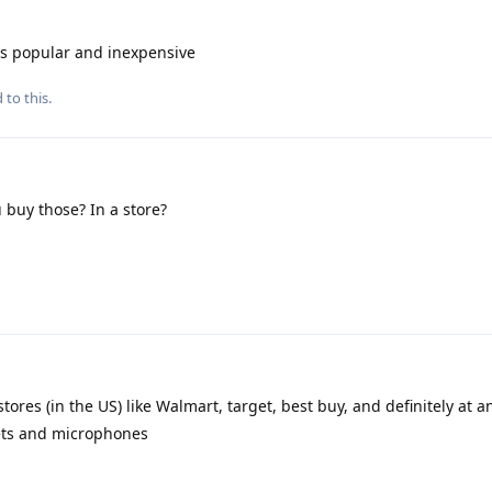
s popular and inexpensive
 to this.
buy those? In a store?
stores (in the US) like Walmart, target, best buy, and definitely at a
sets and microphones