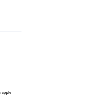
Reply
Reply
n apple
Reply