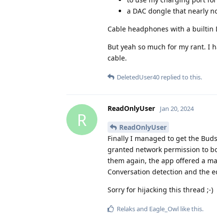
a DAC dongle that nearly n
Cable headphones with a builtin D
But yeah so much for my rant. I 
cable.
DeletedUser40
replied to this.
ReadOnlyUser
Jan 20, 2024
R
ReadOnlyUser
Finally I managed to get the Buds
granted network permission to bo
them again, the app offered a m
Conversation detection and the eq
Sorry for hijacking this thread ;-)
Relaks
and
Eagle_Owl
like this
.