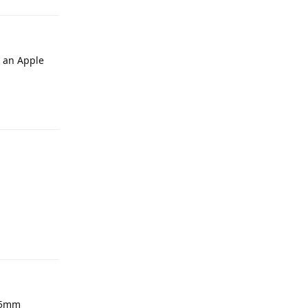
r an Apple
Reply
Reply
3.5mm