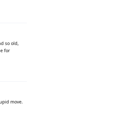
Reply
d so old,
e for
Reply
tupid move.