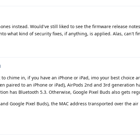
ones instead. Would've still liked to see the firmware release notes 
o what kind of security fixes, if anything, is applied. Alas, can't fi
d
ust to chime in, if you have an iPhone or iPad, imo your best choice a
en paired to an iPhone or iPad), AirPods 2nd and 3rd generation h
tion has Bluetooth 5.3. Otherwise, Google Pixel Buds also gets reg
 and Google Pixel Buds), the MAC address transported over the air 