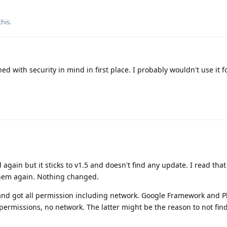
this
.
ed with security in mind in first place. I probably wouldn't use it 
 again but it sticks to v1.5 and doesn't find any update. I read that
them again. Nothing changed.
 and got all permission including network. Google Framework and Pl
d permissions, no network. The latter might be the reason to not fin