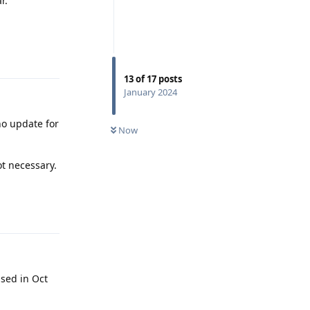
r.
Reply
13
of
17
posts
January 2024
no update for
Now
ot necessary.
Reply
ased in Oct