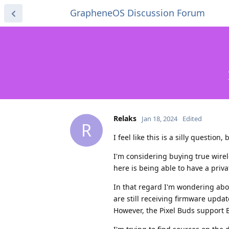
GrapheneOS Discussion Forum
Relaks
Jan 18, 2024
Edited
R
I feel like this is a silly question,
I'm considering buying true wirel
here is being able to have a priva
In that regard I'm wondering abou
are still receiving firmware upda
However, the Pixel Buds support B