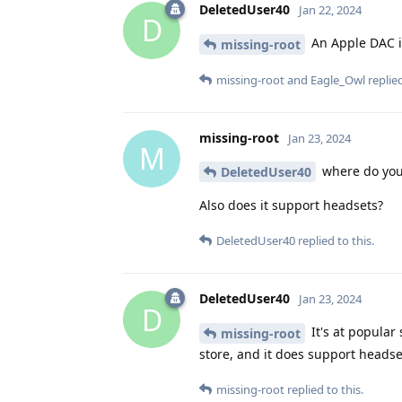
DeletedUser40
Jan 22, 2024
D
An Apple DAC i
missing-root
missing-root
and
Eagle_Owl
replied
missing-root
Jan 23, 2024
M
where do you 
DeletedUser40
Also does it support headsets?
DeletedUser40
replied to this.
DeletedUser40
Jan 23, 2024
D
It's at popular 
missing-root
store, and it does support head
missing-root
replied to this.