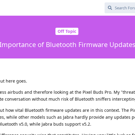
Off Topic
Importance of Bluetooth Firmware Update
 but here goes.
ess airbuds and therefore looking at the Pixel Buds Pro. My "threa
te conversation without much risk of Bluetooth sniffers intercepting
t how vital Bluetooth firmware updates are in this context. The Pi
tes, while other models such as Jabra hardly provide any updates p
luetooth v5.0, while Jabra buds support v5.2.