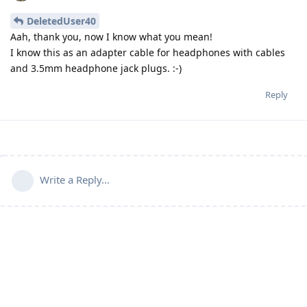
DeletedUser40
Aah, thank you, now I know what you mean!
I know this as an adapter cable for headphones with cables
and 3.5mm headphone jack plugs. :-)
Reply
Write a Reply...