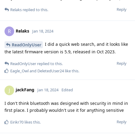
Reply
Relaks
replied to this.
Relaks
R
Jan 18, 2024
I did a quick web search, and it looks like
ReadOnlyUser
the latest firmware version is 5.9, released in Oct 2023.
Reply
ReadOnlyUser
replied to this.
Eagle_Owl
and
DeletedUser24
like this
.
jackFang
J
Jan 18, 2024
Edited
I don't think bluetooth was designed with security in mind in
first place. I probably wouldn't use it for anything sensitive
Reply
Eirikr70
likes this
.