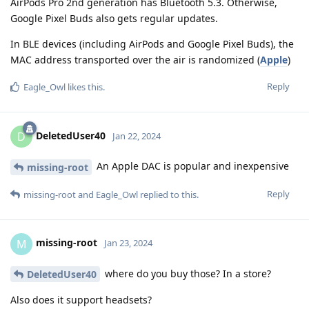
AirPods Pro 2nd generation has Bluetooth 5.3. Otherwise,
Google Pixel Buds also gets regular updates.
In BLE devices (including AirPods and Google Pixel Buds), the
MAC address transported over the air is randomized (
Apple
)
Reply
Eagle_Owl
likes this
.
DeletedUser40
D
Jan 22, 2024
An Apple DAC is popular and inexpensive
missing-root
Reply
missing-root
and
Eagle_Owl
replied to this.
missing-root
M
Jan 23, 2024
where do you buy those? In a store?
DeletedUser40
Also does it support headsets?