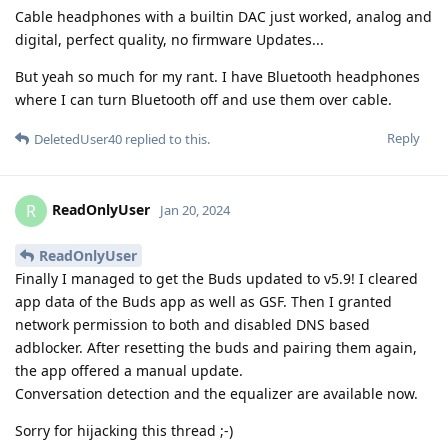
Cable headphones with a builtin DAC just worked, analog and
digital, perfect quality, no firmware Updates...
But yeah so much for my rant. I have Bluetooth headphones
where I can turn Bluetooth off and use them over cable.
Reply
DeletedUser40
replied to this.
ReadOnlyUser
R
Jan 20, 2024
ReadOnlyUser
Finally I managed to get the Buds updated to v5.9! I cleared
app data of the Buds app as well as GSF. Then I granted
network permission to both and disabled DNS based
adblocker. After resetting the buds and pairing them again,
the app offered a manual update.
Conversation detection and the equalizer are available now.
Sorry for hijacking this thread ;-)