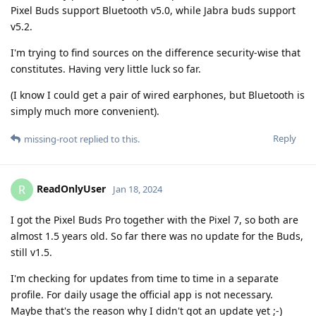
Pixel Buds support Bluetooth v5.0, while Jabra buds support
v5.2.
I'm trying to find sources on the difference security-wise that
constitutes. Having very little luck so far.
(I know I could get a pair of wired earphones, but Bluetooth is
simply much more convenient).
Reply
missing-root
replied to this.
ReadOnlyUser
R
Jan 18, 2024
I got the Pixel Buds Pro together with the Pixel 7, so both are
almost 1.5 years old. So far there was no update for the Buds,
still v1.5.
I'm checking for updates from time to time in a separate
profile. For daily usage the official app is not necessary.
Maybe that's the reason why I didn't got an update yet ;-)