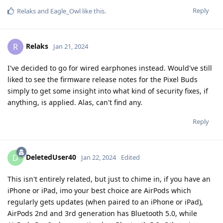
Reply
Relaks
and
Eagle_Owl
like this
.
Relaks
R
Jan 21, 2024
I've decided to go for wired earphones instead. Would've still
liked to see the firmware release notes for the Pixel Buds
simply to get some insight into what kind of security fixes, if
anything, is applied. Alas, can't find any.
Reply
DeletedUser40
D
Jan 22, 2024
Edited
This isn't entirely related, but just to chime in, if you have an
iPhone or iPad, imo your best choice are AirPods which
regularly gets updates (when paired to an iPhone or iPad),
AirPods 2nd and 3rd generation has Bluetooth 5.0, while