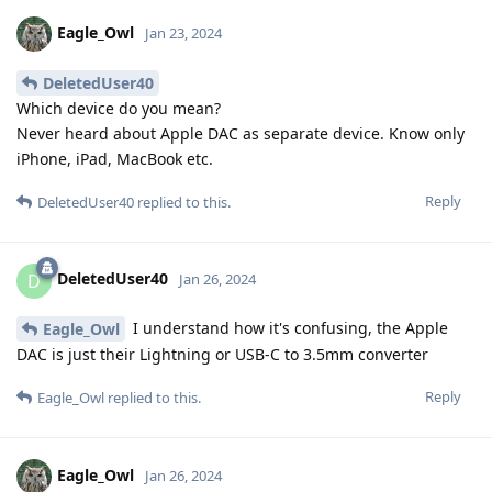
Eagle_Owl
Jan 23, 2024
DeletedUser40
Which device do you mean?
Never heard about Apple DAC as separate device. Know only
iPhone, iPad, MacBook etc.
Reply
DeletedUser40
replied to this.
DeletedUser40
D
Jan 26, 2024
I understand how it's confusing, the Apple
Eagle_Owl
DAC is just their Lightning or USB-C to 3.5mm converter
Reply
Eagle_Owl
replied to this.
Eagle_Owl
Jan 26, 2024