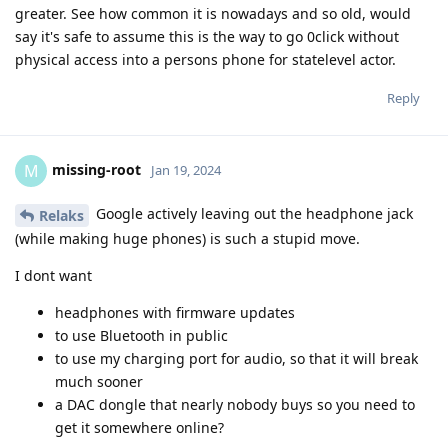
greater. See how common it is nowadays and so old, would
say it's safe to assume this is the way to go 0click without
physical access into a persons phone for statelevel actor.
Reply
missing-root
M
Jan 19, 2024
Google actively leaving out the headphone jack
Relaks
(while making huge phones) is such a stupid move.
I dont want
headphones with firmware updates
to use Bluetooth in public
to use my charging port for audio, so that it will break
much sooner
a DAC dongle that nearly nobody buys so you need to
get it somewhere online?