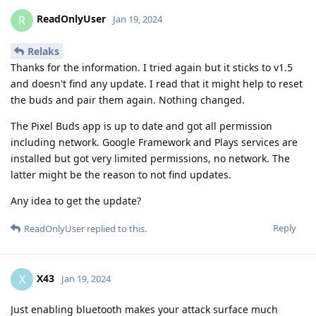
ReadOnlyUser
R
Jan 19, 2024
Relaks
Thanks for the information. I tried again but it sticks to v1.5
and doesn't find any update. I read that it might help to reset
the buds and pair them again. Nothing changed.
The Pixel Buds app is up to date and got all permission
including network. Google Framework and Plays services are
installed but got very limited permissions, no network. The
latter might be the reason to not find updates.
Any idea to get the update?
Reply
ReadOnlyUser
replied to this.
X43
X
Jan 19, 2024
Just enabling bluetooth makes your attack surface much