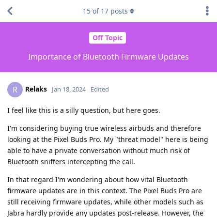
15
of
17
posts
Off Topic
Importance of Bluetooth Firmware Updates
Relaks
R
Jan 18, 2024
Edited
I feel like this is a silly question, but here goes.
I'm considering buying true wireless airbuds and therefore
looking at the Pixel Buds Pro. My "threat model" here is being
able to have a private conversation without much risk of
Bluetooth sniffers intercepting the call.
In that regard I'm wondering about how vital Bluetooth
firmware updates are in this context. The Pixel Buds Pro are
still receiving firmware updates, while other models such as
Jabra hardly provide any updates post-release. However, the