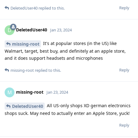
Reply
DeletedUser40
replied to this.
DeletedUser40
D
Jan 23, 2024
It's at popular stores (in the US) like
missing-root
Walmart, target, best buy, and definitely at an apple store,
and it does support headsets and microphones
Reply
missing-root
replied to this.
missing-root
M
Jan 23, 2024
All US-only shops XD german electronics
DeletedUser40
shops suck. May need to actually enter an Apple Store, yuck!
Reply