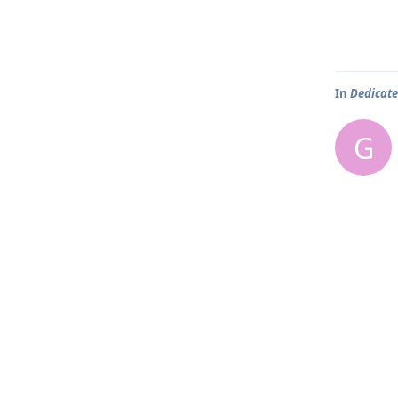
In
Dedicate
G