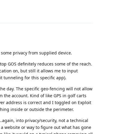
Reply
 some privacy from supplied device.
op GOS definitely reduces some of the reach.
ion on, but still it allows me to input
it tunneling for this specific app).
he day. The specific geo-fencing will not allow
 the account. Kind of like GPS in golf carts
r address is correct and I toggled on Exploit
othing inside or outside the perimeter.
.again, into privacy/security, not a technical
s a website or way to figure out what has gone