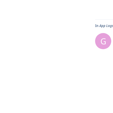
In
App Log
G