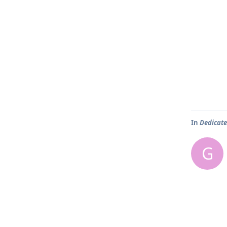
In
Dedicate
G