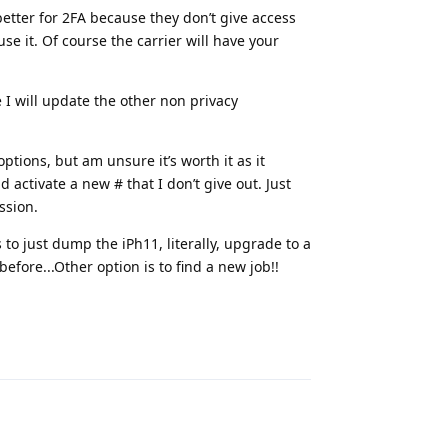
tter for 2FA because they don’t give access
use it. Of course the carrier will have your
e I will update the other non privacy
tions, but am unsure it’s worth it as it
 activate a new # that I don’t give out. Just
ssion.
s to just dump the iPh11, literally, upgrade to a
before...Other option is to find a new job!!
Reply