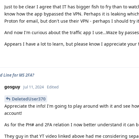
Just to be clear I agree that IT has bigger fish to fry than to wat
know how the app bypassed the VPN. Perhaps it is leaking which
Proton for email, but don't use their VPN - perhaps I should try i
And now I'm curious about the traffic app I use...Waze by passes
Appears I have a lot to learn, but please know I appreciate your
d Line for MS 2FA?
gosguy
Jul 11, 2024
Edited
DeletedUser370
Appreciate the info! I'm going to play around with it and see how
account!
As for the PH# and 2FA relation I now better understand it can 
They guy in that YT video linked above had me considering separ