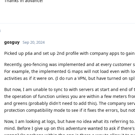
Thanks in advance!
s
gosguy
Sep 20, 2024
Picked up p6a and set up 2nd profile with company apps to gain
Recently, geo-fencing was implemented and at every customer st
For example, the implemented G maps will not load even with locat
activities as if it were on. (I do run a VPN, but have turned on spl
But now, I am unable to sync to with servers at start and end of t
the operation of function unless you are within a few meters from
and greens (probably didn't need to add this). The company serve
protection compatibility mode to see if it fixes the errors, but n
Now, I am looking at logs, but have no idea what its referring to..
mind. Before I give up on this adventure wanted to ask if there'