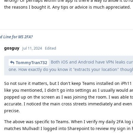
wrong? Or perhaps within the app is there a way to allow it to ru
the reasons I bought it. Any tips or advice is much appreciated.
d Line for MS 2FA?
gosguy
Jul 11, 2024
Edited
Both iOS and Android have VPN leaks cur
TommyTran732
one. How exactly do you know it "extracts your location" thou
So not sure it matters, but I don't keep Teams installed on iPh11
like you mentioned, I didn't go into settings as I usually would a
popped up on the screen as I was joining the room. I was able t
accurate. I noticed the main cross streets immediately and even 
precise.
The above was specific to Teams. When I verify my daily 2FA log
matches Mullvad! I logged into Sharepoint to review my sign in hi