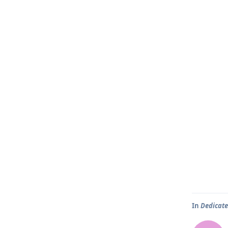
In
Dedicate