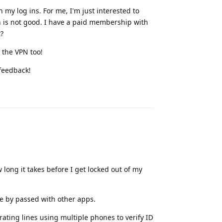
ch my log ins. For me, I'm just interested to
 is not good. I have a paid membership with
t?
 the VPN too!
 feedback!
Reply
 long it takes before I get locked out of my
be by passed with other apps.
ating lines using multiple phones to verify ID