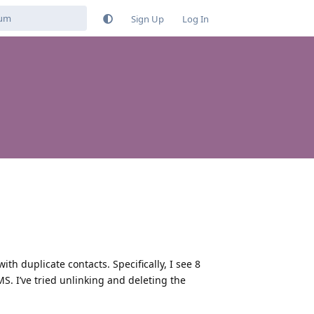
Sign Up
Log In
h duplicate contacts. Specifically, I see 8
. I’ve tried unlinking and deleting the