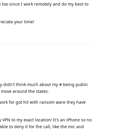
 MS too since I work remotely and do my best to
reciate your time!
Reply
lly didn't think much about my # being public
I move around the states.
 work for got hit with ransom ware they have
 VPN to my exact location! It's an iPhone so no
le to deny it for the call, like the mic and