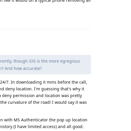
n like it would on a typical phone removing all
Reply
rently, though iOS is the more egregious
gh? And how accurate?
 24/7. In downloading it mins before the call,
nd deny location. I'm guessing that's why it
o deny permission and location was pretty
the curvature of the road! I would say it was
 in with MS Authenticator the pop up location
story (I have limited access) and all good.