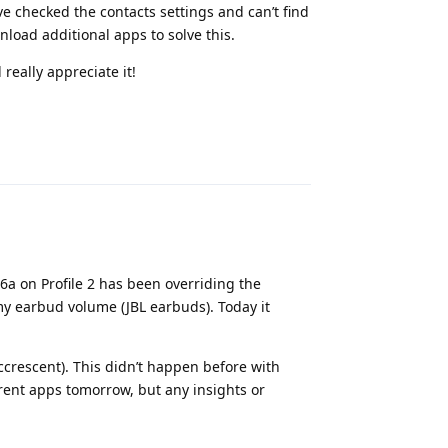
ve checked the contacts settings and can’t find
nload additional apps to solve this.
really appreciate it!
Reply
P6a on Profile 2 has been overriding the
y earbud volume (JBL earbuds). Today it
ccrescent). This didn’t happen before with
erent apps tomorrow, but any insights or