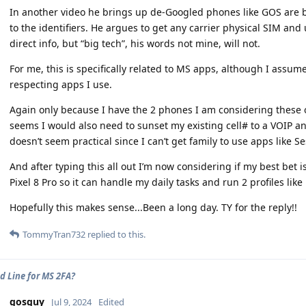
In another video he brings up de-Googled phones like GOS are be
to the identifiers. He argues to get any carrier physical SIM and 
direct info, but “big tech”, his words not mine, will not.
For me, this is specifically related to MS apps, although I assum
respecting apps I use.
Again only because I have the 2 phones I am considering these op
seems I would also need to sunset my existing cell# to a VOIP and
doesn’t seem practical since I can’t get family to use apps like Se
And after typing this all out I’m now considering if my best bet i
Pixel 8 Pro so it can handle my daily tasks and run 2 profiles like 
Hopefully this makes sense...Been a long day. TY for the reply!!
TommyTran732
replied to this.
d Line for MS 2FA?
gosguy
Jul 9, 2024
Edited