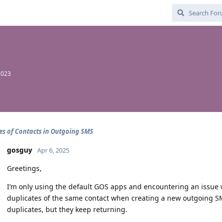
2023
es of Contacts in Outgoing SMS
gosguy
Apr 6, 2025
Greetings,
I’m only using the default GOS apps and encountering an issue wit
duplicates of the same contact when creating a new outgoing SMS
duplicates, but they keep returning.