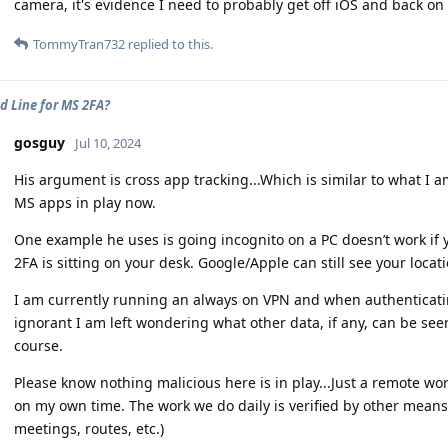
camera, it's evidence I need to probably get off iOS and back o
TommyTran732
replied to this.
d Line for MS 2FA?
gosguy
Jul 10, 2024
His argument is cross app tracking...Which is similar to what I 
MS apps in play now.
One example he uses is going incognito on a PC doesn’t work if 
2FA is sitting on your desk. Google/Apple can still see your locati
I am currently running an always on VPN and when authenticatin
ignorant I am left wondering what other data, if any, can be see
course.
Please know nothing malicious here is in play...Just a remote wor
on my own time. The work we do daily is verified by other means 
meetings, routes, etc.)