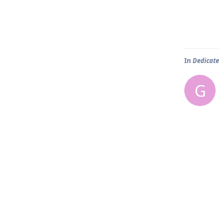
In
Dedicate
G