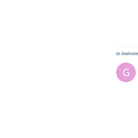
In
Dedicate
G