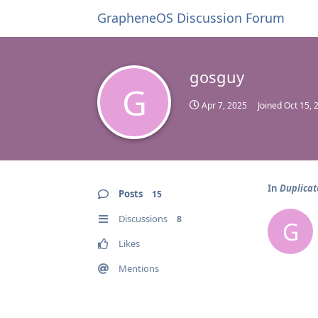
GrapheneOS Discussion Forum
gosguy
G
Apr 7, 2025
Joined
Oct 15, 
In
Duplicat
Posts
15
Discussions
8
G
Likes
Mentions