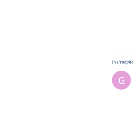
In
Headpho
G