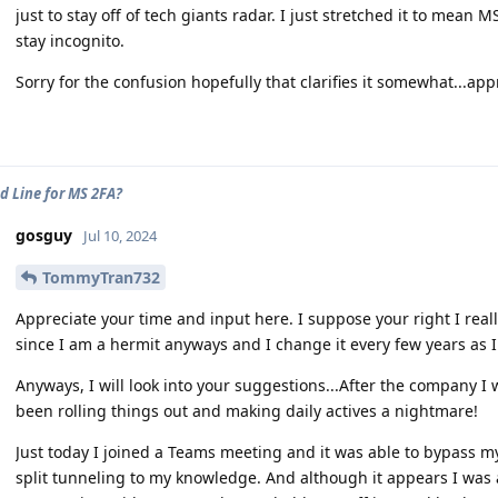
just to stay off of tech giants radar. I just stretched it to mean
stay incognito.
Sorry for the confusion hopefully that clarifies it somewhat...app
d Line for MS 2FA?
gosguy
Jul 10, 2024
TommyTran732
Appreciate your time and input here. I suppose your right I rea
since I am a hermit anyways and I change it every few years as 
Anyways, I will look into your suggestions...After the company I
been rolling things out and making daily actives a nightmare!
Just today I joined a Teams meeting and it was able to bypass my
split tunneling to my knowledge. And although it appears I was ab