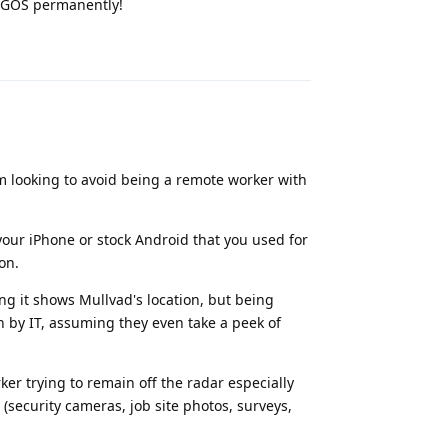
n GOS permanently!
Reply
am looking to avoid being a remote worker with
your iPhone or stock Android that you used for
on.
g it shows Mullvad's location, but being
n by IT, assuming they even take a peek of
ker trying to remain off the radar especially
(security cameras, job site photos, surveys,