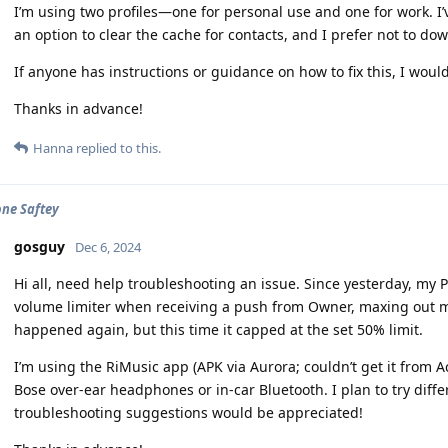
I’m using two profiles—one for personal use and one for work. I’
an option to clear the cache for contacts, and I prefer not to dow
If anyone has instructions or guidance on how to fix this, I would 
Thanks in advance!
Hanna
replied to this.
ne Saftey
gosguy
Dec 6, 2024
Hi all, need help troubleshooting an issue. Since yesterday, my 
volume limiter when receiving a push from Owner, maxing out m
happened again, but this time it capped at the set 50% limit.
I’m using the RiMusic app (APK via Aurora; couldn’t get it from A
Bose over-ear headphones or in-car Bluetooth. I plan to try diff
troubleshooting suggestions would be appreciated!