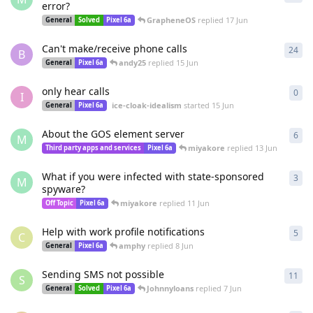
error?
GrapheneOS
replied
17 Jun
General
Solved
Pixel 6a
Can't make/receive phone calls
24
24
r
B
andy25
replied
15 Jun
General
Pixel 6a
only hear calls
0
0
re
I
ice-cloak-idealism
started
15 Jun
General
Pixel 6a
About the GOS element server
6
6
re
M
miyakore
replied
13 Jun
Third party apps and services
Pixel 6a
What if you were infected with state-sponsored
3
3
re
M
spyware?
miyakore
replied
11 Jun
Off Topic
Pixel 6a
Help with work profile notifications
5
5
re
C
amphy
replied
8 Jun
General
Pixel 6a
Sending SMS not possible
11
11
r
S
Johnnyloans
replied
7 Jun
General
Solved
Pixel 6a