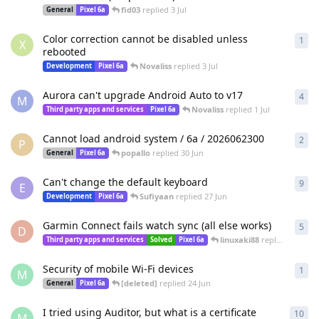
fid03
replied
3 Jul
General
Pixel 6a
Color correction cannot be disabled unless
1
1
re
X
rebooted
Novaliss
replied
3 Jul
Development
Pixel 6a
Aurora can't upgrade Android Auto to v17
4
4
re
M
Novaliss
replied
1 Jul
Third party apps and services
Pixel 6a
Cannot load android system / 6a / 2026062300
2
2
re
P
popallo
replied
30 Jun
General
Pixel 6a
Can't change the default keyboard
9
9
re
E
Sufiyaan
replied
27 Jun
Development
Pixel 6a
Garmin Connect fails watch sync (all else works)
5
5
re
D
linuxaki88
replied
26 Jun
Third party apps and services
Solved
Pixel 6a
Security of mobile Wi-Fi devices
1
1
re
M
[deleted]
replied
24 Jun
General
Pixel 6a
I tried using Auditor, but what is a certificate
10
10
r
M