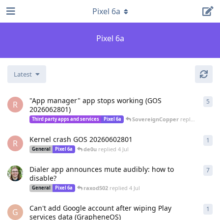
Pixel 6a
Pixel 6a
Latest
"App manager" app stops working (GOS
5
5
re
R
2026062801)
SovereignCopper
replied
4 Jul
Third party apps and services
Pixel 6a
Kernel crash GOS 20260602801
1
1
re
R
de0u
replied
4 Jul
General
Pixel 6a
Dialer app announces mute audibly: how to
7
7
re
disable?
raxod502
replied
4 Jul
General
Pixel 6a
Can't add Google account after wiping Play
1
1
re
G
services data (GrapheneOS)