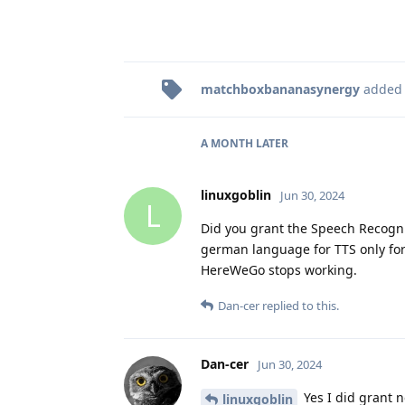
matchboxbananasynergy
added
A MONTH
LATER
linuxgoblin
Jun 30, 2024
L
Did you grant the Speech Recogni
german language for TTS only for 
HereWeGo stops working.
Dan-cer
replied to this.
Dan-cer
Jun 30, 2024
Yes I did grant n
linuxgoblin