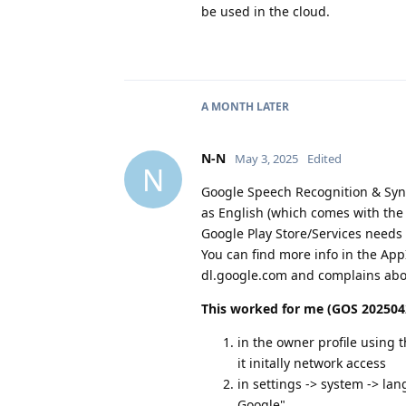
be used in the cloud.
A MONTH
LATER
N-N
May 3, 2025
Edited
N
Google Speech Recognition & Synt
as English (which comes with the
Google Play Store/Services needs 
You can find more info in the App
dl.google.com and complains abou
This worked for me (GOS 2025042
in the owner profile using 
it initally network access
in settings -> system -> l
Google"