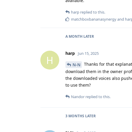
available.
harp
replied to this.
matchboxbananasynergy
and
har
A MONTH
LATER
harp
Jun 15, 2025
H
Thanks for that explanat
N-N
download them in the owner profi
the downloaded voices also pushed
to use them?
Nandor
replied to this.
3 MONTHS
LATER