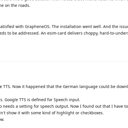
e on the roads.
satisfied with GrapheneOS. The installation went well. And the issu
needs to be addressed. An esim-card delivers choppy, hard-to-unde
le TTS. Now it happened that the German language could be down
s. Google TTS is defined for Speech input.
needs a setting for speech output. Now I found out that I have to 
dn't show it with some kind of highlight or checkboxes.
ow.