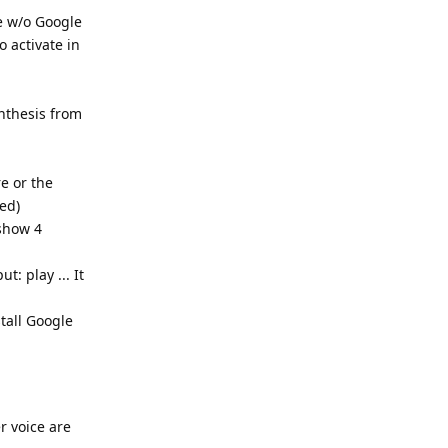
e w/o Google
o activate in
ynthesis from
re or the
ed)
 show 4
t: play ... It
tall Google
r voice are