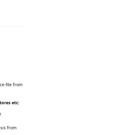
Reply
ce-file from
ores etc:
e
sis from