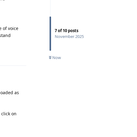
e of voice
7
of
10
posts
rstand
November 2025
Reply
Now
loaded as
click on