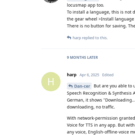
locusmap app too.
To install a language, this is not
the gear wheel >Install language 
There is no button for saving. Th
harp
replied to this.
9 MONTHS
LATER
harp
Apr 6, 2025
Edited
H
But are you able to 
Dan-cer
Speech Recognition & Synthesis A
German, it shows "Downloading..."
downloading, no traffic.
With network-permission granted 
Voice for TTS in any app. But wit
any voice, English-offline-voice 