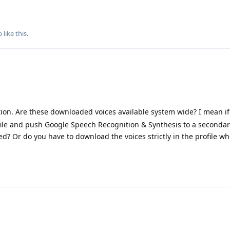
p
like this
.
ion. Are these downloaded voices available system wide? I mean if
le and push Google Speech Recognition & Synthesis to a secondary
? Or do you have to download the voices strictly in the profile w