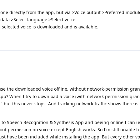
 done directly from the app, but via >Voice output >Preferred modul
data >Select language >Select voice.
e selected voice is downloaded and is available.
use the downloaded voice offline, without network-permission gran
pp? When I try to download a voice (with network permission grant
 but this never stops. And tracking network-traffic shows there is
to Speech Recognition & Synthesis App and beeing online I can u
hout permission no voice except English works. So I'm still unable 
must have been included while installing the app. But every other v