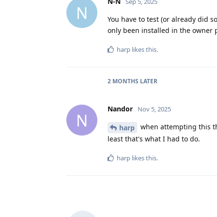
N-N
Sep 5, 2025
N
You have to test (or already did s
only been installed in the owner p
harp
likes this
.
2 MONTHS
LATER
Nandor
Nov 5, 2025
N
when attempting this the
harp
least that's what I had to do.
harp
likes this
.