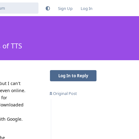
Sign Up
Log In
 of TTS
Log In to Reply
ut I can't
 even online.
Original Post
 for
 downloaded
ith Google.
the