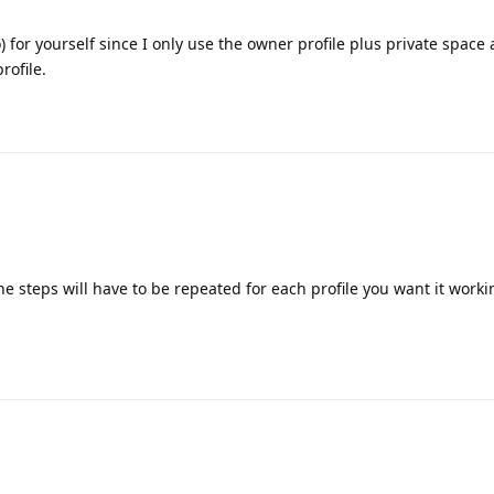
o) for yourself since I only use the owner profile plus private space 
rofile.
 steps will have to be repeated for each profile you want it worki