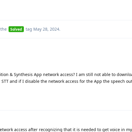
 the
tag
May 28, 2024
.
Solved
tion & Synthesis App network access? I am still not able to downlo
STT and if I disable the network access for the App the speech ou
etwork access after recognizing that it is needed to get voice in m