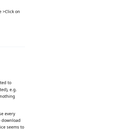
e >Click on
Reply
ted to
ed), e.g.
 nothing
se every
to download
oice seems to