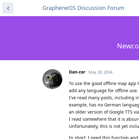
GrapheneOS Discussion Forum
Newcom
Dan-cer
May 28, 2024
To use the good offline map app H
add any language for offline use.
I've read many posts, including in
example, has no German language
an older version of Google TTS via 
I read somewhere that it is absur
Unfortunately, this is not yet in
In short: I need this function and 