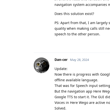
navigation system accompanies m
Does this solution exist?
PS: Apart from that, I am largely 
quality when making calls still 
speech to the other person.
Dan-cer
May 28, 2024
Update:
Now there is progress with Goog
offline available language.
That was for Speech input setting
But the navigation app Here Wego 
Google TTS to start it. The GUI di
Voices in Here Wego are active n
Solved.