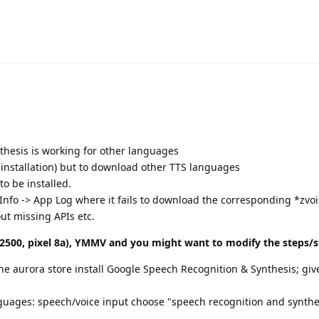
hesis is working for other languages
 installation) but to download other TTS languages
to be installed.
Info -> App Log where it fails to download the corresponding *zvoi
t missing APIs etc.
500, pixel 8a), YMMV and you might want to modify the steps/st
the aurora store install Google Speech Recognition & Synthesis; giv
anguages: speech/voice input choose "speech recognition and synthe