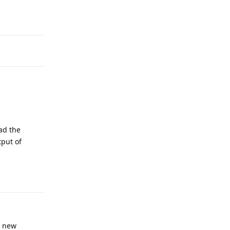
Reply
ad the
tput of
Reply
y new