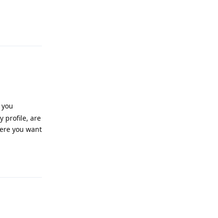
Reply
 you
 profile, are
here you want
Reply