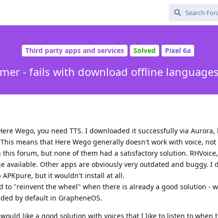
Third party apps and services
Solved
Pixel 6a
er - fails with download offline languages
ere Wego, you need TTS. I downloaded it successfully via Aurora, b
 This means that Here Wego generally doesn't work with voice, not
 this forum, but none of them had a satisfactory solution. RHVoice,
 available. Other apps are obviously very outdated and buggy. I
APKpure, but it wouldn't install at all.
d to "reinvent the wheel" when there is already a good solution - w
cluded by default in GrapheneOS.
would like a good solution with voices that I like to listen to when 