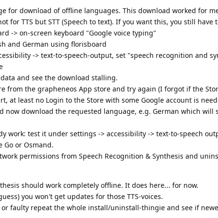
age for download of offline languages. This download worked for m
not for TTS but STT (Speech to text). If you want this, you still have t
ard -> on-screen keyboard "Google voice typing"
ish and German using florisboard
ccessibility -> text-to-speech-output, set "speech recognition and s
e
ce data and see the download stalling.
ore from the grapheneos App store and try again (I forgot if the Sto
art, at least no Login to the Store with some Google account is need
ould now download the requested language, e.g. German which will
dy work: test it under settings -> accessibility -> text-to-speech outpu
We Go or Osmand.
work permissions from Speech Recognition & Synthesis and unins
esis should work completely offline. It does here... for now.
I guess) you won't get updates for those TTS-voices.
or faulty repeat the whole install/uninstall-thingie and see if newe