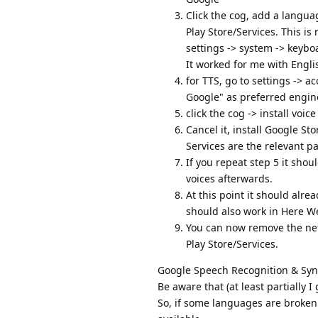
Click the cog, add a langu
Play Store/Services. This is 
settings -> system -> keybo
It worked for me with Engl
for TTS, go to settings -> a
Google" as preferred engin
click the cog -> install voi
Cancel it, install Google St
Services are the relevant p
If you repeat step 5 it sh
voices afterwards.
At this point it should alrea
should also work in Here 
You can now remove the net
Play Store/Services.
Google Speech Recognition & Synth
Be aware that (at least partially 
So, if some languages are broken 