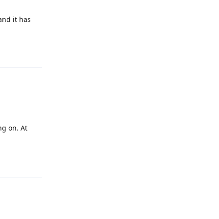
and it has
Reply
ng on. At
Reply