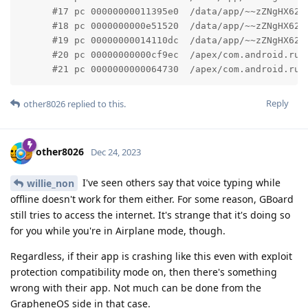
      #17 pc 00000000011395e0  /data/app/~~zZNgHX62o
      #18 pc 0000000000e51520  /data/app/~~zZNgHX62o
      #19 pc 00000000014110dc  /data/app/~~zZNgHX62o
      #20 pc 00000000000cf9ec  /apex/com.android.run
      #21 pc 0000000000064730  /apex/com.android.run
Reply
other8026
replied to this.
other8026
Dec 24, 2023
I've seen others say that voice typing while
willie_non
offline doesn't work for them either. For some reason, GBoard
still tries to access the internet. It's strange that it's doing so
for you while you're in Airplane mode, though.
Regardless, if their app is crashing like this even with exploit
protection compatibility mode on, then there's something
wrong with their app. Not much can be done from the
GrapheneOS side in that case.