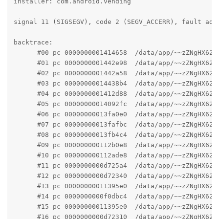
installer: com.android.vending

signal 11 (SIGSEGV), code 2 (SEGV_ACCERR), fault addr
backtrace:

      #00 pc 0000000001414658  /data/app/~~zZNgHX62o
      #01 pc 0000000001442e98  /data/app/~~zZNgHX62o
      #02 pc 0000000001442a58  /data/app/~~zZNgHX62o
      #03 pc 00000000014438b4  /data/app/~~zZNgHX62o
      #04 pc 0000000001412d88  /data/app/~~zZNgHX62o
      #05 pc 00000000014092fc  /data/app/~~zZNgHX62o
      #06 pc 00000000013fa0e0  /data/app/~~zZNgHX62o
      #07 pc 00000000013fafbc  /data/app/~~zZNgHX62o
      #08 pc 00000000013fb4c4  /data/app/~~zZNgHX62o
      #09 pc 000000000112b0e8  /data/app/~~zZNgHX62o
      #10 pc 000000000112ade8  /data/app/~~zZNgHX62o
      #11 pc 0000000000d725a4  /data/app/~~zZNgHX62o
      #12 pc 0000000000d72340  /data/app/~~zZNgHX62o
      #13 pc 00000000011395e0  /data/app/~~zZNgHX62o
      #14 pc 0000000000f0dbc4  /data/app/~~zZNgHX62o
      #15 pc 00000000011395e0  /data/app/~~zZNgHX62o
      #16 pc 0000000000d72310  /data/app/~~zZNgHX62o