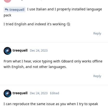
I use Italian and I properly installed language
treequell
pack
I tried English and indeed it's working 🤔
Reply
treequell
Dec 24, 2023
From what I hear, voice typing with GBoard only works offline
with English, and not other languages.
Reply
treequell
Dec 24, 2023
Edited
I can reproduce the same issue as you when I try to speak