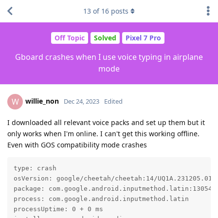
13
of
16
posts
Off Topic
Solved
Pixel 7 Pro
Gboard crashes when I use voice typing in airplane
mode
willie_non
W
Dec 24, 2023
Edited
I downloaded all relevant voice packs and set up them but it
only works when I'm online. I can't get this working offline.
Even with GOS compatibility mode crashes
type: crash

osVersion: google/cheetah/cheetah:14/UQ1A.231205.015/
package: com.google.android.inputmethod.latin:1305400
process: com.google.android.inputmethod.latin

processUptime: 0 + 0 ms
