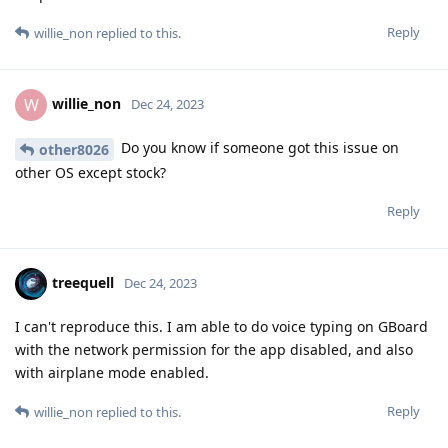
Reply
willie_non
replied to this.
willie_non
W
Dec 24, 2023
Do you know if someone got this issue on
other8026
other OS except stock?
Reply
treequell
Dec 24, 2023
I can't reproduce this. I am able to do voice typing on GBoard
with the network permission for the app disabled, and also
with airplane mode enabled.
Reply
willie_non
replied to this.