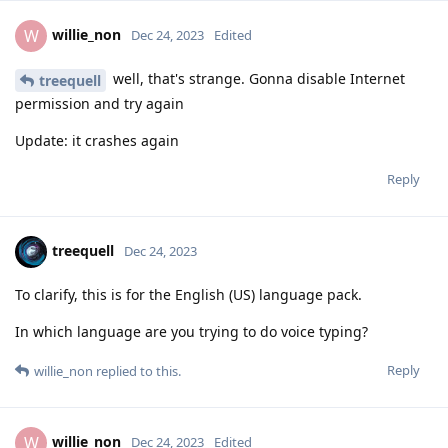
willie_non
W
Dec 24, 2023
Edited
well, that's strange. Gonna disable Internet
treequell
permission and try again
Update: it crashes again
Reply
treequell
Dec 24, 2023
To clarify, this is for the English (US) language pack.
In which language are you trying to do voice typing?
Reply
willie_non
replied to this.
willie_non
W
Dec 24, 2023
Edited