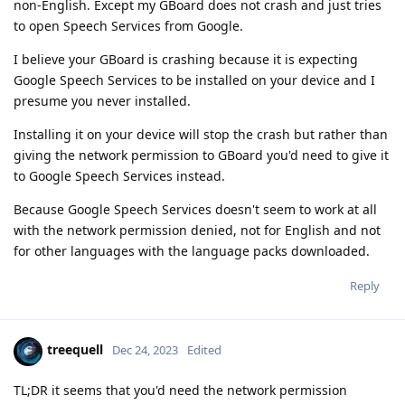
non-English. Except my GBoard does not crash and just tries
to open Speech Services from Google.
I believe your GBoard is crashing because it is expecting
Google Speech Services to be installed on your device and I
presume you never installed.
Installing it on your device will stop the crash but rather than
giving the network permission to GBoard you'd need to give it
to Google Speech Services instead.
Because Google Speech Services doesn't seem to work at all
with the network permission denied, not for English and not
for other languages with the language packs downloaded.
Reply
treequell
Dec 24, 2023
Edited
TL;DR it seems that you'd need the network permission