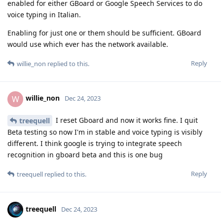
enabled for either GBoard or Google Speech Services to do
voice typing in Italian.
Enabling for just one or them should be sufficient. GBoard
would use which ever has the network available.
Reply
willie_non
replied to this.
willie_non
W
Dec 24, 2023
I reset Gboard and now it works fine. I quit
treequell
Beta testing so now I'm in stable and voice typing is visibly
different. I think google is trying to integrate speech
recognition in gboard beta and this is one bug
Reply
treequell
replied to this.
treequell
Dec 24, 2023