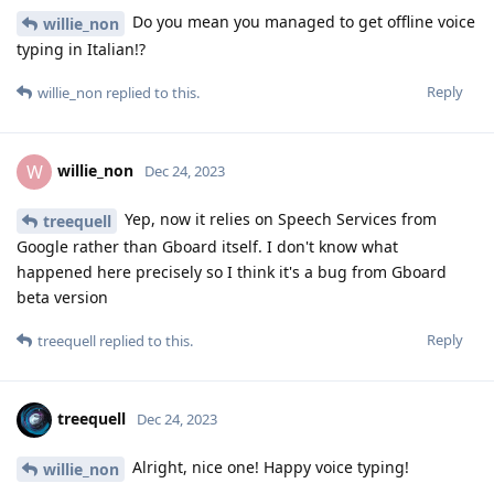
Do you mean you managed to get offline voice
willie_non
typing in Italian!?
Reply
willie_non
replied to this.
willie_non
W
Dec 24, 2023
Yep, now it relies on Speech Services from
treequell
Google rather than Gboard itself. I don't know what
happened here precisely so I think it's a bug from Gboard
beta version
Reply
treequell
replied to this.
treequell
Dec 24, 2023
Alright, nice one! Happy voice typing!
willie_non