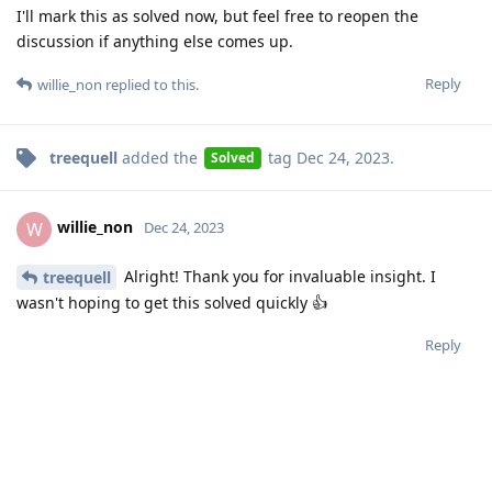
I'll mark this as solved now, but feel free to reopen the
discussion if anything else comes up.
Reply
willie_non
replied to this.
treequell
added the
tag
Dec 24, 2023
.
Solved
willie_non
W
Dec 24, 2023
Alright! Thank you for invaluable insight. I
treequell
wasn't hoping to get this solved quickly 👍
Reply
Write a Reply...