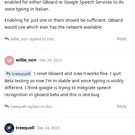
enabled for either GBoard or Google Speech Services to do
voice typing in Italian.
Enabling for just one or them should be sufficient. GBoard
would use which ever has the network available.
Reply
willie_non
replied to this.
willie_non
W
Dec 24, 2023
I reset Gboard and now it works fine. I quit
treequell
Beta testing so now I'm in stable and voice typing is visibly
different. I think google is trying to integrate speech
recognition in gboard beta and this is one bug
Reply
treequell
replied to this.
treequell
Dec 24, 2023