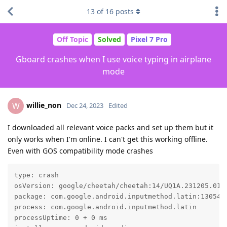
13
of
16
posts
Off Topic
Solved
Pixel 7 Pro
Gboard crashes when I use voice typing in airplane
mode
willie_non
W
Dec 24, 2023
Edited
I downloaded all relevant voice packs and set up them but it
only works when I'm online. I can't get this working offline.
Even with GOS compatibility mode crashes
type: crash

osVersion: google/cheetah/cheetah:14/UQ1A.231205.015/
package: com.google.android.inputmethod.latin:1305400
process: com.google.android.inputmethod.latin

processUptime: 0 + 0 ms
