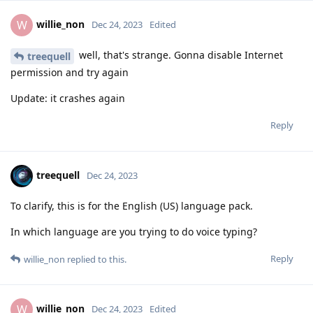
willie_non
W
Dec 24, 2023
Edited
well, that's strange. Gonna disable Internet
treequell
permission and try again
Update: it crashes again
Reply
treequell
Dec 24, 2023
To clarify, this is for the English (US) language pack.
In which language are you trying to do voice typing?
Reply
willie_non
replied to this.
willie_non
W
Dec 24, 2023
Edited