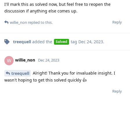
I'll mark this as solved now, but feel free to reopen the
discussion if anything else comes up.
Reply
willie_non
replied to this.
treequell
added the
tag
Dec 24, 2023
.
Solved
willie_non
W
Dec 24, 2023
Alright! Thank you for invaluable insight. I
treequell
wasn't hoping to get this solved quickly 👍
Reply
Write a Reply...