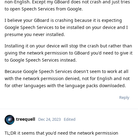
non-English. Except my GBoard does not crash and just tries
to open Speech Services from Google.
I believe your GBoard is crashing because it is expecting
Google Speech Services to be installed on your device and I
presume you never installed.
Installing it on your device will stop the crash but rather than
giving the network permission to GBoard you'd need to give it
to Google Speech Services instead.
Because Google Speech Services doesn't seem to work at all
with the network permission denied, not for English and not
for other languages with the language packs downloaded.
Reply
treequell
Dec 24, 2023
Edited
TL;DR it seems that you'd need the network permission