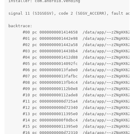
installer: com.android.vending

signal 11 (SIGSEGV), code 2 (SEGV_ACCERR), fault addr
backtrace:

      #00 pc 0000000001414658  /data/app/~~zZNgHX62o
      #01 pc 0000000001442e98  /data/app/~~zZNgHX62o
      #02 pc 0000000001442a58  /data/app/~~zZNgHX62o
      #03 pc 00000000014438b4  /data/app/~~zZNgHX62o
      #04 pc 0000000001412d88  /data/app/~~zZNgHX62o
      #05 pc 00000000014092fc  /data/app/~~zZNgHX62o
      #06 pc 00000000013fa0e0  /data/app/~~zZNgHX62o
      #07 pc 00000000013fafbc  /data/app/~~zZNgHX62o
      #08 pc 00000000013fb4c4  /data/app/~~zZNgHX62o
      #09 pc 000000000112b0e8  /data/app/~~zZNgHX62o
      #10 pc 000000000112ade8  /data/app/~~zZNgHX62o
      #11 pc 0000000000d725a4  /data/app/~~zZNgHX62o
      #12 pc 0000000000d72340  /data/app/~~zZNgHX62o
      #13 pc 00000000011395e0  /data/app/~~zZNgHX62o
      #14 pc 0000000000f0dbc4  /data/app/~~zZNgHX62o
      #15 pc 00000000011395e0  /data/app/~~zZNgHX62o
      #16 pc 0000000000d72310  /data/app/~~zZNgHX62o