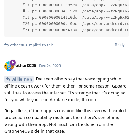
      #17 pc 00000000011395e0  /data/app/~~zZNgHX62o
      #18 pc 0000000000e51520  /data/app/~~zZNgHX62o
      #19 pc 00000000014110dc  /data/app/~~zZNgHX62o
      #20 pc 00000000000cf9ec  /apex/com.android.run
      #21 pc 0000000000064730  /apex/com.android.run
Reply
other8026
replied to this.
other8026
Dec 24, 2023
I've seen others say that voice typing while
willie_non
offline doesn't work for them either. For some reason, GBoard
still tries to access the internet. It's strange that it's doing so
for you while you're in Airplane mode, though.
Regardless, if their app is crashing like this even with exploit
protection compatibility mode on, then there's something
wrong with their app. Not much can be done from the
GrapheneOS side in that case.