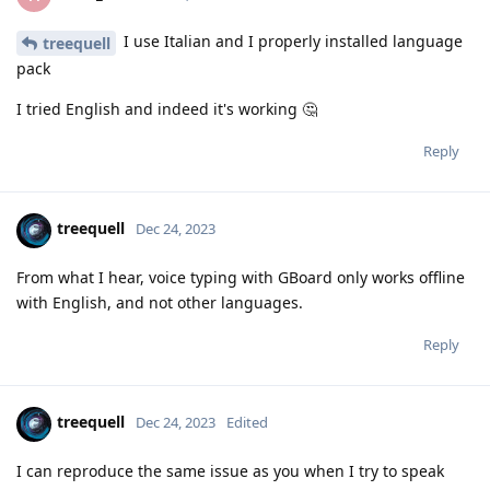
I use Italian and I properly installed language
treequell
pack
I tried English and indeed it's working 🤔
Reply
treequell
Dec 24, 2023
From what I hear, voice typing with GBoard only works offline
with English, and not other languages.
Reply
treequell
Dec 24, 2023
Edited
I can reproduce the same issue as you when I try to speak