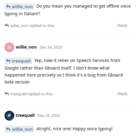
Do you mean you managed to get offline voice
willie_non
typing in Italian!?
Reply
willie_non
replied to this.
willie_non
W
Dec 24, 2023
Yep, now it relies on Speech Services from
treequell
Google rather than Gboard itself. I don't know what
happened here precisely so I think it's a bug from Gboard
beta version
Reply
treequell
replied to this.
treequell
Dec 24, 2023
Alright, nice one! Happy voice typing!
willie_non