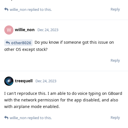
Reply
willie_non
replied to this.
willie_non
W
Dec 24, 2023
Do you know if someone got this issue on
other8026
other OS except stock?
Reply
treequell
Dec 24, 2023
I can't reproduce this. I am able to do voice typing on GBoard
with the network permission for the app disabled, and also
with airplane mode enabled.
Reply
willie_non
replied to this.