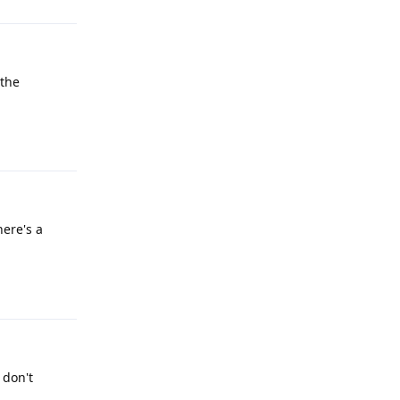
 the
Reply
here's a
Reply
 don't