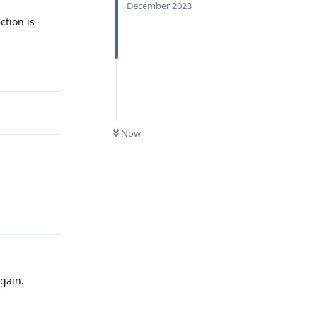
December 2023
ction is
Reply
Now
Reply
again.
Reply