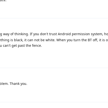
g way of thinking. If you don't trust Android permission system, 
thing is black, it can not be white. When you turn the BT off, it is o
 can't get past the fence.
blem. Thank you.