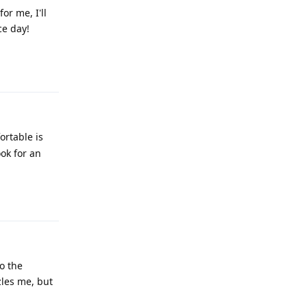
or me, I'll
ce day!
Reply
ortable is
ook for an
Reply
o the
zles me, but