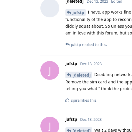
[deleted]
Dec 13, 2023
Edited
I have, app works fine 
jufstp
functionality of the app to reconn
diddly squat about. So unless you u
am in love with this forum, but so
jufstp
replied to this.
jufstp
Dec 13, 2023
J
Disabling network a
[deleted]
Remove the sim card and the appli
telling you what I think the probl
spiral
likes this
.
jufstp
Dec 13, 2023
J
Wait 2 days without 
[deleted]