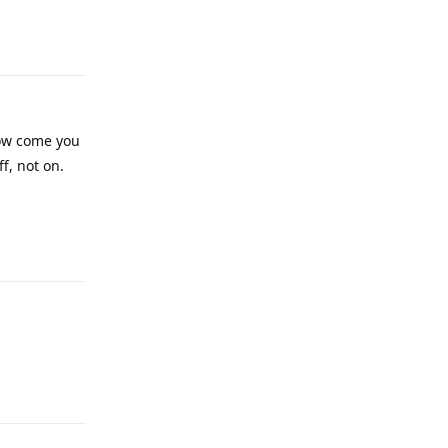
Reply
how come you
ff, not on.
Reply
Reply