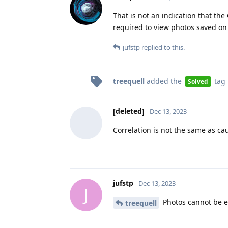
That is not an indication that th
required to view photos saved on y
jufstp
replied to this.
treequell
added the
tag
Solved
[deleted]
Dec 13, 2023
Correlation is not the same as ca
jufstp
Dec 13, 2023
J
Photos cannot be ed
treequell