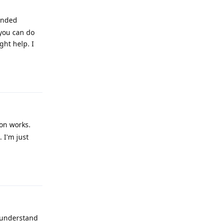
tended
 you can do
ght help. I
Reply
on works.
 I'm just
Reply
I understand