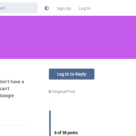
Sign Up
Log In
Log In to Reply
 don't have a
can't
Original Post
 Google
Reply
6
of
38
posts