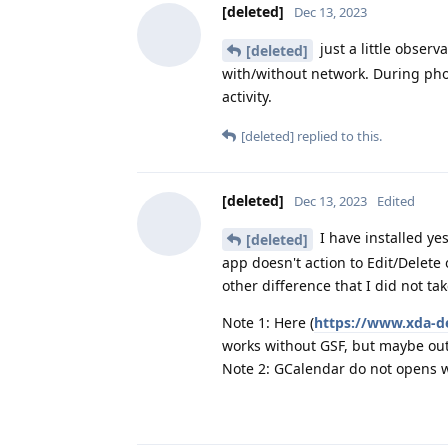
[deleted]
Dec 13, 2023
just a little observ
[deleted]
with/without network. During pho
activity.
[deleted]
replied to this.
[deleted]
Dec 13, 2023
Edited
I have installed ye
[deleted]
app doesn't action to Edit/Delete
other difference that I did not ta
Note 1: Here (
https://www.xda-d
works without GSF, but maybe ou
Note 2: GCalendar do not opens w