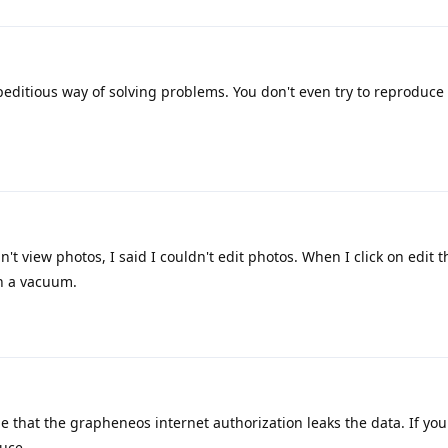
editious way of solving problems. You don't even try to reproduce
n't view photos, I said I couldn't edit photos. When I click on edit t
n a vacuum.
e that the grapheneos internet authorization leaks the data. If you
uce.