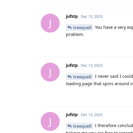
jufstp
Dec 13, 2023
J
You have a very exp
treequell
problem.
jufstp
Dec 13, 2023
J
I never said I could
treequell
loading page that spins around i
jufstp
Dec 13, 2023
J
I therefore conclud
treequell
believe me you are free to reprod