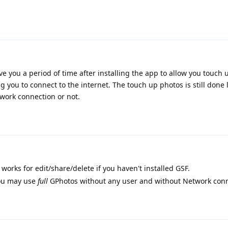
 you a period of time after installing the app to allow you touch 
ng you to connect to the internet. The touch up photos is still done 
work connection or not.
orks for edit/share/delete if you haven't installed GSF.
you may use
full
GPhotos without any user and without Network con