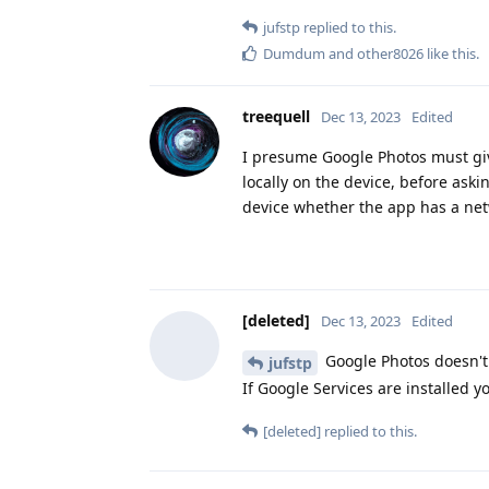
jufstp
replied to this.
Dumdum
and
other8026
like this
.
treequell
Dec 13, 2023
Edited
I presume Google Photos must give
locally on the device, before aski
device whether the app has a net
[deleted]
Dec 13, 2023
Edited
Google Photos doesn't w
jufstp
If Google Services are installed 
[deleted]
replied to this.