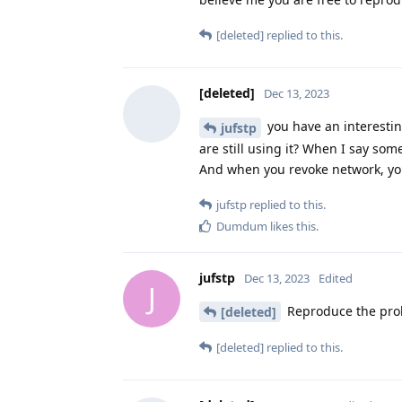
[deleted]
replied to this.
[deleted]
Dec 13, 2023
you have an interestin
jufstp
are still using it? When I say some
And when you revoke network, you
jufstp
replied to this.
Dumdum
likes this
.
jufstp
Dec 13, 2023
Edited
J
Reproduce the pro
[deleted]
[deleted]
replied to this.