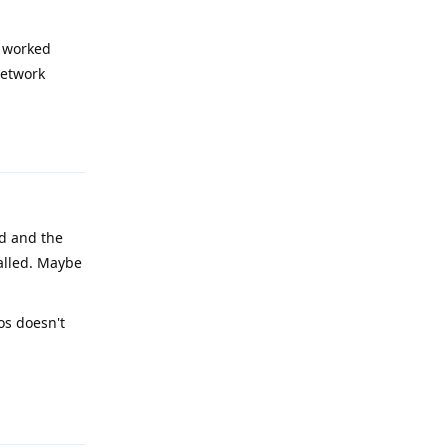
s worked
network
Reply
ed and the
talled. Maybe
os doesn't
Reply