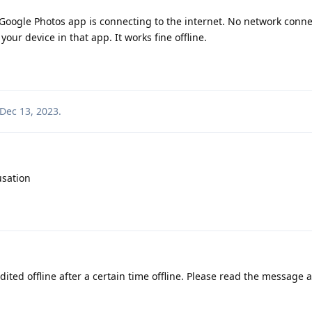
e Google Photos app is connecting to the internet. No network conne
our device in that app. It works fine offline.
Dec 13, 2023
.
usation
ited offline after a certain time offline. Please read the message 