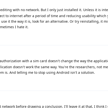
editing with no network. But I only just installed it. Unless it is in
ect to internet after a period of time and reducing usability which
se it the way it is, look for an alternative. Or try reinstalling, it mi
metimes I hate it.
uthorization with a sim card doesn't change the way the applicati
cation doesn't work the same way. You're the researchers, not me.
em is. And telling me to stop using Android isn't a solution.
network before drawing a conclusion. I'll leave it at that, I think 