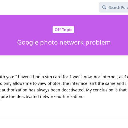
Off Topic
Google photo network problem
with you: I haven't had a sim card for 1 week now, nor internet, as I
o only allows me to view photos, the interface isn't the same and I 
 authorization has always been deactivated. My conclusion is that
pite the deactivated network authorization.