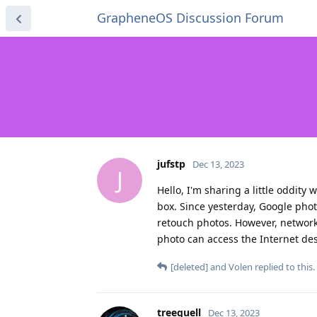
GrapheneOS Discussion Forum
jufstp
Dec 13, 2023
J
Hello, I'm sharing a little oddity 
box. Since yesterday, Google phot
retouch photos. However, network
photo can access the Internet des
[deleted]
and
Volen
replied to this.
treequell
Dec 13, 2023