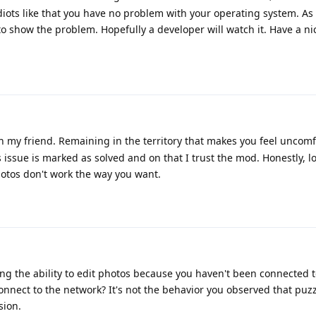
diots like that you have no problem with your operating system. As f
to show the problem. Hopefully a developer will watch it. Have a ni
my friend. Remaining in the territory that makes you feel uncomf
 issue is marked as solved and on that I trust the mod. Honestly, l
Photos don't work the way you want.
ng the ability to edit photos because you haven't been connected t
connect to the network? It's not the behavior you observed that puz
sion.