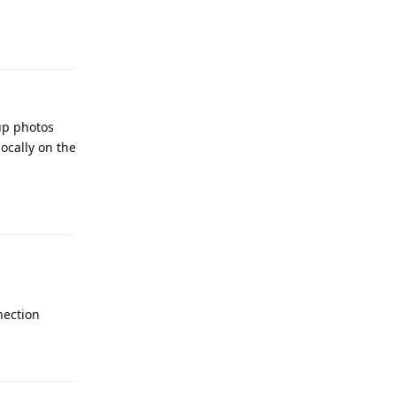
Reply
up photos
locally on the
Reply
nection
Reply