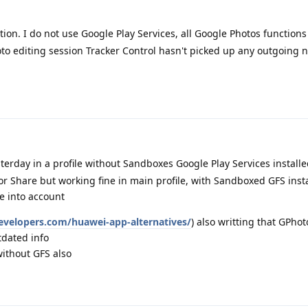
ation. I do not use Google Play Services, all Google Photos function
to editing session Tracker Control hasn't picked up any outgoing 
sterday in a profile without Sandboxes Google Play Services install
 or Share but working fine in main profile, with Sandboxed GFS ins
ke into account
evelopers.com/huawei-app-alternatives/
) also writting that GPhot
tdated info
ithout GFS also