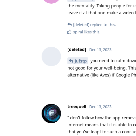
the mentality. Taking people for i
leave it at that and make a video 
[deleted]
replied to this.
spiral
likes this
.
[deleted]
Dec 13, 2023
you need to calm down 
jufstp
not good for your well-being. This
alternative (like Aves) if Google 
treequell
Dec 13, 2023
I don't follow how the app removi
internet means that it is able to 
that you've leapt to such a conclu