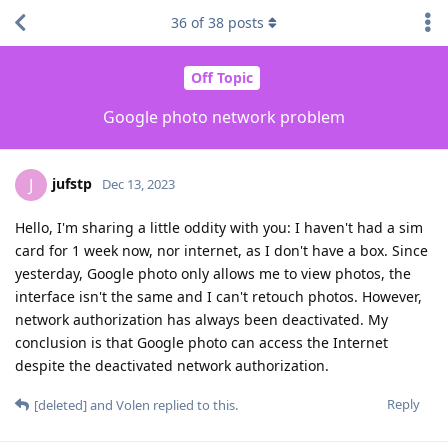
36
of
38
posts
Off Topic
Google photo network problem
jufstp
J
Dec 13, 2023
Hello, I'm sharing a little oddity with you: I haven't had a sim
card for 1 week now, nor internet, as I don't have a box. Since
yesterday, Google photo only allows me to view photos, the
interface isn't the same and I can't retouch photos. However,
network authorization has always been deactivated. My
conclusion is that Google photo can access the Internet
despite the deactivated network authorization.
Reply
[deleted]
and
Volen
replied to this.