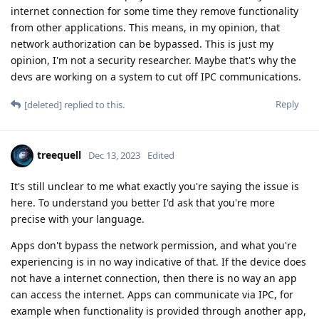
internet connection for some time they remove functionality
from other applications. This means, in my opinion, that
network authorization can be bypassed. This is just my
opinion, I'm not a security researcher. Maybe that's why the
devs are working on a system to cut off IPC communications.
Reply
[deleted]
replied to this.
treequell
Dec 13, 2023
Edited
It's still unclear to me what exactly you're saying the issue is
here. To understand you better I'd ask that you're more
precise with your language.
Apps don't bypass the network permission, and what you're
experiencing is in no way indicative of that. If the device does
not have a internet connection, then there is no way an app
can access the internet. Apps can communicate via IPC, for
example when functionality is provided through another app,