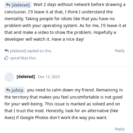
Wait 2 days without network before drawing a
[deleted]
conclusion. I'll leave it at that, I think I understand the
mentality. Taking people for idiots like that you have no
problem with your operating system. As for me, I'll leave it at
that and make a video to show the problem. Hopefully a
developer will watch it. Have a nice day!
Reply
[deleted]
replied to this.
spiral
likes this
.
[deleted]
Dec 13, 2023
you need to calm down my friend. Remaining in
jufstp
the territory that makes you feel uncomfortable is not good
for your well-being. This issue is marked as solved and on
that I trust the mod. Honestly, look for an alternative (like
Aves) if Google Photos don't work the way you want.
Reply