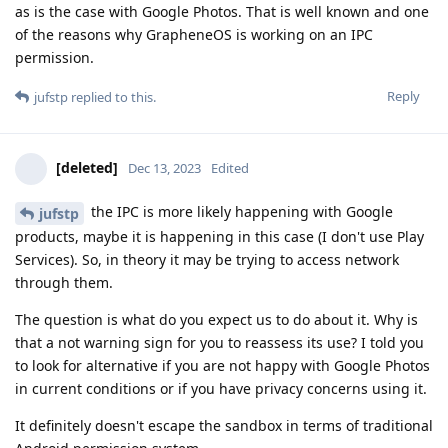
as is the case with Google Photos. That is well known and one
of the reasons why GrapheneOS is working on an IPC
permission.
Reply
jufstp
replied to this.
[deleted]
Dec 13, 2023
Edited
the IPC is more likely happening with Google
jufstp
products, maybe it is happening in this case (I don't use Play
Services). So, in theory it may be trying to access network
through them.
The question is what do you expect us to do about it. Why is
that a not warning sign for you to reassess its use? I told you
to look for alternative if you are not happy with Google Photos
in current conditions or if you have privacy concerns using it.
It definitely doesn't escape the sandbox in terms of traditional