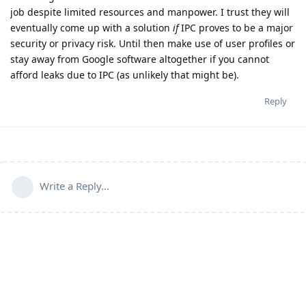
job despite limited resources and manpower. I trust they will
eventually come up with a solution
if
IPC proves to be a major
security or privacy risk. Until then make use of user profiles or
stay away from Google software altogether if you cannot
afford leaks due to IPC (as unlikely that might be).
Reply
Write a Reply...