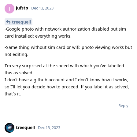
jufstp
J
Dec 13, 2023
treequell
-Google photo with network authorization disabled but sim
card installed: everything works.
-Same thing without sim card or wifi: photo viewing works but
not editing.
I'm very surprised at the speed with which you've labelled
this as solved.
I don't have a github account and I don't know how it works,
so I'll let you decide how to proceed. If you label it as solved,
that's it.
Reply
treequell
Dec 13, 2023