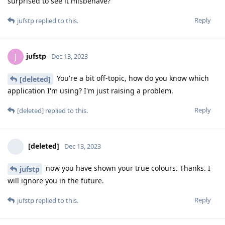
surprised to see it misbehave?
Reply
jufstp
replied to this.
jufstp
J
Dec 13, 2023
You're a bit off-topic, how do you know which
[deleted]
application I'm using? I'm just raising a problem.
Reply
[deleted]
replied to this.
[deleted]
Dec 13, 2023
now you have shown your true colours. Thanks. I
jufstp
will ignore you in the future.
Reply
jufstp
replied to this.