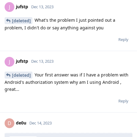
jufstp
J
Dec 13, 2023
What's the problem I just pointed out a
[deleted]
problem, I didn't do or say anything against you
Reply
jufstp
J
Dec 13, 2023
Your first answer was if I have a problem with
[deleted]
Android's authorization system why am I using Android ,
great...
Reply
de0u
D
Dec 14, 2023