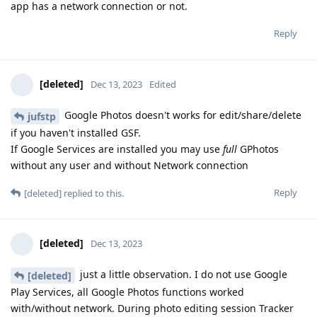
app has a network connection or not.
Reply
[deleted]
Dec 13, 2023
Edited
Google Photos doesn't works for edit/share/delete
jufstp
if you haven't installed GSF.
If Google Services are installed you may use
full
GPhotos
without any user and without Network connection
Reply
[deleted]
replied to this.
[deleted]
Dec 13, 2023
just a little observation. I do not use Google
[deleted]
Play Services, all Google Photos functions worked
with/without network. During photo editing session Tracker