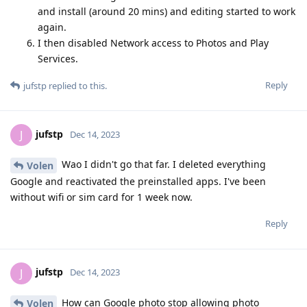
and install (around 20 mins) and editing started to work
again.
I then disabled Network access to Photos and Play
Services.
Reply
jufstp
replied to this.
jufstp
J
Dec 14, 2023
Wao I didn't go that far. I deleted everything
Volen
Google and reactivated the preinstalled apps. I've been
without wifi or sim card for 1 week now.
Reply
jufstp
J
Dec 14, 2023
How can Google photo stop allowing photo
Volen