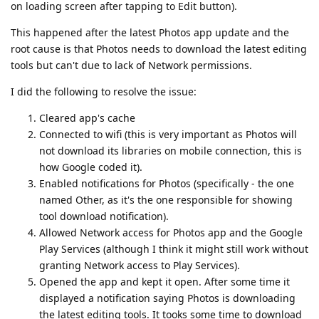
on loading screen after tapping to Edit button).
This happened after the latest Photos app update and the
root cause is that Photos needs to download the latest editing
tools but can't due to lack of Network permissions.
I did the following to resolve the issue:
Cleared app's cache
Connected to wifi (this is very important as Photos will
not download its libraries on mobile connection, this is
how Google coded it).
Enabled notifications for Photos (specifically - the one
named Other, as it's the one responsible for showing
tool download notification).
Allowed Network access for Photos app and the Google
Play Services (although I think it might still work without
granting Network access to Play Services).
Opened the app and kept it open. After some time it
displayed a notification saying Photos is downloading
the latest editing tools. It tooks some time to download