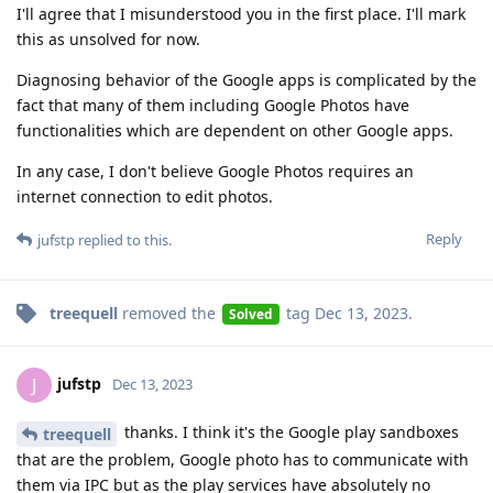
I'll agree that I misunderstood you in the first place. I'll mark
this as unsolved for now.
Diagnosing behavior of the Google apps is complicated by the
fact that many of them including Google Photos have
functionalities which are dependent on other Google apps.
In any case, I don't believe Google Photos requires an
internet connection to edit photos.
Reply
jufstp
replied to this.
treequell
removed the
tag
Dec 13, 2023
.
Solved
jufstp
J
Dec 13, 2023
thanks. I think it's the Google play sandboxes
treequell
that are the problem, Google photo has to communicate with
them via IPC but as the play services have absolutely no