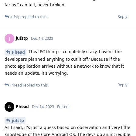
far as I can tell, never broken.
Reply
jufstp
replied to this.
jufstp
J
Dec 14, 2023
This IPC thing is completely crazy, haven't the
Phead
developers planned anything to cut it off? Because if the
photo application arrives without a network to know that it
needs an update, it's worrying.
Reply
Phead
replied to this.
Phead
Dec 14, 2023
Edited
jufstp
As I said, it's just a guess based on observation and very little
knowledge of the Core Android OS. The devs do an incredible