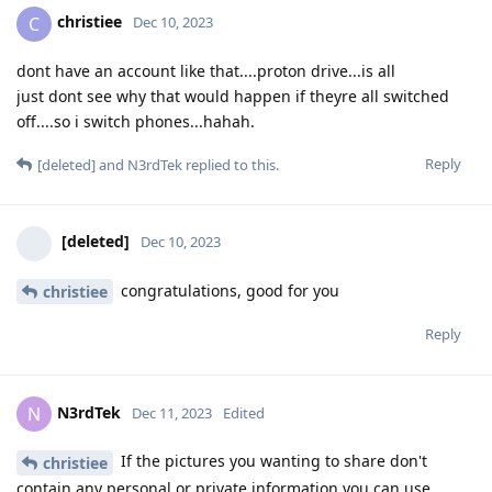
christiee
C
Dec 10, 2023
dont have an account like that....proton drive...is all
just dont see why that would happen if theyre all switched
off....so i switch phones...hahah.
Reply
[deleted]
and
N3rdTek
replied to this.
[deleted]
Dec 10, 2023
congratulations, good for you
christiee
Reply
N3rdTek
N
Dec 11, 2023
Edited
If the pictures you wanting to share don't
christiee
contain any personal or private information you can use