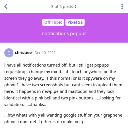
3
of
6
posts
Off Topic
Pixel 5a
notifications popups
christiee
C
Dec 10, 2023
i have all notifications turned off, but i still get popups
requesting i change my mind... if i touch anywhere on the
screen they go away, is this normal or is it spyware on my
phone? i have two screenshots but cant seem to upload them
here. it happens in newpipe and mastodon and they look
identical with a pink bell and two pink buttons......looking for
validation.......thanks..
...btw whats with y'all wanting google stuff on your graphene
phone i dont get it ( theres no mole moji)