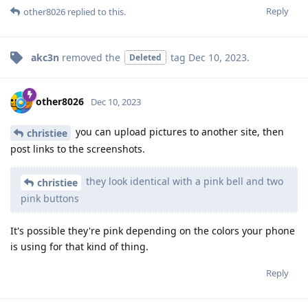
Reply
other8026
replied to this.
akc3n
removed the
tag
Dec 10, 2023
.
Deleted
other8026
Dec 10, 2023
you can upload pictures to another site, then
christiee
post links to the screenshots.
they look identical with a pink bell and two
christiee
pink buttons
It's possible they're pink depending on the colors your phone
is using for that kind of thing.
Reply