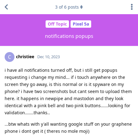
3
of
6
posts
Off Topic
Pixel 5a
notifications popups
christiee
C
Dec 10, 2023
i have all notifications turned off, but i still get popups
requesting i change my mind... if i touch anywhere on the
screen they go away, is this normal or is it spyware on my
phone? i have two screenshots but cant seem to upload them
here. it happens in newpipe and mastodon and they look
identical with a pink bell and two pink buttons......looking for
validation.......thanks..
...btw whats with y'all wanting google stuff on your graphene
phone i dont get it ( theres no mole moji)