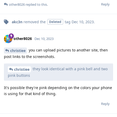
Reply
other8026
replied to this.
akc3n
removed the
tag
Dec 10, 2023
.
Deleted
other8026
Dec 10, 2023
you can upload pictures to another site, then
christiee
post links to the screenshots.
they look identical with a pink bell and two
christiee
pink buttons
It's possible they're pink depending on the colors your phone
is using for that kind of thing.
Reply