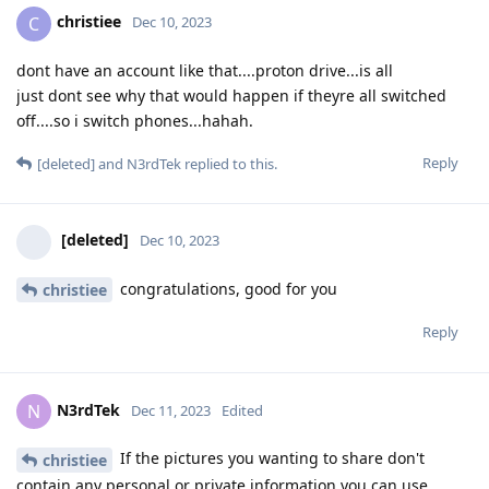
christiee
C
Dec 10, 2023
dont have an account like that....proton drive...is all
just dont see why that would happen if theyre all switched
off....so i switch phones...hahah.
Reply
[deleted]
and
N3rdTek
replied to this.
[deleted]
Dec 10, 2023
congratulations, good for you
christiee
Reply
N3rdTek
N
Dec 11, 2023
Edited
If the pictures you wanting to share don't
christiee
contain any personal or private information you can use