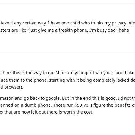
 take it any certain way. I have one child who thinks my privacy int
isters are like "just give me a freakin phone, I'm busy dad".haha
 think this is the way to go. Mine are younger than yours and I like
duce them to the phone, starting with it being completely locked d
ed browser).
amazon and go back to google. But in the end this is good. I'd not 
lanned on a dumb phone. Those run $50-70. I figure the benefits o
that are now left out there is worth the cost.