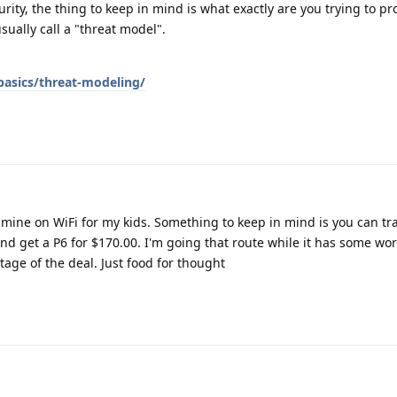
rity, the thing to keep in mind is what exactly are you trying to pr
ually call a "threat model".
basics/threat-modeling/
e mine on WiFi for my kids. Something to keep in mind is you can tr
nd get a P6 for $170.00. I'm going that route while it has some wor
tage of the deal. Just food for thought