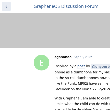
GrapheneOS Discussion Forum
eganonoa
Sep 15, 2022
E
Inspired by a
post
by
@onyourb
phone as a dumbhone for my kids. 
in the so-call dumbphones now on
like the Punkt MP02) have semi-s
Facebook on the Nokia 225) you 
With Graphene I am able to create
limits what the child can do with t
wanted to by disabling Vanadium (