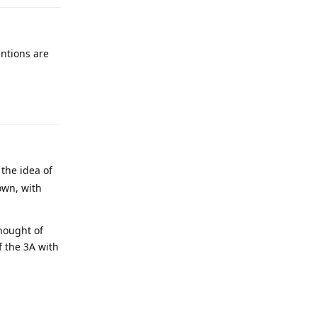
entions are
Reply
 the idea of
own, with
thought of
f the 3A with
Reply