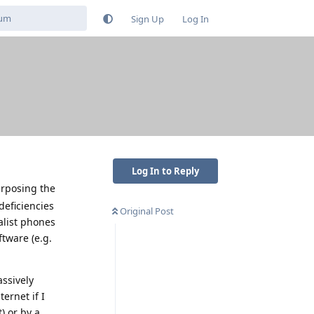
Sign Up
Log In
Log In to Reply
urposing the
deficiencies
Original Post
alist phones
tware (e.g.
assively
ernet if I
) or by a