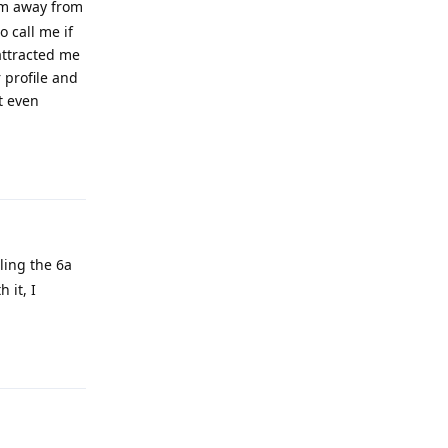
hem away from
o call me if
attracted me
 profile and
t even
Reply
ling the 6a
 it, I
Reply