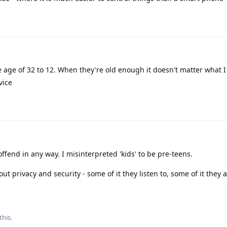
 age of 32 to 12. When they're old enough it doesn't matter what I
vice
ffend in any way. I misinterpreted 'kids' to be pre-teens.
out privacy and security - some of it they listen to, some of it they 
this
.