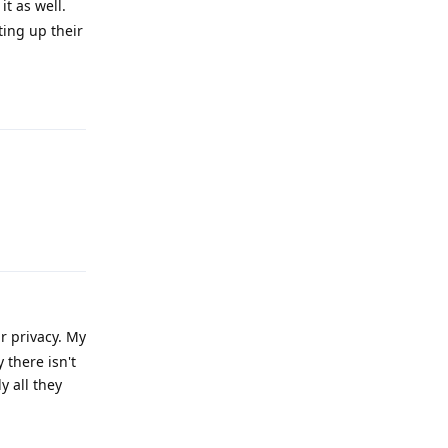
t as well.
ting up their
Reply
Reply
r privacy. My
there isn't
y all they