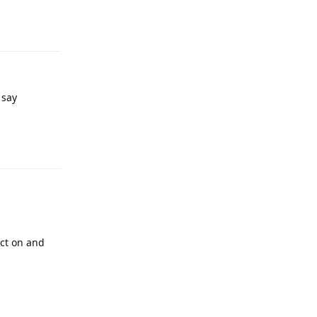
Reply
 say
Reply
act on and
Reply