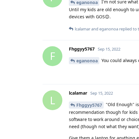
I'm not sure what 
eganonoa
Until my kids are old enough to un
devices with GOS😊.
lcalamar
and
eganonoa
replied to t
Fhggyy5767
Sep 15, 2022
F
You could always c
eganonoa
lcalamar
Sep 15, 2022
L
"Old Enough" isn
Fhggyy5767
recommendation though for kids i
software to work around or choices 
need (though not what they want)
Give them a laptop for anything e