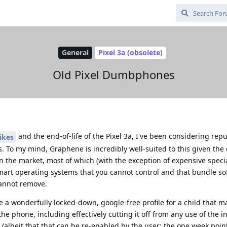
General
Pixel 3a (obsolete)
Old Pixel Dumbphones
and the end-of-life of the Pixel 3a, I've been considering rep
ikes
To my mind, Graphene is incredibly well-suited to this given the 
 the market, most of which (with the exception of expensive speci
mart operating systems that you cannot control and that bundle sof
cannot remove.
 a wonderfully locked-down, google-free profile for a child that m
he phone, including effectively cutting it off from any use of the int
albeit that that can be re-enabled by the user; the one week point