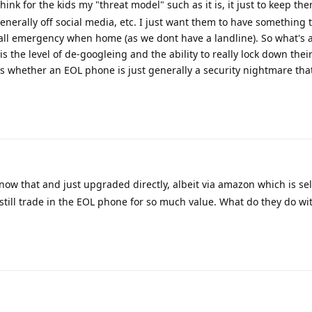
think for the kids my "threat model" such as it is, it just to keep t
enerally off social media, etc. I just want them to have something t
all emergency when home (as we dont have a landline). So what's 
 the level of de-googleing and the ability to really lock down their
 is whether an EOL phone is just generally a security nightmare tha
know that and just upgraded directly, albeit via amazon which is sel
still trade in the EOL phone for so much value. What do they do with