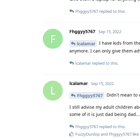
Fhggyy5767
replied to this.
Fhggyy5767
Sep 15, 2022
F
I have kids from the
lcalamar
anymore. I can only give them ad
lcalamar
replied to this.
lcalamar
Sep 15, 2022
L
Didn't mean to o
Fhggyy5767
I still advise my adult children ab
some of it is just dad being dad...
Fhggyy5767
replied to this.
FuzzyDunlop
and
Fhggyy5767
like 