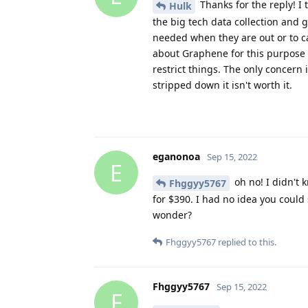
Thanks for the reply! I 
Hulk
the big tech data collection and g
needed when they are out or to c
about Graphene for this purpose is
restrict things. The only concern
stripped down it isn't worth it.
eganonoa
Sep 15, 2022
E
oh no! I didn't 
Fhggyy5767
for $390. I had no idea you could 
wonder?
Fhggyy5767
replied to this.
Fhggyy5767
Sep 15, 2022
F