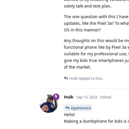
solely talk-and-text plan.
The one question with this I have
updates, like the Pixel 3a? To wh
OS in this manner?
Any thoughts on this would be muc
functional phone like by Pixel 3a
suitable for my professional use,
give my kids true smartphones jus
of the market.
Hulk
replied to this.
Hulk
Sep 15, 2022
Edited
eganonoa
Hello!
Making a dumbphone for kids is 