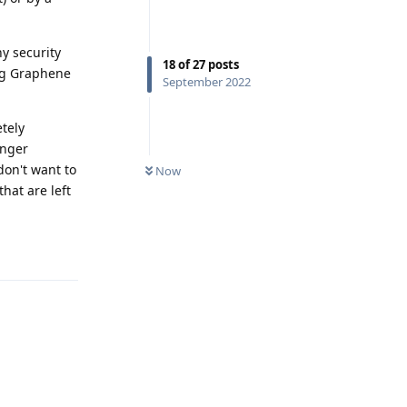
ny security
18
of
27
posts
ing Graphene
September 2022
etely
onger
don't want to
Now
hat are left
Reply