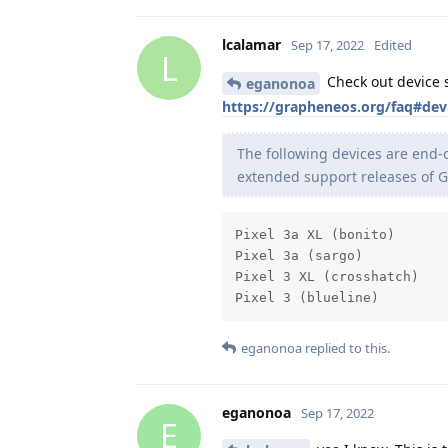
lcalamar
Sep 17, 2022
Edited
L
Check out device su
eganonoa
https://grapheneos.org/faq#dev
The following devices are end-o
extended support releases of 
Pixel 3a XL (bonito)

Pixel 3a (sargo)

Pixel 3 XL (crosshatch)

Pixel 3 (blueline)
eganonoa
replied to this.
eganonoa
Sep 17, 2022
E