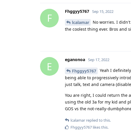
Fhggyy5767
Sep 15, 2022
F
No worries. I didn't
lcalamar
the coolest thing ever. Bros and s
eganonoa
Sep 17, 2022
E
Yeah I definitely
Fhggyy5767
being able to progressively intro
just talk, text and camera (disabl
You are right, I could return the 
using the old 3a for my kid and p
GOS vs the not-really-dumbphones 
lcalamar
replied to this.
Fhggyy5767
likes this
.