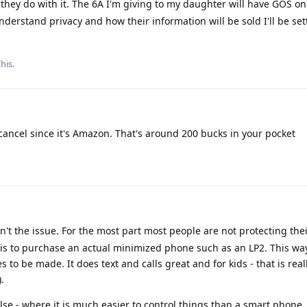
they do with it. The 6A I'm giving to my daughter will have GOS on i
derstand privacy and how their information will be sold I'll be set
his.
ancel since it's Amazon. That's around 200 bucks in your pocket
't the issue. For the most part most people are not protecting thei
s to purchase an actual minimized phone such as an LP2. This way 
to be made. It does text and calls great and for kids - that is reall
.
lse - where it is much easier to control things than a smart phone