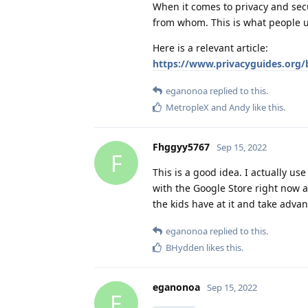
When it comes to privacy and secu
from whom. This is what people us
Here is a relevant article:
https://www.privacyguides.org/
eganonoa
replied to this.
MetropleX
and
Andy
like this
.
Fhggyy5767
Sep 15, 2022
F
This is a good idea. I actually us
with the Google Store right now a
the kids have at it and take advan
eganonoa
replied to this.
BHydden
likes this
.
eganonoa
Sep 15, 2022
E