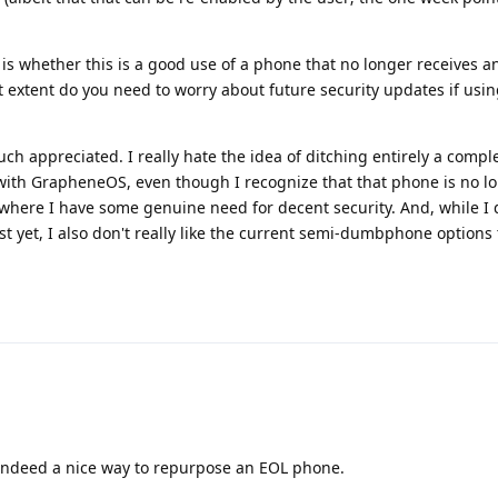
 is whether this is a good use of a phone that no longer receives a
at extent do you need to worry about future security updates if us
h appreciated. I really hate the idea of ditching entirely a compl
 with GrapheneOS, even though I recognize that that phone is no l
 where I have some genuine need for decent security. And, while I 
t yet, I also don't really like the current semi-dumbphone options t
indeed a nice way to repurpose an EOL phone.