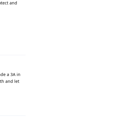
otect and
Reply
ade a 3A in
th and let
Reply