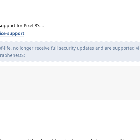
pport for Pixel 3's...
ice-support
f-life, no longer receive full security updates and are supported vi
GrapheneOS: