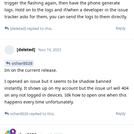
trigger the flashing again, then have the phone generate
logs. Hold on to the logs and if/when a developer in the issue
tracker asks for them, you can send the logs to them directly.
Reply
[deleted]
replied to this.
[deleted]
Nov 19, 2023
other8026
Im on the current release.
I opened an issue but it seems to be shadow banned
instantly. It shows up on my account but the issue url will 404
on any not logged in devices. Idk how to open one when this
happens every time unfortunately.
Reply
other8026
replied to this.