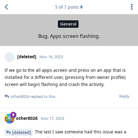
5
of
7
posts
General
Bug. Apps screen flashing.
[deleted]
Nov 16, 2023
If we go to the all apps acreen and press on an app that is
installed for a different user, (pressing from owner profile)
screen will begin flashing and crash the activity.
Reply
other8026
replied to this.
other8026
Nov 17, 2023
The last I saw someone had this issue was a
[deleted]