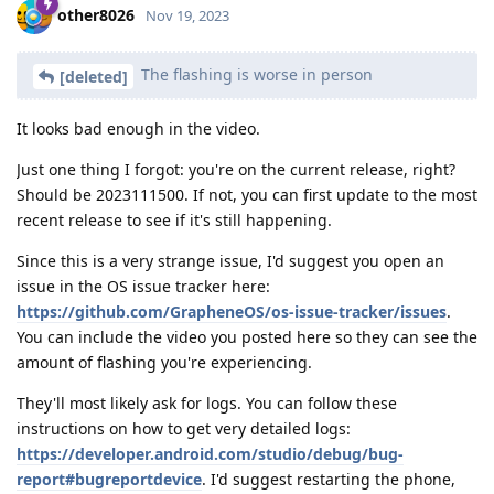
other8026
Nov 19, 2023
The flashing is worse in person
[deleted]
It looks bad enough in the video.
Just one thing I forgot: you're on the current release, right?
Should be 2023111500. If not, you can first update to the most
recent release to see if it's still happening.
Since this is a very strange issue, I'd suggest you open an
issue in the OS issue tracker here:
https://github.com/GrapheneOS/os-issue-tracker/issues
.
You can include the video you posted here so they can see the
amount of flashing you're experiencing.
They'll most likely ask for logs. You can follow these
instructions on how to get very detailed logs:
https://developer.android.com/studio/debug/bug-
report#bugreportdevice
. I'd suggest restarting the phone,