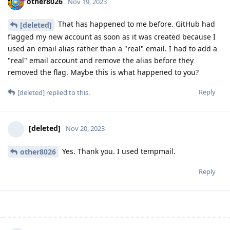
other8026
Nov 19, 2023
That has happened to me before. GitHub had
[deleted]
flagged my new account as soon as it was created because I
used an email alias rather than a "real" email. I had to add a
"real" email account and remove the alias before they
removed the flag. Maybe this is what happened to you?
Reply
[deleted]
replied to this.
[deleted]
Nov 20, 2023
Yes. Thank you. I used tempmail.
other8026
Reply