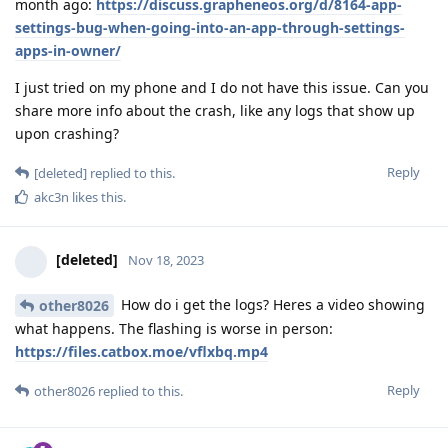
month ago:
https://discuss.grapheneos.org/d/8164-app-
settings-bug-when-going-into-an-app-through-settings-
apps-in-owner/
I just tried on my phone and I do not have this issue. Can you
share more info about the crash, like any logs that show up
upon crashing?
Reply
[deleted]
replied to this.
akc3n
likes this
.
[deleted]
Nov 18, 2023
How do i get the logs? Heres a video showing
other8026
what happens. The flashing is worse in person:
https://files.catbox.moe/vflxbq.mp4
Reply
other8026
replied to this.