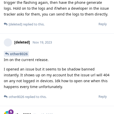
trigger the flashing again, then have the phone generate
logs. Hold on to the logs and if/when a developer in the issue
tracker asks for them, you can send the logs to them directly.
Reply
[deleted]
replied to this.
[deleted]
Nov 19, 2023
other8026
Im on the current release.
I opened an issue but it seems to be shadow banned
instantly. It shows up on my account but the issue url will 404
on any not logged in devices. Idk how to open one when this
happens every time unfortunately.
Reply
other8026
replied to this.