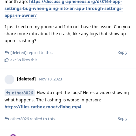
month ago:
https://discuss.grapheneos.org/d/8164-app-
settings-bug-when-going-into-an-app-through-settings-
apps-in-owner/
I just tried on my phone and I do not have this issue. Can you
share more info about the crash, like any logs that show up
upon crashing?
Reply
[deleted]
replied to this.
akc3n
likes this
.
[deleted]
Nov 18, 2023
How do i get the logs? Heres a video showing
other8026
what happens. The flashing is worse in person:
https://files.catbox.moe/vflxbq.mp4
Reply
other8026
replied to this.