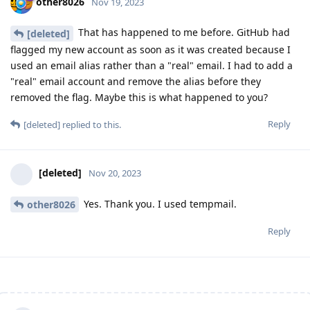
other8026
Nov 19, 2023
That has happened to me before. GitHub had
[deleted]
flagged my new account as soon as it was created because I
used an email alias rather than a "real" email. I had to add a
"real" email account and remove the alias before they
removed the flag. Maybe this is what happened to you?
Reply
[deleted]
replied to this.
[deleted]
Nov 20, 2023
Yes. Thank you. I used tempmail.
other8026
Reply