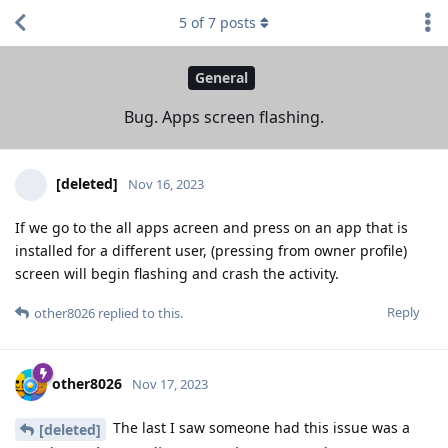
5
of
7
posts
General
Bug. Apps screen flashing.
[deleted]
Nov 16, 2023
If we go to the all apps acreen and press on an app that is
installed for a different user, (pressing from owner profile)
screen will begin flashing and crash the activity.
Reply
other8026
replied to this.
other8026
Nov 17, 2023
The last I saw someone had this issue was a
[deleted]