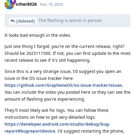
other8026
Nov 19, 2023
The flashing is worse in person
[deleted]
It looks bad enough in the video.
Just one thing I forgot: you're on the current release, right?
Should be 2023111500. If not, you can first update to the most
recent release to see if it's still happening.
Since this is a very strange issue, I'd suggest you open an
issue in the OS issue tracker here:
https://github.com/GrapheneOS/os-issue-tracker/issues
.
You can include the video you posted here so they can see the
amount of flashing you're experiencing.
They'll most likely ask for logs. You can follow these
instructions on how to get very detailed logs:
https://developer.android.com/studio/debug/bug-
report#bugreportdevice
. I'd suggest restarting the phone,