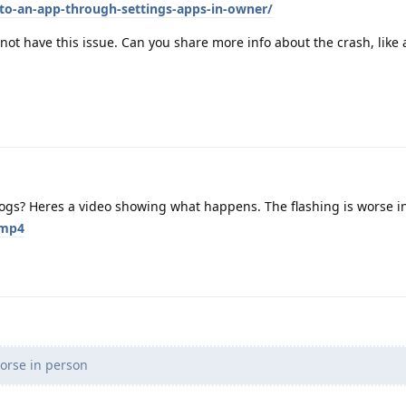
to-an-app-through-settings-apps-in-owner/
not have this issue. Can you share more info about the crash, like 
logs? Heres a video showing what happens. The flashing is worse i
.mp4
worse in person