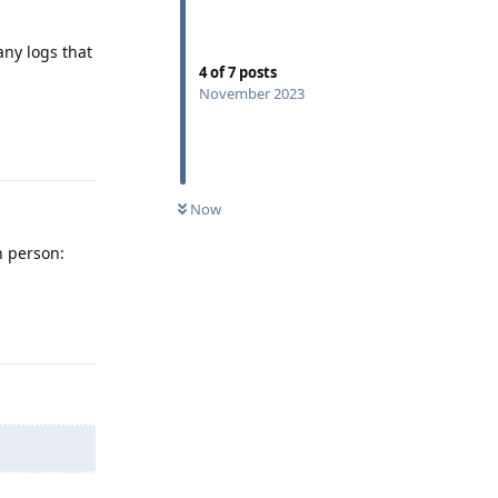
any logs that
4
of
7
posts
November 2023
Reply
Now
n person:
Reply