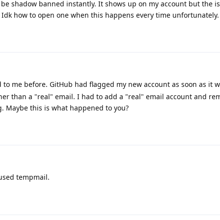
 be shadow banned instantly. It shows up on my account but the iss
. Idk how to open one when this happens every time unfortunately.
to me before. GitHub had flagged my new account as soon as it w
her than a "real" email. I had to add a "real" email account and re
ag. Maybe this is what happened to you?
 used tempmail.