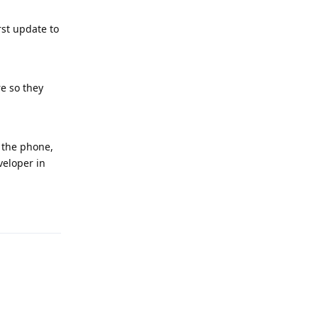
rst update to
re so they
g the phone,
veloper in
Reply