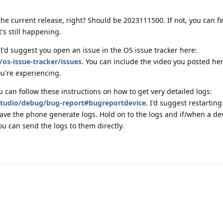
 the current release, right? Should be 2023111500. If not, you can fi
t's still happening.
, I'd suggest you open an issue in the OS issue tracker here:
os-issue-tracker/issues
. You can include the video you posted he
u're experiencing.
ou can follow these instructions on how to get very detailed logs:
studio/debug/bug-report#bugreportdevice
. I'd suggest restartin
have the phone generate logs. Hold on to the logs and if/when a de
ou can send the logs to them directly.