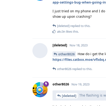
app-settings-bug-when-going-in
I just tried on my phone and I do 
show up upon crashing?
[deleted]
replied to this.
akc3n
likes this
.
[deleted]
Nov 18, 2023
How do i get the 
other8026
https://files.catbox.moe/vflxbq
other8026
replied to this.
other8026
Nov 19, 2023
The flashing is 
[deleted]