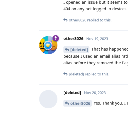
I opened an issue but it seems to
404 on any not logged in devices
other8026
replied to this.
other8026
Nov 19, 2023
That has happened 
[deleted]
because I used an email alias rat
alias before they removed the fl
[deleted]
replied to this.
[deleted]
Nov 20, 2023
Yes. Thank you. I
other8026