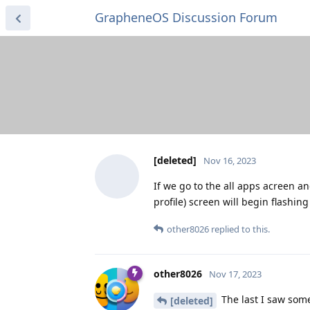
GrapheneOS Discussion Forum
[deleted]
Nov 16, 2023
If we go to the all apps acreen an
profile) screen will begin flashing
other8026
replied to this.
other8026
Nov 17, 2023
The last I saw som
[deleted]