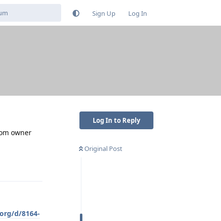
Sign Up
Log In
Log In to Reply
from owner
Original Post
Reply
.org/d/8164-