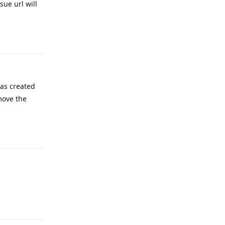
ue url will
Reply
as created
move the
Reply
Reply