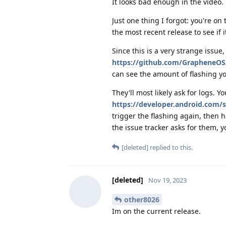
It looks bad enough in the video.
Just one thing I forgot: you're on
the most recent release to see if i
Since this is a very strange issue
https://github.com/GrapheneOS/
can see the amount of flashing yo
They'll most likely ask for logs. Y
https://developer.android.com/
trigger the flashing again, then 
the issue tracker asks for them, y
[deleted]
replied to this.
[deleted]
Nov 19, 2023
other8026
Im on the current release.