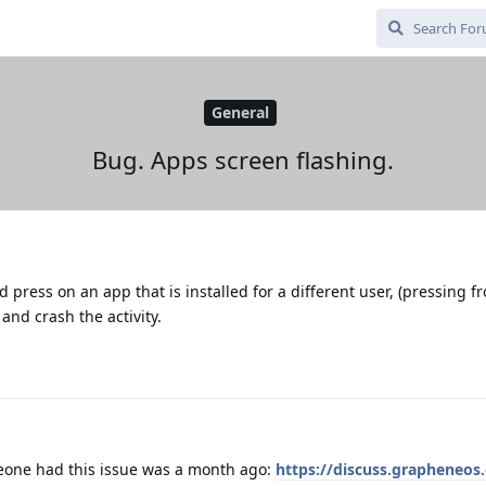
General
Bug. Apps screen flashing.
d press on an app that is installed for a different user, (pressing 
 and crash the activity.
eone had this issue was a month ago:
https://discuss.grapheneos