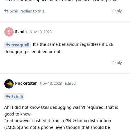
Reply
Schilli
replied to this.
Schilli
S
Nov 13, 2023
It's the same behaviour regardless if USB
treequell
debugging is enabled or not.
Reply
Pocketstar
Nov 13, 2023
Edited
Schilli
Ah! I did not know USB debugging wasn't required, that is
good to know!
I did however flashed it from a GNU+Linux distribution
(LMDE6) and not a phone, even though that should be