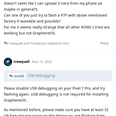
doesn't seem like I can upload it here from my phone (or
maybe in general?).
Can one of you just try to flash a P7P with above mentioned
factory if available and possible?
For me it seems really strange that all other ROMs I tried are
working but not GrapheneOS.
Reply
treequell
and
Pocketstar
replied to this.
treequell
Nov 12, 2023
USB debugging
Schilli
Please disable USB debugging on your Pixel 7 Pro, and try
flashing again. USB debugging is not required for installing
GrapheneOS.
As mentioned before, please make sure you have at least 32
GB free storage space on the device you are flashing from.