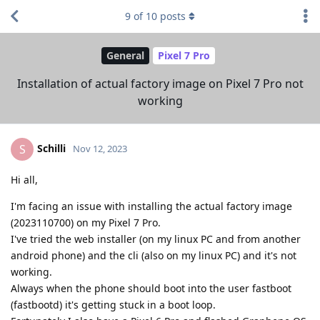
9
of
10
posts
General
Pixel 7 Pro
Installation of actual factory image on Pixel 7 Pro not
working
Schilli
S
Nov 12, 2023
Hi all,
I'm facing an issue with installing the actual factory image
(2023110700) on my Pixel 7 Pro.
I've tried the web installer (on my linux PC and from another
android phone) and the cli (also on my linux PC) and it's not
working.
Always when the phone should boot into the user fastboot
(fastbootd) it's getting stuck in a boot loop.