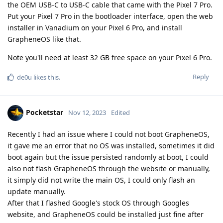
the OEM USB-C to USB-C cable that came with the Pixel 7 Pro.
Put your Pixel 7 Pro in the bootloader interface, open the web
installer in Vanadium on your Pixel 6 Pro, and install
GrapheneOS like that.
Note you'll need at least 32 GB free space on your Pixel 6 Pro.
Reply
de0u
likes this
.
Pocketstar
Nov 12, 2023
Edited
Recently I had an issue where I could not boot GrapheneOS,
it gave me an error that no OS was installed, sometimes it did
boot again but the issue persisted randomly at boot, I could
also not flash GrapheneOS through the website or manually,
it simply did not write the main OS, I could only flash an
update manually.
After that I flashed Google's stock OS through Googles
website, and GrapheneOS could be installed just fine after