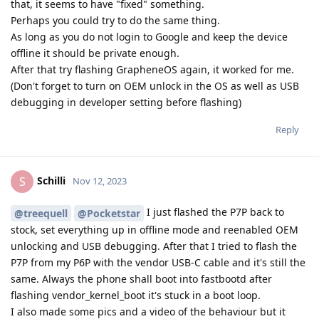
that, it seems to have "fixed" something.
Perhaps you could try to do the same thing.
As long as you do not login to Google and keep the device
offline it should be private enough.
After that try flashing GrapheneOS again, it worked for me.
(Don't forget to turn on OEM unlock in the OS as well as USB
debugging in developer setting before flashing)
Reply
Schilli
S
Nov 12, 2023
I just flashed the P7P back to
@treequell
@Pocketstar
stock, set everything up in offline mode and reenabled OEM
unlocking and USB debugging. After that I tried to flash the
P7P from my P6P with the vendor USB-C cable and it's still the
same. Always the phone shall boot into fastbootd after
flashing vendor_kernel_boot it's stuck in a boot loop.
I also made some pics and a video of the behaviour but it