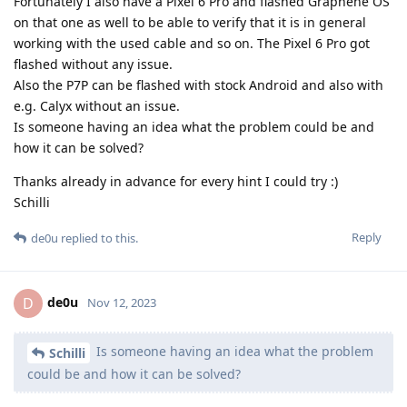
Fortunately I also have a Pixel 6 Pro and flashed Graphene OS
on that one as well to be able to verify that it is in general
working with the used cable and so on. The Pixel 6 Pro got
flashed without any issue.
Also the P7P can be flashed with stock Android and also with
e.g. Calyx without an issue.
Is someone having an idea what the problem could be and
how it can be solved?
Thanks already in advance for every hint I could try :)
Schilli
Reply
de0u
replied to this.
de0u
D
Nov 12, 2023
Is someone having an idea what the problem
Schilli
could be and how it can be solved?