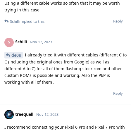
Using a different cable works so often that it may be worth
trying in this case.
Reply
Schilli
replied to this.
Schilli
S
Nov 12, 2023
I already tried it with different cables (different C to
de0u
C (including the original ones from Google) as well as
different A to C) for all of them flashing stock rom and other
custom ROMs is possible and working. Also the P6P is
working with all of them .
Reply
treequell
Nov 12, 2023
I recommend connecting your Pixel 6 Pro and Pixel 7 Pro with