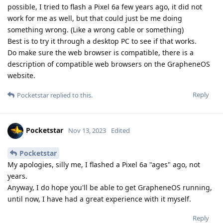
possible, I tried to flash a Pixel 6a few years ago, it did not
work for me as well, but that could just be me doing
something wrong. (Like a wrong cable or something)
Best is to try it through a desktop PC to see if that works.
Do make sure the web browser is compatible, there is a
description of compatible web browsers on the GrapheneOS
website.
Reply
Pocketstar
replied to this.
Pocketstar
Nov 13, 2023
Edited
Pocketstar
My apologies, silly me, I flashed a Pixel 6a "ages" ago, not
years.
Anyway, I do hope you'll be able to get GrapheneOS running,
until now, I have had a great experience with it myself.
Reply