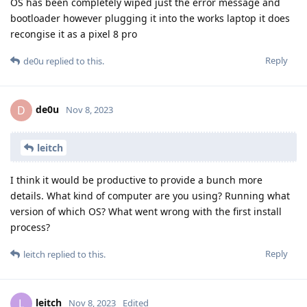
OS has been completely wiped just the error message and
bootloader however plugging it into the works laptop it does
recongise it as a pixel 8 pro
Reply
de0u
replied to this.
de0u
D
Nov 8, 2023
leitch
I think it would be productive to provide a bunch more
details. What kind of computer are you using? Running what
version of which OS? What went wrong with the first install
process?
Reply
leitch
replied to this.
leitch
L
Nov 8, 2023
Edited