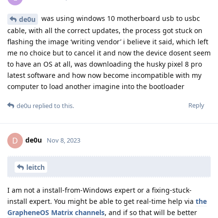
was using windows 10 motherboard usb to usbc
de0u
cable, with all the correct updates, the process got stuck on
flashing the image ‘writing vendor’ i believe it said, which left
me no choice but to cancel it and now the device dosent seem
to have an OS at all, was downloading the husky pixel 8 pro
latest software and how now become incompatible with my
computer to load another imagine into the bootloader
Reply
de0u
replied to this.
de0u
D
Nov 8, 2023
leitch
I am not a install-from-Windows expert or a fixing-stuck-
install expert. You might be able to get real-time help via
the
GrapheneOS Matrix channels
, and if so that will be better