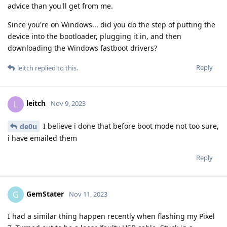
advice than you'll get from me.
Since you're on Windows... did you do the step of putting the
device into the bootloader, plugging it in, and then
downloading the Windows fastboot drivers?
Reply
leitch
replied to this.
leitch
L
Nov 9, 2023
I believe i done that before boot mode not too sure,
de0u
i have emailed them
Reply
GemStater
G
Nov 11, 2023
I had a similar thing happen recently when flashing my Pixel