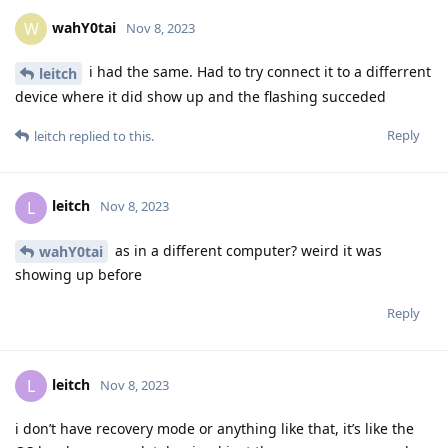
wahY0tai
W
Nov 8, 2023
i had the same. Had to try connect it to a differrent
leitch
device where it did show up and the flashing succeded
Reply
leitch
replied to this.
leitch
L
Nov 8, 2023
as in a different computer? weird it was
wahY0tai
showing up before
Reply
leitch
L
Nov 8, 2023
i don’t have recovery mode or anything like that, it’s like the