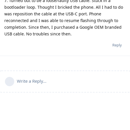
7. Turned out to be a loose/faulty USB cable. Stuck in a
bootloader loop. Thought I bricked the phone. All I had to do
was reposition the cable at the USB-C port. Phone
reconnected and I was able to resume flashing through to
completion. Since then, I purchased a Google OEM branded
USB cable. No troubles since then.
Reply
Write a Reply...