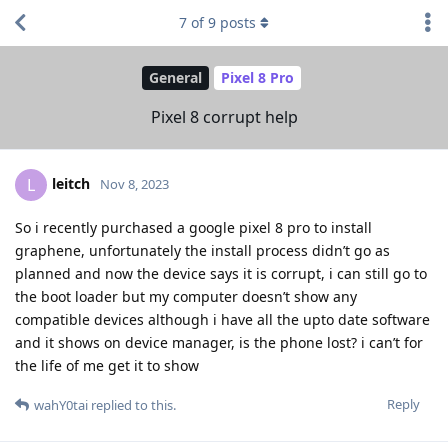
7
of
9
posts
General
Pixel 8 Pro
Pixel 8 corrupt help
leitch
L
Nov 8, 2023
So i recently purchased a google pixel 8 pro to install
graphene, unfortunately the install process didn’t go as
planned and now the device says it is corrupt, i can still go to
the boot loader but my computer doesn’t show any
compatible devices although i have all the upto date software
and it shows on device manager, is the phone lost? i can’t for
the life of me get it to show
Reply
wahY0tai
replied to this.