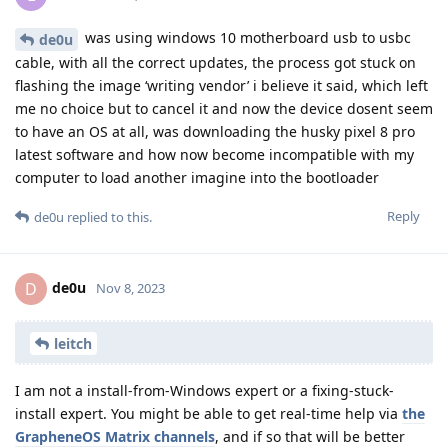
was using windows 10 motherboard usb to usbc
de0u
cable, with all the correct updates, the process got stuck on
flashing the image ‘writing vendor’ i believe it said, which left
me no choice but to cancel it and now the device dosent seem
to have an OS at all, was downloading the husky pixel 8 pro
latest software and how now become incompatible with my
computer to load another imagine into the bootloader
Reply
de0u
replied to this.
de0u
D
Nov 8, 2023
leitch
I am not a install-from-Windows expert or a fixing-stuck-
install expert. You might be able to get real-time help via
the
GrapheneOS Matrix channels
, and if so that will be better