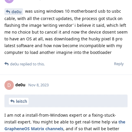
was using windows 10 motherboard usb to usbc
de0u
cable, with all the correct updates, the process got stuck on
flashing the image ‘writing vendor’ i believe it said, which left
me no choice but to cancel it and now the device dosent seem
to have an OS at all, was downloading the husky pixel 8 pro
latest software and how now become incompatible with my
computer to load another imagine into the bootloader
Reply
de0u
replied to this.
de0u
D
Nov 8, 2023
leitch
I am not a install-from-Windows expert or a fixing-stuck-
install expert. You might be able to get real-time help via
the
GrapheneOS Matrix channels
, and if so that will be better