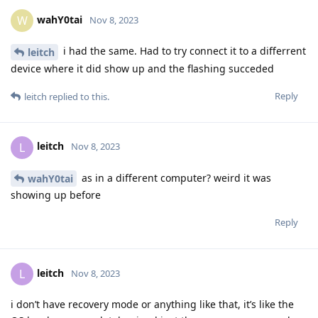
wahY0tai
W
Nov 8, 2023
i had the same. Had to try connect it to a differrent
leitch
device where it did show up and the flashing succeded
Reply
leitch
replied to this.
leitch
L
Nov 8, 2023
as in a different computer? weird it was
wahY0tai
showing up before
Reply
leitch
L
Nov 8, 2023
i don’t have recovery mode or anything like that, it’s like the