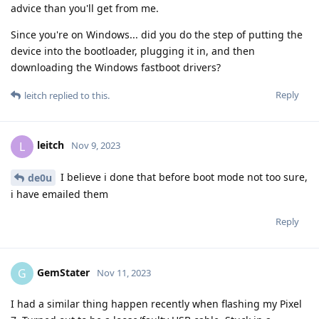
advice than you'll get from me.
Since you're on Windows... did you do the step of putting the
device into the bootloader, plugging it in, and then
downloading the Windows fastboot drivers?
Reply
leitch
replied to this.
leitch
L
Nov 9, 2023
I believe i done that before boot mode not too sure,
de0u
i have emailed them
Reply
GemStater
G
Nov 11, 2023
I had a similar thing happen recently when flashing my Pixel