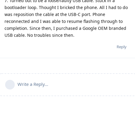
7. Turned out to be a loose/faulty USB cable. Stuck in a
bootloader loop. Thought I bricked the phone. All I had to do
was reposition the cable at the USB-C port. Phone
reconnected and I was able to resume flashing through to
completion. Since then, I purchased a Google OEM branded
USB cable. No troubles since then.
Reply
Write a Reply...