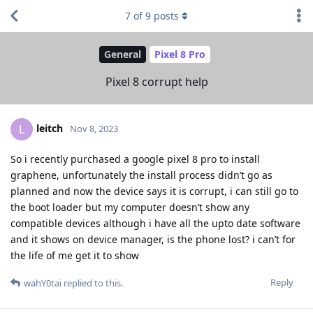
7
of
9
posts
General
Pixel 8 Pro
Pixel 8 corrupt help
leitch
L
Nov 8, 2023
So i recently purchased a google pixel 8 pro to install
graphene, unfortunately the install process didn’t go as
planned and now the device says it is corrupt, i can still go to
the boot loader but my computer doesn’t show any
compatible devices although i have all the upto date software
and it shows on device manager, is the phone lost? i can’t for
the life of me get it to show
Reply
wahY0tai
replied to this.