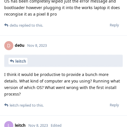
OS has been completely wiped just the error message and
bootloader however plugging it into the works laptop it does
recongise it as a pixel 8 pro
Reply
de0u
replied to this.
de0u
D
Nov 8, 2023
leitch
I think it would be productive to provide a bunch more
details. What kind of computer are you using? Running what
version of which OS? What went wrong with the first install
process?
Reply
leitch
replied to this.
leitch
L
Nov 8, 2023
Edited