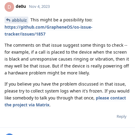
de0u
D
Nov 4, 2023
This might be a possibility too:
abbluiz
https://github.com/GrapheneOS/os-issue-
tracker/issues/1857
The comments on that issue suggest some things to check --
for example, if a call is placed to the device when the screen
is black and unresponsive causes ringing or vibration, then it
may well be that issue. But if the device is really powering off
a hardware problem might be more likely.
If you believe you have the problem discussed in that issue,
please try to collect system logs when it's frozen. If you would
like somebody to talk you through that once,
please contact
the project via Matrix
.
Reply