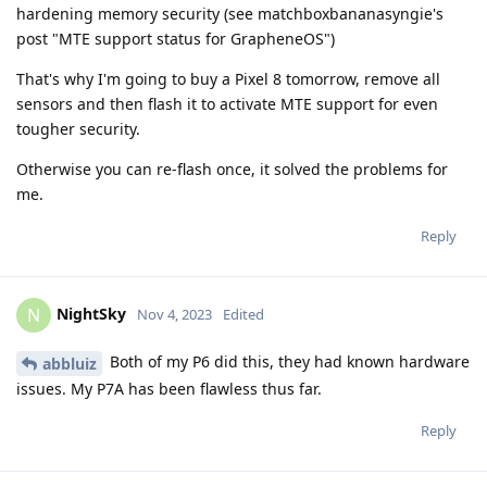
hardening memory security (see matchboxbananasyngie's
post "MTE support status for GrapheneOS")
That's why I'm going to buy a Pixel 8 tomorrow, remove all
sensors and then flash it to activate MTE support for even
tougher security.
Otherwise you can re-flash once, it solved the problems for
me.
Reply
NightSky
N
Nov 4, 2023
Edited
Both of my P6 did this, they had known hardware
abbluiz
issues. My P7A has been flawless thus far.
Reply