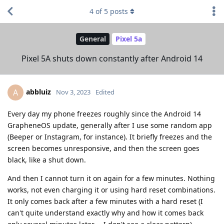
4
of
5
posts
General
Pixel 5a
Pixel 5A shuts down constantly after Android 14
abbluiz
A
Nov 3, 2023
Edited
Every day my phone freezes roughly since the Android 14
GrapheneOS update, generally after I use some random app
(Beeper or Instagram, for instance). It briefly freezes and the
screen becomes unresponsive, and then the screen goes
black, like a shut down.
And then I cannot turn it on again for a few minutes. Nothing
works, not even charging it or using hard reset combinations.
It only comes back after a few minutes with a hard reset (I
can't quite understand exactly why and how it comes back