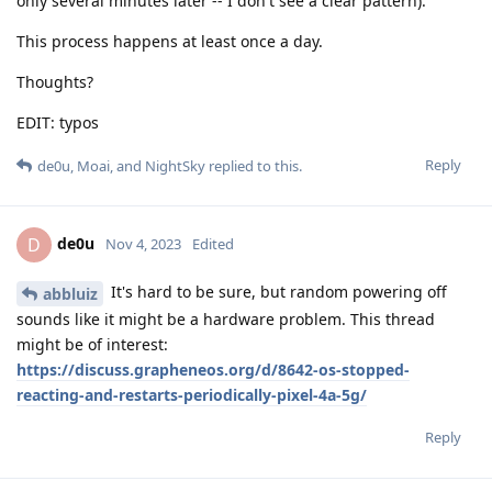
only several minutes later -- I don't see a clear pattern).
This process happens at least once a day.
Thoughts?
EDIT: typos
Reply
de0u
,
Moai
, and
NightSky
replied to this.
de0u
D
Nov 4, 2023
Edited
It's hard to be sure, but random powering off
abbluiz
sounds like it might be a hardware problem. This thread
might be of interest:
https://discuss.grapheneos.org/d/8642-os-stopped-
reacting-and-restarts-periodically-pixel-4a-5g/
Reply