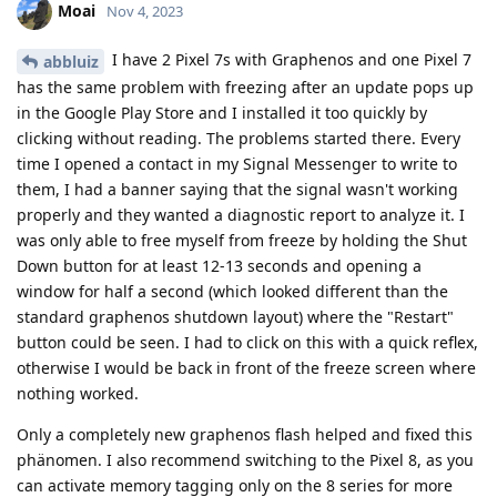
Moai
Nov 4, 2023
I have 2 Pixel 7s with Graphenos and one Pixel 7
abbluiz
has the same problem with freezing after an update pops up
in the Google Play Store and I installed it too quickly by
clicking without reading. The problems started there. Every
time I opened a contact in my Signal Messenger to write to
them, I had a banner saying that the signal wasn't working
properly and they wanted a diagnostic report to analyze it. I
was only able to free myself from freeze by holding the Shut
Down button for at least 12-13 seconds and opening a
window for half a second (which looked different than the
standard graphenos shutdown layout) where the "Restart"
button could be seen. I had to click on this with a quick reflex,
otherwise I would be back in front of the freeze screen where
nothing worked.
Only a completely new graphenos flash helped and fixed this
phänomen. I also recommend switching to the Pixel 8, as you
can activate memory tagging only on the 8 series for more