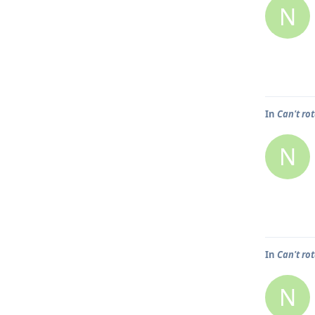
N
In
Can't ro
N
In
Can't ro
N