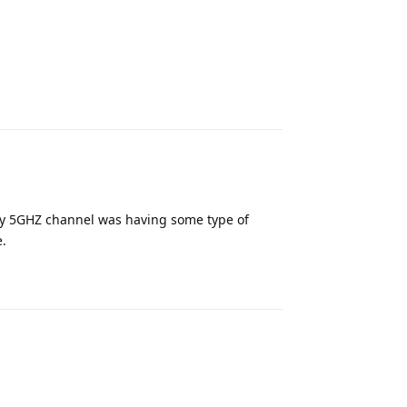
Reply
 My 5GHZ channel was having some type of
e.
Reply