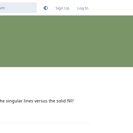
Sign Up
Log In
e singular lines versus the solid fill?
Reply