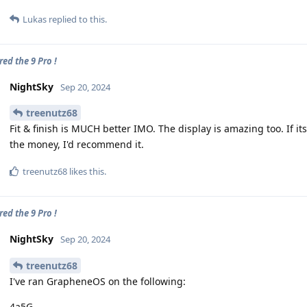
Lukas
replied to this.
ed the 9 Pro !
NightSky
Sep 20, 2024
treenutz68
Fit & finish is MUCH better IMO. The display is amazing too. If i
the money, I'd recommend it.
treenutz68
likes this
.
ed the 9 Pro !
NightSky
Sep 20, 2024
treenutz68
I've ran GrapheneOS on the following:
4a5G