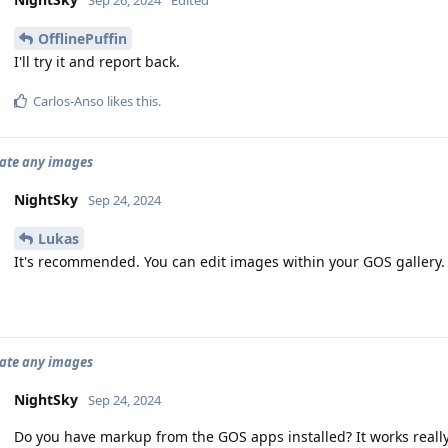
Sep 26, 2024
Edited
OfflinePuffin
I'll try it and report back.
Carlos-Anso
likes this
.
tate any images
NightSky
Sep 24, 2024
Lukas
It's recommended. You can edit images within your GOS gallery.
tate any images
NightSky
Sep 24, 2024
Do you have markup from the GOS apps installed? It works really