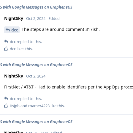
CS with Google Messages on GrapheneOS
NightSky
Oct 2, 2024
Edited
The steps are around comment 317ish.
dcc
dcc
replied to this.
dcc
likes this
.
CS with Google Messages on GrapheneOS
NightSky
Oct 2, 2024
FirstNet / AT&T - Had to enable identifiers per the AppOps pro
dcc
replied to this.
itsjpb
and
roamer4223
like this
.
CS with Google Messages on GrapheneOS
NightSky