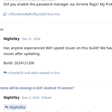
Did you enable the password manager via chrome flags? My Pro
cdflasdkesalkjfkdfkjsdajfd
likes this
.
ues
NightSky
Dec 21, 2024
Has anyone experienced WiFi speed issues on this build? We hav
issues after updating.
Build: 2024121200
other8026
and
de0u
replied to this.
tures will be missing in GOS' Android 15 version?
NightSky
Nov 2, 2024
Edited
NightSky