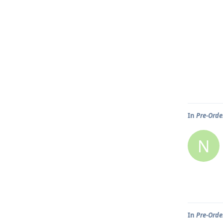
In
Pre-Order
N
In
Pre-Order