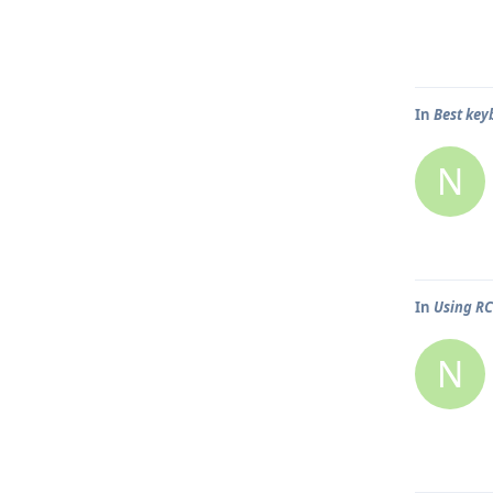
In
Best key
N
In
Using R
N