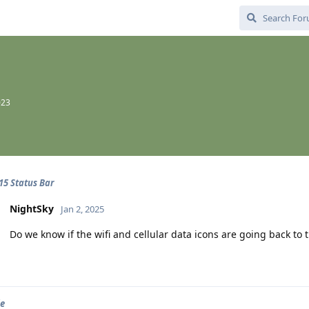
023
15 Status Bar
NightSky
Jan 2, 2025
Do we know if the wifi and cellular data icons are going back to th
le