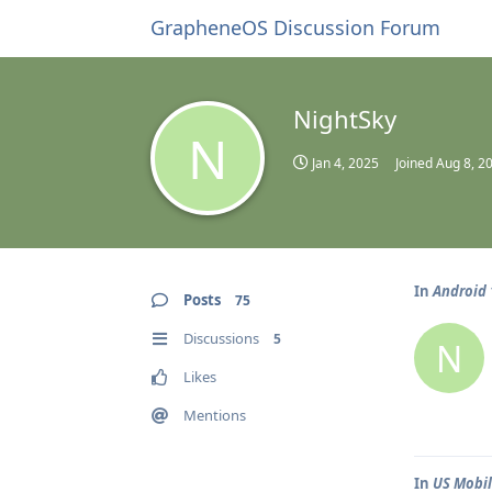
GrapheneOS Discussion Forum
NightSky
N
Jan 4, 2025
Joined
Aug 8, 2
In
Android 
Posts
75
Discussions
5
N
Likes
Mentions
In
US Mobi