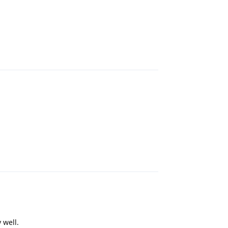
Reply
Reply
 well.