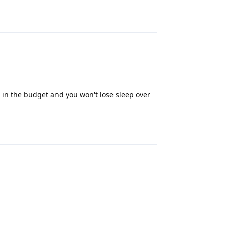
Reply
ts in the budget and you won't lose sleep over
Reply