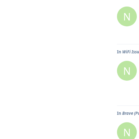
N
In
WiFi Iss
N
In
Brave (P
N