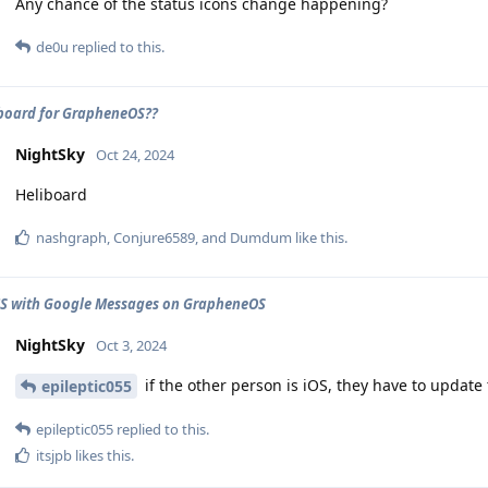
Any chance of the status icons change happening?
de0u
replied to this.
board for GrapheneOS??
NightSky
Oct 24, 2024
Heliboard
nashgraph
,
Conjure6589
, and
Dumdum
like this
.
CS with Google Messages on GrapheneOS
NightSky
Oct 3, 2024
if the other person is iOS, they have to update
epileptic055
epileptic055
replied to this.
itsjpb
likes this
.