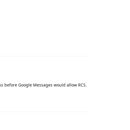
Reply
cess before Google Messages would allow RCS.
Reply