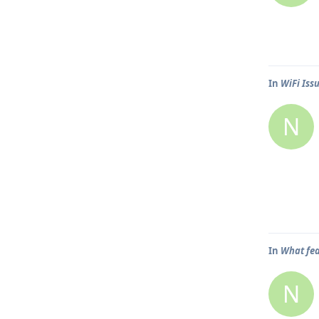
In
WiFi Iss
N
In
What fea
N