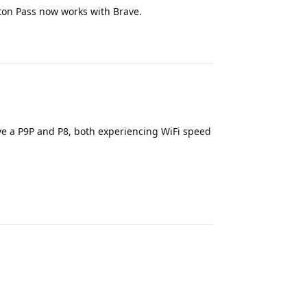
ton Pass now works with Brave.
Reply
e a P9P and P8, both experiencing WiFi speed
Reply