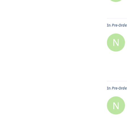
In
Pre-Order
N
In
Pre-Order
N