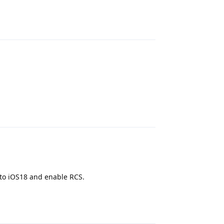
Reply
Reply
 to iOS18 and enable RCS.
Reply