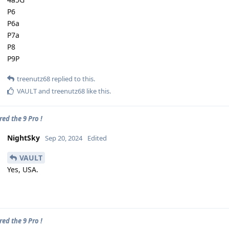
P6
P6a
P7a
P8
P9P
treenutz68
replied to this.
VAULT
and
treenutz68
like this
.
ed the 9 Pro !
NightSky
Sep 20, 2024
Edited
VAULT
Yes, USA.
ed the 9 Pro !