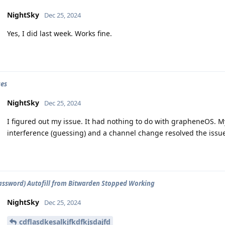
NightSky
Dec 25, 2024
Yes, I did last week. Works fine.
ues
NightSky
Dec 25, 2024
I figured out my issue. It had nothing to do with grapheneOS.
interference (guessing) and a channel change resolved the issu
assword) Autofill from Bitwarden Stopped Working
NightSky
Dec 25, 2024
cdflasdkesalkjfkdfkjsdajfd