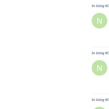
In
Using R
N
In
Using R
N
In
Using R