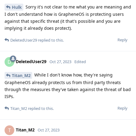
Sorry it's not clear to me what you are meaning and
Hulk
I don't understand how is GrapheneOS is protecting users
against that specific threat (it that's possible and you are
implying it already does protect).
Reply
DeletedUser29
replied to this.
DeletedUser29
D
Oct 27, 2023
Edited
While I don't know how, they're saying
Titan_M2
GrapheneOS already protects us from third party threats
through the measures they've taken against the threat of bad
ISPs.
Reply
Titan_M2
replied to this.
Titan_M2
T
Oct 27, 2023