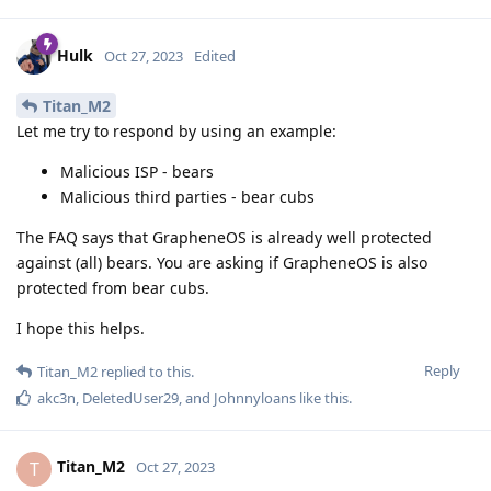
Hulk
Oct 27, 2023
Edited
Titan_M2
Let me try to respond by using an example:
Malicious ISP - bears
Malicious third parties - bear cubs
The FAQ says that GrapheneOS is already well protected
against (all) bears. You are asking if GrapheneOS is also
protected from bear cubs.
I hope this helps.
Reply
Titan_M2
replied to this.
akc3n
,
DeletedUser29
, and
Johnnyloans
like this
.
Titan_M2
T
Oct 27, 2023