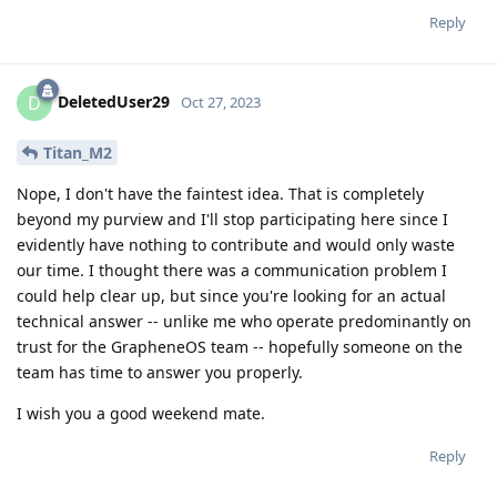
Reply
DeletedUser29
D
Oct 27, 2023
Titan_M2
Nope, I don't have the faintest idea. That is completely
beyond my purview and I'll stop participating here since I
evidently have nothing to contribute and would only waste
our time. I thought there was a communication problem I
could help clear up, but since you're looking for an actual
technical answer -- unlike me who operate predominantly on
trust for the GrapheneOS team -- hopefully someone on the
team has time to answer you properly.
I wish you a good weekend mate.
Reply