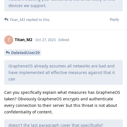
devices we support.
Reply
Titan_M2
replied to this.
Titan_M2
T
Oct 27, 2023
Edited
DeletedUser29
GrapheneOS already assumes all networks are bad and
have implemented all effective measures against that it
can
Can you specifically explain what measures has GrapheneOS
taken? Obviously GrapheneOS encrypts and authenticate
every connection to their server but this threat is not about
confidentiality of content.
doesn't the last paragraph cover that specifically?