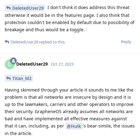
I don't think it does address this threat
DeletedUser29
otherwise it would be in the features page. I also think that
protection couldn't be enabled by default due to possibility of
breakage and thus would be a toggle.
Reply
DeletedUser29
replied to this.
DeletedUser29
D
Oct 27, 2023
Titan_M2
Having skimmed through your article it sounds to me like the
problem is that all networks are insecure by design and it is
up to the lawmakers, carriers and other operators to improve
their security. GrapheneOS already assumes all networks are
bad and have implemented all effective measures against
that it can, including, as per
's bear-simile, the issues
@Hulk
in the article.