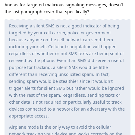
And as for targeted malicious signaling messages, doesn't
the last paragraph cover that specifically?
Receiving a silent SMS is not a good indicator of being
targeted by your cell carrier, police or government
because anyone on the cell network can send them
including yourself. Cellular triangulation will happen
regardless of whether or not SMS texts are being sent or
received by the phone. Even if an SMS did serve a useful
purpose for tracking, a silent SMS would be little
different than receiving unsolicited spam. In fact,
sending spam would be stealthier since it wouldn't
trigger alerts for silent SMS but rather would be ignored
with the rest of the spam. Regardless, sending texts or
other data is not required or particularly useful to track
devices connected to a network for an adversary with the
appropriate access.
Airplane mode is the only way to avoid the cellular
network tracking your device and works correctly on the