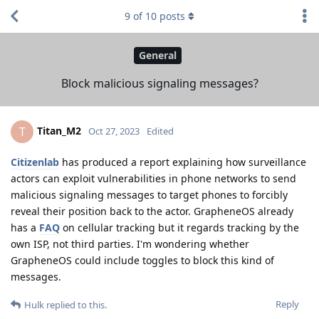
9
of
10
posts
General
Block malicious signaling messages?
Titan_M2
T
Oct 27, 2023
Edited
Citizenlab
has produced a report explaining how surveillance
actors can exploit vulnerabilities in phone networks to send
malicious signaling messages to target phones to forcibly
reveal their position back to the actor. GrapheneOS already
has a
FAQ
on cellular tracking but it regards tracking by the
own ISP, not third parties. I'm wondering whether
GrapheneOS could include toggles to block this kind of
messages.
Reply
Hulk
replied to this.