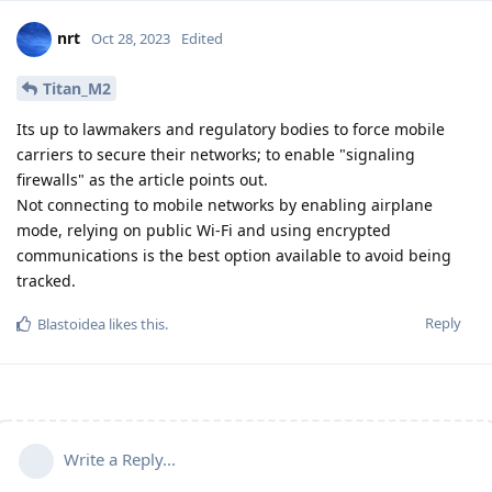
nrt
Oct 28, 2023
Edited
Titan_M2
Its up to lawmakers and regulatory bodies to force mobile
carriers to secure their networks; to enable "signaling
firewalls" as the article points out.
Not connecting to mobile networks by enabling airplane
mode, relying on public Wi-Fi and using encrypted
communications is the best option available to avoid being
tracked.
Reply
Blastoidea
likes this
.
Write a Reply...