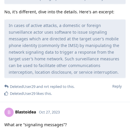
No, it's different, dive into the details. Here's an excerpt:
In cases of active attacks, a domestic or foreign
surveillance actor uses software to issue signaling
messages which are directed at the target user’s mobile
phone identity (commonly the IMSI) by manipulating the
network signaling data to trigger a response from the
target user’s home network. Such surveillance measures
can be used to facilitate other communications
interception, location disclosure, or service interruption.
Reply
DeletedUser29
and
nrt
replied to this.
DeletedUser29
likes this
.
Blastoidea
B
Oct 27, 2023
What are “signaling messages”?