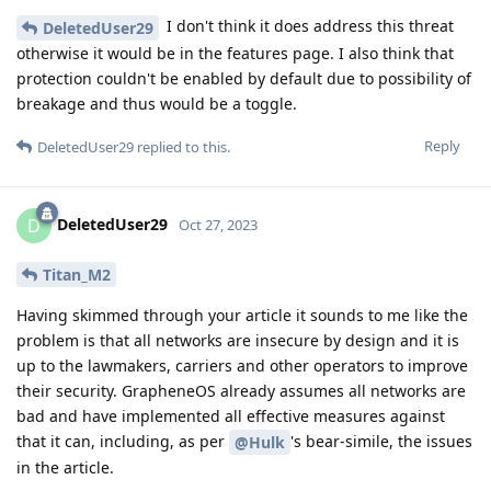
I don't think it does address this threat
DeletedUser29
otherwise it would be in the features page. I also think that
protection couldn't be enabled by default due to possibility of
breakage and thus would be a toggle.
Reply
DeletedUser29
replied to this.
DeletedUser29
D
Oct 27, 2023
Titan_M2
Having skimmed through your article it sounds to me like the
problem is that all networks are insecure by design and it is
up to the lawmakers, carriers and other operators to improve
their security. GrapheneOS already assumes all networks are
bad and have implemented all effective measures against
that it can, including, as per
's bear-simile, the issues
@Hulk
in the article.