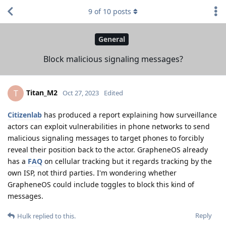
9
of
10
posts
General
Block malicious signaling messages?
Titan_M2
T
Oct 27, 2023
Edited
Citizenlab
has produced a report explaining how surveillance
actors can exploit vulnerabilities in phone networks to send
malicious signaling messages to target phones to forcibly
reveal their position back to the actor. GrapheneOS already
has a
FAQ
on cellular tracking but it regards tracking by the
own ISP, not third parties. I'm wondering whether
GrapheneOS could include toggles to block this kind of
messages.
Reply
Hulk
replied to this.