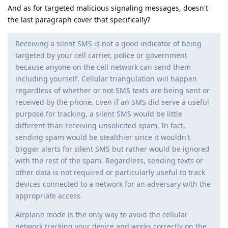
And as for targeted malicious signaling messages, doesn't
the last paragraph cover that specifically?
Receiving a silent SMS is not a good indicator of being
targeted by your cell carrier, police or government
because anyone on the cell network can send them
including yourself. Cellular triangulation will happen
regardless of whether or not SMS texts are being sent or
received by the phone. Even if an SMS did serve a useful
purpose for tracking, a silent SMS would be little
different than receiving unsolicited spam. In fact,
sending spam would be stealthier since it wouldn't
trigger alerts for silent SMS but rather would be ignored
with the rest of the spam. Regardless, sending texts or
other data is not required or particularly useful to track
devices connected to a network for an adversary with the
appropriate access.
Airplane mode is the only way to avoid the cellular
network tracking your device and works correctly on the