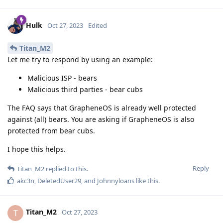
Hulk
Oct 27, 2023
Edited
Titan_M2
Let me try to respond by using an example:
Malicious ISP - bears
Malicious third parties - bear cubs
The FAQ says that GrapheneOS is already well protected
against (all) bears. You are asking if GrapheneOS is also
protected from bear cubs.
I hope this helps.
Reply
Titan_M2
replied to this.
akc3n
,
DeletedUser29
, and
Johnnyloans
like this
.
Titan_M2
T
Oct 27, 2023