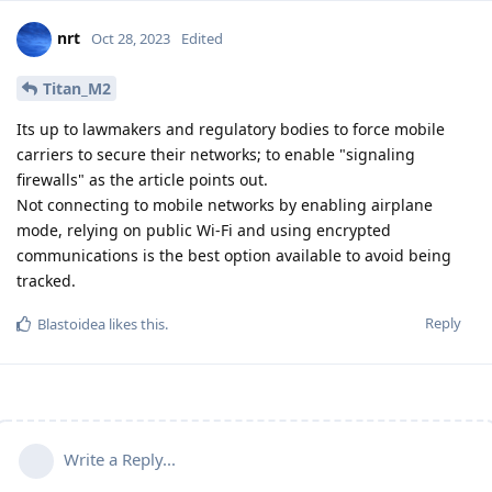
nrt
Oct 28, 2023
Edited
Titan_M2
Its up to lawmakers and regulatory bodies to force mobile
carriers to secure their networks; to enable "signaling
firewalls" as the article points out.
Not connecting to mobile networks by enabling airplane
mode, relying on public Wi-Fi and using encrypted
communications is the best option available to avoid being
tracked.
Reply
Blastoidea
likes this
.
Write a Reply...