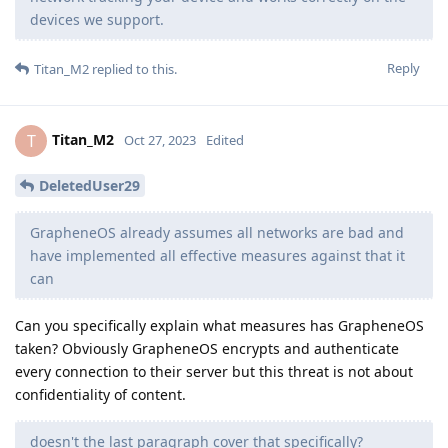
devices we support.
Reply
Titan_M2
replied to this.
Titan_M2
T
Oct 27, 2023
Edited
DeletedUser29
GrapheneOS already assumes all networks are bad and
have implemented all effective measures against that it
can
Can you specifically explain what measures has GrapheneOS
taken? Obviously GrapheneOS encrypts and authenticate
every connection to their server but this threat is not about
confidentiality of content.
doesn't the last paragraph cover that specifically?