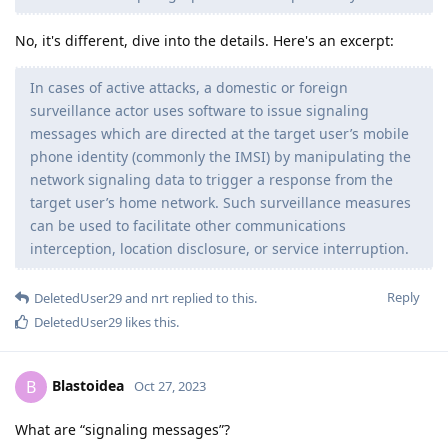
No, it's different, dive into the details. Here's an excerpt:
In cases of active attacks, a domestic or foreign
surveillance actor uses software to issue signaling
messages which are directed at the target user’s mobile
phone identity (commonly the IMSI) by manipulating the
network signaling data to trigger a response from the
target user’s home network. Such surveillance measures
can be used to facilitate other communications
interception, location disclosure, or service interruption.
Reply
DeletedUser29
and
nrt
replied to this.
DeletedUser29
likes this
.
Blastoidea
B
Oct 27, 2023
What are “signaling messages”?