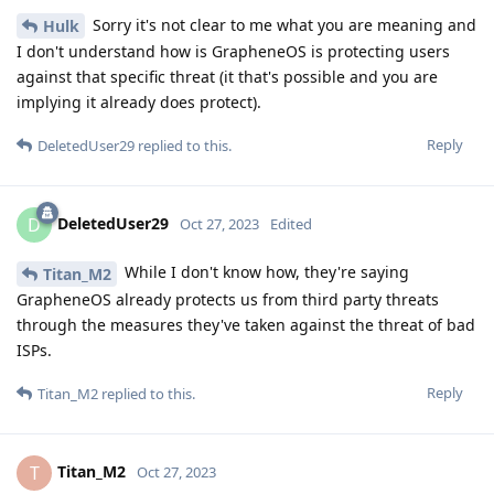
Sorry it's not clear to me what you are meaning and
Hulk
I don't understand how is GrapheneOS is protecting users
against that specific threat (it that's possible and you are
implying it already does protect).
Reply
DeletedUser29
replied to this.
DeletedUser29
D
Oct 27, 2023
Edited
While I don't know how, they're saying
Titan_M2
GrapheneOS already protects us from third party threats
through the measures they've taken against the threat of bad
ISPs.
Reply
Titan_M2
replied to this.
Titan_M2
T
Oct 27, 2023