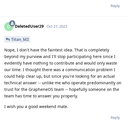
Reply
DeletedUser29
D
Oct 27, 2023
Titan_M2
Nope, I don't have the faintest idea. That is completely
beyond my purview and I'll stop participating here since I
evidently have nothing to contribute and would only waste
our time. I thought there was a communication problem I
could help clear up, but since you're looking for an actual
technical answer -- unlike me who operate predominantly on
trust for the GrapheneOS team -- hopefully someone on the
team has time to answer you properly.
I wish you a good weekend mate.
Reply