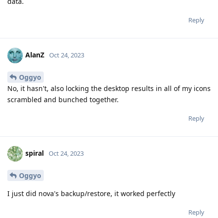
data.
Reply
AlanZ
Oct 24, 2023
Oggyo
No, it hasn't, also locking the desktop results in all of my icons
scrambled and bunched together.
Reply
spiral
Oct 24, 2023
Oggyo
I just did nova's backup/restore, it worked perfectly
Reply