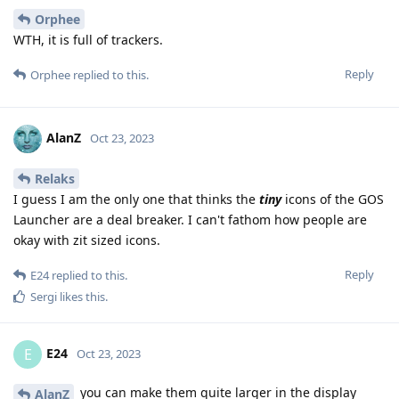
Orphee
WTH, it is full of trackers.
Reply
Orphee
replied to this.
AlanZ
Oct 23, 2023
Relaks
I guess I am the only one that thinks the
tiny
icons of the GOS
Launcher are a deal breaker. I can't fathom how people are
okay with zit sized icons.
Reply
E24
replied to this.
Sergi
likes this
.
E24
E
Oct 23, 2023
you can make them quite larger in the display
AlanZ