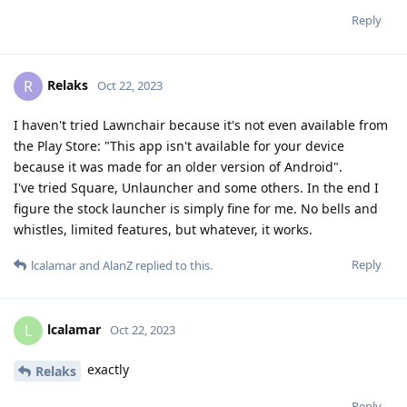
Reply
Relaks
R
Oct 22, 2023
I haven't tried Lawnchair because it's not even available from
the Play Store: "This app isn't available for your device
because it was made for an older version of Android".
I've tried Square, Unlauncher and some others. In the end I
figure the stock launcher is simply fine for me. No bells and
whistles, limited features, but whatever, it works.
Reply
lcalamar
and
AlanZ
replied to this.
lcalamar
L
Oct 22, 2023
exactly
Relaks
Reply