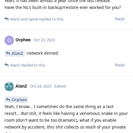
Yeah, it has been almost a year since the last release.
Have the NL's built-in backup/restore ever worked for you?
Reply
AlanZ
and
spiral
replied to this.
Orphee
O
Oct 23, 2023
network denied.
AlanZ
Reply
AlanZ
replied to this.
AlanZ
Oct 24, 2023
Edited
Orphee
Yeah, I know... I sometimes do the same thing as a last
resort... But still, it feels like having a venomous snake in your
room (don't want to be too dramatic), what if you enable
network by accident, this shit collects
so much
of your private