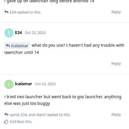
i gave up on lawnchair long before android 14
Reply
E24
replied to this.
E24
E
Oct 22, 2023
what do you use? I haven't had any trouble with
lcalamar
lawnchsir until 14
Reply
lcalamar
L
Oct 22, 2023
i tried neo launcher but went back to gos launcher. anything
else was just too buggy
Reply
spiral
,
E24
, and
AlanZ
replied to this.
E24
likes this
.