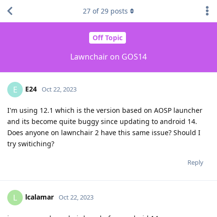
27
of
29
posts
Off Topic
Lawnchair on GOS14
E24
E
Oct 22, 2023
I'm using 12.1 which is the version based on AOSP launcher
and its become quite buggy since updating to android 14.
Does anyone on lawnchair 2 have this same issue? Should I
try switiching?
Reply
lcalamar
L
Oct 22, 2023