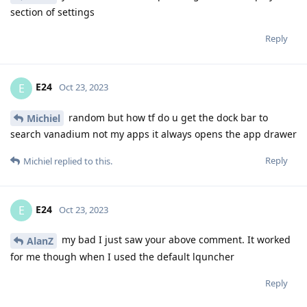
section of settings
Reply
E24
E
Oct 23, 2023
random but how tf do u get the dock bar to
Michiel
search vanadium not my apps it always opens the app drawer
Reply
Michiel
replied to this.
E24
E
Oct 23, 2023
my bad I just saw your above comment. It worked
AlanZ
for me though when I used the default lquncher
Reply