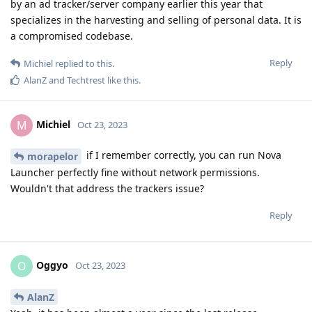
by an ad tracker/server company earlier this year that
specializes in the harvesting and selling of personal data. It is
a compromised codebase.
Reply
Michiel
replied to this.
AlanZ
and
Techtrest
like this
.
Michiel
M
Oct 23, 2023
if I remember correctly, you can run Nova
morapelor
Launcher perfectly fine without network permissions.
Wouldn't that address the trackers issue?
Reply
Oggyo
O
Oct 23, 2023
AlanZ