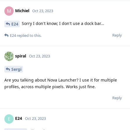
Michiel
M
Oct 23, 2023
Sorry I don't know; I don't use a dock bar...
E24
Reply
E24
replied to this.
spiral
Oct 23, 2023
Sergi
Are you talking about Nova Launcher? I use it for multiple
profiles, across multiple pixels. Works just fine.
Reply
E24
E
Oct 23, 2023