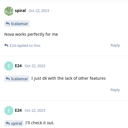
spiral
Oct 22, 2023
lcalamar
Nova works perfectly for me
Reply
E24
replied to this.
E24
E
Oct 22, 2023
I just dk with the lack of other features
lcalamar
Reply
E24
E
Oct 22, 2023
I'll check it out.
spiral