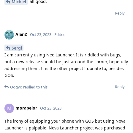
all good.
Michiel
Reply
AlanZ
Oct 23, 2023
Edited
Sergi
I am currently using Neo Launcher. It is riddled with bugs,
but a new release should be just around the corner, hopefully
addressing them. It is the other project I donate to, besides
GOS.
Reply
Oggyo
replied to this.
morapelor
M
Oct 23, 2023
The irony of equipping your phone with GOS but using Nova
Launcher is palpable. Nova Launcher project was purchased