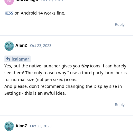
M
KISS
on Android 14 works fine.
Reply
AlanZ
Oct 23, 2023
lcalamar
Yes, but the native launcher gives you
tiny
icons. I can barely
see them! The only reason why I use a third party launcher is
for normal size (not pea sized) icons.
And please, don't recommend changing the Display size in
Settings - this is an awful idea.
Reply
AlanZ
Oct 23, 2023