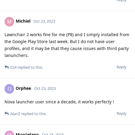
Michiel
M
Oct 23, 2023
Lawnchair 2 works fine for me (P8) and I simply installed from
the Google Play Store last week. But I do not have user
profiles, and it may be that they cause issues with third party
lanunchers.
Reply
E24
replied to this.
Orphee
O
Oct 23, 2023
Nova launcher user since a decade, it works perfecty !
Reply
AlanZ
replied to this.
Murcielago
Oct 23, 2023