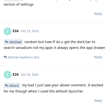
section of settings
Reply
E24
E
Oct 23, 2023
random but how tf do u get the dock bar to
Michiel
search vanadium not my apps it always opens the app drawer
Reply
Michiel
replied to this.
E24
E
Oct 23, 2023
my bad I just saw your above comment. It worked
AlanZ
for me though when I used the default lquncher
Reply