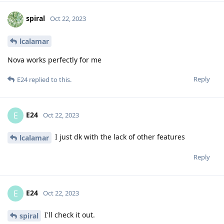
spiral
Oct 22, 2023
lcalamar
Nova works perfectly for me
Reply
E24
replied to this.
E24
E
Oct 22, 2023
I just dk with the lack of other features
lcalamar
Reply
E24
E
Oct 22, 2023
I'll check it out.
spiral