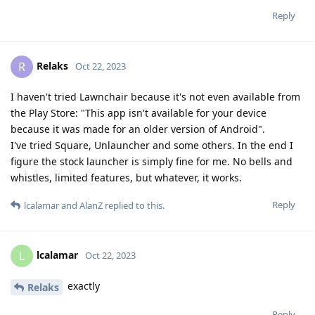
Reply
Relaks
R
Oct 22, 2023
I haven't tried Lawnchair because it's not even available from
the Play Store: "This app isn't available for your device
because it was made for an older version of Android".
I've tried Square, Unlauncher and some others. In the end I
figure the stock launcher is simply fine for me. No bells and
whistles, limited features, but whatever, it works.
Reply
lcalamar
and
AlanZ
replied to this.
lcalamar
L
Oct 22, 2023
exactly
Relaks
Reply