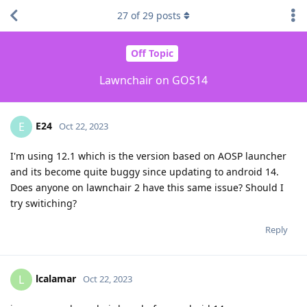
27
of
29
posts
Off Topic
Lawnchair on GOS14
E24
E
Oct 22, 2023
I'm using 12.1 which is the version based on AOSP launcher
and its become quite buggy since updating to android 14.
Does anyone on lawnchair 2 have this same issue? Should I
try switiching?
Reply
lcalamar
L
Oct 22, 2023