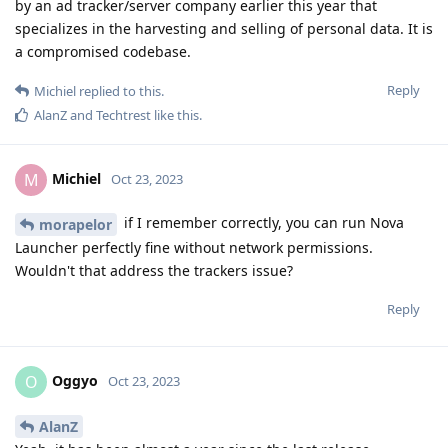
by an ad tracker/server company earlier this year that
specializes in the harvesting and selling of personal data. It is
a compromised codebase.
Reply
Michiel
replied to this.
AlanZ
and
Techtrest
like this
.
Michiel
M
Oct 23, 2023
if I remember correctly, you can run Nova
morapelor
Launcher perfectly fine without network permissions.
Wouldn't that address the trackers issue?
Reply
Oggyo
O
Oct 23, 2023
AlanZ