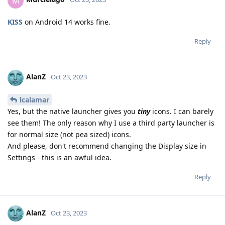
M
KISS
on Android 14 works fine.
Reply
AlanZ
Oct 23, 2023
lcalamar
Yes, but the native launcher gives you
tiny
icons. I can barely
see them! The only reason why I use a third party launcher is
for normal size (not pea sized) icons.
And please, don't recommend changing the Display size in
Settings - this is an awful idea.
Reply
AlanZ
Oct 23, 2023