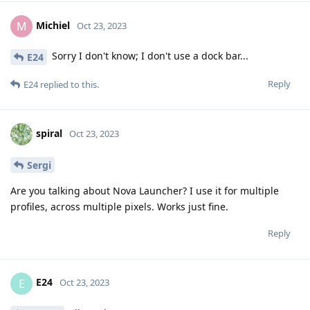
Michiel
M
Oct 23, 2023
Sorry I don't know; I don't use a dock bar...
E24
Reply
E24
replied to this.
spiral
Oct 23, 2023
Sergi
Are you talking about Nova Launcher? I use it for multiple
profiles, across multiple pixels. Works just fine.
Reply
E24
E
Oct 23, 2023