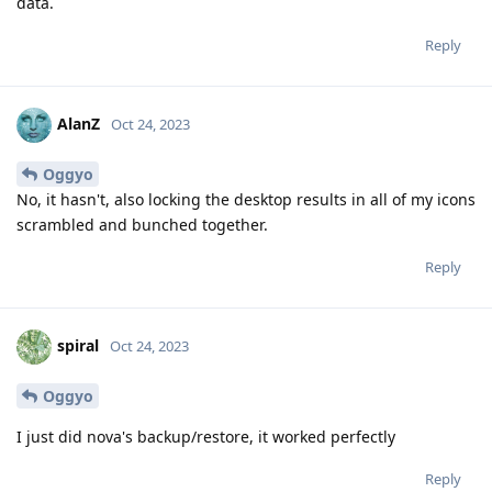
data.
Reply
AlanZ
Oct 24, 2023
Oggyo
No, it hasn't, also locking the desktop results in all of my icons
scrambled and bunched together.
Reply
spiral
Oct 24, 2023
Oggyo
I just did nova's backup/restore, it worked perfectly
Reply