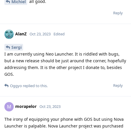
all good.
Michiel
Reply
AlanZ
Oct 23, 2023
Edited
Sergi
I am currently using Neo Launcher. It is riddled with bugs,
but a new release should be just around the corner, hopefully
addressing them. It is the other project I donate to, besides
GOS.
Reply
Oggyo
replied to this.
morapelor
M
Oct 23, 2023
The irony of equipping your phone with GOS but using Nova
Launcher is palpable. Nova Launcher project was purchased