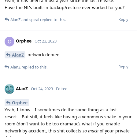
Yeah, it has been almost a year since the last release.
Have the NL's built-in backup/restore ever worked for you?
Reply
AlanZ
and
spiral
replied to this.
Orphee
O
Oct 23, 2023
network denied.
AlanZ
Reply
AlanZ
replied to this.
AlanZ
Oct 24, 2023
Edited
Orphee
Yeah, I know... I sometimes do the same thing as a last
resort... But still, it feels like having a venomous snake in your
room (don't want to be too dramatic), what if you enable
network by accident, this shit collects
so much
of your private