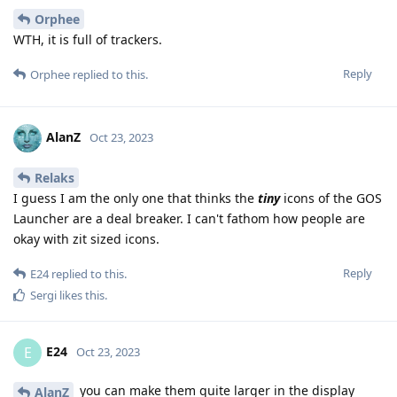
Orphee
WTH, it is full of trackers.
Reply
Orphee
replied to this.
AlanZ
Oct 23, 2023
Relaks
I guess I am the only one that thinks the
tiny
icons of the GOS
Launcher are a deal breaker. I can't fathom how people are
okay with zit sized icons.
Reply
E24
replied to this.
Sergi
likes this
.
E24
E
Oct 23, 2023
you can make them quite larger in the display
AlanZ