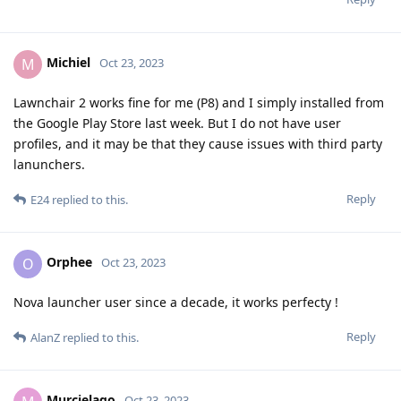
Michiel
M
Oct 23, 2023
Lawnchair 2 works fine for me (P8) and I simply installed from
the Google Play Store last week. But I do not have user
profiles, and it may be that they cause issues with third party
lanunchers.
Reply
E24
replied to this.
Orphee
O
Oct 23, 2023
Nova launcher user since a decade, it works perfecty !
Reply
AlanZ
replied to this.
Murcielago
Oct 23, 2023