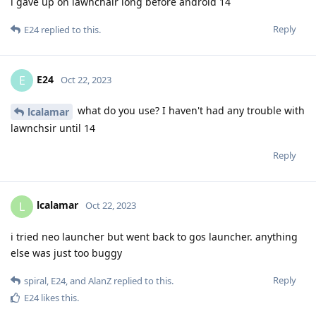
i gave up on lawnchair long before android 14
Reply
E24
replied to this.
E24
E
Oct 22, 2023
what do you use? I haven't had any trouble with
lcalamar
lawnchsir until 14
Reply
lcalamar
L
Oct 22, 2023
i tried neo launcher but went back to gos launcher. anything
else was just too buggy
Reply
spiral
,
E24
, and
AlanZ
replied to this.
E24
likes this
.