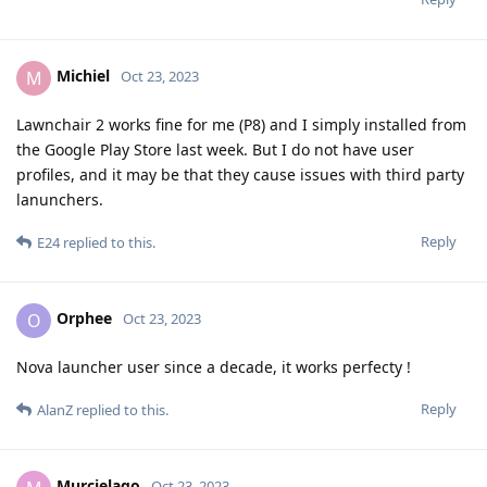
Michiel
M
Oct 23, 2023
Lawnchair 2 works fine for me (P8) and I simply installed from
the Google Play Store last week. But I do not have user
profiles, and it may be that they cause issues with third party
lanunchers.
Reply
E24
replied to this.
Orphee
O
Oct 23, 2023
Nova launcher user since a decade, it works perfecty !
Reply
AlanZ
replied to this.
Murcielago
Oct 23, 2023