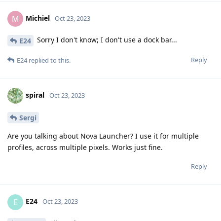
Michiel
M
Oct 23, 2023
Sorry I don't know; I don't use a dock bar...
E24
Reply
E24
replied to this.
spiral
Oct 23, 2023
Sergi
Are you talking about Nova Launcher? I use it for multiple
profiles, across multiple pixels. Works just fine.
Reply
E24
E
Oct 23, 2023