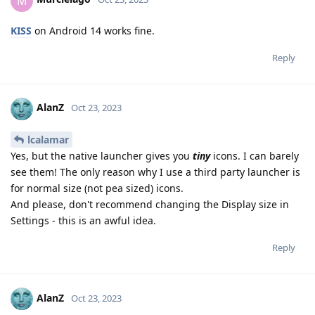
M
KISS
on Android 14 works fine.
Reply
AlanZ
Oct 23, 2023
lcalamar
Yes, but the native launcher gives you
tiny
icons. I can barely
see them! The only reason why I use a third party launcher is
for normal size (not pea sized) icons.
And please, don't recommend changing the Display size in
Settings - this is an awful idea.
Reply
AlanZ
Oct 23, 2023