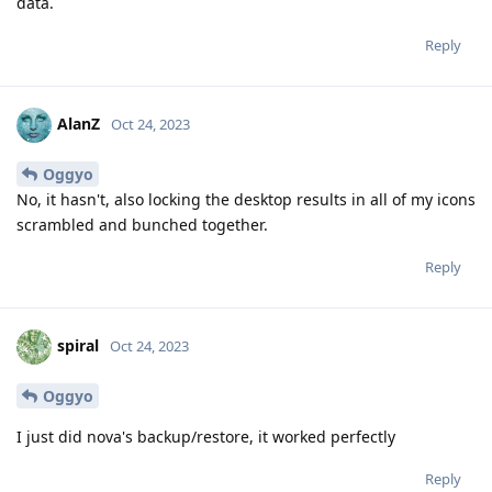
data.
Reply
AlanZ
Oct 24, 2023
Oggyo
No, it hasn't, also locking the desktop results in all of my icons
scrambled and bunched together.
Reply
spiral
Oct 24, 2023
Oggyo
I just did nova's backup/restore, it worked perfectly
Reply