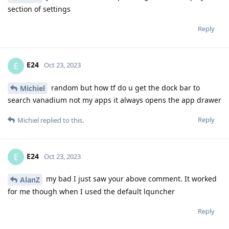
section of settings
Reply
E24
E
Oct 23, 2023
random but how tf do u get the dock bar to
Michiel
search vanadium not my apps it always opens the app drawer
Reply
Michiel
replied to this.
E24
E
Oct 23, 2023
my bad I just saw your above comment. It worked
AlanZ
for me though when I used the default lquncher
Reply