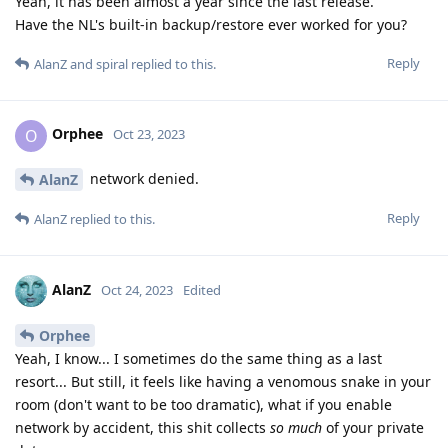
Yeah, it has been almost a year since the last release.
Have the NL's built-in backup/restore ever worked for you?
Reply
AlanZ
and
spiral
replied to this.
Orphee
O
Oct 23, 2023
network denied.
AlanZ
Reply
AlanZ
replied to this.
AlanZ
Oct 24, 2023
Edited
Orphee
Yeah, I know... I sometimes do the same thing as a last
resort... But still, it feels like having a venomous snake in your
room (don't want to be too dramatic), what if you enable
network by accident, this shit collects
so much
of your private