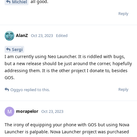
all good.
Michiel
Reply
AlanZ
Oct 23, 2023
Edited
Sergi
I am currently using Neo Launcher. It is riddled with bugs,
but a new release should be just around the corner, hopefully
addressing them. It is the other project I donate to, besides
GOS.
Reply
Oggyo
replied to this.
morapelor
M
Oct 23, 2023
The irony of equipping your phone with GOS but using Nova
Launcher is palpable. Nova Launcher project was purchased