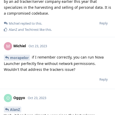
by an ad tracker/server company earlier this year that
specializes in the harvesting and selling of personal data. It is
a compromised codebase.
Reply
Michiel
replied to this.
AlanZ
and
Techtrest
like this
.
Michiel
M
Oct 23, 2023
if I remember correctly, you can run Nova
morapelor
Launcher perfectly fine without network permissions.
Wouldn't that address the trackers issue?
Reply
Oggyo
O
Oct 23, 2023
AlanZ