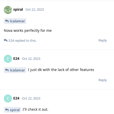
spiral
Oct 22, 2023
lcalamar
Nova works perfectly for me
Reply
E24
replied to this.
E24
E
Oct 22, 2023
I just dk with the lack of other features
lcalamar
Reply
E24
E
Oct 22, 2023
I'll check it out.
spiral