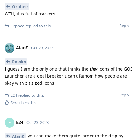
Orphee
WTH, it is full of trackers.
Reply
Orphee
replied to this.
AlanZ
Oct 23, 2023
Relaks
I guess I am the only one that thinks the
tiny
icons of the GOS
Launcher are a deal breaker. I can't fathom how people are
okay with zit sized icons.
Reply
E24
replied to this.
Sergi
likes this
.
E24
E
Oct 23, 2023
you can make them quite larger in the display
AlanZ