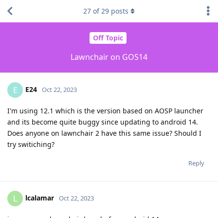
27
of
29
posts
Off Topic
Lawnchair on GOS14
E24
E
Oct 22, 2023
I'm using 12.1 which is the version based on AOSP launcher
and its become quite buggy since updating to android 14.
Does anyone on lawnchair 2 have this same issue? Should I
try switiching?
Reply
lcalamar
L
Oct 22, 2023