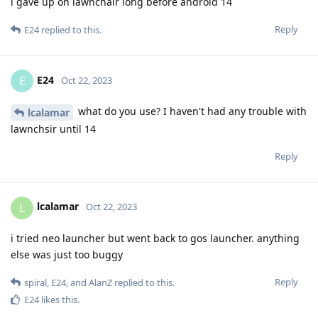
i gave up on lawnchair long before android 14
Reply
E24
replied to this.
E24
E
Oct 22, 2023
what do you use? I haven't had any trouble with
lcalamar
lawnchsir until 14
Reply
lcalamar
L
Oct 22, 2023
i tried neo launcher but went back to gos launcher. anything
else was just too buggy
Reply
spiral
,
E24
, and
AlanZ
replied to this.
E24
likes this
.