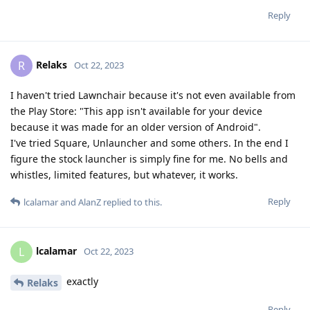
Reply
Relaks
R
Oct 22, 2023
I haven't tried Lawnchair because it's not even available from
the Play Store: "This app isn't available for your device
because it was made for an older version of Android".
I've tried Square, Unlauncher and some others. In the end I
figure the stock launcher is simply fine for me. No bells and
whistles, limited features, but whatever, it works.
Reply
lcalamar
and
AlanZ
replied to this.
lcalamar
L
Oct 22, 2023
exactly
Relaks
Reply