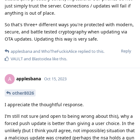
just simply trust the server. Connections / updates will fail if
anything is out of place.
So that's three+ different ways you're protected with modern,
secure, and battle tested cryptography when updating via
OTA updates. Updating this way is very safe.
Reply
applesbana
and
WhoTheFuckisAlice
replied to this.
VAULT
and
Blastoidea
like this
.
applesbana
A
Oct 15, 2023
other8026
I appreciate the thoughtful response.
I’m still not sure (and open to being wrong about this), why a
forced push update is better than giving a user choice. In the
unlikely (but I think you’d agree, not impossible) situation that
a malicious update was created (perhaps the nsa holds a gun