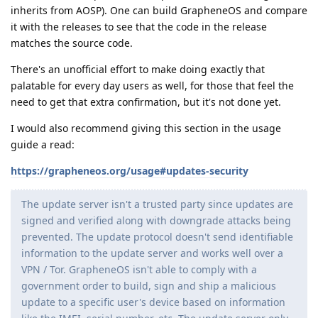
inherits from AOSP). One can build GrapheneOS and compare
it with the releases to see that the code in the release
matches the source code.
There's an unofficial effort to make doing exactly that
palatable for every day users as well, for those that feel the
need to get that extra confirmation, but it's not done yet.
I would also recommend giving this section in the usage
guide a read:
https://grapheneos.org/usage#updates-security
The update server isn't a trusted party since updates are
signed and verified along with downgrade attacks being
prevented. The update protocol doesn't send identifiable
information to the update server and works well over a
VPN / Tor. GrapheneOS isn't able to comply with a
government order to build, sign and ship a malicious
update to a specific user's device based on information