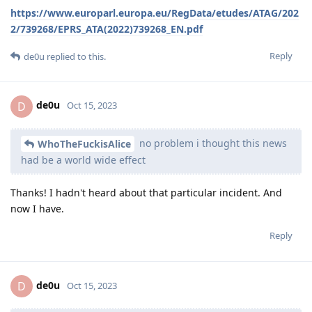
https://www.europarl.europa.eu/RegData/etudes/ATAG/202
2/739268/EPRS_ATA(2022)739268_EN.pdf
Reply
de0u
replied to this.
de0u
D
Oct 15, 2023
no problem i thought this news
WhoTheFuckisAlice
had be a world wide effect
Thanks! I hadn't heard about that particular incident. And
now I have.
Reply
de0u
D
Oct 15, 2023