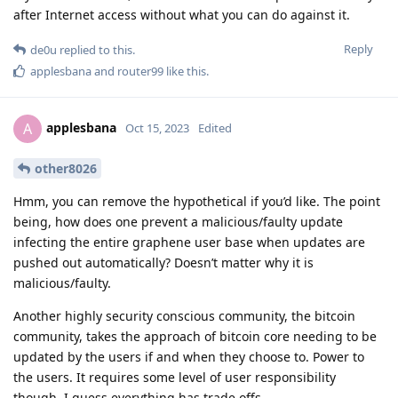
after Internet access without what you can do against it.
Reply
de0u
replied to this.
applesbana
and
router99
like this
.
applesbana
A
Oct 15, 2023
Edited
other8026
Hmm, you can remove the hypothetical if you’d like. The point
being, how does one prevent a malicious/faulty update
infecting the entire graphene user base when updates are
pushed out automatically? Doesn’t matter why it is
malicious/faulty.
Another highly security conscious community, the bitcoin
community, takes the approach of bitcoin core needing to be
updated by the users if and when they choose to. Power to
the users. It requires some level of user responsibility
though, I guess everything has trade offs