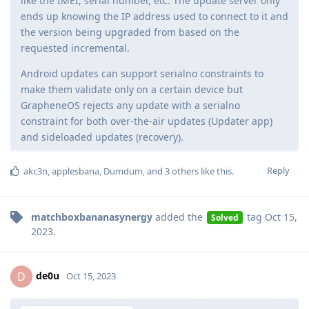
like the IMEI, serial number, etc. The update server only
ends up knowing the IP address used to connect to it and
the version being upgraded from based on the
requested incremental.
Android updates can support serialno constraints to
make them validate only on a certain device but
GrapheneOS rejects any update with a serialno
constraint for both over-the-air updates (Updater app)
and sideloaded updates (recovery).
Reply
akc3n
,
applesbana
,
Dumdum
, and
3
others
like this
.
matchboxbananasynergy
added the
tag
Oct 15,
Solved
2023
.
de0u
D
Oct 15, 2023