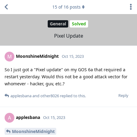
15
of
16
posts
General
Solved
Pixel Update
MoonshineMidnight
M
Oct 15, 2023
So I just got a "Pixel update" on my GOS 6a that required a
restart yesterday. Would this not be a good attack vector for
whomever - hacker, guv, etc.?
Reply
applesbana
and
other8026
replied to this.
applesbana
A
Oct 15, 2023
MoonshineMidnight