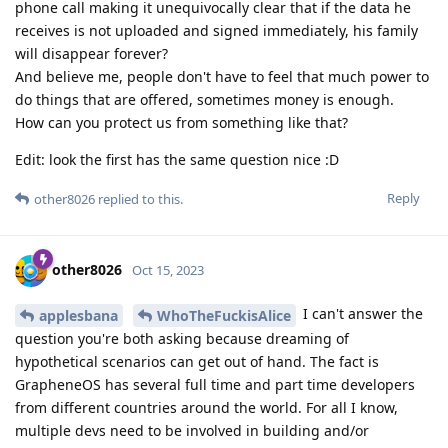
phone call making it unequivocally clear that if the data he
receives is not uploaded and signed immediately, his family
will disappear forever?
And believe me, people don't have to feel that much power to
do things that are offered, sometimes money is enough.
How can you protect us from something like that?
Edit: look the first has the same question nice :D
Reply
other8026
replied to this.
other8026
Oct 15, 2023
I can't answer the
applesbana
WhoTheFuckisAlice
question you're both asking because dreaming of
hypothetical scenarios can get out of hand. The fact is
GrapheneOS has several full time and part time developers
from different countries around the world. For all I know,
multiple devs need to be involved in building and/or