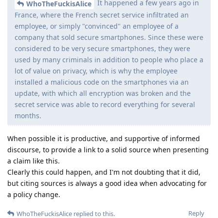
It happened a few years ago in
WhoTheFuckisAlice
France, where the French secret service infiltrated an
employee, or simply "convinced" an employee of a
company that sold secure smartphones. Since these were
considered to be very secure smartphones, they were
used by many criminals in addition to people who place a
lot of value on privacy, which is why the employee
installed a malicious code on the smartphones via an
update, with which all encryption was broken and the
secret service was able to record everything for several
months.
When possible it is productive, and supportive of informed
discourse, to provide a link to a solid source when presenting
a claim like this.
Clearly this could happen, and I'm not doubting that it did,
but citing sources is always a good idea when advocating for
a policy change.
Reply
WhoTheFuckisAlice
replied to this.