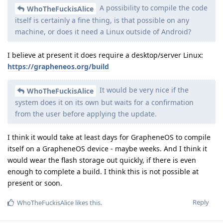
A possibility to compile the code
WhoTheFuckisAlice
itself is certainly a fine thing, is that possible on any
machine, or does it need a Linux outside of Android?
I believe at present it does require a desktop/server Linux:
https://grapheneos.org/build
It would be very nice if the
WhoTheFuckisAlice
system does it on its own but waits for a confirmation
from the user before applying the update.
I think it would take at least days for GrapheneOS to compile
itself on a GrapheneOS device - maybe weeks. And I think it
would wear the flash storage out quickly, if there is even
enough to complete a build. I think this is not possible at
present or soon.
Reply
WhoTheFuckisAlice
likes this
.