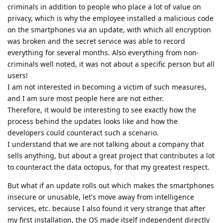
criminals in addition to people who place a lot of value on
privacy, which is why the employee installed a malicious code
on the smartphones via an update, with which all encryption
was broken and the secret service was able to record
everything for several months. Also everything from non-
criminals well noted, it was not about a specific person but all
users!
I am not interested in becoming a victim of such measures,
and I am sure most people here are not either.
Therefore, it would be interesting to see exactly how the
process behind the updates looks like and how the
developers could counteract such a scenario.
I understand that we are not talking about a company that
sells anything, but about a great project that contributes a lot
to counteract the data octopus, for that my greatest respect.
But what if an update rolls out which makes the smartphones
insecure or unusable, let's move away from intelligence
services, etc. because I also found it very strange that after
my first installation, the OS made itself independent directly