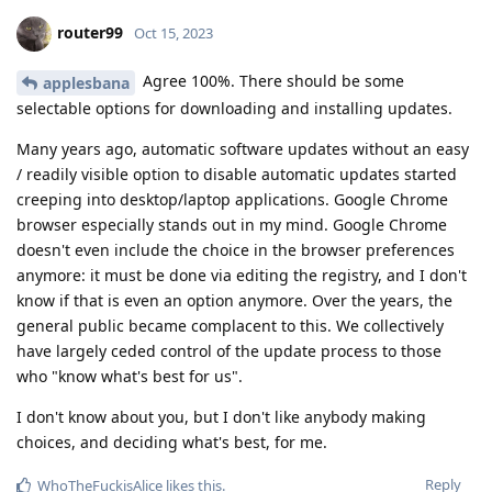
router99
Oct 15, 2023
Agree 100%. There should be some
applesbana
selectable options for downloading and installing updates.
Many years ago, automatic software updates without an easy
/ readily visible option to disable automatic updates started
creeping into desktop/laptop applications. Google Chrome
browser especially stands out in my mind. Google Chrome
doesn't even include the choice in the browser preferences
anymore: it must be done via editing the registry, and I don't
know if that is even an option anymore. Over the years, the
general public became complacent to this. We collectively
have largely ceded control of the update process to those
who "know what's best for us".
I don't know about you, but I don't like anybody making
choices, and deciding what's best, for me.
Reply
WhoTheFuckisAlice
likes this
.