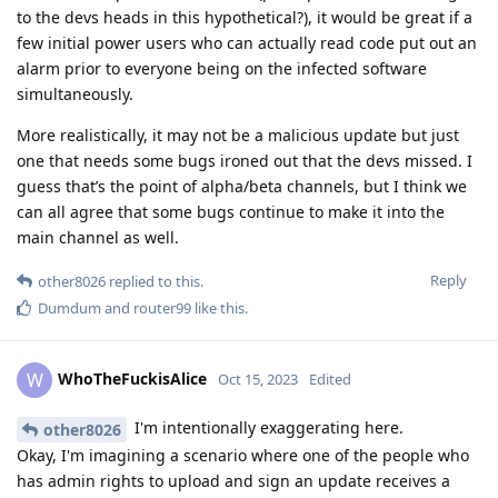
to the devs heads in this hypothetical?), it would be great if a
few initial power users who can actually read code put out an
alarm prior to everyone being on the infected software
simultaneously.
More realistically, it may not be a malicious update but just
one that needs some bugs ironed out that the devs missed. I
guess that’s the point of alpha/beta channels, but I think we
can all agree that some bugs continue to make it into the
main channel as well.
Reply
other8026
replied to this.
Dumdum
and
router99
like this
.
WhoTheFuckisAlice
W
Oct 15, 2023
Edited
I'm intentionally exaggerating here.
other8026
Okay, I'm imagining a scenario where one of the people who
has admin rights to upload and sign an update receives a