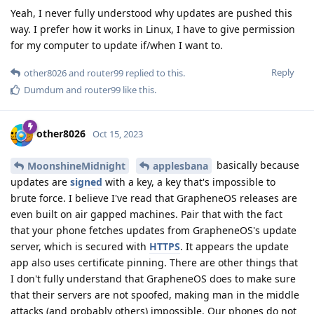
Yeah, I never fully understood why updates are pushed this
way. I prefer how it works in Linux, I have to give permission
for my computer to update if/when I want to.
Reply
other8026
and
router99
replied to this.
Dumdum
and
router99
like this
.
other8026
Oct 15, 2023
basically because
MoonshineMidnight
applesbana
updates are
signed
with a key, a key that's impossible to
brute force. I believe I've read that GrapheneOS releases are
even built on air gapped machines. Pair that with the fact
that your phone fetches updates from GrapheneOS's update
server, which is secured with
HTTPS
. It appears the update
app also uses certificate pinning. There are other things that
I don't fully understand that GrapheneOS does to make sure
that their servers are not spoofed, making man in the middle
attacks (and probably others) impossible. Our phones do not