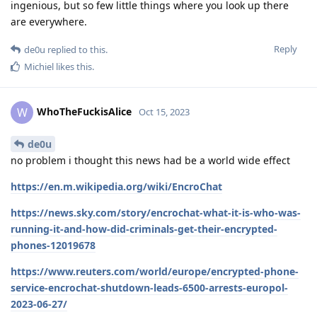
ingenious, but so few little things where you look up there
are everywhere.
Reply
de0u
replied to this.
Michiel
likes this
.
WhoTheFuckisAlice
W
Oct 15, 2023
de0u
no problem i thought this news had be a world wide effect
https://en.m.wikipedia.org/wiki/EncroChat
https://news.sky.com/story/encrochat-what-it-is-who-was-
running-it-and-how-did-criminals-get-their-encrypted-
phones-12019678
https://www.reuters.com/world/europe/encrypted-phone-
service-encrochat-shutdown-leads-6500-arrests-europol-
2023-06-27/