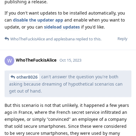
publishing a release.
If you don't want updates to be installed automatically, you
can
disable the updater app
and enable when you want to
update, or you can
sideload updates
if you'd like.
Reply
WhoTheFuckisAlice
and
applesbana
replied to this.
WhoTheFuckisAlice
W
Oct 15, 2023
can't answer the question you're both
other8026
asking because dreaming of hypothetical scenarios can
get out of hand.
But this scenario is not that unlikely, it happened a few years
ago in France, where the French secret service infiltrated an
employee, or simply "convinced" an employee of a company
that sold secure smartphones. Since these were considered
to be very secure smartphones, they were used by many