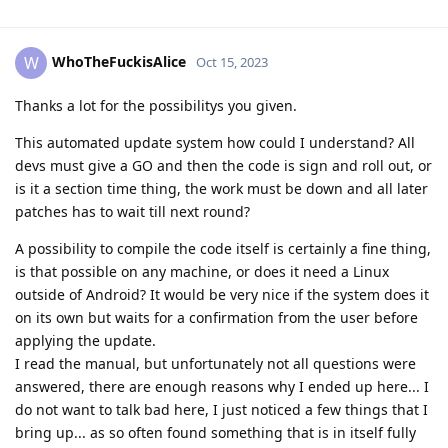
WhoTheFuckisAlice
W
Oct 15, 2023
Thanks a lot for the possibilitys you given.
This automated update system how could I understand? All
devs must give a GO and then the code is sign and roll out, or
is it a section time thing, the work must be down and all later
patches has to wait till next round?
A possibility to compile the code itself is certainly a fine thing,
is that possible on any machine, or does it need a Linux
outside of Android? It would be very nice if the system does it
on its own but waits for a confirmation from the user before
applying the update.
I read the manual, but unfortunately not all questions were
answered, there are enough reasons why I ended up here... I
do not want to talk bad here, I just noticed a few things that I
bring up... as so often found something that is in itself fully