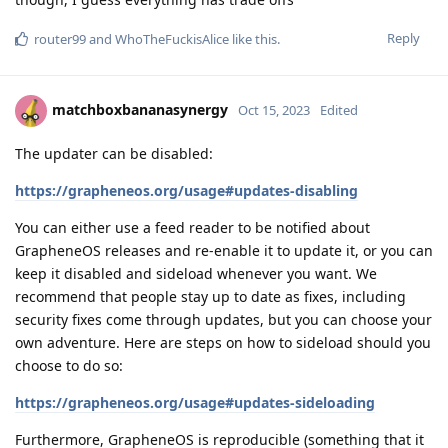
Reply
router99
and
WhoTheFuckisAlice
like this
.
matchboxbananasynergy
Oct 15, 2023
Edited
The updater can be disabled:
https://grapheneos.org/usage#updates-disabling
You can either use a feed reader to be notified about
GrapheneOS releases and re-enable it to update it, or you can
keep it disabled and sideload whenever you want. We
recommend that people stay up to date as fixes, including
security fixes come through updates, but you can choose your
own adventure. Here are steps on how to sideload should you
choose to do so:
https://grapheneos.org/usage#updates-sideloading
Furthermore, GrapheneOS is reproducible (something that it