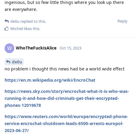
ingenious, but so few little things where you look up there
are everywhere.
Reply
de0u
replied to this.
Michiel
likes this
.
WhoTheFuckisAlice
W
Oct 15, 2023
de0u
no problem i thought this news had be a world wide effect
https://en.m.wikipedia.org/wiki/EncroChat
https://news.sky.com/story/encrochat-what-it-is-who-was-
running-it-and-how-did-criminals-get-their-encrypted-
phones-12019678
https://www.reuters.com/world/europe/encrypted-phone-
service-encrochat-shutdown-leads-6500-arrests-europol-
2023-06-27/