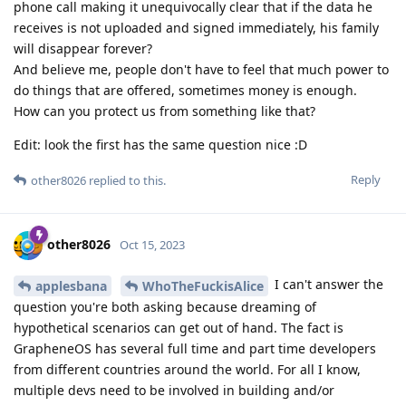
phone call making it unequivocally clear that if the data he
receives is not uploaded and signed immediately, his family
will disappear forever?
And believe me, people don't have to feel that much power to
do things that are offered, sometimes money is enough.
How can you protect us from something like that?
Edit: look the first has the same question nice :D
Reply
other8026
replied to this.
other8026
Oct 15, 2023
I can't answer the
applesbana
WhoTheFuckisAlice
question you're both asking because dreaming of
hypothetical scenarios can get out of hand. The fact is
GrapheneOS has several full time and part time developers
from different countries around the world. For all I know,
multiple devs need to be involved in building and/or