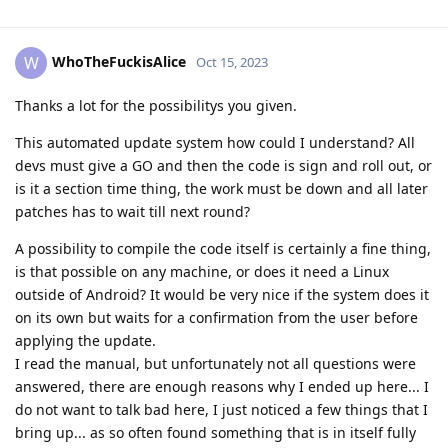
WhoTheFuckisAlice
W
Oct 15, 2023
Thanks a lot for the possibilitys you given.
This automated update system how could I understand? All
devs must give a GO and then the code is sign and roll out, or
is it a section time thing, the work must be down and all later
patches has to wait till next round?
A possibility to compile the code itself is certainly a fine thing,
is that possible on any machine, or does it need a Linux
outside of Android? It would be very nice if the system does it
on its own but waits for a confirmation from the user before
applying the update.
I read the manual, but unfortunately not all questions were
answered, there are enough reasons why I ended up here... I
do not want to talk bad here, I just noticed a few things that I
bring up... as so often found something that is in itself fully