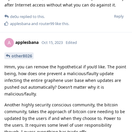
after Internet access without what you can do against it.
Reply
de0u
replied to this.
applesbana
and
router99
like this
.
applesbana
A
Oct 15, 2023
Edited
other8026
Hmm, you can remove the hypothetical if you’d like. The point
being, how does one prevent a malicious/faulty update
infecting the entire graphene user base when updates are
pushed out automatically? Doesn’t matter why it is
malicious/faulty.
Another highly security conscious community, the bitcoin
community, takes the approach of bitcoin core needing to be
updated by the users if and when they choose to. Power to
the users. It requires some level of user responsibility
though, I guess everything has trade offs