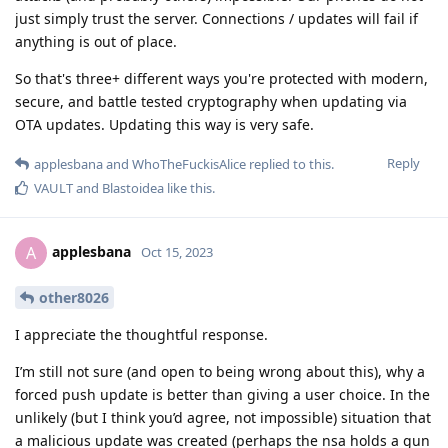
just simply trust the server. Connections / updates will fail if
anything is out of place.
So that's three+ different ways you're protected with modern,
secure, and battle tested cryptography when updating via
OTA updates. Updating this way is very safe.
Reply
applesbana
and
WhoTheFuckisAlice
replied to this.
VAULT
and
Blastoidea
like this
.
applesbana
A
Oct 15, 2023
other8026
I appreciate the thoughtful response.
I’m still not sure (and open to being wrong about this), why a
forced push update is better than giving a user choice. In the
unlikely (but I think you’d agree, not impossible) situation that
a malicious update was created (perhaps the nsa holds a gun