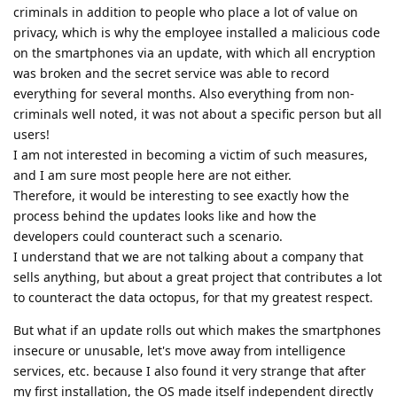
criminals in addition to people who place a lot of value on
privacy, which is why the employee installed a malicious code
on the smartphones via an update, with which all encryption
was broken and the secret service was able to record
everything for several months. Also everything from non-
criminals well noted, it was not about a specific person but all
users!
I am not interested in becoming a victim of such measures,
and I am sure most people here are not either.
Therefore, it would be interesting to see exactly how the
process behind the updates looks like and how the
developers could counteract such a scenario.
I understand that we are not talking about a company that
sells anything, but about a great project that contributes a lot
to counteract the data octopus, for that my greatest respect.
But what if an update rolls out which makes the smartphones
insecure or unusable, let's move away from intelligence
services, etc. because I also found it very strange that after
my first installation, the OS made itself independent directly