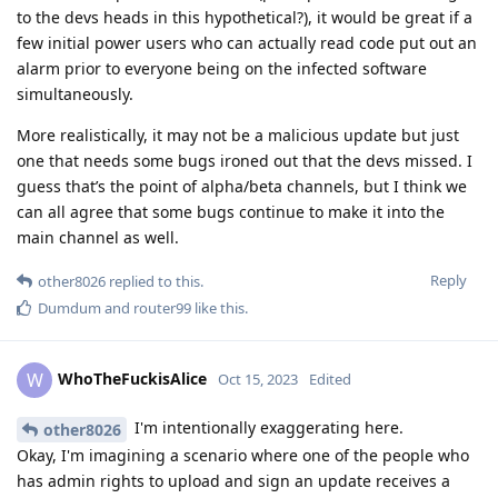
to the devs heads in this hypothetical?), it would be great if a
few initial power users who can actually read code put out an
alarm prior to everyone being on the infected software
simultaneously.
More realistically, it may not be a malicious update but just
one that needs some bugs ironed out that the devs missed. I
guess that’s the point of alpha/beta channels, but I think we
can all agree that some bugs continue to make it into the
main channel as well.
Reply
other8026
replied to this.
Dumdum
and
router99
like this
.
WhoTheFuckisAlice
W
Oct 15, 2023
Edited
I'm intentionally exaggerating here.
other8026
Okay, I'm imagining a scenario where one of the people who
has admin rights to upload and sign an update receives a