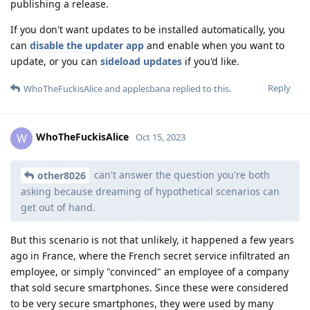
publishing a release.
If you don't want updates to be installed automatically, you
can
disable the updater app
and enable when you want to
update, or you can
sideload updates
if you'd like.
Reply
WhoTheFuckisAlice
and
applesbana
replied to this.
WhoTheFuckisAlice
W
Oct 15, 2023
can't answer the question you're both
other8026
asking because dreaming of hypothetical scenarios can
get out of hand.
But this scenario is not that unlikely, it happened a few years
ago in France, where the French secret service infiltrated an
employee, or simply "convinced" an employee of a company
that sold secure smartphones. Since these were considered
to be very secure smartphones, they were used by many