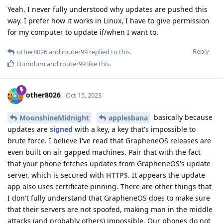
Yeah, I never fully understood why updates are pushed this
way. I prefer how it works in Linux, I have to give permission
for my computer to update if/when I want to.
Reply
other8026
and
router99
replied to this.
Dumdum
and
router99
like this
.
other8026
Oct 15, 2023
basically because
MoonshineMidnight
applesbana
updates are
signed
with a key, a key that's impossible to
brute force. I believe I've read that GrapheneOS releases are
even built on air gapped machines. Pair that with the fact
that your phone fetches updates from GrapheneOS's update
server, which is secured with
HTTPS
. It appears the update
app also uses certificate pinning. There are other things that
I don't fully understand that GrapheneOS does to make sure
that their servers are not spoofed, making man in the middle
attacks (and probably others) impossible. Our phones do not