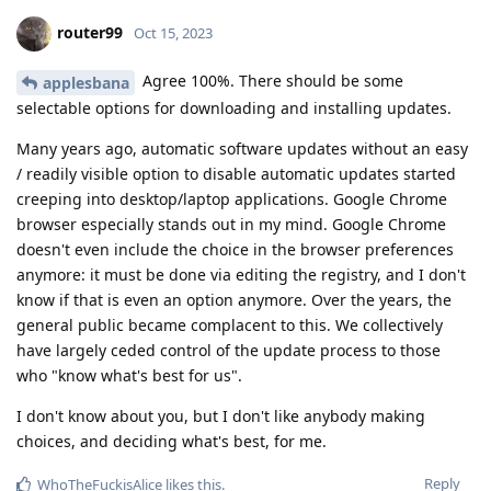
router99
Oct 15, 2023
Agree 100%. There should be some
applesbana
selectable options for downloading and installing updates.
Many years ago, automatic software updates without an easy
/ readily visible option to disable automatic updates started
creeping into desktop/laptop applications. Google Chrome
browser especially stands out in my mind. Google Chrome
doesn't even include the choice in the browser preferences
anymore: it must be done via editing the registry, and I don't
know if that is even an option anymore. Over the years, the
general public became complacent to this. We collectively
have largely ceded control of the update process to those
who "know what's best for us".
I don't know about you, but I don't like anybody making
choices, and deciding what's best, for me.
Reply
WhoTheFuckisAlice
likes this
.