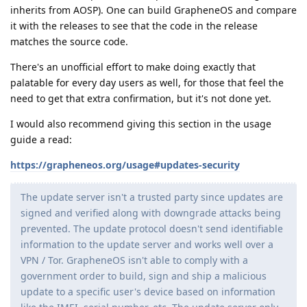
inherits from AOSP). One can build GrapheneOS and compare
it with the releases to see that the code in the release
matches the source code.
There's an unofficial effort to make doing exactly that
palatable for every day users as well, for those that feel the
need to get that extra confirmation, but it's not done yet.
I would also recommend giving this section in the usage
guide a read:
https://grapheneos.org/usage#updates-security
The update server isn't a trusted party since updates are
signed and verified along with downgrade attacks being
prevented. The update protocol doesn't send identifiable
information to the update server and works well over a
VPN / Tor. GrapheneOS isn't able to comply with a
government order to build, sign and ship a malicious
update to a specific user's device based on information