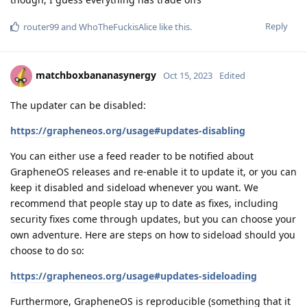
Reply
router99
and
WhoTheFuckisAlice
like this
.
matchboxbananasynergy
Oct 15, 2023
Edited
The updater can be disabled:
https://grapheneos.org/usage#updates-disabling
You can either use a feed reader to be notified about
GrapheneOS releases and re-enable it to update it, or you can
keep it disabled and sideload whenever you want. We
recommend that people stay up to date as fixes, including
security fixes come through updates, but you can choose your
own adventure. Here are steps on how to sideload should you
choose to do so:
https://grapheneos.org/usage#updates-sideloading
Furthermore, GrapheneOS is reproducible (something that it