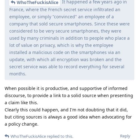
It happened a few years ago in
WhoTheFuckisAlice
France, where the French secret service infiltrated an
employee, or simply "convinced" an employee of a
company that sold secure smartphones. Since these were
considered to be very secure smartphones, they were
used by many criminals in addition to people who place a
lot of value on privacy, which is why the employee
installed a malicious code on the smartphones via an
update, with which all encryption was broken and the
secret service was able to record everything for several
months.
When possible it is productive, and supportive of informed
discourse, to provide a link to a solid source when presenting
a claim like this.
Clearly this could happen, and I'm not doubting that it did,
but citing sources is always a good idea when advocating for
a policy change.
Reply
WhoTheFuckisAlice
replied to this.