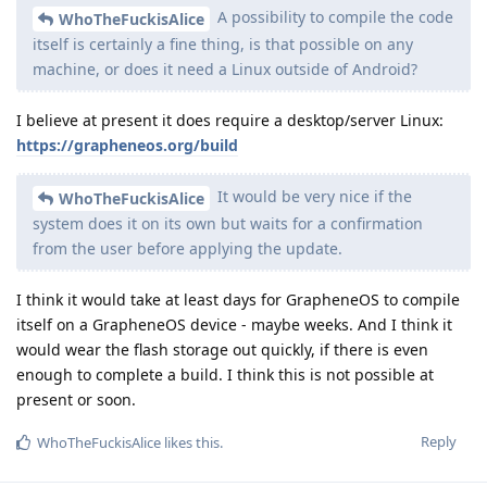
A possibility to compile the code
WhoTheFuckisAlice
itself is certainly a fine thing, is that possible on any
machine, or does it need a Linux outside of Android?
I believe at present it does require a desktop/server Linux:
https://grapheneos.org/build
It would be very nice if the
WhoTheFuckisAlice
system does it on its own but waits for a confirmation
from the user before applying the update.
I think it would take at least days for GrapheneOS to compile
itself on a GrapheneOS device - maybe weeks. And I think it
would wear the flash storage out quickly, if there is even
enough to complete a build. I think this is not possible at
present or soon.
Reply
WhoTheFuckisAlice
likes this
.