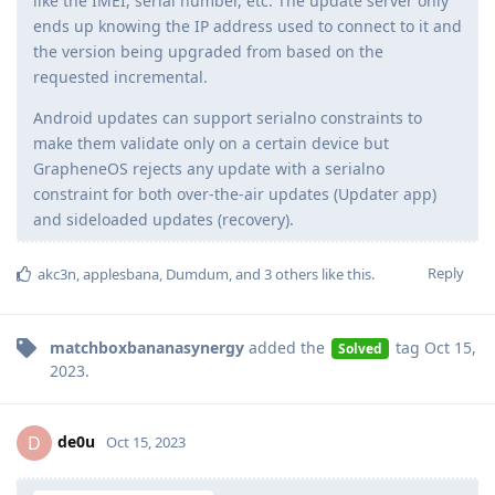
like the IMEI, serial number, etc. The update server only
ends up knowing the IP address used to connect to it and
the version being upgraded from based on the
requested incremental.
Android updates can support serialno constraints to
make them validate only on a certain device but
GrapheneOS rejects any update with a serialno
constraint for both over-the-air updates (Updater app)
and sideloaded updates (recovery).
Reply
akc3n
,
applesbana
,
Dumdum
, and
3
others
like this
.
matchboxbananasynergy
added the
tag
Oct 15,
Solved
2023
.
de0u
D
Oct 15, 2023