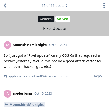
15
of
16
posts
General
Solved
Pixel Update
MoonshineMidnight
M
Oct 15, 2023
So I just got a "Pixel update" on my GOS 6a that required a
restart yesterday. Would this not be a good attack vector for
whomever - hacker, guv, etc.?
Reply
applesbana
and
other8026
replied to this.
applesbana
A
Oct 15, 2023
MoonshineMidnight