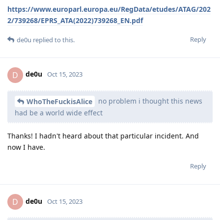
https://www.europarl.europa.eu/RegData/etudes/ATAG/202
2/739268/EPRS_ATA(2022)739268_EN.pdf
Reply
de0u
replied to this.
de0u
D
Oct 15, 2023
no problem i thought this news
WhoTheFuckisAlice
had be a world wide effect
Thanks! I hadn't heard about that particular incident. And
now I have.
Reply
de0u
D
Oct 15, 2023