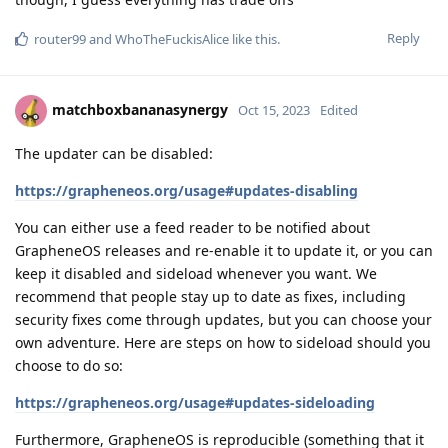
Reply
router99
and
WhoTheFuckisAlice
like this
.
matchboxbananasynergy
Oct 15, 2023
Edited
The updater can be disabled:
https://grapheneos.org/usage#updates-disabling
You can either use a feed reader to be notified about
GrapheneOS releases and re-enable it to update it, or you can
keep it disabled and sideload whenever you want. We
recommend that people stay up to date as fixes, including
security fixes come through updates, but you can choose your
own adventure. Here are steps on how to sideload should you
choose to do so:
https://grapheneos.org/usage#updates-sideloading
Furthermore, GrapheneOS is reproducible (something that it