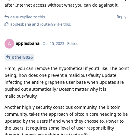
after Internet access without what you can do against it.
Reply
de0u
replied to this.
applesbana
and
router99
like this
.
applesbana
A
Oct 15, 2023
Edited
other8026
Hmm, you can remove the hypothetical if you’d like. The point
being, how does one prevent a malicious/faulty update
infecting the entire graphene user base when updates are
pushed out automatically? Doesn’t matter why it is
malicious/faulty.
Another highly security conscious community, the bitcoin
community, takes the approach of bitcoin core needing to be
updated by the users if and when they choose to. Power to
the users. It requires some level of user responsibility
though, I guess everything has trade offs