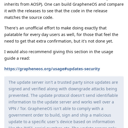
inherits from AOSP). One can build GrapheneOS and compare
it with the releases to see that the code in the release
matches the source code.
There's an unofficial effort to make doing exactly that
palatable for every day users as well, for those that feel the
need to get that extra confirmation, but it's not done yet.
I would also recommend giving this section in the usage
guide a read:
https://grapheneos.org/usage#updates-security
The update server isn't a trusted party since updates are
signed and verified along with downgrade attacks being
prevented. The update protocol doesn't send identifiable
information to the update server and works well over a
VPN / Tor. GrapheneOS isn't able to comply with a
government order to build, sign and ship a malicious
update to a specific user's device based on information