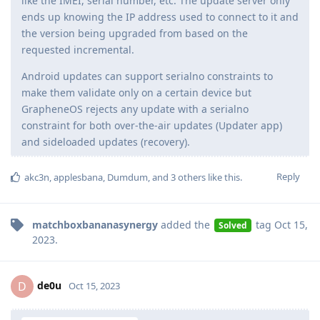
like the IMEI, serial number, etc. The update server only
ends up knowing the IP address used to connect to it and
the version being upgraded from based on the
requested incremental.
Android updates can support serialno constraints to
make them validate only on a certain device but
GrapheneOS rejects any update with a serialno
constraint for both over-the-air updates (Updater app)
and sideloaded updates (recovery).
Reply
akc3n
,
applesbana
,
Dumdum
, and
3
others
like this
.
matchboxbananasynergy
added the
tag
Oct 15,
Solved
2023
.
de0u
D
Oct 15, 2023