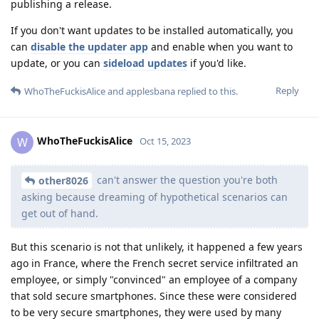
publishing a release.
If you don't want updates to be installed automatically, you
can
disable the updater app
and enable when you want to
update, or you can
sideload updates
if you'd like.
Reply
WhoTheFuckisAlice
and
applesbana
replied to this.
WhoTheFuckisAlice
W
Oct 15, 2023
can't answer the question you're both
other8026
asking because dreaming of hypothetical scenarios can
get out of hand.
But this scenario is not that unlikely, it happened a few years
ago in France, where the French secret service infiltrated an
employee, or simply "convinced" an employee of a company
that sold secure smartphones. Since these were considered
to be very secure smartphones, they were used by many