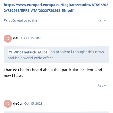
https://www.europarl.europa.eu/RegData/etudes/ATAG/202
2/739268/EPRS_ATA(2022)739268_EN.pdf
Reply
de0u
replied to this.
de0u
D
Oct 15, 2023
no problem i thought this news
WhoTheFuckisAlice
had be a world wide effect
Thanks! I hadn't heard about that particular incident. And
now I have.
Reply
de0u
D
Oct 15, 2023