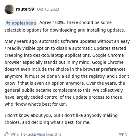
router99
Oct 15, 2023
Agree 100%. There should be some
applesbana
selectable options for downloading and installing updates.
Many years ago, automatic software updates without an easy
/ readily visible option to disable automatic updates started
creeping into desktop/laptop applications. Google Chrome
browser especially stands out in my mind. Google Chrome
doesn't even include the choice in the browser preferences
anymore: it must be done via editing the registry, and I don't
know if that is even an option anymore. Over the years, the
general public became complacent to this. We collectively
have largely ceded control of the update process to those
who "know what's best for us".
I don't know about you, but I don't like anybody making
choices, and deciding what's best, for me.
Reply
WhoTheFuckisAlice
likes this
.