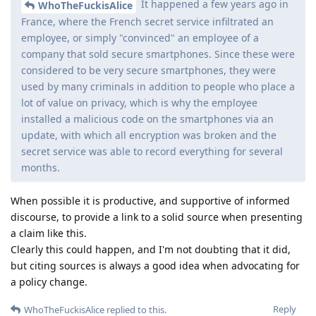
It happened a few years ago in
WhoTheFuckisAlice
France, where the French secret service infiltrated an
employee, or simply "convinced" an employee of a
company that sold secure smartphones. Since these were
considered to be very secure smartphones, they were
used by many criminals in addition to people who place a
lot of value on privacy, which is why the employee
installed a malicious code on the smartphones via an
update, with which all encryption was broken and the
secret service was able to record everything for several
months.
When possible it is productive, and supportive of informed
discourse, to provide a link to a solid source when presenting
a claim like this.
Clearly this could happen, and I'm not doubting that it did,
but citing sources is always a good idea when advocating for
a policy change.
Reply
WhoTheFuckisAlice
replied to this.