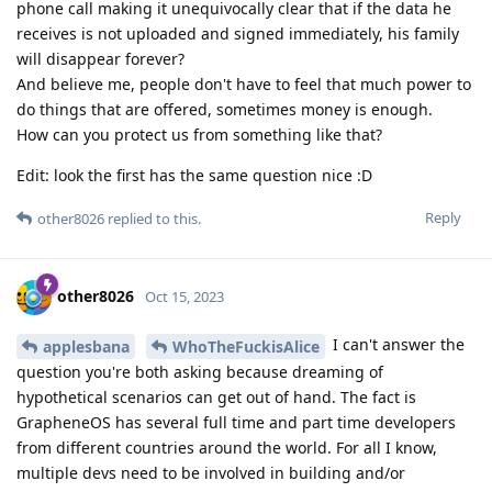
phone call making it unequivocally clear that if the data he
receives is not uploaded and signed immediately, his family
will disappear forever?
And believe me, people don't have to feel that much power to
do things that are offered, sometimes money is enough.
How can you protect us from something like that?
Edit: look the first has the same question nice :D
Reply
other8026
replied to this.
other8026
Oct 15, 2023
I can't answer the
applesbana
WhoTheFuckisAlice
question you're both asking because dreaming of
hypothetical scenarios can get out of hand. The fact is
GrapheneOS has several full time and part time developers
from different countries around the world. For all I know,
multiple devs need to be involved in building and/or