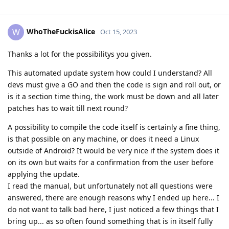
WhoTheFuckisAlice
W
Oct 15, 2023
Thanks a lot for the possibilitys you given.
This automated update system how could I understand? All
devs must give a GO and then the code is sign and roll out, or
is it a section time thing, the work must be down and all later
patches has to wait till next round?
A possibility to compile the code itself is certainly a fine thing,
is that possible on any machine, or does it need a Linux
outside of Android? It would be very nice if the system does it
on its own but waits for a confirmation from the user before
applying the update.
I read the manual, but unfortunately not all questions were
answered, there are enough reasons why I ended up here... I
do not want to talk bad here, I just noticed a few things that I
bring up... as so often found something that is in itself fully