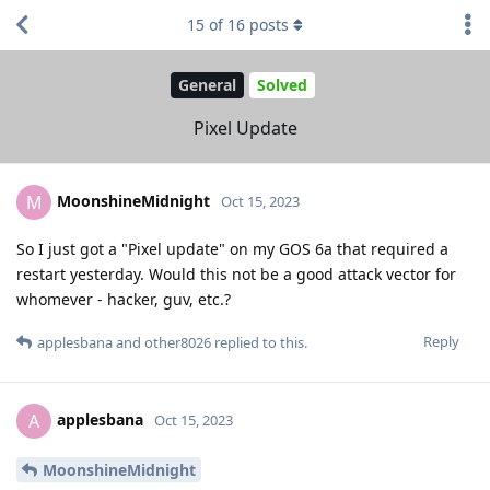
15
of
16
posts
General
Solved
Pixel Update
MoonshineMidnight
M
Oct 15, 2023
So I just got a "Pixel update" on my GOS 6a that required a
restart yesterday. Would this not be a good attack vector for
whomever - hacker, guv, etc.?
Reply
applesbana
and
other8026
replied to this.
applesbana
A
Oct 15, 2023
MoonshineMidnight