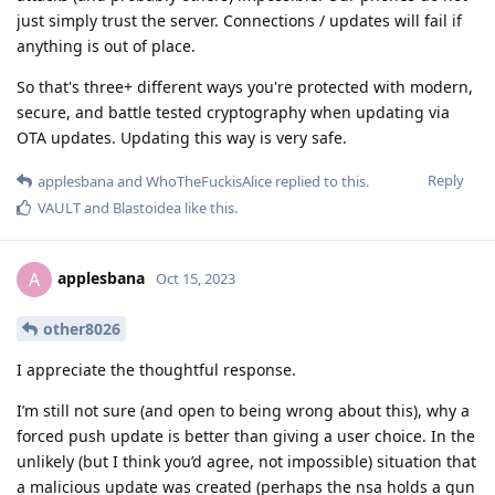
just simply trust the server. Connections / updates will fail if
anything is out of place.
So that's three+ different ways you're protected with modern,
secure, and battle tested cryptography when updating via
OTA updates. Updating this way is very safe.
Reply
applesbana
and
WhoTheFuckisAlice
replied to this.
VAULT
and
Blastoidea
like this
.
applesbana
A
Oct 15, 2023
other8026
I appreciate the thoughtful response.
I’m still not sure (and open to being wrong about this), why a
forced push update is better than giving a user choice. In the
unlikely (but I think you’d agree, not impossible) situation that
a malicious update was created (perhaps the nsa holds a gun