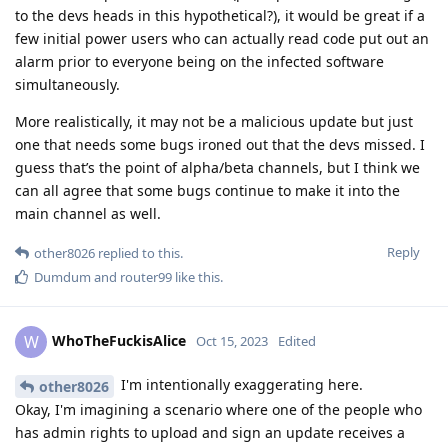
to the devs heads in this hypothetical?), it would be great if a
few initial power users who can actually read code put out an
alarm prior to everyone being on the infected software
simultaneously.
More realistically, it may not be a malicious update but just
one that needs some bugs ironed out that the devs missed. I
guess that’s the point of alpha/beta channels, but I think we
can all agree that some bugs continue to make it into the
main channel as well.
Reply
other8026
replied to this.
Dumdum
and
router99
like this
.
WhoTheFuckisAlice
W
Oct 15, 2023
Edited
I'm intentionally exaggerating here.
other8026
Okay, I'm imagining a scenario where one of the people who
has admin rights to upload and sign an update receives a