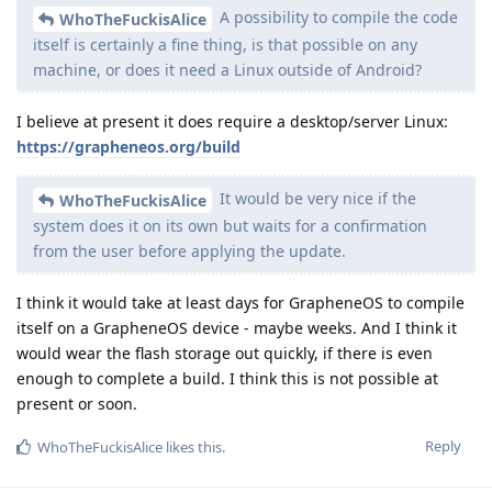
A possibility to compile the code
WhoTheFuckisAlice
itself is certainly a fine thing, is that possible on any
machine, or does it need a Linux outside of Android?
I believe at present it does require a desktop/server Linux:
https://grapheneos.org/build
It would be very nice if the
WhoTheFuckisAlice
system does it on its own but waits for a confirmation
from the user before applying the update.
I think it would take at least days for GrapheneOS to compile
itself on a GrapheneOS device - maybe weeks. And I think it
would wear the flash storage out quickly, if there is even
enough to complete a build. I think this is not possible at
present or soon.
Reply
WhoTheFuckisAlice
likes this
.