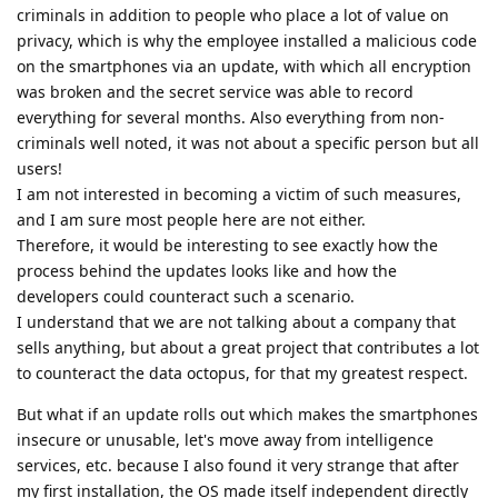
criminals in addition to people who place a lot of value on
privacy, which is why the employee installed a malicious code
on the smartphones via an update, with which all encryption
was broken and the secret service was able to record
everything for several months. Also everything from non-
criminals well noted, it was not about a specific person but all
users!
I am not interested in becoming a victim of such measures,
and I am sure most people here are not either.
Therefore, it would be interesting to see exactly how the
process behind the updates looks like and how the
developers could counteract such a scenario.
I understand that we are not talking about a company that
sells anything, but about a great project that contributes a lot
to counteract the data octopus, for that my greatest respect.
But what if an update rolls out which makes the smartphones
insecure or unusable, let's move away from intelligence
services, etc. because I also found it very strange that after
my first installation, the OS made itself independent directly