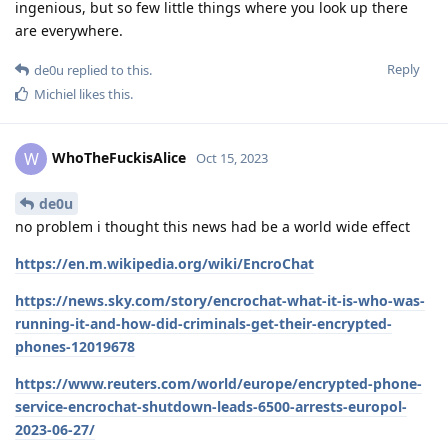
ingenious, but so few little things where you look up there
are everywhere.
Reply
de0u
replied to this.
Michiel
likes this
.
WhoTheFuckisAlice
W
Oct 15, 2023
de0u
no problem i thought this news had be a world wide effect
https://en.m.wikipedia.org/wiki/EncroChat
https://news.sky.com/story/encrochat-what-it-is-who-was-
running-it-and-how-did-criminals-get-their-encrypted-
phones-12019678
https://www.reuters.com/world/europe/encrypted-phone-
service-encrochat-shutdown-leads-6500-arrests-europol-
2023-06-27/