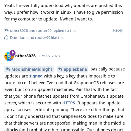
Yeah, I never fully understood why updates are pushed this
way. I prefer how it works in Linux, I have to give permission
for my computer to update if/when I want to.
Reply
other8026
and
router99
replied to this.
Dumdum
and
router99
like this
.
other8026
Oct 15, 2023
basically because
MoonshineMidnight
applesbana
updates are
signed
with a key, a key that's impossible to
brute force. I believe I've read that GrapheneOS releases are
even built on air gapped machines. Pair that with the fact
that your phone fetches updates from GrapheneOS's update
server, which is secured with
HTTPS
. It appears the update
app also uses certificate pinning. There are other things that
I don't fully understand that GrapheneOS does to make sure
that their servers are not spoofed, making man in the middle
attacks (and probably others) impossible. Our phones do not