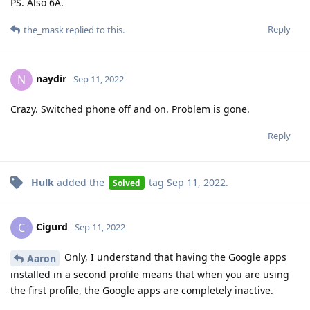
PS. Also 6A.
Reply
the_mask
replied to this.
naydir
N
Sep 11, 2022
Crazy. Switched phone off and on. Problem is gone.
Reply
Hulk
added the
tag
Sep 11, 2022
.
Solved
Cigurd
C
Sep 11, 2022
Only, I understand that having the Google apps
Aaron
installed in a second profile means that when you are using
the first profile, the Google apps are completely inactive.