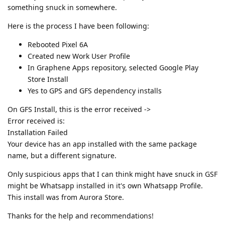
something snuck in somewhere.
Here is the process I have been following:
Rebooted Pixel 6A
Created new Work User Profile
In Graphene Apps repository, selected Google Play
Store Install
Yes to GPS and GFS dependency installs
On GFS Install, this is the error received ->
Error received is:
Installation Failed
Your device has an app installed with the same package
name, but a different signature.
Only suspicious apps that I can think might have snuck in GSF
might be Whatsapp installed in it's own Whatsapp Profile.
This install was from Aurora Store.
Thanks for the help and recommendations!