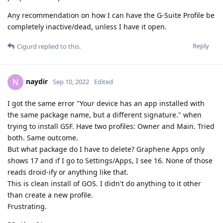
Any recommendation on how I can have the G-Suite Profile be
completely inactive/dead, unless I have it open.
Reply
Cigurd
replied to this.
naydir
N
Sep 10, 2022
Edited
I got the same error "Your device has an app installed with
the same package name, but a different signature." when
trying to install GSF. Have two profiles: Owner and Main. Tried
both. Same outcome.
But what package do I have to delete? Graphene Apps only
shows 17 and if I go to Settings/Apps, I see 16. None of those
reads droid-ify or anything like that.
This is clean install of GOS. I didn't do anything to it other
than create a new profile.
Frustrating.