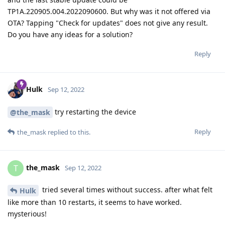
TP1A.220905.004.2022090600. But why was it not offered via
OTA? Tapping "Check for updates" does not give any result.
Do you have any ideas for a solution?
Reply
Hulk
Sep 12, 2022
try restarting the device
@the_mask
Reply
the_mask
replied to this.
the_mask
T
Sep 12, 2022
tried several times without success. after what felt
Hulk
like more than 10 restarts, it seems to have worked.
mysterious!