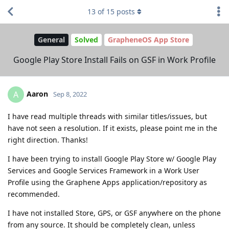
13
of
15
posts
General
Solved
GrapheneOS App Store
Google Play Store Install Fails on GSF in Work Profile
Aaron
A
Sep 8, 2022
I have read multiple threads with similar titles/issues, but
have not seen a resolution. If it exists, please point me in the
right direction. Thanks!
I have been trying to install Google Play Store w/ Google Play
Services and Google Services Framework in a Work User
Profile using the Graphene Apps application/repository as
recommended.
I have not installed Store, GPS, or GSF anywhere on the phone
from any source. It should be completely clean, unless