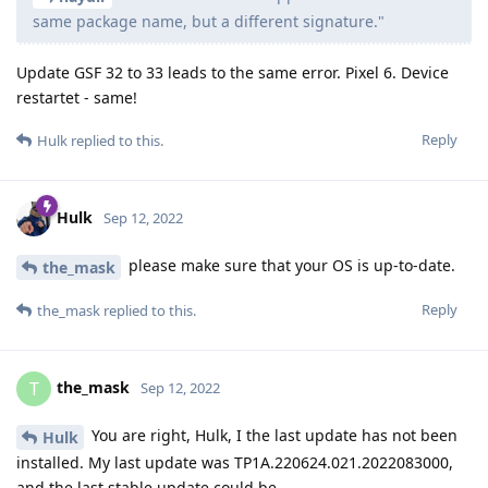
same package name, but a different signature."
Update GSF 32 to 33 leads to the same error. Pixel 6. Device
restartet - same!
Reply
Hulk
replied to this.
Hulk
Sep 12, 2022
please make sure that your OS is up-to-date.
the_mask
Reply
the_mask
replied to this.
the_mask
T
Sep 12, 2022
You are right, Hulk, I the last update has not been
Hulk
installed. My last update was TP1A.220624.021.2022083000,
and the last stable update could be