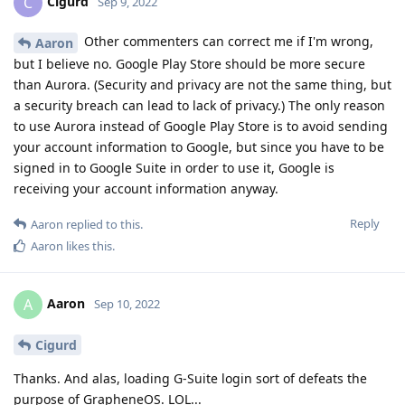
Cigurd
C
Sep 9, 2022
Other commenters can correct me if I'm wrong,
Aaron
but I believe no. Google Play Store should be more secure
than Aurora. (Security and privacy are not the same thing, but
a security breach can lead to lack of privacy.) The only reason
to use Aurora instead of Google Play Store is to avoid sending
your account information to Google, but since you have to be
signed in to Google Suite in order to use it, Google is
receiving your account information anyway.
Reply
Aaron
replied to this.
Aaron
likes this
.
Aaron
A
Sep 10, 2022
Cigurd
Thanks. And alas, loading G-Suite login sort of defeats the
purpose of GrapheneOS. LOL...