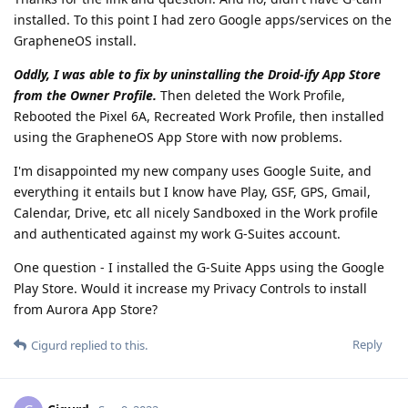
installed. To this point I had zero Google apps/services on the
GrapheneOS install.
Oddly, I was able to fix by uninstalling the Droid-ify App Store
from the Owner Profile.
Then deleted the Work Profile,
Rebooted the Pixel 6A, Recreated Work Profile, then installed
using the GrapheneOS App Store with now problems.
I'm disappointed my new company uses Google Suite, and
everything it entails but I know have Play, GSF, GPS, Gmail,
Calendar, Drive, etc all nicely Sandboxed in the Work profile
and authenticated against my work G-Suites account.
One question - I installed the G-Suite Apps using the Google
Play Store. Would it increase my Privacy Controls to install
from Aurora App Store?
Reply
Cigurd
replied to this.