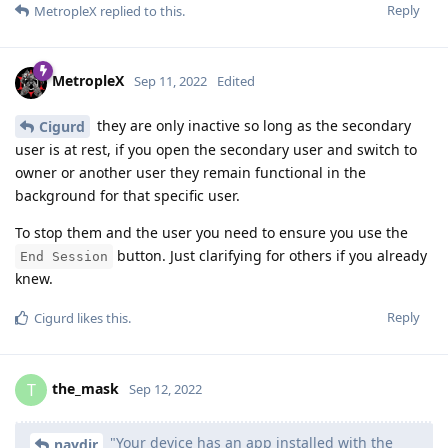
Reply
MetropleX
replied to this.
MetropleX
Sep 11, 2022
Edited
they are only inactive so long as the secondary
Cigurd
user is at rest, if you open the secondary user and switch to
owner or another user they remain functional in the
background for that specific user.
To stop them and the user you need to ensure you use the
button. Just clarifying for others if you already
End Session
knew.
Reply
Cigurd
likes this
.
the_mask
T
Sep 12, 2022
"Your device has an app installed with the
naydir