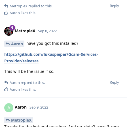
Reply
MetropleX
replied to this.
Aaron
likes this
.
MetropleX
Sep 8, 2022
have you got this installed?
Aaron
https://github.com/lukaspieper/Gcam-Services-
Provider/releases
This will be the issue if so.
Reply
Aaron
replied to this.
Aaron
likes this
.
Aaron
A
Sep 9, 2022
MetropleX
Thanks for the link and question. And no, didn't have G-cam