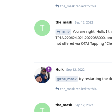
the_mask
replied to this.
the_mask
Sep 12, 2022
T
You are right, Hulk, I t
Hulk
TP1A.220624.021.2022083000, and
not offered via OTA? Tapping "Che
Hulk
Sep 12, 2022
try restarting the d
@the_mask
the_mask
replied to this.
the_mask
Sep 12, 2022
T