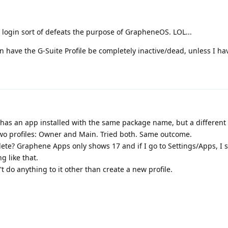
 login sort of defeats the purpose of GrapheneOS. LOL...
have the G-Suite Profile be completely inactive/dead, unless I hav
 has an app installed with the same package name, but a different
 two profiles: Owner and Main. Tried both. Same outcome.
lete? Graphene Apps only shows 17 and if I go to Settings/Apps, I 
g like that.
n't do anything to it other than create a new profile.