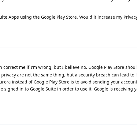
Suite Apps using the Google Play Store. Would it increase my Privacy
correct me if I'm wrong, but I believe no. Google Play Store shou
 privacy are not the same thing, but a security breach can lead to l
Aurora instead of Google Play Store is to avoid sending your accoun
e signed in to Google Suite in order to use it, Google is receiving 