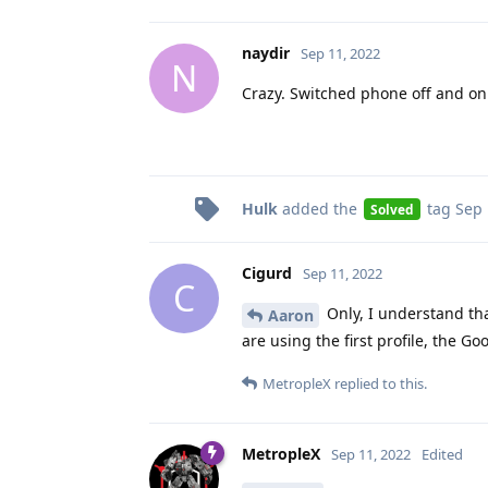
naydir
Sep 11, 2022
N
Crazy. Switched phone off and on
Hulk
added the
tag
Sep 
Solved
Cigurd
Sep 11, 2022
C
Only, I understand th
Aaron
are using the first profile, the G
MetropleX
replied to this.
MetropleX
Sep 11, 2022
Edited