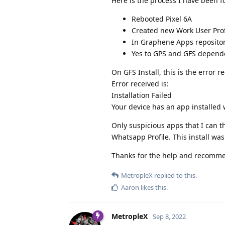
Here is the process I have been f
Rebooted Pixel 6A
Created new Work User Prof
In Graphene Apps repository
Yes to GPS and GFS depende
On GFS Install, this is the error r
Error received is:
Installation Failed
Your device has an app installed
Only suspicious apps that I can t
Whatsapp Profile. This install wa
Thanks for the help and recomme
MetropleX
replied to this.
Aaron
likes this
.
MetropleX
Sep 8, 2022