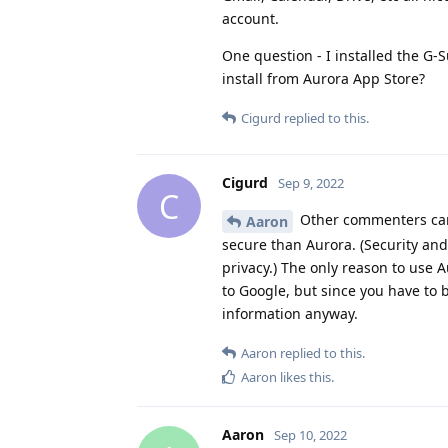
account.
One question - I installed the G-
install from Aurora App Store?
Cigurd
replied to this.
Cigurd
Sep 9, 2022
C
Other commenters can 
Aaron
secure than Aurora. (Security and
privacy.) The only reason to use 
to Google, but since you have to b
information anyway.
Aaron
replied to this.
Aaron
likes this
.
Aaron
Sep 10, 2022