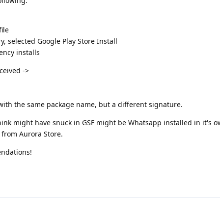
ollowing:
ile
, selected Google Play Store Install
ncy installs
eceived ->
 with the same package name, but a different signature.
hink might have snuck in GSF might be Whatsapp installed in it's 
s from Aurora Store.
ndations!