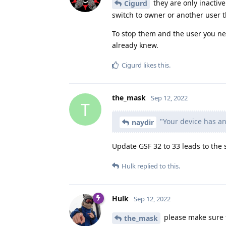
they are only inactive
Cigurd
switch to owner or another user t
To stop them and the user you n
already knew.
Cigurd
likes this
.
the_mask
Sep 12, 2022
T
"Your device has an
naydir
Update GSF 32 to 33 leads to the s
Hulk
replied to this.
Hulk
Sep 12, 2022
please make sure t
the_mask