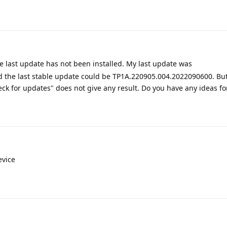
he last update has not been installed. My last update was
 the last stable update could be TP1A.220905.004.2022090600. But
ck for updates" does not give any result. Do you have any ideas for
evice