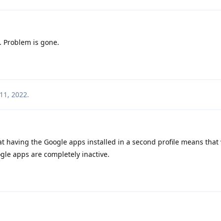
. Problem is gone.
11, 2022
.
at having the Google apps installed in a second profile means tha
oogle apps are completely inactive.