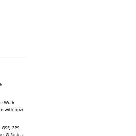
Reply
e
he Work
ore with now
 GSF, GPS,
ork G-Suites