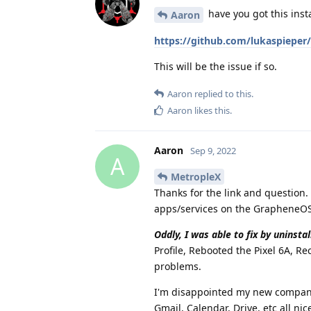
have you got this inst
Aaron
https://github.com/lukaspieper/
This will be the issue if so.
Aaron
replied to this.
Aaron
likes this
.
Aaron
Sep 9, 2022
A
MetropleX
Thanks for the link and question.
apps/services on the GrapheneOS 
Oddly, I was able to fix by uninsta
Profile, Rebooted the Pixel 6A, R
problems.
I'm disappointed my new company 
Gmail, Calendar, Drive, etc all n