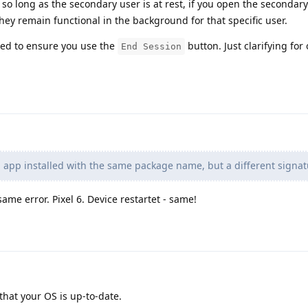
 so long as the secondary user is at rest, if you open the secondar
hey remain functional in the background for that specific user.
eed to ensure you use the
button. Just clarifying for 
End Session
 app installed with the same package name, but a different signat
ame error. Pixel 6. Device restartet - same!
hat your OS is up-to-date.