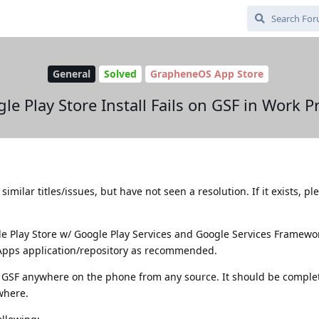
General
Solved
GrapheneOS App Store
le Play Store Install Fails on GSF in Work Pr
imilar titles/issues, but have not seen a resolution. If it exists, pl
gle Play Store w/ Google Play Services and Google Services Framewo
 Apps application/repository as recommended.
or GSF anywhere on the phone from any source. It should be complet
where.