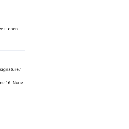
e it open.
Reply
 signature."
see 16. None
Reply