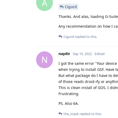
A
Cigurd
Thanks. And alas, loading G-Suite
Any recommendation on how I can 
Cigurd
replied to this.
naydir
Sep 10, 2022
Edited
N
I got the same error "Your device
when trying to install GSF. Have
But what package do I have to de
of those reads droid-ify or anythin
This is clean install of GOS. I did
Frustrating.
PS. Also 6A.
the_mask
replied to this.