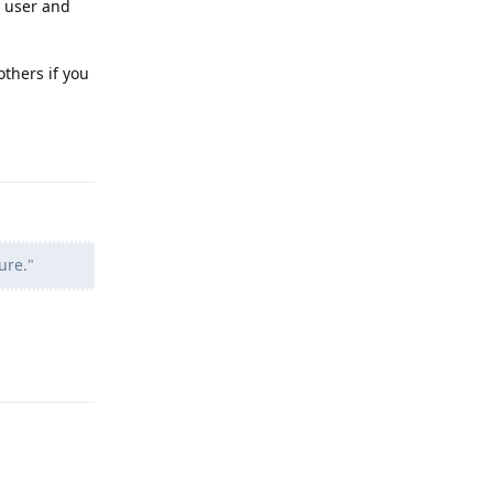
y user and
others if you
Reply
ure."
Reply