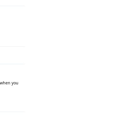
Reply
t when you
Reply