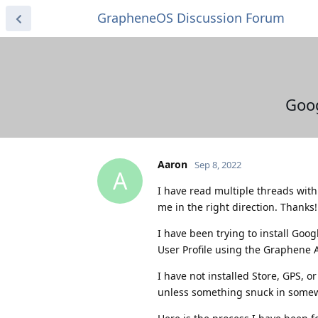
GrapheneOS Discussion Forum
Goog
Aaron
Sep 8, 2022
A
I have read multiple threads with s
me in the right direction. Thanks!
I have been trying to install Goo
User Profile using the Graphene
I have not installed Store, GPS, 
unless something snuck in some