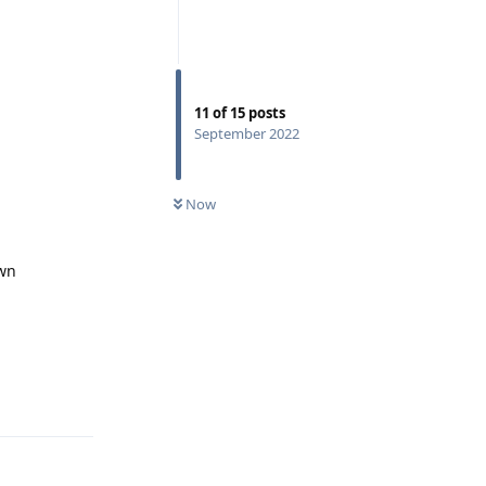
11
of
15
posts
September 2022
Now
own
Reply