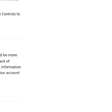
 Controls to
Reply
ld be more
ack of
t information
your account
Reply