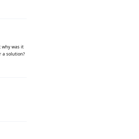
Reply
 why was it
 a solution?
Reply
Reply