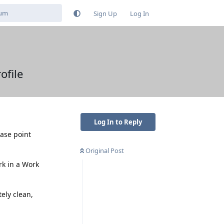
Sign Up
Log In
ofile
Log In to Reply
ease point
Original Post
rk in a Work
ely clean,