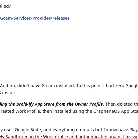
alled?
Gcam-Services-Provider/releases
 And no, didn't have G-cam installed. To this point I had zero Googl
install.
lling the Droid-ify App Store from the Owner Profile.
Then deleted t
ecreated Work Profile, then installed using the GrapheneOS App St
uses Google Suite, and everything it entails but I know have Play,
icely Sandboxed in the Work profile and authenticated against my w