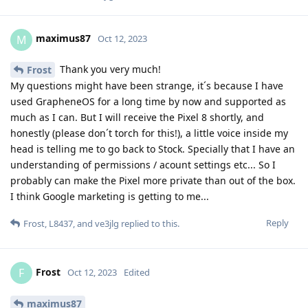
maximus87
M
Oct 12, 2023
Thank you very much!
Frost
My questions might have been strange, it´s because I have
used GrapheneOS for a long time by now and supported as
much as I can. But I will receive the Pixel 8 shortly, and
honestly (please don´t torch for this!), a little voice inside my
head is telling me to go back to Stock. Specially that I have an
understanding of permissions / acount settings etc... So I
probably can make the Pixel more private than out of the box.
I think Google marketing is getting to me...
Reply
Frost
,
L8437
, and
ve3jlg
replied to this.
Frost
F
Oct 12, 2023
Edited
maximus87