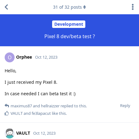
31
of
32
posts
Development
Pixel 8 dev/beta test ?
Orphee
O
Oct 12, 2023
Hello,
I just received my Pixel 8.
In case needed I can beta test it :)
Reply
maximus87
and
hellraizzer
replied to this.
VAULT
and
fe3lapacut
like this
.
VAULT
Oct 12, 2023