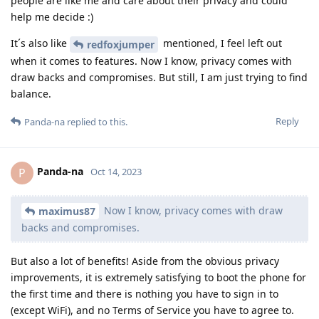
people are like me and care about their privacy and could
help me decide :)
It´s also like
mentioned, I feel left out
redfoxjumper
when it comes to features. Now I know, privacy comes with
draw backs and compromises. But still, I am just trying to find
balance.
Reply
Panda-na
replied to this.
Panda-na
P
Oct 14, 2023
Now I know, privacy comes with draw
maximus87
backs and compromises.
But also a lot of benefits! Aside from the obvious privacy
improvements, it is extremely satisfying to boot the phone for
the first time and there is nothing you have to sign in to
(except WiFi), and no Terms of Service you have to agree to.