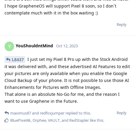
I hope GrapheneOS will support Pixel 8 soon, so I don´t
contemplate much with it in the box waiting :)
Reply
YouShouldntMind
Y
Oct 12, 2023
I just set my Pixel 8 Pro up with the Stock Android
L8437
it was delivered with, and these advertised AI Features to edit
your pictures are only available when you enable the Google
Cloud Backup of your phone. It is not possible to use those AI
Enhancements for Pictures with Offline Images.
That alone is an absolute No-Go for me, and the reason I
want to use Graphene in the Future.
Reply
maximus87
and
redfoxjumper
replied to this.
BluePixel4k
,
Orphee
,
VAULT
, and
RedStapler
like this
.