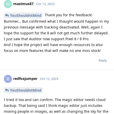
maximus87
M
Oct 12, 2023
Thank you for the feedback!
YouShouldntMind
Bummer... But confirmed what I thought would happen in my
previous message with tracking deactivated. Well, again I
hope the support for the 8 will not get much further delayed.
I just saw that Auditor now support Pixel 8 / 8 Pro.
And I hope the project will have enough resources to also
focus on more features that will make no one miss stock!
Reply
redfoxjumper
R
Oct 12, 2023
YouShouldntMind
I tried it too and can confirm. The magic editor needs cloud
backup. That being said I think magic editor just includes
moving people in images, as well as changing the sky for the