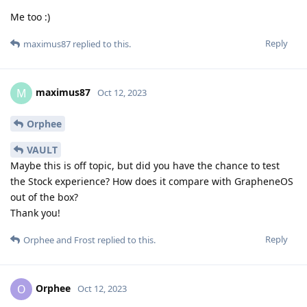
Me too :)
Reply
maximus87
replied to this.
maximus87
M
Oct 12, 2023
Orphee
VAULT
Maybe this is off topic, but did you have the chance to test
the Stock experience? How does it compare with GrapheneOS
out of the box?
Thank you!
Reply
Orphee
and
Frost
replied to this.
Orphee
O
Oct 12, 2023