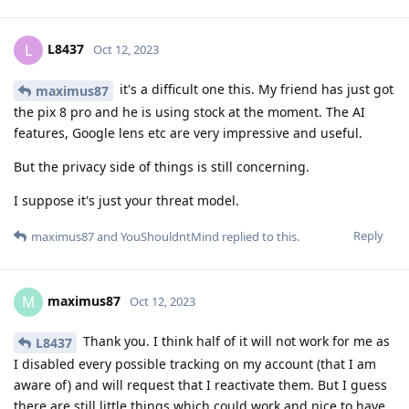
L8437
L
Oct 12, 2023
it's a difficult one this. My friend has just got
maximus87
the pix 8 pro and he is using stock at the moment. The AI
features, Google lens etc are very impressive and useful.
But the privacy side of things is still concerning.
I suppose it's just your threat model.
Reply
maximus87
and
YouShouldntMind
replied to this.
maximus87
M
Oct 12, 2023
Thank you. I think half of it will not work for me as
L8437
I disabled every possible tracking on my account (that I am
aware of) and will request that I reactivate them. But I guess
there are still little things which could work and nice to have.