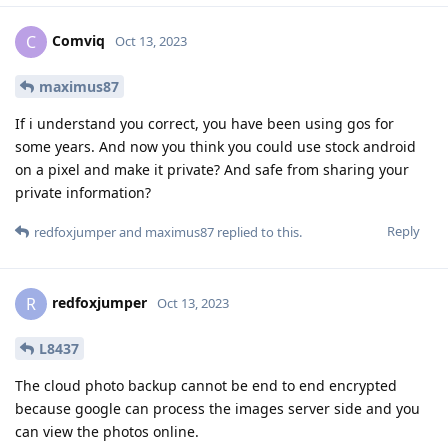
Comviq
C
Oct 13, 2023
maximus87
If i understand you correct, you have been using gos for
some years. And now you think you could use stock android
on a pixel and make it private? And safe from sharing your
private information?
Reply
redfoxjumper
and
maximus87
replied to this.
redfoxjumper
R
Oct 13, 2023
L8437
The cloud photo backup cannot be end to end encrypted
because google can process the images server side and you
can view the photos online.