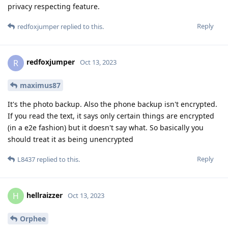
privacy respecting feature.
Reply
redfoxjumper
replied to this.
redfoxjumper
R
Oct 13, 2023
maximus87
It's the photo backup. Also the phone backup isn't encrypted.
If you read the text, it says only certain things are encrypted
(in a e2e fashion) but it doesn't say what. So basically you
should treat it as being unencrypted
Reply
L8437
replied to this.
hellraizzer
H
Oct 13, 2023
Orphee