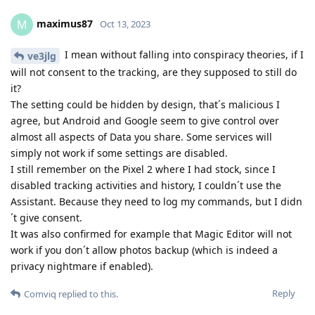
maximus87
M
Oct 13, 2023
I mean without falling into conspiracy theories, if I
ve3jlg
will not consent to the tracking, are they supposed to still do
it?
The setting could be hidden by design, that´s malicious I
agree, but Android and Google seem to give control over
almost all aspects of Data you share. Some services will
simply not work if some settings are disabled.
I still remember on the Pixel 2 where I had stock, since I
disabled tracking activities and history, I couldn´t use the
Assistant. Because they need to log my commands, but I didn
´t give consent.
It was also confirmed for example that Magic Editor will not
work if you don´t allow photos backup (which is indeed a
privacy nightmare if enabled).
Reply
Comviq
replied to this.