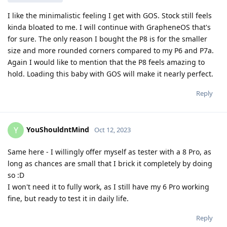
I like the minimalistic feeling I get with GOS. Stock still feels
kinda bloated to me. I will continue with GrapheneOS that's
for sure. The only reason I bought the P8 is for the smaller
size and more rounded corners compared to my P6 and P7a.
Again I would like to mention that the P8 feels amazing to
hold. Loading this baby with GOS will make it nearly perfect.
Reply
YouShouldntMind
Y
Oct 12, 2023
Same here - I willingly offer myself as tester with a 8 Pro, as
long as chances are small that I brick it completely by doing
so :D
I won't need it to fully work, as I still have my 6 Pro working
fine, but ready to test it in daily life.
Reply