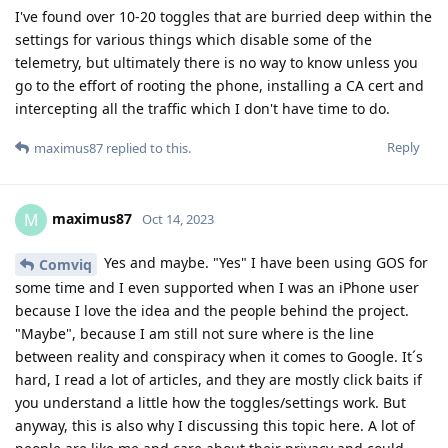
I've found over 10-20 toggles that are burried deep within the
settings for various things which disable some of the
telemetry, but ultimately there is no way to know unless you
go to the effort of rooting the phone, installing a CA cert and
intercepting all the traffic which I don't have time to do.
Reply
maximus87
replied to this.
maximus87
M
Oct 14, 2023
Yes and maybe. "Yes" I have been using GOS for
Comviq
some time and I even supported when I was an iPhone user
because I love the idea and the people behind the project.
"Maybe", because I am still not sure where is the line
between reality and conspiracy when it comes to Google. It´s
hard, I read a lot of articles, and they are mostly click baits if
you understand a little how the toggles/settings work. But
anyway, this is also why I discussing this topic here. A lot of