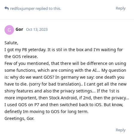
Reply
redfoxjumper
replied to this.
Gor
G
Oct 13, 2023
Salute,
I got my P8 yeterday. It is stil in the box and I'm waiting for
the GOS release.
Few of you mentioned, that there will be difference on using
some functions, which are coming with the AI... My question
is: why do we want GOS? In germany we say: one death you
have to die. (sorry for bad translation).. I cant get all the new
shiny features and also the privacy settings... If the 1st is
more importent, then Stock Android, if 2nd, then the privacy...
I used GOS on P7 and then switched back to iOS. But know,
definetly Im moving to GOS for long term.
Greetings, Gor.
Reply