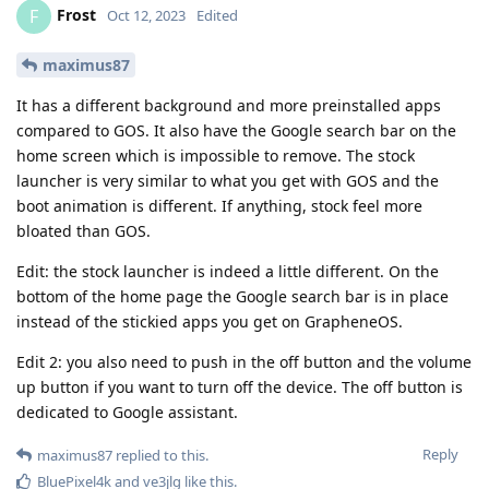
Frost
F
Oct 12, 2023
Edited
maximus87
It has a different background and more preinstalled apps
compared to GOS. It also have the Google search bar on the
home screen which is impossible to remove. The stock
launcher is very similar to what you get with GOS and the
boot animation is different. If anything, stock feel more
bloated than GOS.
Edit: the stock launcher is indeed a little different. On the
bottom of the home page the Google search bar is in place
instead of the stickied apps you get on GrapheneOS.
Edit 2: you also need to push in the off button and the volume
up button if you want to turn off the device. The off button is
dedicated to Google assistant.
Reply
maximus87
replied to this.
BluePixel4k
and
ve3jlg
like this
.