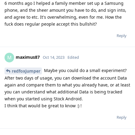
6 months ago I helped a family member set up a Samsung
phone, and the sheer amount you have to do, and sign into,
and agree to etc. It's overwhelming, even for me. How the
fuck does regular people accept this bullshit?
Reply
maximus87
M
Oct 14, 2023
Edited
Maybe you could do a small experiment?
redfoxjumper
After two days of usage, you can download the account Data
again and compare them to what you already have, or at least
you can understand what additional Data is being tracked
when you started using Stock Android.
I think that would be great to know :) !
Reply