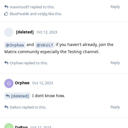
Reply
maximus87
replied to this.
BluePixel4k
and
ve3jlg
like this
.
[deleted]
Oct 12, 2023
and
if you haven't already, join the
@Orphee
@VAULT
Matrix community especially the Testing channel.
Reply
Orphee
replied to this.
Orphee
O
Oct 12, 2023
I dont know how.
[deleted]
Reply
DaRon
replied to this.
DaRon
D
Oct 12, 2023