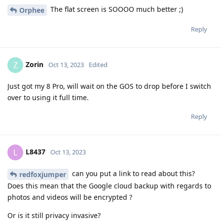
The flat screen is SOOOO much better ;)
Orphee
Reply
Zorin
Z
Oct 13, 2023
Edited
Just got my 8 Pro, will wait on the GOS to drop before I switch
over to using it full time.
Reply
L8437
L
Oct 13, 2023
can you put a link to read about this?
redfoxjumper
Does this mean that the Google cloud backup with regards to
photos and videos will be encrypted ?
Or is it still privacy invasive?