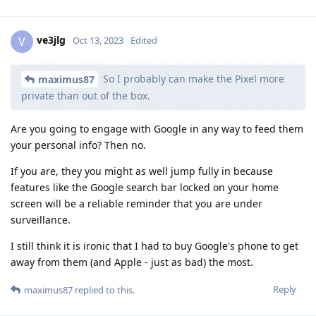
ve3jlg
V
Oct 13, 2023
Edited
So I probably can make the Pixel more
maximus87
private than out of the box.
Are you going to engage with Google in any way to feed them
your personal info? Then no.
If you are, they you might as well jump fully in because
features like the Google search bar locked on your home
screen will be a reliable reminder that you are under
surveillance.
I still think it is ironic that I had to buy Google's phone to get
away from them (and Apple - just as bad) the most.
Reply
maximus87
replied to this.