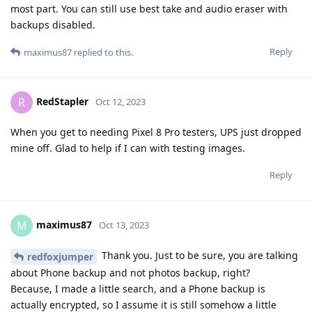
most part. You can still use best take and audio eraser with
backups disabled.
Reply
maximus87
replied to this.
RedStapler
R
Oct 12, 2023
When you get to needing Pixel 8 Pro testers, UPS just dropped
mine off. Glad to help if I can with testing images.
Reply
maximus87
M
Oct 13, 2023
Thank you. Just to be sure, you are talking
redfoxjumper
about Phone backup and not photos backup, right?
Because, I made a little search, and a Phone backup is
actually encrypted, so I assume it is still somehow a little