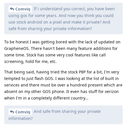
If i understand you correct, you have been
Comviq
using gos for some years. And now you think you could
use stock android on a pixel and make it private? And
safe from sharing your private information?
To be honest I was getting bored with the lack of updated on
GrapheneOS. There hasn't been many feature additions for
some time. Stock has some very cool features like call
screening, hold for me, etc.
That being said, having tried the stock P8P for a bit, I'm very
tempted to just flash GOS. I was looking at the list of built in
services and there must be over a hundred present which are
absent on my other GOS phone. It even has stuff for verizon
when I'm in a completely different country...
And safe from sharing your private
Comviq
information?