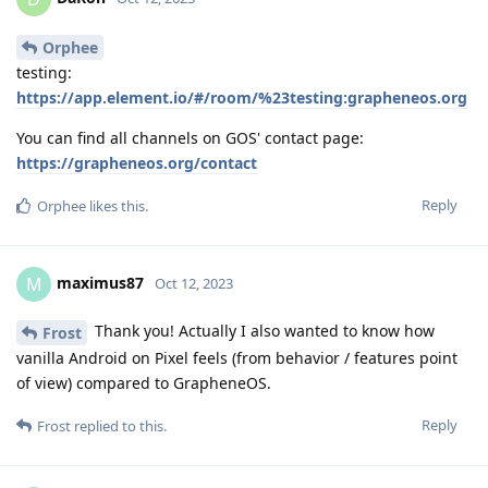
Orphee
testing:
https://app.element.io/#/room/%23testing:grapheneos.org
You can find all channels on GOS' contact page:
https://grapheneos.org/contact
Reply
Orphee
likes this
.
maximus87
M
Oct 12, 2023
Thank you! Actually I also wanted to know how
Frost
vanilla Android on Pixel feels (from behavior / features point
of view) compared to GrapheneOS.
Reply
Frost
replied to this.