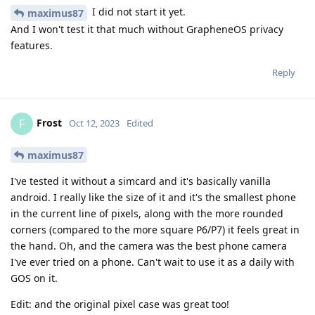
I did not start it yet.
maximus87
And I won't test it that much without GrapheneOS privacy
features.
Reply
Frost
F
Oct 12, 2023
Edited
maximus87
I've tested it without a simcard and it's basically vanilla
android. I really like the size of it and it's the smallest phone
in the current line of pixels, along with the more rounded
corners (compared to the more square P6/P7) it feels great in
the hand. Oh, and the camera was the best phone camera
I've ever tried on a phone. Can't wait to use it as a daily with
GOS on it.
Edit: and the original pixel case was great too!