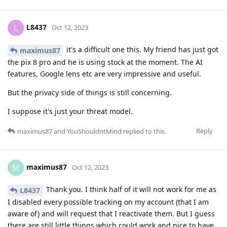
L8437
L
Oct 12, 2023
it's a difficult one this. My friend has just got
maximus87
the pix 8 pro and he is using stock at the moment. The AI
features, Google lens etc are very impressive and useful.
But the privacy side of things is still concerning.
I suppose it's just your threat model.
Reply
maximus87
and
YouShouldntMind
replied to this.
maximus87
M
Oct 12, 2023
Thank you. I think half of it will not work for me as
L8437
I disabled every possible tracking on my account (that I am
aware of) and will request that I reactivate them. But I guess
there are still little things which could work and nice to have.