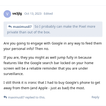
ve3jlg
V
Oct 13, 2023
Edited
So I probably can make the Pixel more
maximus87
private than out of the box.
Are you going to engage with Google in any way to feed them
your personal info? Then no.
If you are, they you might as well jump fully in because
features like the Google search bar locked on your home
screen will be a reliable reminder that you are under
surveillance.
I still think it is ironic that I had to buy Google's phone to get
away from them (and Apple - just as bad) the most.
Reply
maximus87
replied to this.