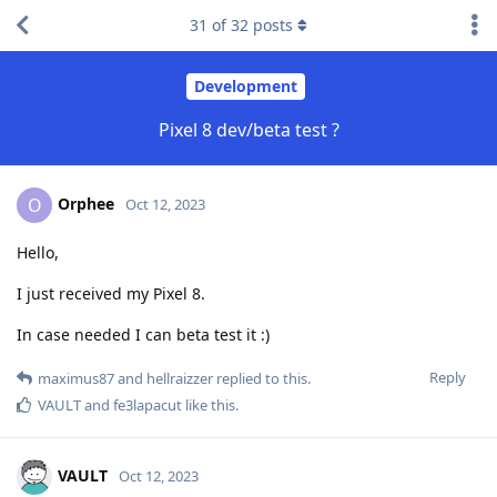
31
of
32
posts
Development
Pixel 8 dev/beta test ?
Orphee
O
Oct 12, 2023
Hello,
I just received my Pixel 8.
In case needed I can beta test it :)
Reply
maximus87
and
hellraizzer
replied to this.
VAULT
and
fe3lapacut
like this
.
VAULT
Oct 12, 2023