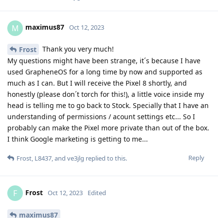
maximus87
M
Oct 12, 2023
Thank you very much!
Frost
My questions might have been strange, it´s because I have
used GrapheneOS for a long time by now and supported as
much as I can. But I will receive the Pixel 8 shortly, and
honestly (please don´t torch for this!), a little voice inside my
head is telling me to go back to Stock. Specially that I have an
understanding of permissions / acount settings etc... So I
probably can make the Pixel more private than out of the box.
I think Google marketing is getting to me...
Reply
Frost
,
L8437
, and
ve3jlg
replied to this.
Frost
F
Oct 12, 2023
Edited
maximus87