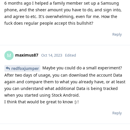
6 months ago I helped a family member set up a Samsung
phone, and the sheer amount you have to do, and sign into,
and agree to etc. It's overwhelming, even for me. How the
fuck does regular people accept this bullshit?
Reply
maximus87
M
Oct 14, 2023
Edited
Maybe you could do a small experiment?
redfoxjumper
After two days of usage, you can download the account Data
again and compare them to what you already have, or at least
you can understand what additional Data is being tracked
when you started using Stock Android.
I think that would be great to know :) !
Reply