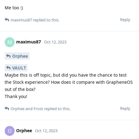
Me too :)
Reply
maximus87
replied to this.
maximus87
M
Oct 12, 2023
Orphee
VAULT
Maybe this is off topic, but did you have the chance to test
the Stock experience? How does it compare with GrapheneOS
out of the box?
Thank you!
Reply
Orphee
and
Frost
replied to this.
Orphee
O
Oct 12, 2023