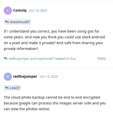
Comviq
C
Oct 13, 2023
maximus87
If i understand you correct, you have been using gos for
some years. And now you think you could use stock android
on a pixel and make it private? And safe from sharing your
private information?
Reply
redfoxjumper
and
maximus87
replied to this.
redfoxjumper
R
Oct 13, 2023
L8437
The cloud photo backup cannot be end to end encrypted
because google can process the images server side and you
can view the photos online.