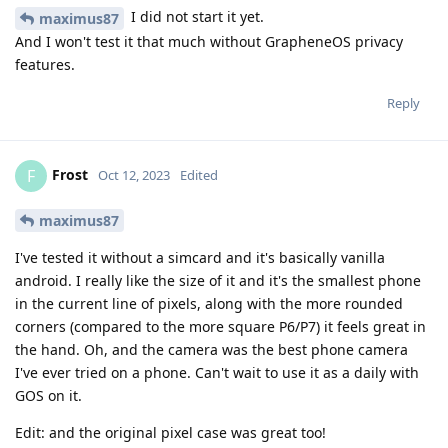
I did not start it yet.
maximus87
And I won't test it that much without GrapheneOS privacy
features.
Reply
Frost
F
Oct 12, 2023
Edited
maximus87
I've tested it without a simcard and it's basically vanilla
android. I really like the size of it and it's the smallest phone
in the current line of pixels, along with the more rounded
corners (compared to the more square P6/P7) it feels great in
the hand. Oh, and the camera was the best phone camera
I've ever tried on a phone. Can't wait to use it as a daily with
GOS on it.
Edit: and the original pixel case was great too!