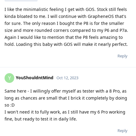
I like the minimalistic feeling I get with GOS. Stock still feels
kinda bloated to me. I will continue with GrapheneOS that's
for sure. The only reason I bought the P8 is for the smaller
size and more rounded corners compared to my P6 and P7a.
Again I would like to mention that the P8 feels amazing to
hold. Loading this baby with GOS will make it nearly perfect.
Reply
YouShouldntMind
Y
Oct 12, 2023
Same here - I willingly offer myself as tester with a 8 Pro, as
long as chances are small that I brick it completely by doing
so :D
I won't need it to fully work, as I still have my 6 Pro working
fine, but ready to test it in daily life.
Reply