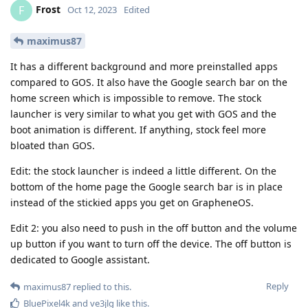
Frost
F
Oct 12, 2023
Edited
maximus87
It has a different background and more preinstalled apps
compared to GOS. It also have the Google search bar on the
home screen which is impossible to remove. The stock
launcher is very similar to what you get with GOS and the
boot animation is different. If anything, stock feel more
bloated than GOS.
Edit: the stock launcher is indeed a little different. On the
bottom of the home page the Google search bar is in place
instead of the stickied apps you get on GrapheneOS.
Edit 2: you also need to push in the off button and the volume
up button if you want to turn off the device. The off button is
dedicated to Google assistant.
Reply
maximus87
replied to this.
BluePixel4k
and
ve3jlg
like this
.