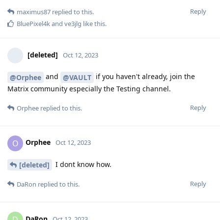
Reply
maximus87
replied to this.
BluePixel4k
and
ve3jlg
like this
.
[deleted]
Oct 12, 2023
and
if you haven't already, join the
@Orphee
@VAULT
Matrix community especially the Testing channel.
Reply
Orphee
replied to this.
Orphee
O
Oct 12, 2023
I dont know how.
[deleted]
Reply
DaRon
replied to this.
DaRon
D
Oct 12, 2023