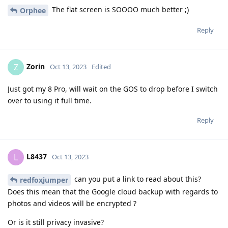
The flat screen is SOOOO much better ;)
Orphee
Reply
Zorin
Z
Oct 13, 2023
Edited
Just got my 8 Pro, will wait on the GOS to drop before I switch
over to using it full time.
Reply
L8437
L
Oct 13, 2023
can you put a link to read about this?
redfoxjumper
Does this mean that the Google cloud backup with regards to
photos and videos will be encrypted ?
Or is it still privacy invasive?