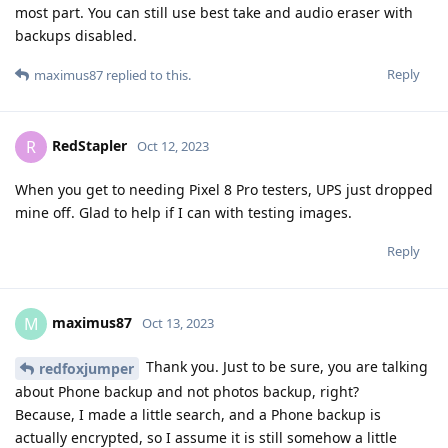
most part. You can still use best take and audio eraser with
backups disabled.
Reply
maximus87
replied to this.
RedStapler
R
Oct 12, 2023
When you get to needing Pixel 8 Pro testers, UPS just dropped
mine off. Glad to help if I can with testing images.
Reply
maximus87
M
Oct 13, 2023
Thank you. Just to be sure, you are talking
redfoxjumper
about Phone backup and not photos backup, right?
Because, I made a little search, and a Phone backup is
actually encrypted, so I assume it is still somehow a little