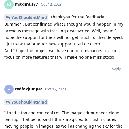
maximus87
M
Oct 12, 2023
Thank you for the feedback!
YouShouldntMind
Bummer... But confirmed what I thought would happen in my
previous message with tracking deactivated. Well, again I
hope the support for the 8 will not get much further delayed.
I just saw that Auditor now support Pixel 8 / 8 Pro.
And I hope the project will have enough resources to also
focus on more features that will make no one miss stock!
Reply
redfoxjumper
R
Oct 12, 2023
YouShouldntMind
I tried it too and can confirm. The magic editor needs cloud
backup. That being said I think magic editor just includes
moving people in images, as well as changing the sky for the