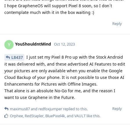
I hope GrapheneOS will support Pixel 8 soon, so I don´t
contemplate much with it in the box waiting :)
Reply
YouShouldntMind
Y
Oct 12, 2023
I just set my Pixel 8 Pro up with the Stock Android
L8437
it was delivered with, and these advertised AI Features to edit
your pictures are only available when you enable the Google
Cloud Backup of your phone. It is not possible to use those AI
Enhancements for Pictures with Offline Images.
That alone is an absolute No-Go for me, and the reason I
want to use Graphene in the Future.
Reply
maximus87
and
redfoxjumper
replied to this.
Orphee
,
RedStapler
,
BluePixel4k
, and
VAULT
like this
.