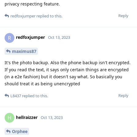
privacy respecting feature.
Reply
redfoxjumper
replied to this.
redfoxjumper
R
Oct 13, 2023
maximus87
It's the photo backup. Also the phone backup isn't encrypted.
If you read the text, it says only certain things are encrypted
(in a e2e fashion) but it doesn't say what. So basically you
should treat it as being unencrypted
Reply
L8437
replied to this.
hellraizzer
H
Oct 13, 2023
Orphee