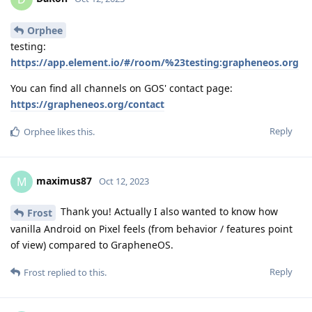
Orphee
testing:
https://app.element.io/#/room/%23testing:grapheneos.org
You can find all channels on GOS' contact page:
https://grapheneos.org/contact
Reply
Orphee
likes this
.
maximus87
M
Oct 12, 2023
Thank you! Actually I also wanted to know how
Frost
vanilla Android on Pixel feels (from behavior / features point
of view) compared to GrapheneOS.
Reply
Frost
replied to this.