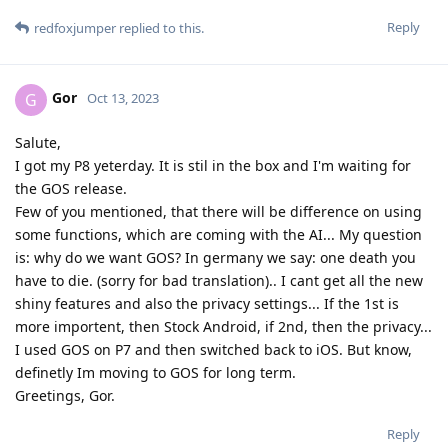
Reply
redfoxjumper
replied to this.
Gor
G
Oct 13, 2023
Salute,
I got my P8 yeterday. It is stil in the box and I'm waiting for
the GOS release.
Few of you mentioned, that there will be difference on using
some functions, which are coming with the AI... My question
is: why do we want GOS? In germany we say: one death you
have to die. (sorry for bad translation).. I cant get all the new
shiny features and also the privacy settings... If the 1st is
more importent, then Stock Android, if 2nd, then the privacy...
I used GOS on P7 and then switched back to iOS. But know,
definetly Im moving to GOS for long term.
Greetings, Gor.
Reply