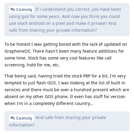
If i understand you correct, you have been
Comviq
using gos for some years. And now you think you could
use stock android on a pixel and make it private? And
safe from sharing your private information?
To be honest I was getting bored with the lack of updated on
GrapheneOS. There hasn't been many feature additions for
some time. Stock has some very cool features like call
screening, hold for me, etc.
That being said, having tried the stock P8P for a bit, I'm very
tempted to just flash GOS. I was looking at the list of built in
services and there must be over a hundred present which are
absent on my other GOS phone. It even has stuff for verizon
when I'm in a completely different country...
And safe from sharing your private
Comviq
information?