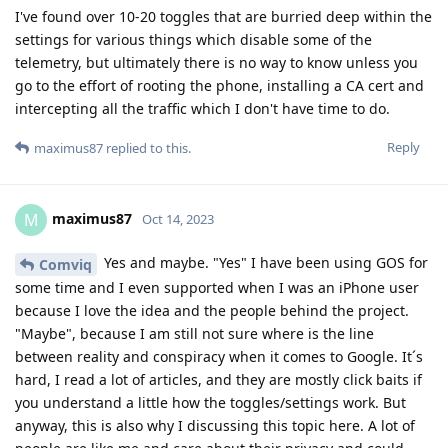
I've found over 10-20 toggles that are burried deep within the
settings for various things which disable some of the
telemetry, but ultimately there is no way to know unless you
go to the effort of rooting the phone, installing a CA cert and
intercepting all the traffic which I don't have time to do.
Reply
maximus87
replied to this.
maximus87
M
Oct 14, 2023
Yes and maybe. "Yes" I have been using GOS for
Comviq
some time and I even supported when I was an iPhone user
because I love the idea and the people behind the project.
"Maybe", because I am still not sure where is the line
between reality and conspiracy when it comes to Google. It´s
hard, I read a lot of articles, and they are mostly click baits if
you understand a little how the toggles/settings work. But
anyway, this is also why I discussing this topic here. A lot of