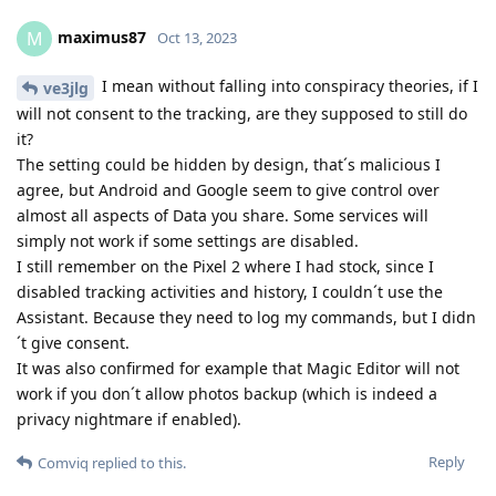
maximus87
M
Oct 13, 2023
I mean without falling into conspiracy theories, if I
ve3jlg
will not consent to the tracking, are they supposed to still do
it?
The setting could be hidden by design, that´s malicious I
agree, but Android and Google seem to give control over
almost all aspects of Data you share. Some services will
simply not work if some settings are disabled.
I still remember on the Pixel 2 where I had stock, since I
disabled tracking activities and history, I couldn´t use the
Assistant. Because they need to log my commands, but I didn
´t give consent.
It was also confirmed for example that Magic Editor will not
work if you don´t allow photos backup (which is indeed a
privacy nightmare if enabled).
Reply
Comviq
replied to this.