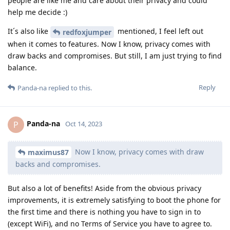
people are like me and care about their privacy and could
help me decide :)
It´s also like
mentioned, I feel left out
redfoxjumper
when it comes to features. Now I know, privacy comes with
draw backs and compromises. But still, I am just trying to find
balance.
Reply
Panda-na
replied to this.
Panda-na
P
Oct 14, 2023
Now I know, privacy comes with draw
maximus87
backs and compromises.
But also a lot of benefits! Aside from the obvious privacy
improvements, it is extremely satisfying to boot the phone for
the first time and there is nothing you have to sign in to
(except WiFi), and no Terms of Service you have to agree to.