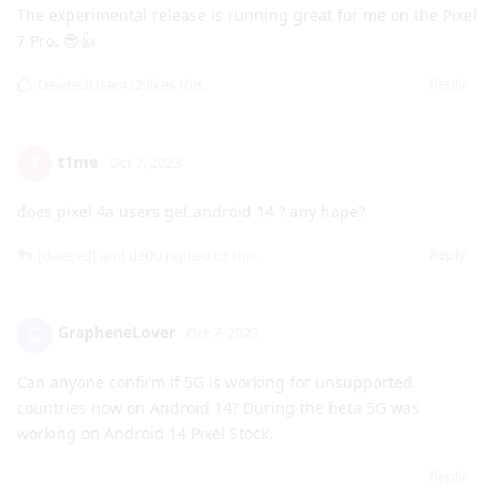
https://mastodon.world/@GrapheneOS@grapheneos.social/
111193465999151226
Reply
[deleted]
Oct 7, 2023
The experimental release is running great for me on the Pixel
7 Pro. 😎👍
Reply
DeletedUser422
likes this
.
t1me
T
Oct 7, 2023
does pixel 4a users get android 14 ? any hope?
Reply
[deleted]
and
de0u
replied to this.