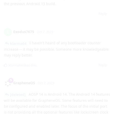
A word of warning: I attempted an OTA update to this build
on my Pixel 7 Pro and it failed. It went through the normal
stages and requested a reboot after finalizing the update.
When rebooted, the bootloader displayed a "No valid
operating system could be found. Device will not boot."
message.
Thankfully after a few reboots, the phone booted back into
the previous Android 13 build.
Reply
Exodus7675
E
Oct 7, 2023
I haven't heard of any bootloader counter
klarma64
increase -- it may be possible. Someone more knowledgeable
may reply better.