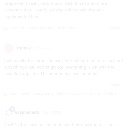
signature. You can follow
https://grapheneos.org/install/cli
as usual.
Reply
DeletedUser422
and
klarma64
like this
.
[deleted]
Oct 7, 2023
Aww too bad for the lockscreens and clocks.
GrapheneOS
Graphene is really secure but I wish it had a bit more
customization. Hopefully these will be part of what's
implemented later.
Reply
DeletedUser422
and
cadmium
like this
.
Tintin62
T
Oct 7, 2023
Just installed via adb sideload. Took a long time to restart, but
everything's OK. At first glance, everything is OK with the