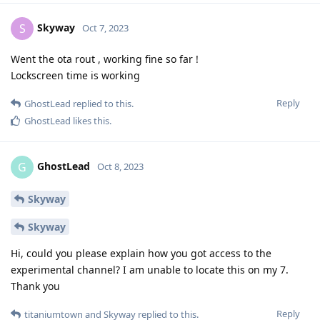
OpenSource-Ghost
O
Oct 7, 2023
Figured it out from crash logs. Alarm permissions were
necessary for mentioned crashing apps.
Reply
Skyway
S
Oct 7, 2023
Went the ota rout , working fine so far !
Lockscreen time is working
Reply
GhostLead
replied to this.
GhostLead
likes this
.
GhostLead
G
Oct 8, 2023