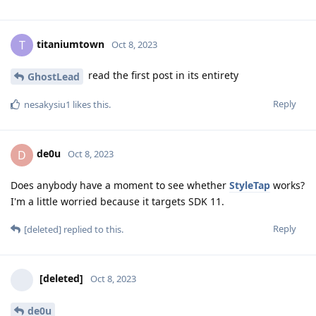
Skyway
Skyway
Hi, could you please explain how you got access to the
experimental channel? I am unable to locate this on my 7.
Thank you
Reply
titaniumtown
and
Skyway
replied to this.
titaniumtown
T
Oct 8, 2023
read the first post in its entirety
GhostLead
Reply
nesakysiu1
likes this
.
de0u
D
Oct 8, 2023