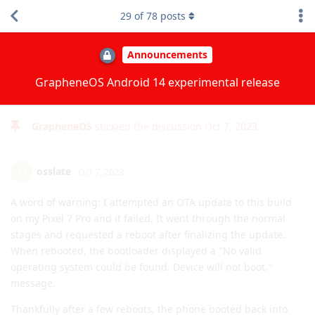
9
of
78
posts
[deleted]
Oct 7, 2023
Edited
So, what exactly is new with Android 14? There are videos,
sure, but they're about Pixel features. My question is more:
What's new with AOSP 14?
You mention
significant privacy and
severity enhancements.
Do you have examples? :)
Reply
GrapheneOS
replied to this.
ve3jlg
likes this
.
GrapheneOS
stickied the discussion
Oct 7, 2023
.
osslate
O
Oct 7, 2023