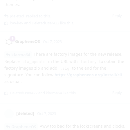
Reply
klarma64
likes this
.
GrapheneOS
Oct 7, 2023
AOSP 14 is Android 14. The Android 14 features
[deleted]
will be available for GrapheneOS. Some features will need to
be configured and enabled later. The focus of the initial port
is not providing all the optional features like lockscreen clock
themes.
Reply
[deleted]
replied to this.
low-key
and
DeletedUser422
like this
.
GrapheneOS
Oct 7, 2023
There are factory images for the new release.
klarma64
Replace
in the URL with
to obtain the
ota_update
factory
factory images zip and add
to the end for the
.sig