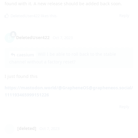
installed apps too. I'll continue my investigations.
Reply
matchboxbananasynergy
,
DeletedUser422
, and
klarma64
like this
.
GrapheneOS
Oct 7, 2023
Pixel Fold release has been unlisted for now due to issues
found with it. A new release should be added back soon.
Reply
DeletedUser422
likes this
.
DeletedUser422
D
Oct 7, 2023
Will I be able to roll back to the stable
caesium
channel without a factory reset?
I just found this