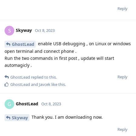
de0u
D
Oct 8, 2023
You can still bypass this restriction by
[deleted]
installing the app via the adb install --bypass-low-target-
sdk-block FILENAME.apk ADB command.
Thanks for the tip! But I'm also worried about whether or not
it runs...
Reply
Skyway
S
Oct 8, 2023
enable USB debugging , on Linux or windows
GhostLead
open terminal and connect phone .
Run the two commands in first post , update will start
automagicly .