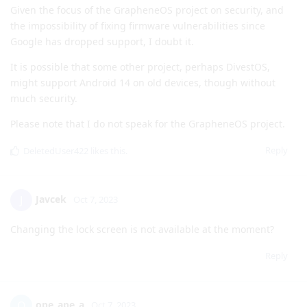
will be receiving Android 14.
Reply
DeletedUser422
likes this
.
de0u
D
Oct 7, 2023
does pixel 4a users get android 14 ? any hope?
t1me
Given the focus of the GrapheneOS project on security, and
the impossibility of fixing firmware vulnerabilities since
Google has dropped support, I doubt it.
It is possible that some other project, perhaps DivestOS,
might support Android 14 on old devices, though without
much security.
Please note that I do not speak for the GrapheneOS project.
Reply
DeletedUser422
likes this
.