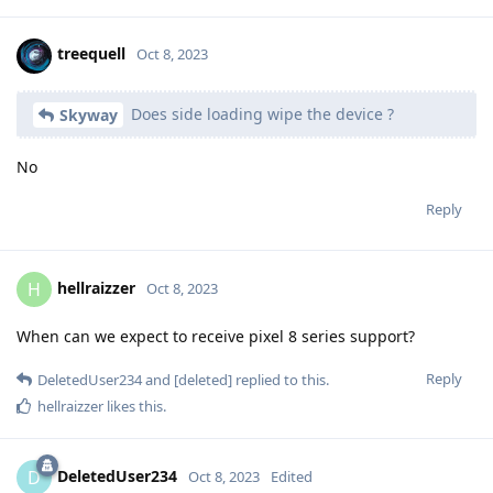
Reply
GhostLead
replied to this.
GhostLead
and
Javcek
like this
.
GhostLead
G
Oct 8, 2023
Thank you. I am downloading now.
Skyway
Reply
treequell
Oct 8, 2023
Does side loading wipe the device ?
Skyway
No
Reply
Load More