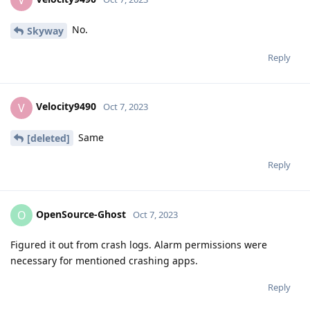
ProtonMail crashes on launch
OpenSource-Ghost
It doesn't for me.
Reply
Velocity9490
replied to this.
Velocity9490
V
Oct 7, 2023
No.
Skyway
Reply
Velocity9490
V
Oct 7, 2023
Same
[deleted]
Reply