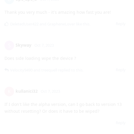
Javcek
J
Oct 7, 2023
Changing the lock screen is not available at the moment?
Reply
ope_ape_a
O
Oct 7, 2023
Thank you very much - it's amazing how fast you are!
Reply
DeletedUser422
and
GrapheneLover
like this
.
Skyway
S
Oct 7, 2023
Does side loading wipe the device ?
Reply
Velocity9490
and
treequell
replied to this.