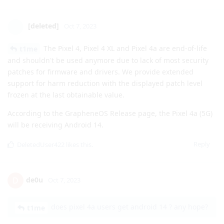
GrapheneLover
G
Oct 7, 2023
Can anyone confirm if 5G is working for unsupported
countries now on Android 14? During the beta 5G was
working on Android 14 Pixel Stock.
Reply
[deleted]
Oct 7, 2023
The Pixel 4, Pixel 4 XL and Pixel 4a are end-of-life
t1me
and shouldn't be used anymore due to lack of most security
patches for firmware and drivers. We provide extended
support for harm reduction with the displayed patch level
frozen at the last obtainable value.
According to the GrapheneOS Release page, the Pixel 4a (5G)