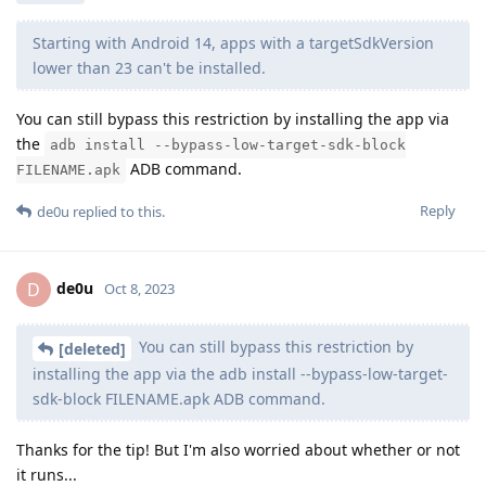
Does anybody have a moment to see whether
StyleTap
works?
I'm a little worried because it targets SDK 11.
Reply
[deleted]
replied to this.
[deleted]
Oct 8, 2023
de0u
Starting with Android 14, apps with a targetSdkVersion
lower than 23 can't be installed.
You can still bypass this restriction by installing the app via
the
adb install --bypass-low-target-sdk-block
ADB command.
FILENAME.apk
Reply
de0u
replied to this.