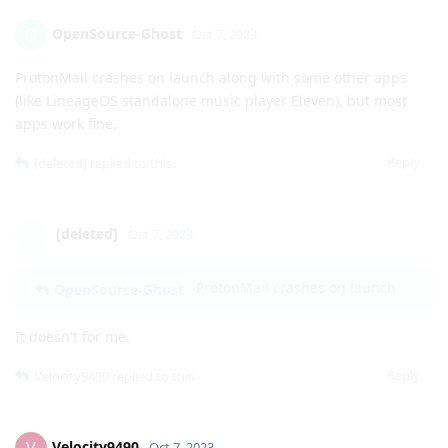
kullanici32
K
Oct 7, 2023
If I don't like the alpha version, can I go back to version 13
without resetting? Or does it have to be wiped?
Reply
OpenSource-Ghost
O
Oct 7, 2023
ProtonMail crashes on launch along with some other apps
(like LineageOS standalone music player Eleven), but most
apps work fine.
Reply
[deleted]
replied to this.
[deleted]
Oct 7, 2023