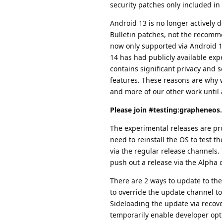
security patches only included in
Android 13 is no longer actively
Bulletin patches, not the recomme
now only supported via Android 1
14 has had publicly available exp
contains significant privacy and
features. These reasons are why 
and more of our other work until 
Please join #testing:grapheneos.
The experimental releases are pro
need to reinstall the OS to test 
via the regular release channels.
push out a release via the Alpha 
There are 2 ways to update to th
to override the update channel to
Sideloading the update via recov
temporarily enable developer opt