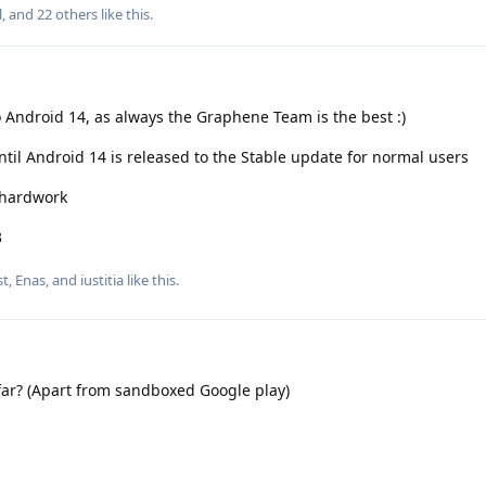
l
, and
22
others
like this
.
o Android 14, as always the Graphene Team is the best :)
ntil Android 14 is released to the Stable update for normal users
r hardwork
3
st
,
Enas
, and
iustitia
like this
.
o far? (Apart from sandboxed Google play)