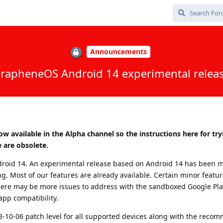
Announcements
rapheneOS Android 14 experimental relea
ow available in the Alpha channel so the instructions here for try
 are obsolete.
roid 14. An experimental release based on Android 14 has been 
ng. Most of our features are already available. Certain minor featu
here may be more issues to address with the sandboxed Google Pla
 app compatibility.
23-10-06 patch level for all supported devices along with the rec