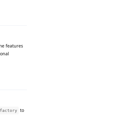
Reply
me features
ional
Reply
to
factory
Reply