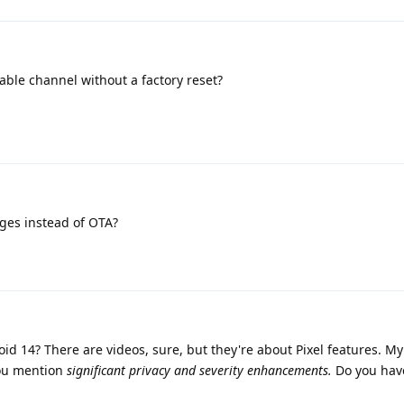
stable channel without a factory reset?
ages instead of OTA?
id 14? There are videos, sure, but they're about Pixel features. My
u mention
significant privacy and severity enhancements.
Do you hav