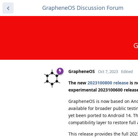
GrapheneOS Discussion Forum
G
GrapheneOS
Oct 7, 2023
Edited
The new
2023100800 release
is n
experimental 2023100600 release
GrapheneOS is now based on And
available for broader public testi
yet been ported to Android 14. T
compatibility layer to restore full
This release provides the full 20