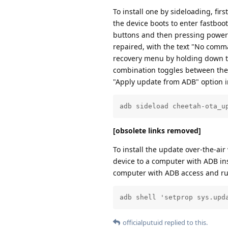
To install one by sideloading, fir
the device boots to enter fastbo
buttons and then pressing power t
repaired, with the text "No com
recovery menu by holding down th
combination toggles between the 
"Apply update from ADB" option i
adb sideload cheetah-ota_u
[obsolete links removed]
To install the update over-the-ai
device to a computer with ADB in
computer with ADB access and r
adb shell 'setprop sys.upd
officialputuid
replied to this.