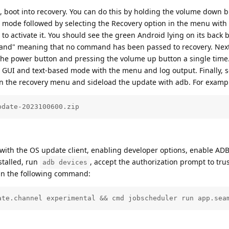
st, boot into recovery. You can do this by holding the volume down 
ot mode followed by selecting the Recovery option in the menu with
o activate it. You should see the green Android lying on its back 
mand" meaning that no command has been passed to recovery. Next
e power button and pressing the volume up button a single time.
GUI and text-based mode with the menu and log output. Finally, s
n the recovery menu and sideload the update with adb. For examp
pdate-2023100600.zip
r with the OS update client, enabling developer options, enable ADB
stalled, run
, accept the authorization prompt to trus
adb devices
un the following command:
ate.channel experimental && cmd jobscheduler run app.sea