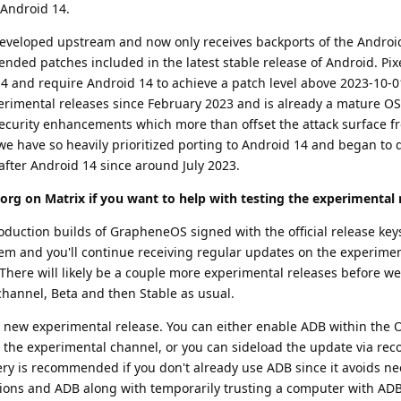
 Android 14.
 developed upstream and now only receives backports of the Androi
nded patches included in the latest stable release of Android. Pixe
4 and require Android 14 to achieve a patch level above 2023-10-0
erimental releases since February 2023 and is already a mature OS.
 security enhancements which more than offset the attack surface 
we have so heavily prioritized porting to Android 14 and began to
after Android 14 since around July 2023.
org on Matrix if you want to help with testing the experimental 
duction builds of GrapheneOS signed with the official release keys
them and you'll continue receiving regular updates on the experime
 There will likely be a couple more experimental releases before we
channel, Beta and then Stable as usual.
e new experimental release. You can either enable ADB within the O
 the experimental channel, or you can sideload the update via reco
ery is recommended if you don't already use ADB since it avoids ne
ions and ADB along with temporarily trusting a computer with ADB