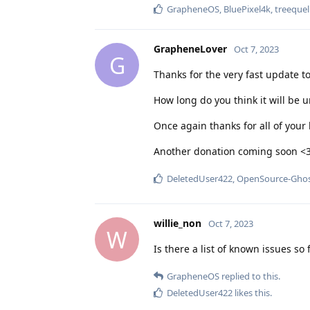
GrapheneOS
,
BluePixel4k
,
treequel
GrapheneLover
Oct 7, 2023
G
Thanks for the very fast update t
How long do you think it will be u
Once again thanks for all of you
Another donation coming soon <
DeletedUser422
,
OpenSource-Gho
willie_non
Oct 7, 2023
W
Is there a list of known issues s
GrapheneOS
replied to this.
DeletedUser422
likes this
.