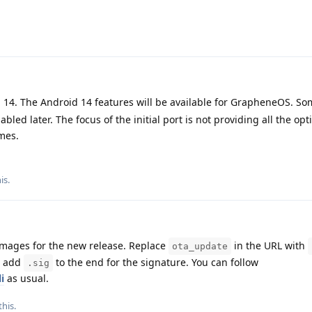
 14. The Android 14 features will be available for GrapheneOS. So
led later. The focus of the initial port is not providing all the opt
emes.
his
.
images for the new release. Replace
in the URL with
ota_update
d add
to the end for the signature. You can follow
.sig
i
as usual.
this
.