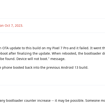
ion
Oct 7, 2023
.
 OTA update to this build on my Pixel 7 Pro and it failed. It went 
boot after finalizing the update. When rebooted, the bootloader d
be found. Device will not boot." message.
he phone booted back into the previous Android 13 build.
 any bootloader counter increase -- it may be possible. Someone m