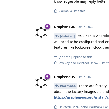
knowledgeable may reply better.
klarma64
likes this
.
GrapheneOS
Oct 7, 2023
AOSP 14 is Android
[deleted]
will need to be configured and enab
features like lockscreen clock th
[deleted]
replied to this.
low-key
and
DeletedUser422
like t
GrapheneOS
Oct 7, 2023
There are factory 
klarma64
obtain the factory images zip an
https://grapheneos.org/install/cl
DeletedUser422
and
klarma64
like 