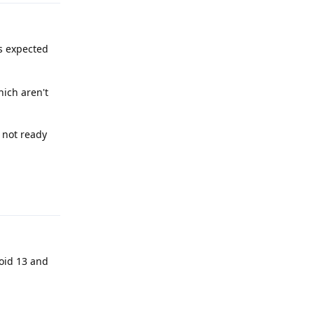
's expected
hich aren't
s not ready
Reply
roid 13 and
Reply