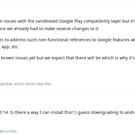
 issues with the sandboxed Google Play compatibility layer but it
ince we already had to make several changes to it.
es to address such non-functional references to Google features w
 app, etc.
t known issues yet but we expect that there will be which is why it'
hemble
, and
6
others
like this
.
d 14. Is there a way I can install this? I guess downgrading to and
ed to this.