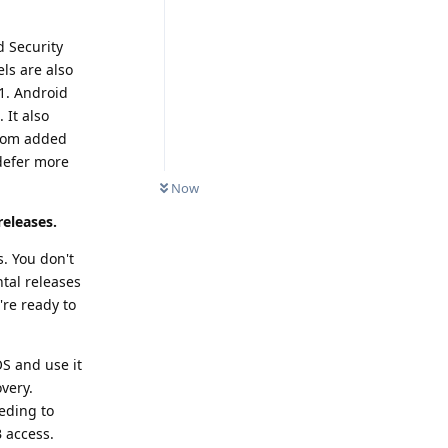
d Security
ls are also
1. Android
 It also
from added
 defer more
Now
releases.
. You don't
ntal releases
're ready to
S and use it
very.
eding to
 access.