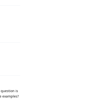
Reply
Reply
 question is
e examples?