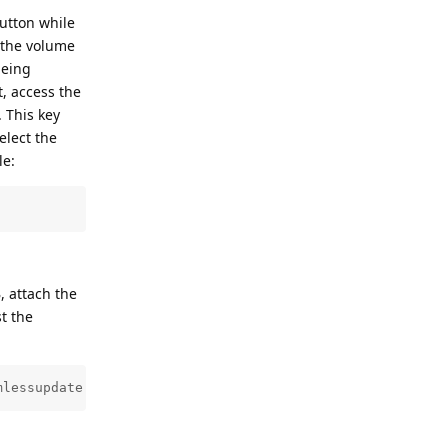
button while
 the volume
being
, access the
 This key
elect the
le:
, attach the
t the
mlessupdate.client 1'
Reply