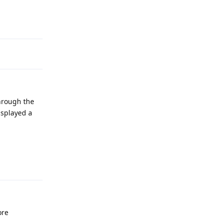
Reply
through the
isplayed a
Reply
ore