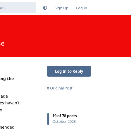
Sign Up
Log In
se
Log In to Reply
ing the
Original Post
made
res haven't
y
19
of
78
posts
October 2023
ommended