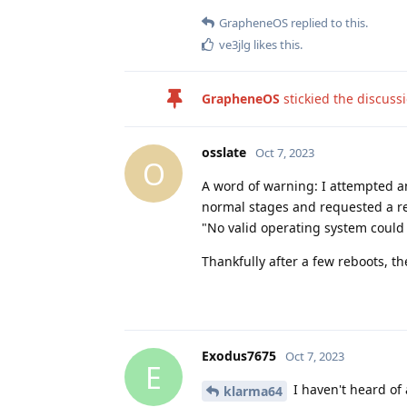
GrapheneOS
replied to this.
ve3jlg
likes this
.
GrapheneOS
stickied the discuss
osslate
Oct 7, 2023
O
A word of warning: I attempted an
normal stages and requested a re
"No valid operating system could 
Thankfully after a few reboots, t
Exodus7675
Oct 7, 2023
E
I haven't heard of
klarma64