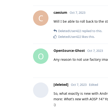
caesium
Oct 7, 2023
C
Will I be able to roll back to the 
DeletedUser422
replied to this.
DeletedUser422
likes this
.
OpenSource-Ghost
Oct 7, 2023
O
Any reason to not use factory im
[deleted]
Oct 7, 2023
Edited
So, what exactly is new with Andro
more:
What's new with AOSP 14?
Yo
:)