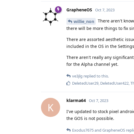
GrapheneOS
Oct 7, 2023
There aren't known
willie_non
there will be more things to fix s
There are assorted aesthetic issu
included in the OS in the Settings
There aren't really any significan
for the Alpha channel yet.
ve3jlg
replied to this.
DeletedUser29
,
DeletedUser422
,
T
klarma64
Oct 7, 2023
K
I've updated to stock pixel androi
the GOS is not possible.
Exodus7675
and
GrapheneOS
repli