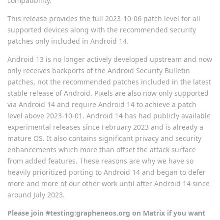
compatibility.
This release provides the full 2023-10-06 patch level for all
supported devices along with the recommended security
patches only included in Android 14.
Android 13 is no longer actively developed upstream and now
only receives backports of the Android Security Bulletin
patches, not the recommended patches included in the latest
stable release of Android. Pixels are also now only supported
via Android 14 and require Android 14 to achieve a patch
level above 2023-10-01. Android 14 has had publicly available
experimental releases since February 2023 and is already a
mature OS. It also contains significant privacy and security
enhancements which more than offset the attack surface
from added features. These reasons are why we have so
heavily prioritized porting to Android 14 and began to defer
more and more of our other work until after Android 14 since
around July 2023.
Please join #testing:grapheneos.org on Matrix if you want