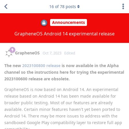
16
of
78
posts
Announcements
GrapheneOS Android 14 experimental release
GrapheneOS
Oct 7, 2023
Edited
The new
2023100800 release
is now available in the Alpha
channel so the instructions here for trying the experimental
2023100600 release are obsolete.
GrapheneOS is now based on Android 14. An experimental
release based on Android 14 has been made available for
broader public testing. Most of our features are already
available. Certain minor features haven't yet been ported to
Android 14. There may be more issues to address with the
sandboxed Google Play compatibility layer to restore full app