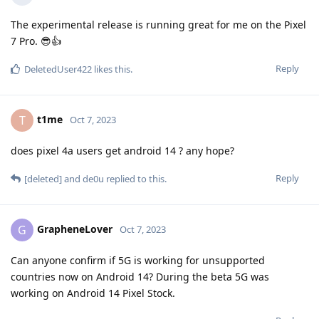
The experimental release is running great for me on the Pixel
7 Pro. 😎👍
Reply
DeletedUser422
likes this
.
t1me
T
Oct 7, 2023
does pixel 4a users get android 14 ? any hope?
Reply
[deleted]
and
de0u
replied to this.
GrapheneLover
G
Oct 7, 2023
Can anyone confirm if 5G is working for unsupported
countries now on Android 14? During the beta 5G was
working on Android 14 Pixel Stock.