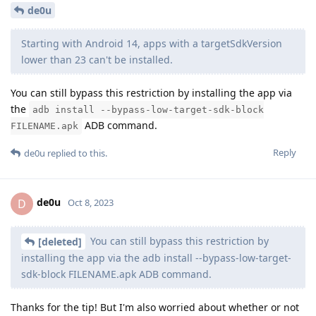
de0u
Starting with Android 14, apps with a targetSdkVersion
lower than 23 can't be installed.
You can still bypass this restriction by installing the app via
the
adb install --bypass-low-target-sdk-block
ADB command.
FILENAME.apk
Reply
de0u
replied to this.
de0u
D
Oct 8, 2023
You can still bypass this restriction by
[deleted]
installing the app via the adb install --bypass-low-target-
sdk-block FILENAME.apk ADB command.
Thanks for the tip! But I'm also worried about whether or not