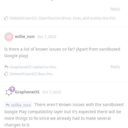
Reply
DeletedUser422
,
OpenSource-Ghost
,
Enas
, and
iustitia
like this
.
willie_non
W
Oct 7, 2023
Is there a list of known issues so far? (Apart from sandboxed
Google play)
Reply
GrapheneOS
replied to this.
DeletedUser422
likes this
.
GrapheneOS
Oct 7, 2023
There aren't known issues with the sandboxed
willie_non
Google Play compatibility layer but it's expected there will be
more things to fix since we already had to make several
changes to it.