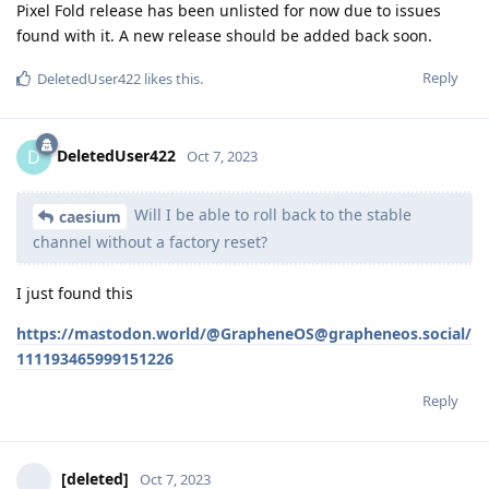
Pixel Fold release has been unlisted for now due to issues
found with it. A new release should be added back soon.
Reply
DeletedUser422
likes this
.
DeletedUser422
D
Oct 7, 2023
Will I be able to roll back to the stable
caesium
channel without a factory reset?
I just found this
https://mastodon.world/@GrapheneOS@grapheneos.social/
111193465999151226
Reply
[deleted]
Oct 7, 2023