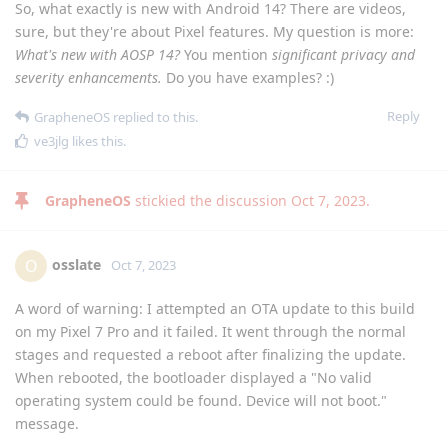
So, what exactly is new with Android 14? There are videos,
sure, but they're about Pixel features. My question is more:
What's new with AOSP 14?
You mention
significant privacy and
severity enhancements.
Do you have examples? :)
Reply
GrapheneOS
replied to this.
ve3jlg
likes this
.
GrapheneOS
stickied the discussion
Oct 7, 2023
.
osslate
O
Oct 7, 2023
A word of warning: I attempted an OTA update to this build
on my Pixel 7 Pro and it failed. It went through the normal
stages and requested a reboot after finalizing the update.
When rebooted, the bootloader displayed a "No valid
operating system could be found. Device will not boot."
message.