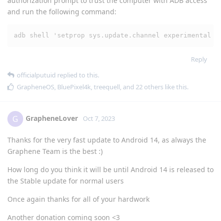
authorization prompt to trust the computer with ADB access
and run the following command:
adb shell 'setprop sys.update.channel experimental &
Reply
officialputuid
replied to this.
GrapheneOS
,
BluePixel4k
,
treequell
, and
22
others
like this
.
GrapheneLover
G
Oct 7, 2023
Thanks for the very fast update to Android 14, as always the
Graphene Team is the best :)
How long do you think it will be until Android 14 is released to
the Stable update for normal users
Once again thanks for all of your hardwork
Another donation coming soon <3