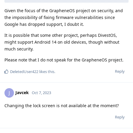
Given the focus of the GrapheneOS project on security, and
the impossibility of fixing firmware vulnerabilities since
Google has dropped support, I doubt it.
It is possible that some other project, perhaps DivestOS,
might support Android 14 on old devices, though without
much security.
Please note that I do not speak for the GrapheneOS project.
Reply
DeletedUser422
likes this
.
Javcek
J
Oct 7, 2023
Changing the lock screen is not available at the moment?
Reply