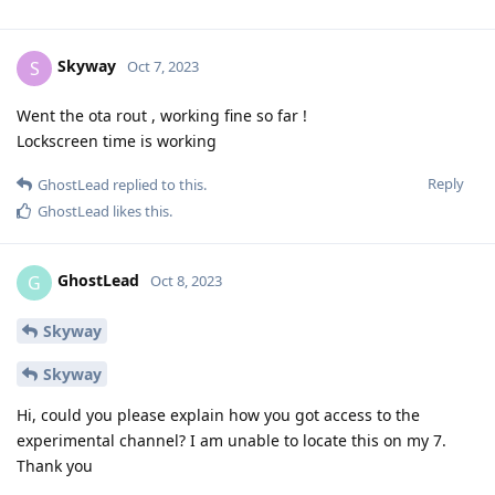
Skyway
S
Oct 7, 2023
Went the ota rout , working fine so far !
Lockscreen time is working
Reply
GhostLead
replied to this.
GhostLead
likes this
.
GhostLead
G
Oct 8, 2023
Skyway
Skyway
Hi, could you please explain how you got access to the
experimental channel? I am unable to locate this on my 7.
Thank you