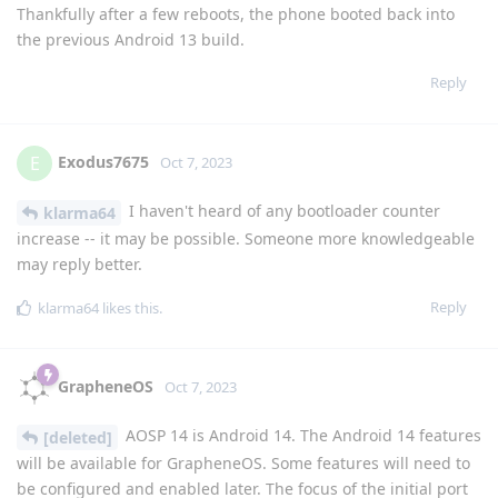
Thankfully after a few reboots, the phone booted back into
the previous Android 13 build.
Reply
Exodus7675
E
Oct 7, 2023
I haven't heard of any bootloader counter
klarma64
increase -- it may be possible. Someone more knowledgeable
may reply better.
Reply
klarma64
likes this
.
GrapheneOS
Oct 7, 2023
AOSP 14 is Android 14. The Android 14 features
[deleted]
will be available for GrapheneOS. Some features will need to
be configured and enabled later. The focus of the initial port