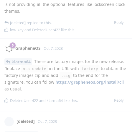
is not providing all the optional features like lockscreen clock
themes.
Reply
[deleted]
replied to this.
low-key
and
DeletedUser422
like this
.
GrapheneOS
Oct 7, 2023
There are factory images for the new release.
klarma64
Replace
in the URL with
to obtain the
ota_update
factory
factory images zip and add
to the end for the
.sig
signature. You can follow
https://grapheneos.org/install/cli
as usual.
Reply
DeletedUser422
and
klarma64
like this
.
[deleted]
Oct 7, 2023