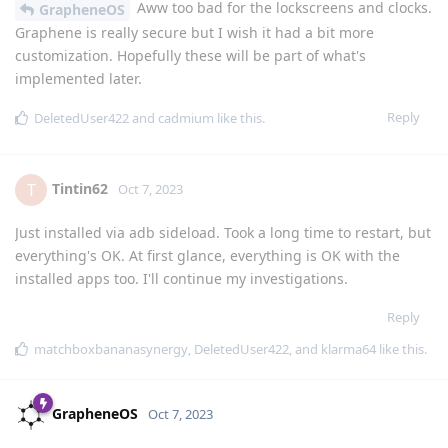
Aww too bad for the lockscreens and clocks.
GrapheneOS
Graphene is really secure but I wish it had a bit more
customization. Hopefully these will be part of what's
implemented later.
Reply
DeletedUser422
and
cadmium
like this
.
Tintin62
T
Oct 7, 2023
Just installed via adb sideload. Took a long time to restart, but
everything's OK. At first glance, everything is OK with the
installed apps too. I'll continue my investigations.
Reply
matchboxbananasynergy
,
DeletedUser422
, and
klarma64
like this
.
GrapheneOS
Oct 7, 2023