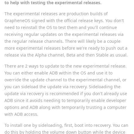
to help with testing the experimental releases.
The experimental releases are production builds of
GrapheneOS signed with the official release keys. You don't
need to reinstall the OS to test them and you'll continue
receiving regular updates on the experimental releases via
the regular release channels. There will likely be a couple
more experimental releases before we're ready to push out a
release via the Alpha channel, Beta and then Stable as usual.
There are 2 ways to update to the new experimental release.
You can either enable ADB within the OS and use it to
override the update channel to the experimental channel, or
you can sideload the update via recovery. Sideloading the
update via recovery is recommended if you don't already use
ADB since it avoids needing to temporarily enable developer
options and ADB along with temporarily trusting a computer
with ADB access.
To install one by sideloading, first, boot into recovery. You can
do this by holding the volume down button while the device