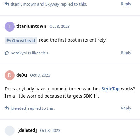
Reply
titaniumtown
and
Skyway
replied to this.
titaniumtown
T
Oct 8, 2023
read the first post in its entirety
GhostLead
Reply
nesakysiu1
likes this
.
de0u
D
Oct 8, 2023
Does anybody have a moment to see whether
StyleTap
works?
I'm a little worried because it targets SDK 11.
Reply
[deleted]
replied to this.
[deleted]
Oct 8, 2023