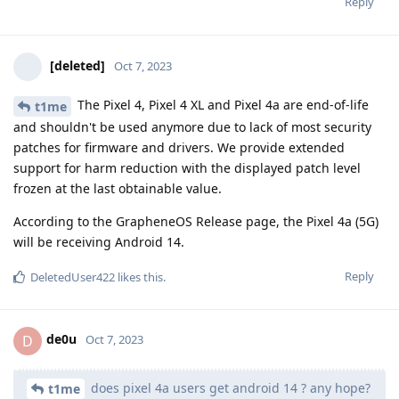
Reply
[deleted]
Oct 7, 2023
The Pixel 4, Pixel 4 XL and Pixel 4a are end-of-life
t1me
and shouldn't be used anymore due to lack of most security
patches for firmware and drivers. We provide extended
support for harm reduction with the displayed patch level
frozen at the last obtainable value.
According to the GrapheneOS Release page, the Pixel 4a (5G)
will be receiving Android 14.
Reply
DeletedUser422
likes this
.
de0u
D
Oct 7, 2023
does pixel 4a users get android 14 ? any hope?
t1me