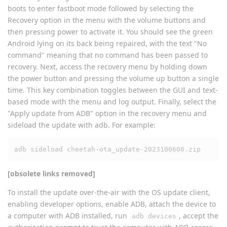
boots to enter fastboot mode followed by selecting the
Recovery option in the menu with the volume buttons and
then pressing power to activate it. You should see the green
Android lying on its back being repaired, with the text "No
command" meaning that no command has been passed to
recovery. Next, access the recovery menu by holding down
the power button and pressing the volume up button a single
time. This key combination toggles between the GUI and text-
based mode with the menu and log output. Finally, select the
"Apply update from ADB" option in the recovery menu and
sideload the update with adb. For example:
adb sideload cheetah-ota_update-2023100600.zip
[obsolete links removed]
To install the update over-the-air with the OS update client,
enabling developer options, enable ADB, attach the device to
a computer with ADB installed, run
, accept the
adb devices