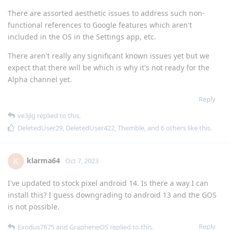
There are assorted aesthetic issues to address such non-
functional references to Google features which aren't
included in the OS in the Settings app, etc.
There aren't really any significant known issues yet but we
expect that there will be which is why it's not ready for the
Alpha channel yet.
Reply
ve3jlg
replied to this.
DeletedUser29
,
DeletedUser422
,
Themble
, and
6
others
like this
.
klarma64
K
Oct 7, 2023
I've updated to stock pixel android 14. Is there a way I can
install this? I guess downgrading to android 13 and the GOS
is not possible.
Reply
Exodus7675
and
GrapheneOS
replied to this.