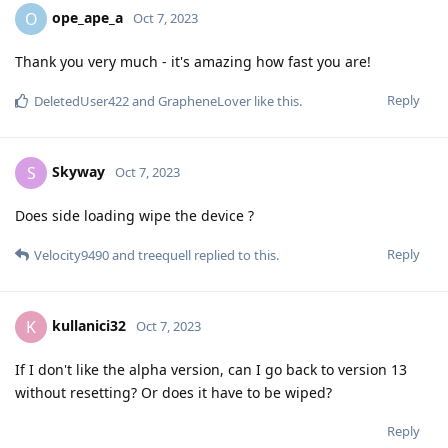
ope_ape_a
O
Oct 7, 2023
Thank you very much - it's amazing how fast you are!
Reply
DeletedUser422
and
GrapheneLover
like this
.
Skyway
S
Oct 7, 2023
Does side loading wipe the device ?
Reply
Velocity9490
and
treequell
replied to this.
kullanici32
K
Oct 7, 2023
If I don't like the alpha version, can I go back to version 13
without resetting? Or does it have to be wiped?
Reply