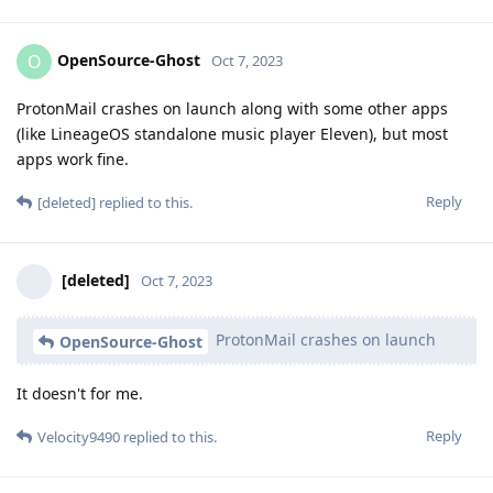
OpenSource-Ghost
O
Oct 7, 2023
ProtonMail crashes on launch along with some other apps
(like LineageOS standalone music player Eleven), but most
apps work fine.
Reply
[deleted]
replied to this.
[deleted]
Oct 7, 2023
ProtonMail crashes on launch
OpenSource-Ghost
It doesn't for me.
Reply
Velocity9490
replied to this.