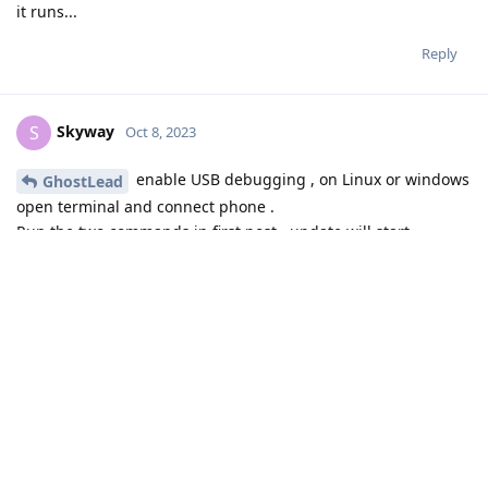
it runs...
Reply
Skyway
S
Oct 8, 2023
enable USB debugging , on Linux or windows
GhostLead
open terminal and connect phone .
Run the two commands in first post , update will start
automagicly .
Reply
GhostLead
replied to this.
GhostLead
and
Javcek
like this
.
GhostLead
G
Oct 8, 2023
Thank you. I am downloading now.
Skyway
Reply