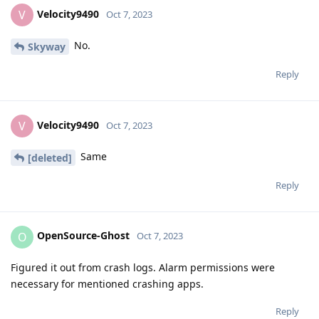
Velocity9490
V
Oct 7, 2023
No.
Skyway
Reply
Velocity9490
V
Oct 7, 2023
Same
[deleted]
Reply
OpenSource-Ghost
O
Oct 7, 2023
Figured it out from crash logs. Alarm permissions were
necessary for mentioned crashing apps.
Reply