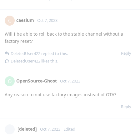
caesium
C
Oct 7, 2023
Will I be able to roll back to the stable channel without a
factory reset?
Reply
DeletedUser422
replied to this.
DeletedUser422
likes this
.
OpenSource-Ghost
O
Oct 7, 2023
Any reason to not use factory images instead of OTA?
Reply
[deleted]
Oct 7, 2023
Edited