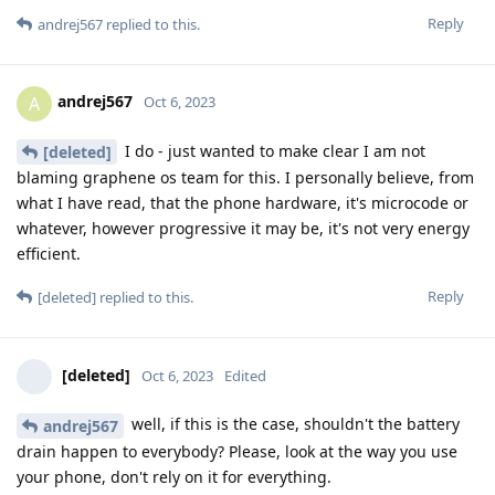
Reply
andrej567
replied to this.
andrej567
A
Oct 6, 2023
I do - just wanted to make clear I am not
[deleted]
blaming graphene os team for this. I personally believe, from
what I have read, that the phone hardware, it's microcode or
whatever, however progressive it may be, it's not very energy
efficient.
Reply
[deleted]
replied to this.
[deleted]
Oct 6, 2023
Edited
well, if this is the case, shouldn't the battery
andrej567
drain happen to everybody? Please, look at the way you use
your phone, don't rely on it for everything.