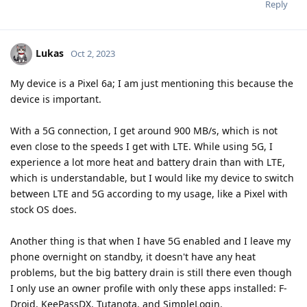
Reply
Lukas
Oct 2, 2023
My device is a Pixel 6a; I am just mentioning this because the
device is important.
With a 5G connection, I get around 900 MB/s, which is not
even close to the speeds I get with LTE. While using 5G, I
experience a lot more heat and battery drain than with LTE,
which is understandable, but I would like my device to switch
between LTE and 5G according to my usage, like a Pixel with
stock OS does.
Another thing is that when I have 5G enabled and I leave my
phone overnight on standby, it doesn't have any heat
problems, but the big battery drain is still there even though
I only use an owner profile with only these apps installed: F-
Droid, KeePassDX, Tutanota, and SimpleLogin.