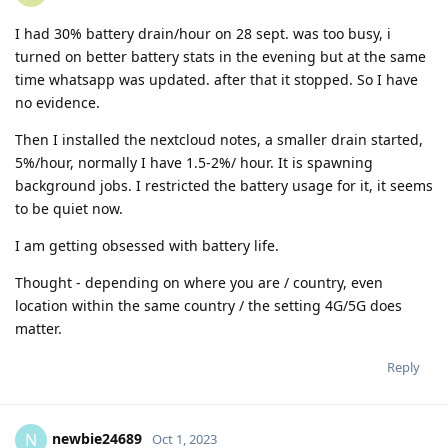
I had 30% battery drain/hour on 28 sept. was too busy, i
turned on better battery stats in the evening but at the same
time whatsapp was updated. after that it stopped. So I have
no evidence.
Then I installed the nextcloud notes, a smaller drain started,
5%/hour, normally I have 1.5-2%/ hour. It is spawning
background jobs. I restricted the battery usage for it, it seems
to be quiet now.
I am getting obsessed with battery life.
Thought - depending on where you are / country, even
location within the same country / the setting 4G/5G does
matter.
Reply
newbie24689
N
Oct 1, 2023