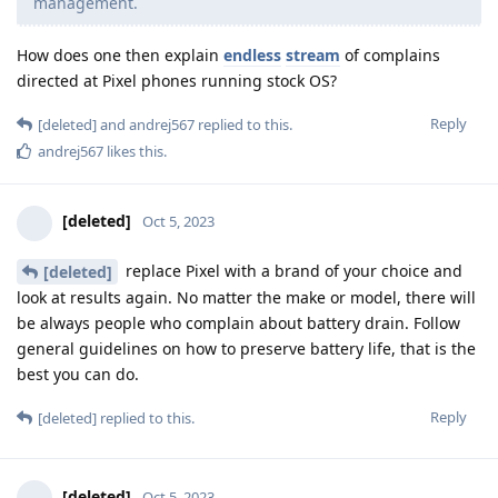
management.
How does one then explain
endless
stream
of complains
directed at Pixel phones running stock OS?
Reply
[deleted]
and
andrej567
replied to this.
andrej567
likes this
.
[deleted]
Oct 5, 2023
replace Pixel with a brand of your choice and
[deleted]
look at results again. No matter the make or model, there will
be always people who complain about battery drain. Follow
general guidelines on how to preserve battery life, that is the
best you can do.
Reply
[deleted]
replied to this.
[deleted]
Oct 5, 2023