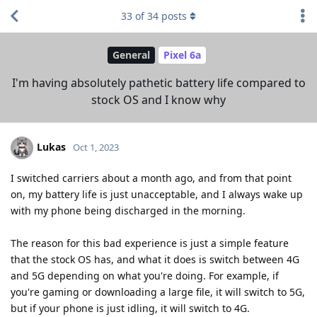
33
of
34
posts
General
Pixel 6a
I'm having absolutely pathetic battery life compared to
stock OS and I know why
Lukas
Oct 1, 2023
I switched carriers about a month ago, and from that point
on, my battery life is just unacceptable, and I always wake up
with my phone being discharged in the morning.
The reason for this bad experience is just a simple feature
that the stock OS has, and what it does is switch between 4G
and 5G depending on what you're doing. For example, if
you're gaming or downloading a large file, it will switch to 5G,
but if your phone is just idling, it will switch to 4G.