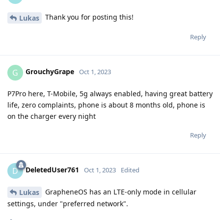
Thank you for posting this!
Lukas
Reply
GrouchyGrape
G
Oct 1, 2023
P7Pro here, T-Mobile, 5g always enabled, having great battery
life, zero complaints, phone is about 8 months old, phone is
on the charger every night
Reply
DeletedUser761
D
Oct 1, 2023
Edited
GrapheneOS has an LTE-only mode in cellular
Lukas
settings, under "preferred network".