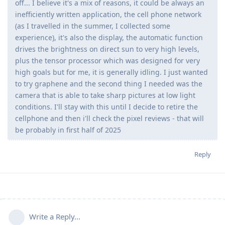
off... I believe it's a mix of reasons, it could be always an
inefficiently written application, the cell phone network
(as I travelled in the summer, I collected some
experience), it's also the display, the automatic function
drives the brightness on direct sun to very high levels,
plus the tensor processor which was designed for very
high goals but for me, it is generally idling. I just wanted
to try graphene and the second thing I needed was the
camera that is able to take sharp pictures at low light
conditions. I'll stay with this until I decide to retire the
cellphone and then i'll check the pixel reviews - that will
be probably in first half of 2025
Reply
Write a Reply...