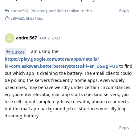
Reply
andrej567
,
[deleted]
, and
de0u
replied to this.
SBMe25
likes this
.
andrej567
A
Oct 2, 2023
I am using the
Lukas
https://play.google.com/store/apps/details?
id=com.asksven.betterbatterystats&hl=en_US&gl=US
to find
out which app is draining the battery. The email clients could
be polling the servers frequently. Some apps, even widely
used ones, may behave weirdly under certain circumstances.
eg. you enter elevator, mail app starts checking servers, you
lose cell signal completely, leave elevator, phone reconnects
but the mail app background job is stuck in some silly loop
draining battery
Reply