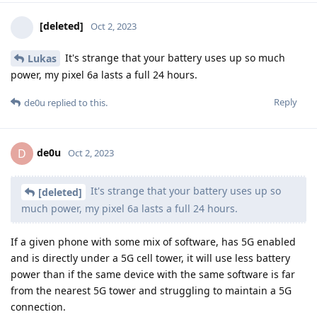
[deleted]
Oct 2, 2023
It's strange that your battery uses up so much
Lukas
power, my pixel 6a lasts a full 24 hours.
Reply
de0u
replied to this.
de0u
D
Oct 2, 2023
It's strange that your battery uses up so
[deleted]
much power, my pixel 6a lasts a full 24 hours.
If a given phone with some mix of software, has 5G enabled
and is directly under a 5G cell tower, it will use less battery
power than if the same device with the same software is far
from the nearest 5G tower and struggling to maintain a 5G
connection.