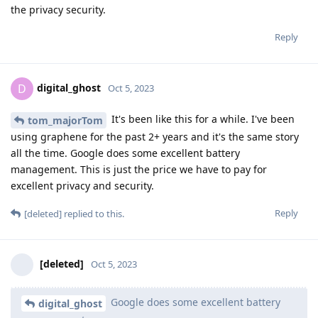
the privacy security.
Reply
digital_ghost
D
Oct 5, 2023
It's been like this for a while. I've been
tom_majorTom
using graphene for the past 2+ years and it's the same story
all the time. Google does some excellent battery
management. This is just the price we have to pay for
excellent privacy and security.
Reply
[deleted]
replied to this.
[deleted]
Oct 5, 2023
Google does some excellent battery
digital_ghost