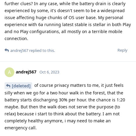
further clues? In any case, while the battery drain is clearly
experienced by some, it's doesn't seem to be a widespread
issue affecting huge chunks of OS user base. My personal
experience with 6a running latest stable is stellar in both Play
and no Play configurations, all mostly on a terrible mobile
connection.
Reply
andrej567
replied to this.
andrej567
A
Oct 6, 2023
of course privacy matters to me, it just feels
[deleted]
silly when we go for a two hour walk in the forest, that the
battery starts discharging 30% per hour. the chance is 1:20
maybe. But then the walk does not serve the purpose (to
relax) because i start to think about the battery. I am not
completely healthy anymore, i may need to make an
emergency call.