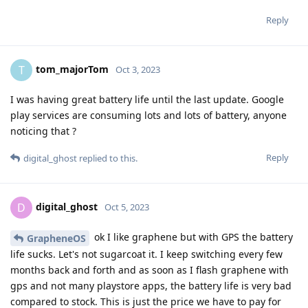
Reply
tom_majorTom
T
Oct 3, 2023
I was having great battery life until the last update. Google
play services are consuming lots and lots of battery, anyone
noticing that ?
Reply
digital_ghost
replied to this.
digital_ghost
D
Oct 5, 2023
ok I like graphene but with GPS the battery
GrapheneOS
life sucks. Let's not sugarcoat it. I keep switching every few
months back and forth and as soon as I flash graphene with
gps and not many playstore apps, the battery life is very bad
compared to stock. This is just the price we have to pay for