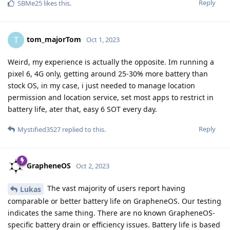
Reply
SBMe25
likes this
.
tom_majorTom
T
Oct 1, 2023
Weird, my experience is actually the opposite. Im running a
pixel 6, 4G only, getting around 25-30% more battery than
stock OS, in my case, i just needed to manage location
permission and location service, set most apps to restrict in
battery life, ater that, easy 6 SOT every day.
Reply
Mystified3527
replied to this.
GrapheneOS
Oct 2, 2023
The vast majority of users report having
Lukas
comparable or better battery life on GrapheneOS. Our testing
indicates the same thing. There are no known GrapheneOS-
specific battery drain or efficiency issues. Battery life is based