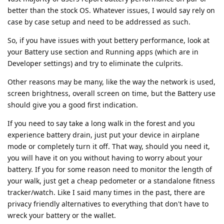
better than the stock OS. Whatever issues, I would say rely on
case by case setup and need to be addressed as such.
So, if you have issues with yout bettery performance, look at
your Battery use section and Running apps (which are in
Developer settings) and try to eliminate the culprits.
Other reasons may be many, like the way the network is used,
screen brightness, overall screen on time, but the Battery use
should give you a good first indication.
If you need to say take a long walk in the forest and you
experience battery drain, just put your device in airplane
mode or completely turn it off. That way, should you need it,
you will have it on you without having to worry about your
battery. If you for some reason need to monitor the length of
your walk, just get a cheap pedometer or a standalone fitness
tracker/watch. Like I said many times in the past, there are
privacy friendly alternatives to everything that don't have to
wreck your battery or the wallet.