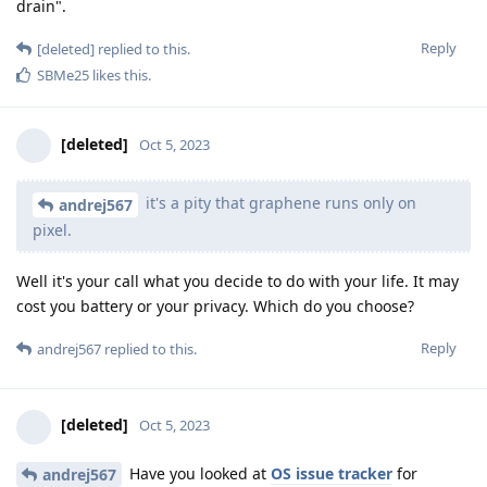
drain".
Reply
[deleted]
replied to this.
SBMe25
likes this
.
[deleted]
Oct 5, 2023
it's a pity that graphene runs only on
andrej567
pixel.
Well it's your call what you decide to do with your life. It may
cost you battery or your privacy. Which do you choose?
Reply
andrej567
replied to this.
[deleted]
Oct 5, 2023
Have you looked at
OS issue tracker
for
andrej567