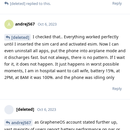
Reply
[deleted]
replied to this.
andrej567
A
Oct 6, 2023
I checked that.. Everything worked perfectly
[deleted]
until I inserted the sim card and activated esim. Now I can
even uninstall all apps, put the phone into airplane mode and
it discharges fast. but not always, there is no pattern. If I wait
for it, it does not happen. It just happens in worst possible
moments, I am in hospital want to call wife, battery 15%, at
2PM, at 8AM it was 100%. and the phone was idling only
Reply
[deleted]
Oct 6, 2023
as GrapheneOS account stated further up,
andrej567
vast majority of users report battery performance on par or