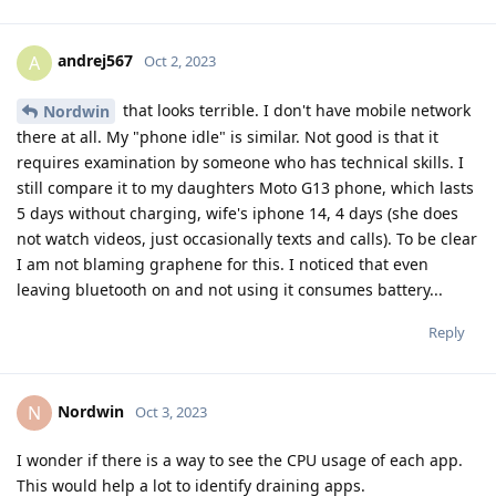
andrej567
A
Oct 2, 2023
that looks terrible. I don't have mobile network
Nordwin
there at all. My "phone idle" is similar. Not good is that it
requires examination by someone who has technical skills. I
still compare it to my daughters Moto G13 phone, which lasts
5 days without charging, wife's iphone 14, 4 days (she does
not watch videos, just occasionally texts and calls). To be clear
I am not blaming graphene for this. I noticed that even
leaving bluetooth on and not using it consumes battery...
Reply
Nordwin
N
Oct 3, 2023
I wonder if there is a way to see the CPU usage of each app.
This would help a lot to identify draining apps.