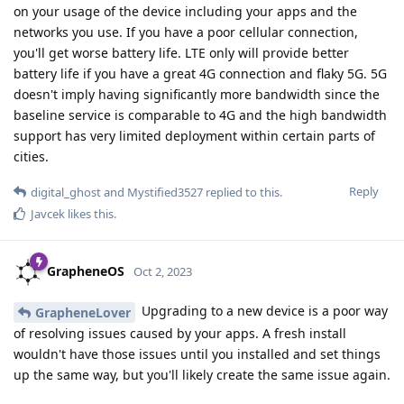
on your usage of the device including your apps and the
networks you use. If you have a poor cellular connection,
you'll get worse battery life. LTE only will provide better
battery life if you have a great 4G connection and flaky 5G. 5G
doesn't imply having significantly more bandwidth since the
baseline service is comparable to 4G and the high bandwidth
support has very limited deployment within certain parts of
cities.
Reply
digital_ghost
and
Mystified3527
replied to this.
Javcek
likes this
.
GrapheneOS
Oct 2, 2023
Upgrading to a new device is a poor way
GrapheneLover
of resolving issues caused by your apps. A fresh install
wouldn't have those issues until you installed and set things
up the same way, but you'll likely create the same issue again.