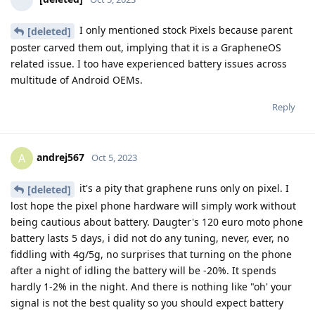
I only mentioned stock Pixels because parent
[deleted]
poster carved them out, implying that it is a GrapheneOS
related issue. I too have experienced battery issues across
multitude of Android OEMs.
Reply
andrej567
A
Oct 5, 2023
it's a pity that graphene runs only on pixel. I
[deleted]
lost hope the pixel phone hardware will simply work without
being cautious about battery. Daugter's 120 euro moto phone
battery lasts 5 days, i did not do any tuning, never, ever, no
fiddling with 4g/5g, no surprises that turning on the phone
after a night of idling the battery will be -20%. It spends
hardly 1-2% in the night. And there is nothing like "oh' your
signal is not the best quality so you should expect battery