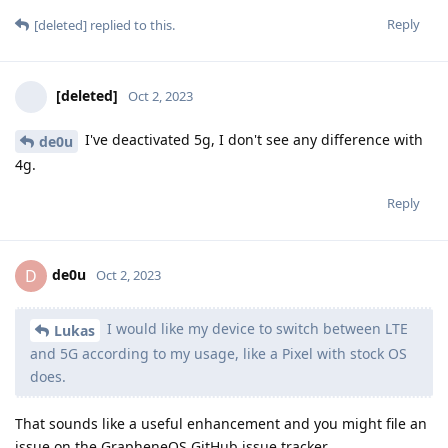
Reply
[deleted]
replied to this.
[deleted]
Oct 2, 2023
I've deactivated 5g, I don't see any difference with
de0u
4g.
Reply
de0u
D
Oct 2, 2023
I would like my device to switch between LTE
Lukas
and 5G according to my usage, like a Pixel with stock OS
does.
That sounds like a useful enhancement and you might file an
issue on the GrapheneOS GitHub issue tracker.