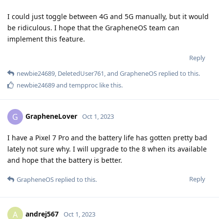
I could just toggle between 4G and 5G manually, but it would
be ridiculous. I hope that the GrapheneOS team can
implement this feature.
Reply
newbie24689
,
DeletedUser761
, and
GrapheneOS
replied to this.
newbie24689
and
tempproc
like this
.
GrapheneLover
G
Oct 1, 2023
I have a Pixel 7 Pro and the battery life has gotten pretty bad
lately not sure why. I will upgrade to the 8 when its available
and hope that the battery is better.
Reply
GrapheneOS
replied to this.
andrej567
A
Oct 1, 2023