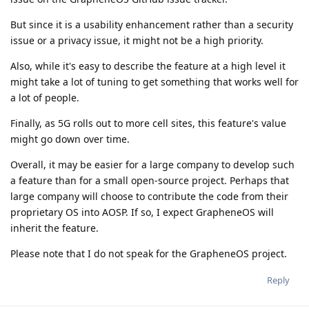
But since it is a usability enhancement rather than a security
issue or a privacy issue, it might not be a high priority.
Also, while it's easy to describe the feature at a high level it
might take a lot of tuning to get something that works well for
a lot of people.
Finally, as 5G rolls out to more cell sites, this feature's value
might go down over time.
Overall, it may be easier for a large company to develop such
a feature than for a small open-source project. Perhaps that
large company will choose to contribute the code from their
proprietary OS into AOSP. If so, I expect GrapheneOS will
inherit the feature.
Please note that I do not speak for the GrapheneOS project.
Reply