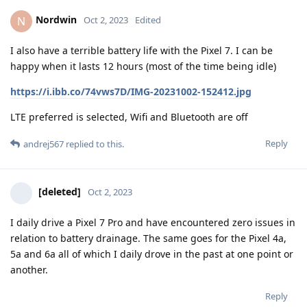
Nordwin
N
Oct 2, 2023
Edited
I also have a terrible battery life with the Pixel 7. I can be
happy when it lasts 12 hours (most of the time being idle)
https://i.ibb.co/74vws7D/IMG-20231002-152412.jpg
LTE preferred is selected, Wifi and Bluetooth are off
Reply
andrej567
replied to this.
[deleted]
Oct 2, 2023
I daily drive a Pixel 7 Pro and have encountered zero issues in
relation to battery drainage. The same goes for the Pixel 4a,
5a and 6a all of which I daily drove in the past at one point or
another.
Reply