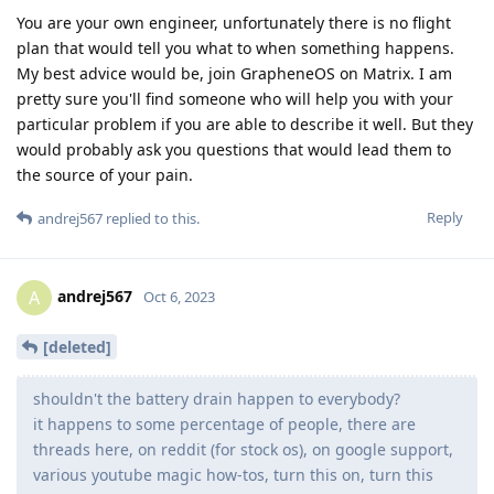
You are your own engineer, unfortunately there is no flight
plan that would tell you what to when something happens.
My best advice would be, join GrapheneOS on Matrix. I am
pretty sure you'll find someone who will help you with your
particular problem if you are able to describe it well. But they
would probably ask you questions that would lead them to
the source of your pain.
Reply
andrej567
replied to this.
andrej567
A
Oct 6, 2023
[deleted]
shouldn't the battery drain happen to everybody?
it happens to some percentage of people, there are
threads here, on reddit (for stock os), on google support,
various youtube magic how-tos, turn this on, turn this