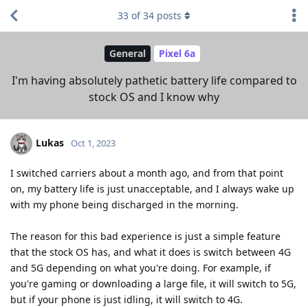
33
of
34
posts
General
Pixel 6a
I'm having absolutely pathetic battery life compared to
stock OS and I know why
Lukas
Oct 1, 2023
I switched carriers about a month ago, and from that point
on, my battery life is just unacceptable, and I always wake up
with my phone being discharged in the morning.
The reason for this bad experience is just a simple feature
that the stock OS has, and what it does is switch between 4G
and 5G depending on what you're doing. For example, if
you're gaming or downloading a large file, it will switch to 5G,
but if your phone is just idling, it will switch to 4G.