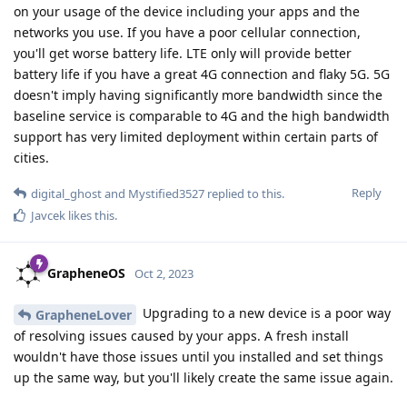
on your usage of the device including your apps and the
networks you use. If you have a poor cellular connection,
you'll get worse battery life. LTE only will provide better
battery life if you have a great 4G connection and flaky 5G. 5G
doesn't imply having significantly more bandwidth since the
baseline service is comparable to 4G and the high bandwidth
support has very limited deployment within certain parts of
cities.
Reply
digital_ghost
and
Mystified3527
replied to this.
Javcek
likes this
.
GrapheneOS
Oct 2, 2023
Upgrading to a new device is a poor way
GrapheneLover
of resolving issues caused by your apps. A fresh install
wouldn't have those issues until you installed and set things
up the same way, but you'll likely create the same issue again.