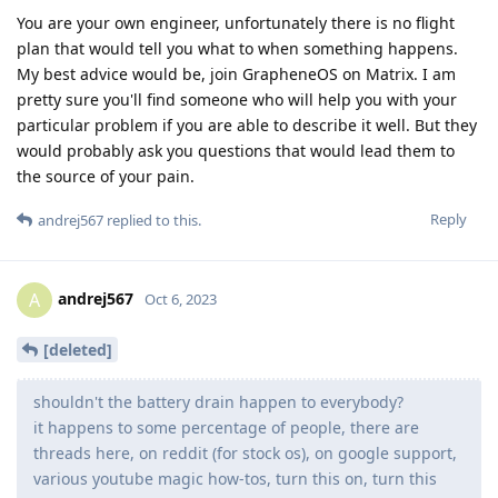
You are your own engineer, unfortunately there is no flight
plan that would tell you what to when something happens.
My best advice would be, join GrapheneOS on Matrix. I am
pretty sure you'll find someone who will help you with your
particular problem if you are able to describe it well. But they
would probably ask you questions that would lead them to
the source of your pain.
Reply
andrej567
replied to this.
andrej567
A
Oct 6, 2023
[deleted]
shouldn't the battery drain happen to everybody?
it happens to some percentage of people, there are
threads here, on reddit (for stock os), on google support,
various youtube magic how-tos, turn this on, turn this