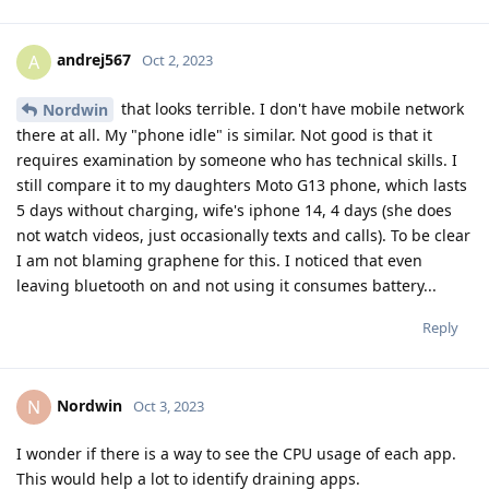
andrej567
A
Oct 2, 2023
that looks terrible. I don't have mobile network
Nordwin
there at all. My "phone idle" is similar. Not good is that it
requires examination by someone who has technical skills. I
still compare it to my daughters Moto G13 phone, which lasts
5 days without charging, wife's iphone 14, 4 days (she does
not watch videos, just occasionally texts and calls). To be clear
I am not blaming graphene for this. I noticed that even
leaving bluetooth on and not using it consumes battery...
Reply
Nordwin
N
Oct 3, 2023
I wonder if there is a way to see the CPU usage of each app.
This would help a lot to identify draining apps.