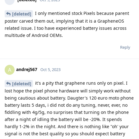
I only mentioned stock Pixels because parent
[deleted]
poster carved them out, implying that it is a GrapheneOS
related issue. I too have experienced battery issues across
multitude of Android OEMs.
Reply
andrej567
A
Oct 5, 2023
it's a pity that graphene runs only on pixel. I
[deleted]
lost hope the pixel phone hardware will simply work without
being cautious about battery. Daugter's 120 euro moto phone
battery lasts 5 days, i did not do any tuning, never, ever, no
fiddling with 4g/5g, no surprises that turning on the phone
after a night of idling the battery will be -20%. It spends
hardly 1-2% in the night. And there is nothing like "oh' your
signal is not the best quality so you should expect battery