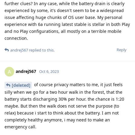
further clues? In any case, while the battery drain is clearly
experienced by some, it's doesn't seem to be a widespread
issue affecting huge chunks of OS user base. My personal
experience with 6a running latest stable is stellar in both Play
and no Play configurations, all mostly on a terrible mobile
connection.
Reply
andrej567
replied to this.
andrej567
A
Oct 6, 2023
of course privacy matters to me, it just feels
[deleted]
silly when we go for a two hour walk in the forest, that the
battery starts discharging 30% per hour. the chance is 1:20
maybe. But then the walk does not serve the purpose (to
relax) because i start to think about the battery. I am not
completely healthy anymore, i may need to make an
emergency call.