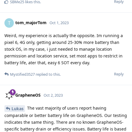
Reply
SBMe25
likes this
.
tom_majorTom
T
Oct 1, 2023
Weird, my experience is actually the opposite. Im running a
pixel 6, 4G only, getting around 25-30% more battery than
stock OS, in my case, i just needed to manage location
permission and location service, set most apps to restrict in
battery life, ater that, easy 6 SOT every day.
Reply
Mystified3527
replied to this.
GrapheneOS
Oct 2, 2023
The vast majority of users report having
Lukas
comparable or better battery life on GrapheneOS. Our testing
indicates the same thing. There are no known GrapheneOS-
specific battery drain or efficiency issues. Battery life is based