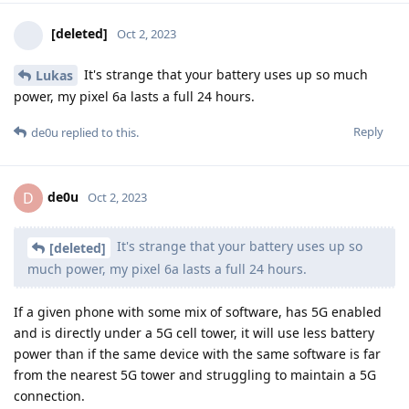
[deleted]
Oct 2, 2023
It's strange that your battery uses up so much
Lukas
power, my pixel 6a lasts a full 24 hours.
Reply
de0u
replied to this.
de0u
D
Oct 2, 2023
It's strange that your battery uses up so
[deleted]
much power, my pixel 6a lasts a full 24 hours.
If a given phone with some mix of software, has 5G enabled
and is directly under a 5G cell tower, it will use less battery
power than if the same device with the same software is far
from the nearest 5G tower and struggling to maintain a 5G
connection.