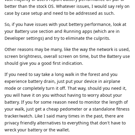
better than the stock OS. Whatever issues, I would say rely on
case by case setup and need to be addressed as such.
So, if you have issues with yout bettery performance, look at
your Battery use section and Running apps (which are in
Developer settings) and try to eliminate the culprits.
Other reasons may be many, like the way the network is used,
screen brightness, overall screen on time, but the Battery use
should give you a good first indication.
If you need to say take a long walk in the forest and you
experience battery drain, just put your device in airplane
mode or completely turn it off. That way, should you need it,
you will have it on you without having to worry about your
battery. If you for some reason need to monitor the length of
your walk, just get a cheap pedometer or a standalone fitness
tracker/watch. Like I said many times in the past, there are
privacy friendly alternatives to everything that don't have to
wreck your battery or the wallet.