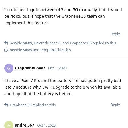
I could just toggle between 4G and 5G manually, but it would
be ridiculous. I hope that the GrapheneOS team can
implement this feature.
Reply
newbie24689
,
DeletedUser761
, and
GrapheneOS
replied to this.
newbie24689
and
tempproc
like this
.
GrapheneLover
G
Oct 1, 2023
I have a Pixel 7 Pro and the battery life has gotten pretty bad
lately not sure why. I will upgrade to the 8 when its available
and hope that the battery is better.
Reply
GrapheneOS
replied to this.
andrej567
A
Oct 1, 2023