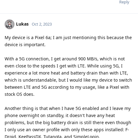
Reply
Lukas
Oct 2, 2023
My device is a Pixel 6a; I am just mentioning this because the
device is important.
With a 5G connection, I get around 900 MB/s, which is not
even close to the speeds I get with LTE. While using 5G, I
experience a lot more heat and battery drain than with LTE,
which is understandable, but I would like my device to switch
between LTE and 5G according to my usage, like a Pixel with
stock OS does.
Another thing is that when I have 5G enabled and I leave my
phone overnight on standby, it doesn't have any heat
problems, but the big battery drain is still there even though
I only use an owner profile with only these apps installed: F-
Droid, KeePassDX, Tutanota, and SimpleLogin.