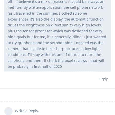
off... I believe it's a mix of reasons, it could be always an
inefficiently written application, the cell phone network
(as I travelled in the summer, I collected some
experience), it's also the display, the automatic function
drives the brightness on direct sun to very high levels,
plus the tensor processor which was designed for very
high goals but for me, it is generally idling. I just wanted
to try graphene and the second thing I needed was the
camera that is able to take sharp pictures at low light
conditions. I'll stay with this until I decide to retire the
cellphone and then i'll check the pixel reviews - that will
be probably in first half of 2025
Reply
Write a Reply...