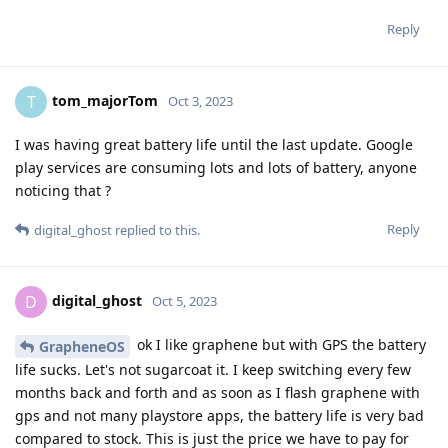
Reply
tom_majorTom
T
Oct 3, 2023
I was having great battery life until the last update. Google
play services are consuming lots and lots of battery, anyone
noticing that ?
Reply
digital_ghost
replied to this.
digital_ghost
D
Oct 5, 2023
ok I like graphene but with GPS the battery
GrapheneOS
life sucks. Let's not sugarcoat it. I keep switching every few
months back and forth and as soon as I flash graphene with
gps and not many playstore apps, the battery life is very bad
compared to stock. This is just the price we have to pay for