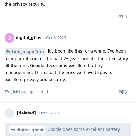
the privacy security.
Reply
digital_ghost
D
Oct 5, 2023
It's been like this for a while. I've been
tom_majorTom
using graphene for the past 2+ years and it's the same story
all the time. Google does some excellent battery
management. This is just the price we have to pay for
excellent privacy and security.
Reply
[deleted]
replied to this.
[deleted]
Oct 5, 2023
Google does some excellent battery
digital_ghost