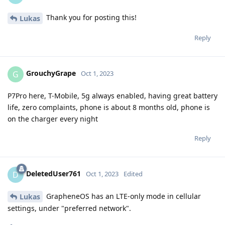
Thank you for posting this!
Lukas
Reply
GrouchyGrape
G
Oct 1, 2023
P7Pro here, T-Mobile, 5g always enabled, having great battery
life, zero complaints, phone is about 8 months old, phone is
on the charger every night
Reply
DeletedUser761
D
Oct 1, 2023
Edited
GrapheneOS has an LTE-only mode in cellular
Lukas
settings, under "preferred network".