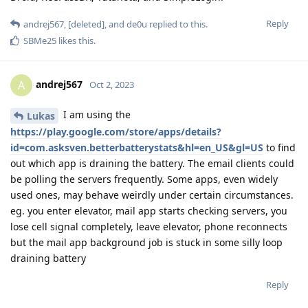
Reply
andrej567
,
[deleted]
, and
de0u
replied to this.
SBMe25
likes this
.
andrej567
A
Oct 2, 2023
I am using the
Lukas
https://play.google.com/store/apps/details?
id=com.asksven.betterbatterystats&hl=en_US&gl=US
to find
out which app is draining the battery. The email clients could
be polling the servers frequently. Some apps, even widely
used ones, may behave weirdly under certain circumstances.
eg. you enter elevator, mail app starts checking servers, you
lose cell signal completely, leave elevator, phone reconnects
but the mail app background job is stuck in some silly loop
draining battery
Reply