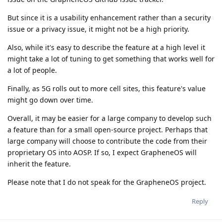
But since it is a usability enhancement rather than a security
issue or a privacy issue, it might not be a high priority.
Also, while it's easy to describe the feature at a high level it
might take a lot of tuning to get something that works well for
a lot of people.
Finally, as 5G rolls out to more cell sites, this feature's value
might go down over time.
Overall, it may be easier for a large company to develop such
a feature than for a small open-source project. Perhaps that
large company will choose to contribute the code from their
proprietary OS into AOSP. If so, I expect GrapheneOS will
inherit the feature.
Please note that I do not speak for the GrapheneOS project.
Reply