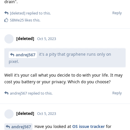
drain".
Reply
[deleted]
replied to this.
SBMe25
likes this
.
[deleted]
Oct 5, 2023
it's a pity that graphene runs only on
andrej567
pixel.
Well it's your call what you decide to do with your life. It may
cost you battery or your privacy. Which do you choose?
Reply
andrej567
replied to this.
[deleted]
Oct 5, 2023
Have you looked at
OS issue tracker
for
andrej567