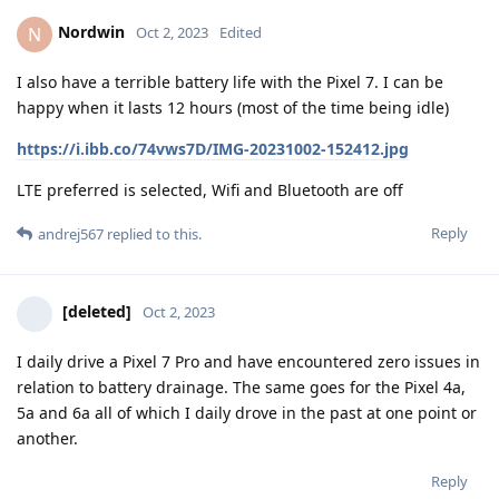
Nordwin
N
Oct 2, 2023
Edited
I also have a terrible battery life with the Pixel 7. I can be
happy when it lasts 12 hours (most of the time being idle)
https://i.ibb.co/74vws7D/IMG-20231002-152412.jpg
LTE preferred is selected, Wifi and Bluetooth are off
Reply
andrej567
replied to this.
[deleted]
Oct 2, 2023
I daily drive a Pixel 7 Pro and have encountered zero issues in
relation to battery drainage. The same goes for the Pixel 4a,
5a and 6a all of which I daily drove in the past at one point or
another.
Reply