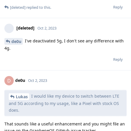
Reply
[deleted]
replied to this.
[deleted]
Oct 2, 2023
I've deactivated 5g, I don't see any difference with
de0u
4g.
Reply
de0u
D
Oct 2, 2023
I would like my device to switch between LTE
Lukas
and 5G according to my usage, like a Pixel with stock OS
does.
That sounds like a useful enhancement and you might file an
issue on the GrapheneOS GitHub issue tracker.