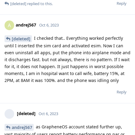
Reply
[deleted]
replied to this.
andrej567
A
Oct 6, 2023
I checked that.. Everything worked perfectly
[deleted]
until I inserted the sim card and activated esim. Now I can
even uninstall all apps, put the phone into airplane mode and
it discharges fast. but not always, there is no pattern. If I wait
for it, it does not happen. It just happens in worst possible
moments, I am in hospital want to call wife, battery 15%, at
2PM, at 8AM it was 100%. and the phone was idling only
Reply
[deleted]
Oct 6, 2023
as GrapheneOS account stated further up,
andrej567
vast majority of users report battery performance on par or