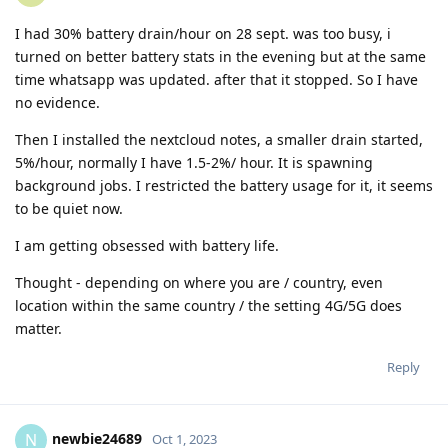
I had 30% battery drain/hour on 28 sept. was too busy, i
turned on better battery stats in the evening but at the same
time whatsapp was updated. after that it stopped. So I have
no evidence.
Then I installed the nextcloud notes, a smaller drain started,
5%/hour, normally I have 1.5-2%/ hour. It is spawning
background jobs. I restricted the battery usage for it, it seems
to be quiet now.
I am getting obsessed with battery life.
Thought - depending on where you are / country, even
location within the same country / the setting 4G/5G does
matter.
Reply
newbie24689
N
Oct 1, 2023