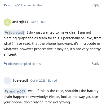
Reply
andrej567
replied to this.
andrej567
A
Oct 6, 2023
I do - just wanted to make clear I am not
[deleted]
blaming graphene os team for this. I personally believe, from
what I have read, that the phone hardware, it's microcode or
whatever, however progressive it may be, it's not very energy
efficient.
Reply
[deleted]
replied to this.
[deleted]
Oct 6, 2023
Edited
well, if this is the case, shouldn't the battery
andrej567
drain happen to everybody? Please, look at the way you use
your phone, don't rely on it for everything.