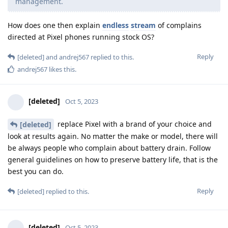
management.
How does one then explain
endless
stream
of complains
directed at Pixel phones running stock OS?
Reply
[deleted]
and
andrej567
replied to this.
andrej567
likes this
.
[deleted]
Oct 5, 2023
replace Pixel with a brand of your choice and
[deleted]
look at results again. No matter the make or model, there will
be always people who complain about battery drain. Follow
general guidelines on how to preserve battery life, that is the
best you can do.
Reply
[deleted]
replied to this.
[deleted]
Oct 5, 2023