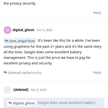
the privacy security.
Reply
digital_ghost
D
Oct 5, 2023
It's been like this for a while. I've been
tom_majorTom
using graphene for the past 2+ years and it's the same story
all the time. Google does some excellent battery
management. This is just the price we have to pay for
excellent privacy and security.
Reply
[deleted]
replied to this.
[deleted]
Oct 5, 2023
Google does some excellent battery
digital_ghost