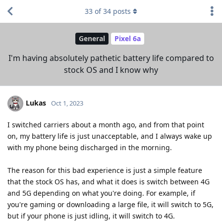
33
of
34
posts
General
Pixel 6a
I'm having absolutely pathetic battery life compared to
stock OS and I know why
Lukas
Oct 1, 2023
I switched carriers about a month ago, and from that point
on, my battery life is just unacceptable, and I always wake up
with my phone being discharged in the morning.
The reason for this bad experience is just a simple feature
that the stock OS has, and what it does is switch between 4G
and 5G depending on what you're doing. For example, if
you're gaming or downloading a large file, it will switch to 5G,
but if your phone is just idling, it will switch to 4G.