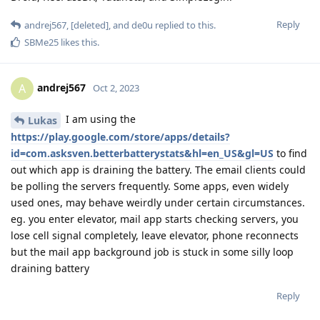
Reply
andrej567
,
[deleted]
, and
de0u
replied to this.
SBMe25
likes this
.
andrej567
A
Oct 2, 2023
I am using the
Lukas
https://play.google.com/store/apps/details?
id=com.asksven.betterbatterystats&hl=en_US&gl=US
to find
out which app is draining the battery. The email clients could
be polling the servers frequently. Some apps, even widely
used ones, may behave weirdly under certain circumstances.
eg. you enter elevator, mail app starts checking servers, you
lose cell signal completely, leave elevator, phone reconnects
but the mail app background job is stuck in some silly loop
draining battery
Reply