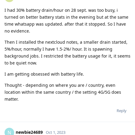
I had 30% battery drain/hour on 28 sept. was too busy, i
turned on better battery stats in the evening but at the same
time whatsapp was updated. after that it stopped. So I have
no evidence.
Then I installed the nextcloud notes, a smaller drain started,
5%/hour, normally I have 1.5-2%/ hour. It is spawning
background jobs. I restricted the battery usage for it, it seems
to be quiet now.
I am getting obsessed with battery life.
Thought - depending on where you are / country, even
location within the same country / the setting 4G/5G does
matter.
Reply
newbie24689
N
Oct 1, 2023