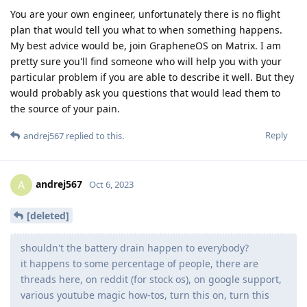
You are your own engineer, unfortunately there is no flight
plan that would tell you what to when something happens.
My best advice would be, join GrapheneOS on Matrix. I am
pretty sure you'll find someone who will help you with your
particular problem if you are able to describe it well. But they
would probably ask you questions that would lead them to
the source of your pain.
Reply
andrej567
replied to this.
andrej567
A
Oct 6, 2023
[deleted]
shouldn't the battery drain happen to everybody?
it happens to some percentage of people, there are
threads here, on reddit (for stock os), on google support,
various youtube magic how-tos, turn this on, turn this