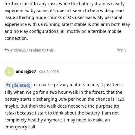
further clues? In any case, while the battery drain is clearly
experienced by some, it's doesn't seem to be a widespread
issue affecting huge chunks of OS user base. My personal
experience with 6a running latest stable is stellar in both Play
and no Play configurations, all mostly on a terrible mobile
connection.
Reply
andrej567
replied to this.
andrej567
A
Oct 6, 2023
of course privacy matters to me, it just feels
[deleted]
silly when we go for a two hour walk in the forest, that the
battery starts discharging 30% per hour. the chance is 1:20
maybe. But then the walk does not serve the purpose (to
relax) because i start to think about the battery. I am not
completely healthy anymore, i may need to make an
emergency call.