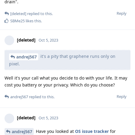
drain".
Reply
[deleted]
replied to this.
SBMe25
likes this
.
[deleted]
Oct 5, 2023
it's a pity that graphene runs only on
andrej567
pixel.
Well it's your call what you decide to do with your life. It may
cost you battery or your privacy. Which do you choose?
Reply
andrej567
replied to this.
[deleted]
Oct 5, 2023
Have you looked at
OS issue tracker
for
andrej567