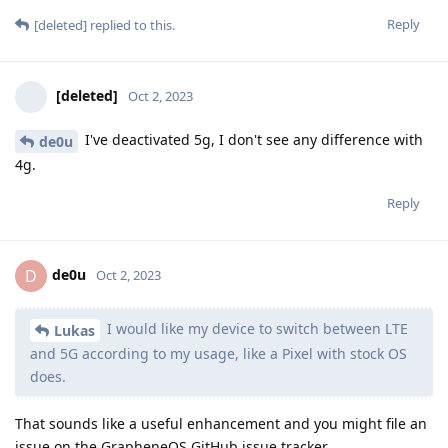
Reply
[deleted]
replied to this.
[deleted]
Oct 2, 2023
I've deactivated 5g, I don't see any difference with
de0u
4g.
Reply
de0u
D
Oct 2, 2023
I would like my device to switch between LTE
Lukas
and 5G according to my usage, like a Pixel with stock OS
does.
That sounds like a useful enhancement and you might file an
issue on the GrapheneOS GitHub issue tracker.