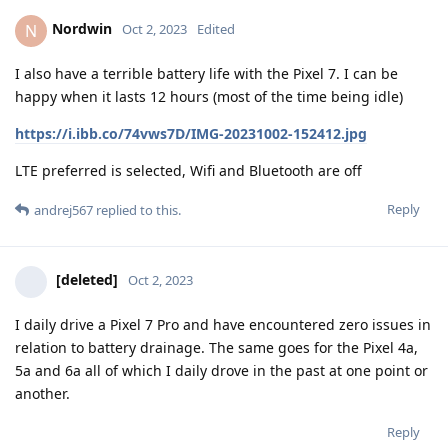
Nordwin
N
Oct 2, 2023
Edited
I also have a terrible battery life with the Pixel 7. I can be
happy when it lasts 12 hours (most of the time being idle)
https://i.ibb.co/74vws7D/IMG-20231002-152412.jpg
LTE preferred is selected, Wifi and Bluetooth are off
Reply
andrej567
replied to this.
[deleted]
Oct 2, 2023
I daily drive a Pixel 7 Pro and have encountered zero issues in
relation to battery drainage. The same goes for the Pixel 4a,
5a and 6a all of which I daily drove in the past at one point or
another.
Reply