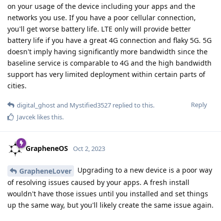
on your usage of the device including your apps and the
networks you use. If you have a poor cellular connection,
you'll get worse battery life. LTE only will provide better
battery life if you have a great 4G connection and flaky 5G. 5G
doesn't imply having significantly more bandwidth since the
baseline service is comparable to 4G and the high bandwidth
support has very limited deployment within certain parts of
cities.
Reply
digital_ghost
and
Mystified3527
replied to this.
Javcek
likes this
.
GrapheneOS
Oct 2, 2023
Upgrading to a new device is a poor way
GrapheneLover
of resolving issues caused by your apps. A fresh install
wouldn't have those issues until you installed and set things
up the same way, but you'll likely create the same issue again.