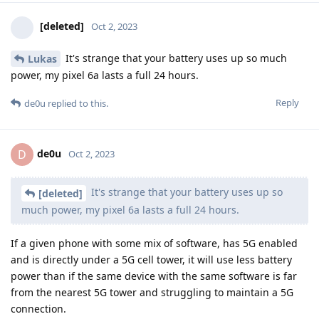
[deleted]
Oct 2, 2023
It's strange that your battery uses up so much
Lukas
power, my pixel 6a lasts a full 24 hours.
Reply
de0u
replied to this.
de0u
D
Oct 2, 2023
It's strange that your battery uses up so
[deleted]
much power, my pixel 6a lasts a full 24 hours.
If a given phone with some mix of software, has 5G enabled
and is directly under a 5G cell tower, it will use less battery
power than if the same device with the same software is far
from the nearest 5G tower and struggling to maintain a 5G
connection.