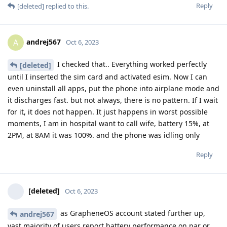
Reply
[deleted]
replied to this.
andrej567
A
Oct 6, 2023
I checked that.. Everything worked perfectly
[deleted]
until I inserted the sim card and activated esim. Now I can
even uninstall all apps, put the phone into airplane mode and
it discharges fast. but not always, there is no pattern. If I wait
for it, it does not happen. It just happens in worst possible
moments, I am in hospital want to call wife, battery 15%, at
2PM, at 8AM it was 100%. and the phone was idling only
Reply
[deleted]
Oct 6, 2023
as GrapheneOS account stated further up,
andrej567
vast majority of users report battery performance on par or