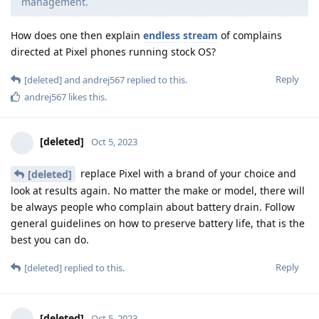
management.
How does one then explain
endless
stream
of complains
directed at Pixel phones running stock OS?
Reply
[deleted]
and
andrej567
replied to this.
andrej567
likes this
.
[deleted]
Oct 5, 2023
replace Pixel with a brand of your choice and
[deleted]
look at results again. No matter the make or model, there will
be always people who complain about battery drain. Follow
general guidelines on how to preserve battery life, that is the
best you can do.
Reply
[deleted]
replied to this.
[deleted]
Oct 5, 2023