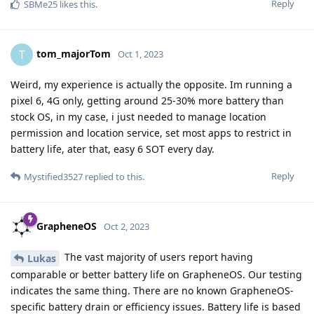
Reply
SBMe25
likes this
.
tom_majorTom
T
Oct 1, 2023
Weird, my experience is actually the opposite. Im running a
pixel 6, 4G only, getting around 25-30% more battery than
stock OS, in my case, i just needed to manage location
permission and location service, set most apps to restrict in
battery life, ater that, easy 6 SOT every day.
Reply
Mystified3527
replied to this.
GrapheneOS
Oct 2, 2023
The vast majority of users report having
Lukas
comparable or better battery life on GrapheneOS. Our testing
indicates the same thing. There are no known GrapheneOS-
specific battery drain or efficiency issues. Battery life is based