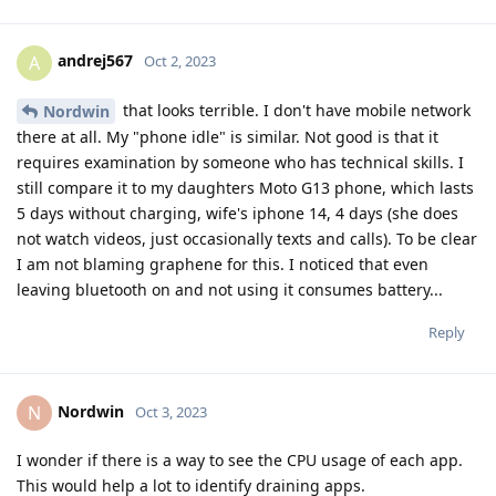
andrej567
A
Oct 2, 2023
that looks terrible. I don't have mobile network
Nordwin
there at all. My "phone idle" is similar. Not good is that it
requires examination by someone who has technical skills. I
still compare it to my daughters Moto G13 phone, which lasts
5 days without charging, wife's iphone 14, 4 days (she does
not watch videos, just occasionally texts and calls). To be clear
I am not blaming graphene for this. I noticed that even
leaving bluetooth on and not using it consumes battery...
Reply
Nordwin
N
Oct 3, 2023
I wonder if there is a way to see the CPU usage of each app.
This would help a lot to identify draining apps.