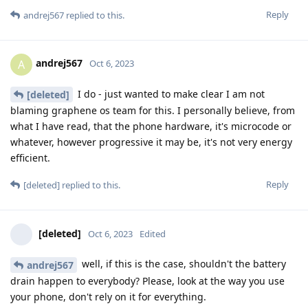
Reply
andrej567
replied to this.
andrej567
A
Oct 6, 2023
I do - just wanted to make clear I am not
[deleted]
blaming graphene os team for this. I personally believe, from
what I have read, that the phone hardware, it's microcode or
whatever, however progressive it may be, it's not very energy
efficient.
Reply
[deleted]
replied to this.
[deleted]
Oct 6, 2023
Edited
well, if this is the case, shouldn't the battery
andrej567
drain happen to everybody? Please, look at the way you use
your phone, don't rely on it for everything.