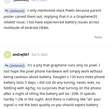
I only mentioned stock Pixels because parent
[deleted]
poster carved them out, implying that it is a GrapheneOS
related issue. I too have experienced battery issues across
multitude of Android OEMs.
Reply
andrej567
A
Oct 5, 2023
it's a pity that graphene runs only on pixel. I
[deleted]
lost hope the pixel phone hardware will simply work without
being cautious about battery. Daugter's 120 euro moto phone
battery lasts 5 days, i did not do any tuning, never, ever, no
fiddling with 4g/5g, no surprises that turning on the phone
after a night of idling the battery will be -20%. It spends
hardly 1-2% in the night. And there is nothing like "oh' your
signal is not the best quality so you should expect battery