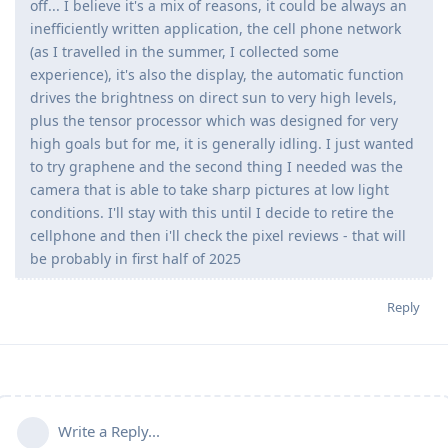
off... I believe it's a mix of reasons, it could be always an
inefficiently written application, the cell phone network
(as I travelled in the summer, I collected some
experience), it's also the display, the automatic function
drives the brightness on direct sun to very high levels,
plus the tensor processor which was designed for very
high goals but for me, it is generally idling. I just wanted
to try graphene and the second thing I needed was the
camera that is able to take sharp pictures at low light
conditions. I'll stay with this until I decide to retire the
cellphone and then i'll check the pixel reviews - that will
be probably in first half of 2025
Reply
Write a Reply...