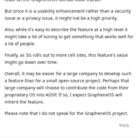
But since it is a usability enhancement rather than a security
issue or a privacy issue, it might not be a high priority.
Also, while it's easy to describe the feature at a high level it
might take a lot of tuning to get something that works well for
a lot of people.
Finally, as 5G rolls out to more cell sites, this feature's value
might go down over time.
Overall, it may be easier for a large company to develop such
a feature than for a small open-source project. Perhaps that
large company will choose to contribute the code from their
proprietary OS into AOSP. If so, I expect GrapheneOS will
inherit the feature.
Please note that I do not speak for the GrapheneOS project.
Reply