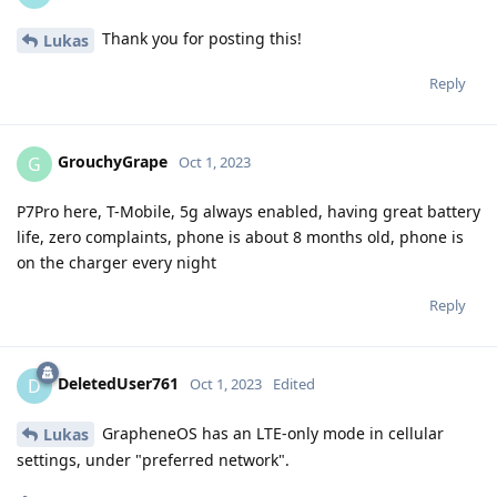
Thank you for posting this!
Lukas
Reply
GrouchyGrape
G
Oct 1, 2023
P7Pro here, T-Mobile, 5g always enabled, having great battery
life, zero complaints, phone is about 8 months old, phone is
on the charger every night
Reply
DeletedUser761
D
Oct 1, 2023
Edited
GrapheneOS has an LTE-only mode in cellular
Lukas
settings, under "preferred network".