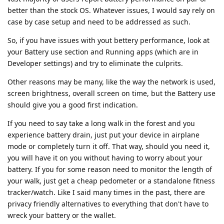
better than the stock OS. Whatever issues, I would say rely on
case by case setup and need to be addressed as such.
So, if you have issues with yout bettery performance, look at
your Battery use section and Running apps (which are in
Developer settings) and try to eliminate the culprits.
Other reasons may be many, like the way the network is used,
screen brightness, overall screen on time, but the Battery use
should give you a good first indication.
If you need to say take a long walk in the forest and you
experience battery drain, just put your device in airplane
mode or completely turn it off. That way, should you need it,
you will have it on you without having to worry about your
battery. If you for some reason need to monitor the length of
your walk, just get a cheap pedometer or a standalone fitness
tracker/watch. Like I said many times in the past, there are
privacy friendly alternatives to everything that don't have to
wreck your battery or the wallet.