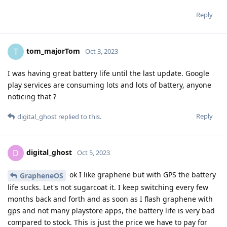
Reply
tom_majorTom
T
Oct 3, 2023
I was having great battery life until the last update. Google
play services are consuming lots and lots of battery, anyone
noticing that ?
Reply
digital_ghost
replied to this.
digital_ghost
D
Oct 5, 2023
ok I like graphene but with GPS the battery
GrapheneOS
life sucks. Let's not sugarcoat it. I keep switching every few
months back and forth and as soon as I flash graphene with
gps and not many playstore apps, the battery life is very bad
compared to stock. This is just the price we have to pay for