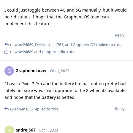
I could just toggle between 4G and 5G manually, but it would
be ridiculous. I hope that the GrapheneOS team can
implement this feature.
Reply
newbie24689
,
DeletedUser761
, and
GrapheneOS
replied to this.
newbie24689
and
tempproc
like this
.
GrapheneLover
G
Oct 1, 2023
I have a Pixel 7 Pro and the battery life has gotten pretty bad
lately not sure why. I will upgrade to the 8 when its available
and hope that the battery is better.
Reply
GrapheneOS
replied to this.
andrej567
A
Oct 1, 2023