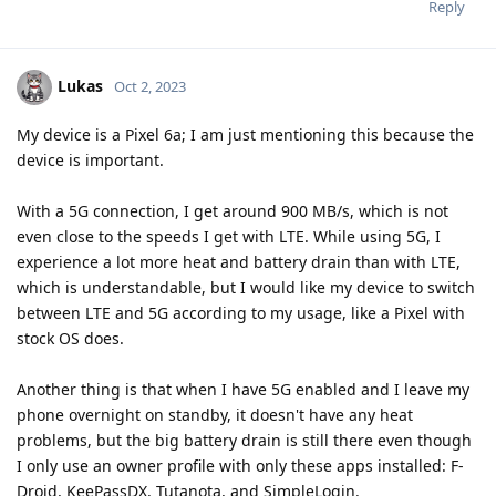
Reply
Lukas
Oct 2, 2023
My device is a Pixel 6a; I am just mentioning this because the
device is important.
With a 5G connection, I get around 900 MB/s, which is not
even close to the speeds I get with LTE. While using 5G, I
experience a lot more heat and battery drain than with LTE,
which is understandable, but I would like my device to switch
between LTE and 5G according to my usage, like a Pixel with
stock OS does.
Another thing is that when I have 5G enabled and I leave my
phone overnight on standby, it doesn't have any heat
problems, but the big battery drain is still there even though
I only use an owner profile with only these apps installed: F-
Droid, KeePassDX, Tutanota, and SimpleLogin.