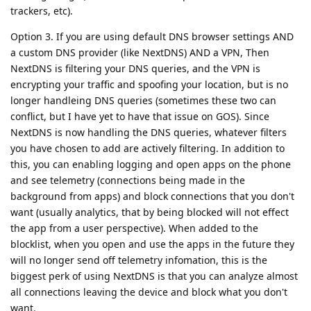
trackers, etc).
Option 3. If you are using default DNS browser settings AND
a custom DNS provider (like NextDNS) AND a VPN, Then
NextDNS is filtering your DNS queries, and the VPN is
encrypting your traffic and spoofing your location, but is no
longer handleing DNS queries (sometimes these two can
conflict, but I have yet to have that issue on GOS). Since
NextDNS is now handling the DNS queries, whatever filters
you have chosen to add are actively filtering. In addition to
this, you can enabling logging and open apps on the phone
and see telemetry (connections being made in the
background from apps) and block connections that you don't
want (usually analytics, that by being blocked will not effect
the app from a user perspective). When added to the
blocklist, when you open and use the apps in the future they
will no longer send off telemetry infomation, this is the
biggest perk of using NextDNS is that you can analyze almost
all connections leaving the device and block what you don't
want.