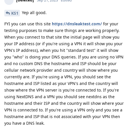
Sep 21, 2023
Edited
Yep all good.
KS1
FYI you can use this site
https://dnsleaktest.com/
for your
testing purposes to make sure things are working properly.
When you connect to that site the initial page will show you
your IP address (or if you're using a VPN it will show you your
VPN's IP address), when you hit "standard test" it will show
you "who" is doing your DNS queries. If you are using no VPN
and no custom DNS the hostname and ISP should be your
cellular network proivder and country will show where you
currently are. If you're using a VPN, you should see the
hostname and ISP listed as your VPN's and the country will
show where the VPN server is you're connected to. If you're
using NextDNS and a VPN you should see nextdns as the
hostname and their ISP and the country will show where your
VPN is connected to. If you're using a VPN only and you see a
hostname and ISP that is not associated with your VPN then
you have a DNS leak.