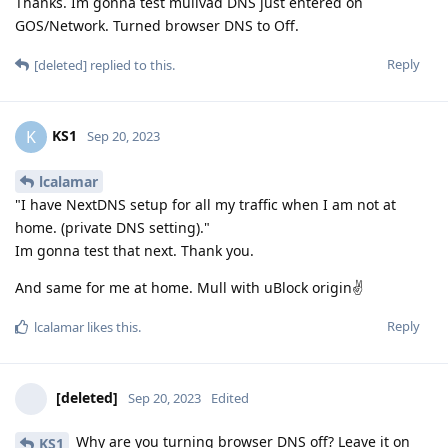
Thanks. Im gonna test mullvad DNS just entered on
GOS/Network. Turned browser DNS to Off.
Reply
[deleted]
replied to this.
KS1
K
Sep 20, 2023
lcalamar
"I have NextDNS setup for all my traffic when I am not at
home. (private DNS setting)."
Im gonna test that next. Thank you.
And same for me at home. Mull with uBlock origin✌
Reply
lcalamar
likes this
.
[deleted]
Sep 20, 2023
Edited
Why are you turning browser DNS off? Leave it on
KS1