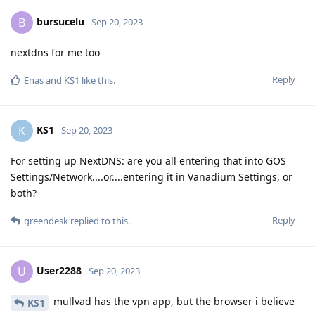
bursucelu
B
Sep 20, 2023
nextdns for me too
Reply
Enas
and
KS1
like this
.
KS1
K
Sep 20, 2023
For setting up NextDNS: are you all entering that into GOS
Settings/Network....or....entering it in Vanadium Settings, or
both?
Reply
greendesk
replied to this.
User2288
U
Sep 20, 2023
mullvad has the vpn app, but the browser i believe
KS1