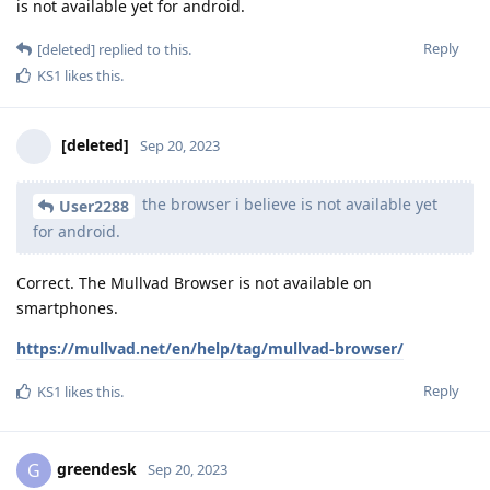
is not available yet for android.
Reply
[deleted]
replied to this.
KS1
likes this
.
[deleted]
Sep 20, 2023
the browser i believe is not available yet
User2288
for android.
Correct. The Mullvad Browser is not available on
smartphones.
https://mullvad.net/en/help/tag/mullvad-browser/
Reply
KS1
likes this
.
greendesk
G
Sep 20, 2023