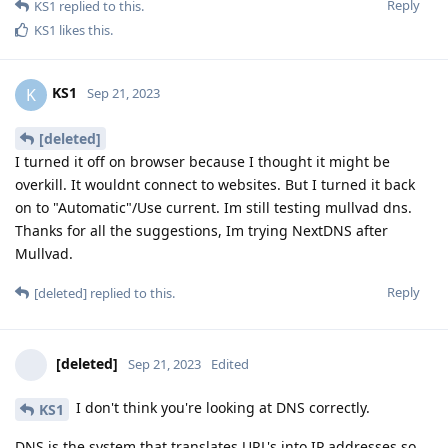
Reply
KS1
replied to this.
KS1
likes this
.
KS1
K
Sep 21, 2023
[deleted]
I turned it off on browser because I thought it might be
overkill. It wouldnt connect to websites. But I turned it back
on to "Automatic"/Use current. Im still testing mullvad dns.
Thanks for all the suggestions, Im trying NextDNS after
Mullvad.
Reply
[deleted]
replied to this.
[deleted]
Sep 21, 2023
Edited
I don't think you're looking at DNS correctly.
KS1
DNS is the system that translates URL's into IP addresses so