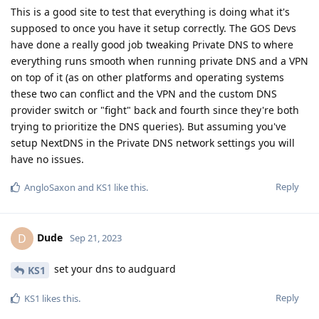
This is a good site to test that everything is doing what it's
supposed to once you have it setup correctly. The GOS Devs
have done a really good job tweaking Private DNS to where
everything runs smooth when running private DNS and a VPN
on top of it (as on other platforms and operating systems
these two can conflict and the VPN and the custom DNS
provider switch or "fight" back and fourth since they're both
trying to prioritize the DNS queries). But assuming you've
setup NextDNS in the Private DNS network settings you will
have no issues.
Reply
AngloSaxon
and
KS1
like this
.
Dude
D
Sep 21, 2023
set your dns to audguard
KS1
Reply
KS1
likes this
.