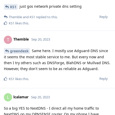
just gos network private dns setting
KS1
Reply
Themble
and
KS1
replied to this.
KS1
likes this
.
Themble
T
Sep 20, 2023
Same here. I mostly use Adguard-DNS since
greendesk
it seems the most stable service to me. But every now and
then I try others such as DNSForge, BlahDNS or Mullvad DNS.
However, they don't seem to be as reliable as Adguard.
Reply
KS1
likes this
.
lcalamar
L
Sep 20, 2023
So a big YES to NextDNS - I direct all my home traffic to
NextDNS on my OPNSENSE router. On my phone I have