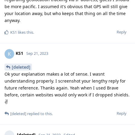
be more pacific. I assumed it's obvious that GPS will still give
your location away, but who keeps that thing on all the time
anyway.
Reply
KS1
likes this
.
KS1
K
Sep 21, 2023
[deleted]
Ok your explanation makes a lot of sense. I wasnt
understanding properly. I screenshot your lengthy reply for
future reference. Thanks again. Yeah when I used Brave
before, certain websites would only work if I dropped shields.
✌
Reply
[deleted]
replied to this.
[deleted]