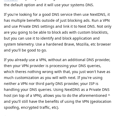
the default option and it will use your systems DNS.
If you're looking for a good DNS service then use NextDNS, it
has multiple benefits outside of just blocking ads. Run a VPN
and use Private DNS settings and link it to Next DNS. Not only
are you going to be able to block ads with custom blocklists,
but you can use it to identify and block application and
system telemetry. Use a hardened Brave, Mozilla, etc browser
and you'll be good to go.
If you already use a VPN, without an additional DNS provider,
then your VPN provider is processing your DNS queries,
which theres nothing wrong with that, you just won't have as
much customization as you will with next. If you're using
neither a VPN nor third party DNS provider, your ISP is
handling your DNS queries. Using NextDNS as a Private DNS
host (on top of a VPN), allows you to do the aforementioned ^
and you'll still have the benefits of using the VPN (geolocation
spoofing, encrypted traffic, etc).