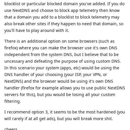
blocklist or particular blocked domain you've added. If you do
use NextDNS and choose to block app telemetry then know
that a domain you add to a blocklist to block telemetry may
also break other sites if they happen to need that domain, so
you'll have to play around with it.
There is an additional option on some browsers (such as
firefox) where you can make the browser use it's own DNS
independent from the system DNS, but I believe that to be
uncessary and defeating the purpose of using custom DNS.
In this scenario your system (apps, etc) would be using the
DNS handler of your choosing (your ISP, your VPN, or
NextDNS) and the browser would be using it's own DNS
handler (firefox for example allows you to use public NextDNS
servers for this), but you would be losing all your custom
filtering.
I recommend option 3, it seems to be the most hardened (you
will rarely if at all get ads), but you will break more shit.
cheers.