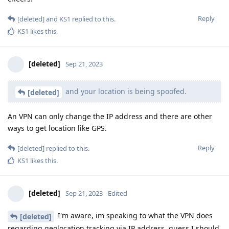
Reply
[deleted]
and
KS1
replied to this.
KS1
likes this
.
[deleted]
Sep 21, 2023
and your location is being spoofed.
[deleted]
An VPN can only change the IP address and there are other
ways to get location like GPS.
Reply
[deleted]
replied to this.
KS1
likes this
.
[deleted]
Sep 21, 2023
Edited
I'm aware, im speaking to what the VPN does
[deleted]
regarding geolocation tracking via IP address, guess I should