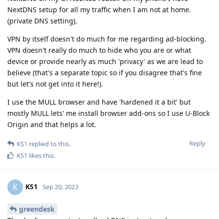
NextDNS setup for all my traffic when I am not at home.
(private DNS setting).
VPN by itself doesn't do much for me regarding ad-blocking.
VPN doesn't really do much to hide who you are or what
device or provide nearly as much 'privacy' as we are lead to
believe (that's a separate topic so if you disagree that's fine
but let's not get into it here!).
I use the MULL browser and have 'hardened it a bit' but
mostly MULL lets' me install browser add-ons so I use U-Block
Origin and that helps a lot.
Reply
KS1
replied to this.
KS1
likes this
.
KS1
K
Sep 20, 2023
greendesk