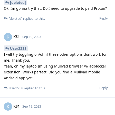
[deleted]
Ok, Im gonna try that. Do I need to upgrade to paid Proton?
Reply
[deleted]
replied to this.
KS1
K
Sep 19, 2023
User2288
I will try toggling on/off if these other options dont work for
me. Thank you.
Yeah, on my laptop Im using Mullvad browser w/ adblocker
extension. Works perfect. Did you find a Mullvad mobile
Android app yet?
Reply
User2288
replied to this.
KS1
K
Sep 19, 2023