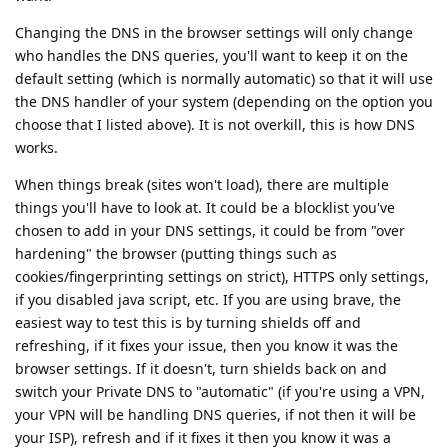
Changing the DNS in the browser settings will only change
who handles the DNS queries, you'll want to keep it on the
default setting (which is normally automatic) so that it will use
the DNS handler of your system (depending on the option you
choose that I listed above). It is not overkill, this is how DNS
works.
When things break (sites won't load), there are multiple
things you'll have to look at. It could be a blocklist you've
chosen to add in your DNS settings, it could be from "over
hardening" the browser (putting things such as
cookies/fingerprinting settings on strict), HTTPS only settings,
if you disabled java script, etc. If you are using brave, the
easiest way to test this is by turning shields off and
refreshing, if it fixes your issue, then you know it was the
browser settings. If it doesn't, turn shields back on and
switch your Private DNS to "automatic" (if you're using a VPN,
your VPN will be handling DNS queries, if not then it will be
your ISP), refresh and if it fixes it then you know it was a