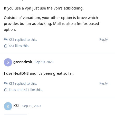
If you use a vpn just use the vpn's adblocking.
Outside of vanadium, your other option is brave which
provides builtin adblocking. Mull is also a firefox based
option.
Reply
KS1
replied to this.
KS1
likes this
.
greendesk
G
Sep 19, 2023
I use NextDNS and it's been great so far.
Reply
KS1
replied to this.
Enas
and
KS1
like this
.
KS1
K
Sep 19, 2023