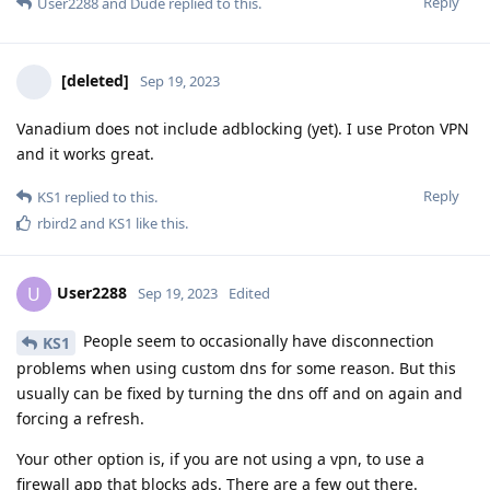
Reply
User2288
and
Dude
replied to this.
[deleted]
Sep 19, 2023
Vanadium does not include adblocking (yet). I use Proton VPN
and it works great.
Reply
KS1
replied to this.
rbird2
and
KS1
like this
.
User2288
U
Sep 19, 2023
Edited
People seem to occasionally have disconnection
KS1
problems when using custom dns for some reason. But this
usually can be fixed by turning the dns off and on again and
forcing a refresh.
Your other option is, if you are not using a vpn, to use a
firewall app that blocks ads. There are a few out there.