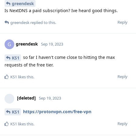
greendesk
Is NextDNS a paid subscription? Ive heard good things.
Reply
greendesk
replied to this.
greendesk
G
Sep 19, 2023
so far I haven't come close to hitting the max
KS1
requests of the free tier.
Reply
KS1
likes this
.
[deleted]
Sep 19, 2023
https://protonvpn.com/free-vpn
KS1
Reply
KS1
likes this
.