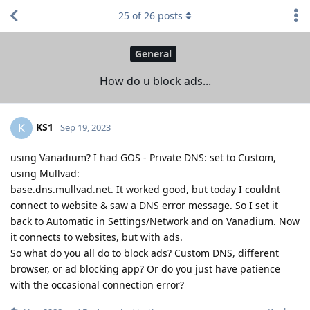
25
of
26
posts
General
How do u block ads...
KS1
K
Sep 19, 2023
using Vanadium? I had GOS - Private DNS: set to Custom,
using Mullvad:
base.dns.mullvad.net. It worked good, but today I couldnt
connect to website & saw a DNS error message. So I set it
back to Automatic in Settings/Network and on Vanadium. Now
it connects to websites, but with ads.
So what do you all do to block ads? Custom DNS, different
browser, or ad blocking app? Or do you just have patience
with the occasional connection error?