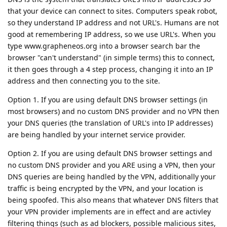
that your device can connect to sites. Computers speak robot,
so they understand IP address and not URL's. Humans are not
good at remembering IP address, so we use URL's. When you
type www.grapheneos.org into a browser search bar the
browser "can't understand" (in simple terms) this to connect,
it then goes through a 4 step process, changing it into an IP
address and then connecting you to the site.
Option 1. If you are using default DNS browser settings (in
most browsers) and no custom DNS provider and no VPN then
your DNS queries (the translation of URL's into IP addresses)
are being handled by your internet service provider.
Option 2. If you are using default DNS browser settings and
no custom DNS provider and you ARE using a VPN, then your
DNS queries are being handled by the VPN, additionally your
traffic is being encrypted by the VPN, and your location is
being spoofed. This also means that whatever DNS filters that
your VPN provider implements are in effect and are activley
filtering things (such as ad blockers, possible malicious sites,