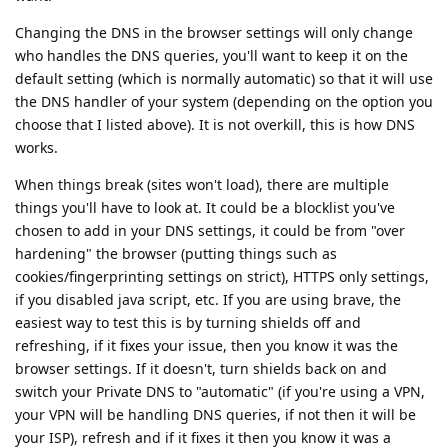
Changing the DNS in the browser settings will only change
who handles the DNS queries, you'll want to keep it on the
default setting (which is normally automatic) so that it will use
the DNS handler of your system (depending on the option you
choose that I listed above). It is not overkill, this is how DNS
works.
When things break (sites won't load), there are multiple
things you'll have to look at. It could be a blocklist you've
chosen to add in your DNS settings, it could be from "over
hardening" the browser (putting things such as
cookies/fingerprinting settings on strict), HTTPS only settings,
if you disabled java script, etc. If you are using brave, the
easiest way to test this is by turning shields off and
refreshing, if it fixes your issue, then you know it was the
browser settings. If it doesn't, turn shields back on and
switch your Private DNS to "automatic" (if you're using a VPN,
your VPN will be handling DNS queries, if not then it will be
your ISP), refresh and if it fixes it then you know it was a