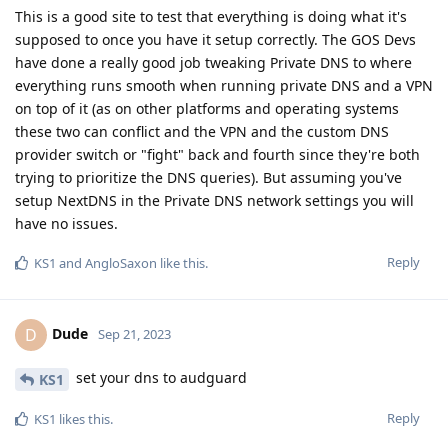
This is a good site to test that everything is doing what it's
supposed to once you have it setup correctly. The GOS Devs
have done a really good job tweaking Private DNS to where
everything runs smooth when running private DNS and a VPN
on top of it (as on other platforms and operating systems
these two can conflict and the VPN and the custom DNS
provider switch or "fight" back and fourth since they're both
trying to prioritize the DNS queries). But assuming you've
setup NextDNS in the Private DNS network settings you will
have no issues.
Reply
KS1
and
AngloSaxon
like this
.
Dude
D
Sep 21, 2023
set your dns to audguard
KS1
Reply
KS1
likes this
.