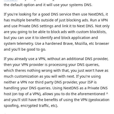
the default option and it will use your systems DNS.
If you're looking for a good DNS service then use NextDNS, it
has multiple benefits outside of just blocking ads. Run a VPN
and use Private DNS settings and link it to Next DNS. Not only
are you going to be able to block ads with custom blocklists,
but you can use it to identify and block application and
system telemetry. Use a hardened Brave, Mozilla, etc browser
and you'll be good to go.
If you already use a VPN, without an additional DNS provider,
then your VPN provider is processing your DNS queries,
which theres nothing wrong with that, you just won't have as
much customization as you will with next. If you're using
neither a VPN nor third party DNS provider, your ISP is
handling your DNS queries. Using NextDNS as a Private DNS
host (on top of a VPN), allows you to do the aforementioned ^
and you'll still have the benefits of using the VPN (geolocation
spoofing, encrypted traffic, etc).