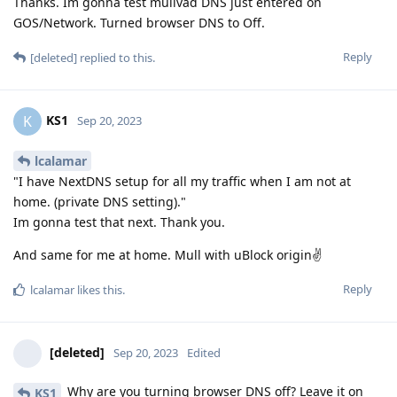
Thanks. Im gonna test mullvad DNS just entered on
GOS/Network. Turned browser DNS to Off.
Reply
[deleted]
replied to this.
KS1
K
Sep 20, 2023
lcalamar
"I have NextDNS setup for all my traffic when I am not at
home. (private DNS setting)."
Im gonna test that next. Thank you.
And same for me at home. Mull with uBlock origin✌
Reply
lcalamar
likes this
.
[deleted]
Sep 20, 2023
Edited
Why are you turning browser DNS off? Leave it on
KS1