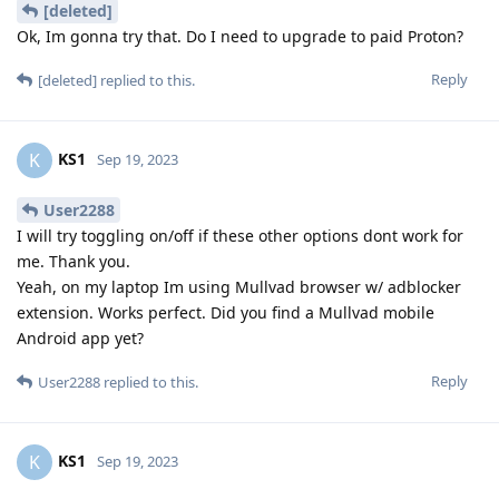
[deleted]
Ok, Im gonna try that. Do I need to upgrade to paid Proton?
Reply
[deleted]
replied to this.
KS1
K
Sep 19, 2023
User2288
I will try toggling on/off if these other options dont work for
me. Thank you.
Yeah, on my laptop Im using Mullvad browser w/ adblocker
extension. Works perfect. Did you find a Mullvad mobile
Android app yet?
Reply
User2288
replied to this.
KS1
K
Sep 19, 2023