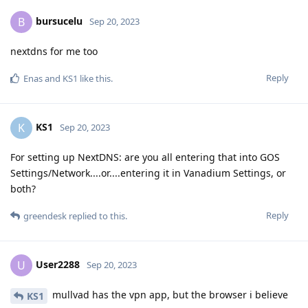
bursucelu
B
Sep 20, 2023
nextdns for me too
Reply
Enas
and
KS1
like this
.
KS1
K
Sep 20, 2023
For setting up NextDNS: are you all entering that into GOS
Settings/Network....or....entering it in Vanadium Settings, or
both?
Reply
greendesk
replied to this.
User2288
U
Sep 20, 2023
mullvad has the vpn app, but the browser i believe
KS1