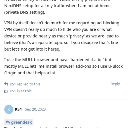
NextDNS setup for all my traffic when I am not at home.
(private DNS setting).
VPN by itself doesn't do much for me regarding ad-blocking.
VPN doesn't really do much to hide who you are or what
device or provide nearly as much 'privacy' as we are lead to
believe (that's a separate topic so if you disagree that's fine
but let's not get into it here!).
I use the MULL browser and have 'hardened it a bit' but
mostly MULL lets' me install browser add-ons so I use U-Block
Origin and that helps a lot.
Reply
KS1
replied to this.
KS1
likes this
.
KS1
K
Sep 20, 2023
greendesk