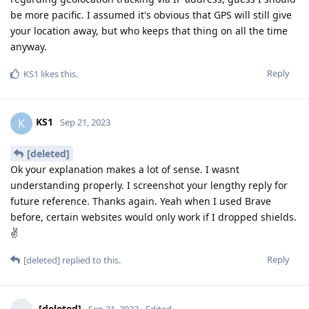
be more pacific. I assumed it's obvious that GPS will still give
your location away, but who keeps that thing on all the time
anyway.
Reply
KS1
likes this
.
KS1
K
Sep 21, 2023
[deleted]
Ok your explanation makes a lot of sense. I wasnt
understanding properly. I screenshot your lengthy reply for
future reference. Thanks again. Yeah when I used Brave
before, certain websites would only work if I dropped shields.
✌
Reply
[deleted]
replied to this.
[deleted]