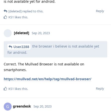
is not available yet for android.
Reply
[deleted]
replied to this.
KS1
likes this
.
[deleted]
Sep 20, 2023
the browser i believe is not available yet
User2288
for android.
Correct. The Mullvad Browser is not available on
smartphones.
https://mullvad.net/en/help/tag/mullvad-browser/
Reply
KS1
likes this
.
greendesk
G
Sep 20, 2023