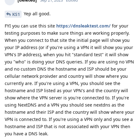
Sep 21, 2023
Edited
Yep all good.
KS1
FYI you can use this site
https://dnsleaktest.com/
for your
testing purposes to make sure things are working properly.
When you connect to that site the initial page will show you
your IP address (or if you're using a VPN it will show you your
VPN's IP address), when you hit "standard test" it will show
you "who" is doing your DNS queries. If you are using no VPN
and no custom DNS the hostname and ISP should be your
cellular network proivder and country will show where you
currently are. If you're using a VPN, you should see the
hostname and ISP listed as your VPN's and the country will
show where the VPN server is you're connected to. If you're
using NextDNS and a VPN you should see nextdns as the
hostname and their ISP and the country will show where your
VPN is connected to. If you're using a VPN only and you see a
hostname and ISP that is not associated with your VPN then
you have a DNS leak.