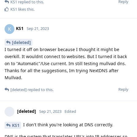
Reply
KS1
replied to this.
KS1
likes this
.
KS1
K
Sep 21, 2023
[deleted]
I turned it off on browser because I thought it might be
overkill. It wouldnt connect to websites. But I turned it back
on to "Automatic"/Use current. Im still testing mullvad dns.
Thanks for all the suggestions, Im trying NextDNS after
Mullvad.
Reply
[deleted]
replied to this.
[deleted]
Sep 21, 2023
Edited
I don't think you're looking at DNS correctly.
KS1
DNS is the system that translates URL's into IP addresses so