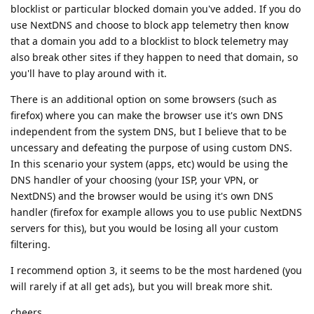
blocklist or particular blocked domain you've added. If you do
use NextDNS and choose to block app telemetry then know
that a domain you add to a blocklist to block telemetry may
also break other sites if they happen to need that domain, so
you'll have to play around with it.
There is an additional option on some browsers (such as
firefox) where you can make the browser use it's own DNS
independent from the system DNS, but I believe that to be
uncessary and defeating the purpose of using custom DNS.
In this scenario your system (apps, etc) would be using the
DNS handler of your choosing (your ISP, your VPN, or
NextDNS) and the browser would be using it's own DNS
handler (firefox for example allows you to use public NextDNS
servers for this), but you would be losing all your custom
filtering.
I recommend option 3, it seems to be the most hardened (you
will rarely if at all get ads), but you will break more shit.
cheers.