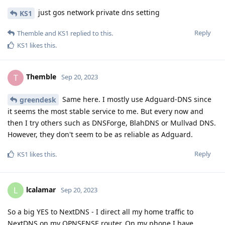
just gos network private dns setting
KS1
Reply
Themble
and
KS1
replied to this.
KS1
likes this
.
Themble
T
Sep 20, 2023
Same here. I mostly use Adguard-DNS since
greendesk
it seems the most stable service to me. But every now and
then I try others such as DNSForge, BlahDNS or Mullvad DNS.
However, they don't seem to be as reliable as Adguard.
Reply
KS1
likes this
.
lcalamar
L
Sep 20, 2023
So a big YES to NextDNS - I direct all my home traffic to
NextDNS on my OPNSENSE router. On my phone I have