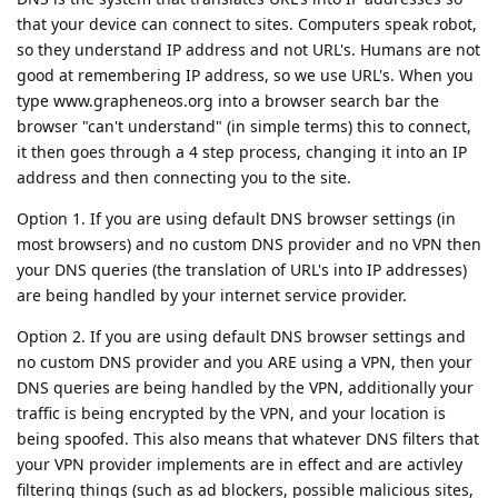
that your device can connect to sites. Computers speak robot,
so they understand IP address and not URL's. Humans are not
good at remembering IP address, so we use URL's. When you
type www.grapheneos.org into a browser search bar the
browser "can't understand" (in simple terms) this to connect,
it then goes through a 4 step process, changing it into an IP
address and then connecting you to the site.
Option 1. If you are using default DNS browser settings (in
most browsers) and no custom DNS provider and no VPN then
your DNS queries (the translation of URL's into IP addresses)
are being handled by your internet service provider.
Option 2. If you are using default DNS browser settings and
no custom DNS provider and you ARE using a VPN, then your
DNS queries are being handled by the VPN, additionally your
traffic is being encrypted by the VPN, and your location is
being spoofed. This also means that whatever DNS filters that
your VPN provider implements are in effect and are activley
filtering things (such as ad blockers, possible malicious sites,