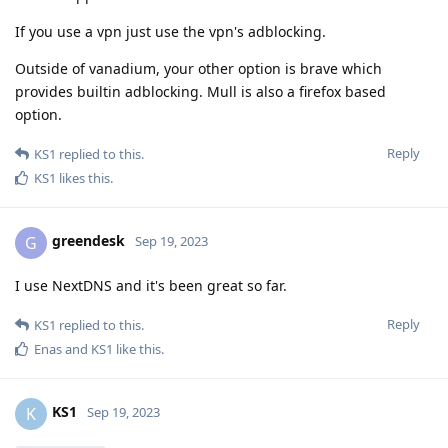
If you use a vpn just use the vpn's adblocking.
Outside of vanadium, your other option is brave which
provides builtin adblocking. Mull is also a firefox based
option.
Reply
KS1
replied to this.
KS1
likes this
.
greendesk
G
Sep 19, 2023
I use NextDNS and it's been great so far.
Reply
KS1
replied to this.
Enas
and
KS1
like this
.
KS1
K
Sep 19, 2023