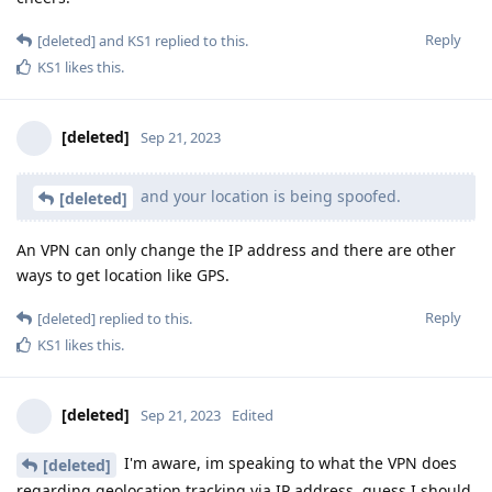
Reply
[deleted]
and
KS1
replied to this.
KS1
likes this
.
[deleted]
Sep 21, 2023
and your location is being spoofed.
[deleted]
An VPN can only change the IP address and there are other
ways to get location like GPS.
Reply
[deleted]
replied to this.
KS1
likes this
.
[deleted]
Sep 21, 2023
Edited
I'm aware, im speaking to what the VPN does
[deleted]
regarding geolocation tracking via IP address, guess I should