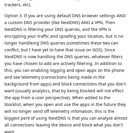
trackers, etc).
Option 3. If you are using default DNS browser settings AND
a custom DNS provider (like NextDNS) AND a VPN, Then
NextDNS is filtering your DNS queries, and the VPN is
encrypting your traffic and spoofing your location, but is no
longer handleing DNS queries (sometimes these two can
conflict, but I have yet to have that issue on GOS). Since
NextDNS is now handling the DNS queries, whatever filters
you have chosen to add are actively filtering. In addition to
this, you can enabling logging and open apps on the phone
and see telemetry (connections being made in the
background from apps) and block connections that you don't
want (usually analytics, that by being blocked will not effect
the app from a user perspective). When added to the
blocklist, when you open and use the apps in the future they
will no longer send off telemetry infomation, this is the
biggest perk of using NextDNS is that you can analyze almost
all connections leaving the device and block what you don't
want.