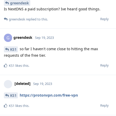
greendesk
Is NextDNS a paid subscription? Ive heard good things.
Reply
greendesk
replied to this.
greendesk
G
Sep 19, 2023
so far I haven't come close to hitting the max
KS1
requests of the free tier.
Reply
KS1
likes this
.
[deleted]
Sep 19, 2023
https://protonvpn.com/free-vpn
KS1
Reply
KS1
likes this
.