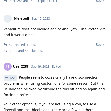
Reply
User2288
and
Dude
replied to this.
[deleted]
Sep 19, 2023
Vanadium does not include adblocking (yet). I use Proton VPN
and it works great.
Reply
KS1
replied to this.
rbird2
and
KS1
like this
.
User2288
U
Sep 19, 2023
Edited
People seem to occasionally have disconnection
KS1
problems when using custom dns for some reason. But this
usually can be fixed by turning the dns off and on again and
forcing a refresh.
Your other option is, if you are not using a vpn, to use a
firewall app that blocks ads. There are a few out there.