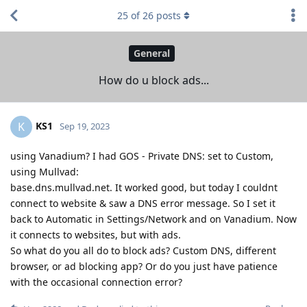
25
of
26
posts
General
How do u block ads...
KS1
K
Sep 19, 2023
using Vanadium? I had GOS - Private DNS: set to Custom,
using Mullvad:
base.dns.mullvad.net. It worked good, but today I couldnt
connect to website & saw a DNS error message. So I set it
back to Automatic in Settings/Network and on Vanadium. Now
it connects to websites, but with ads.
So what do you all do to block ads? Custom DNS, different
browser, or ad blocking app? Or do you just have patience
with the occasional connection error?