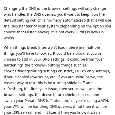
Changing the DNS in the browser settings will only change
who handles the DNS queries, you'll want to keep it on the
default setting (which is normally automatic) so that it will use
the DNS handler of your system (depending on the option you
choose that I listed above). It is not overkill, this is how DNS
works.
When things break (sites won't load), there are multiple
things you'll have to look at. It could be a blocklist you've
chosen to add in your DNS settings, it could be from "over
hardening" the browser (putting things such as
cookies/fingerprinting settings on strict), HTTPS only settings,
if you disabled java script, etc. If you are using brave, the
easiest way to test this is by turning shields off and
refreshing, if it fixes your issue, then you know it was the
browser settings. If it doesn't, turn shields back on and
switch your Private DNS to "automatic" (if you're using a VPN,
your VPN will be handling DNS queries, if not then it will be
your ISP), refresh and if it fixes it then you know it was a