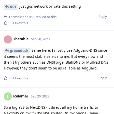
just gos network private dns setting
KS1
Reply
Themble
and
KS1
replied to this.
KS1
likes this
.
Themble
T
Sep 20, 2023
Same here. I mostly use Adguard-DNS since
greendesk
it seems the most stable service to me. But every now and
then I try others such as DNSForge, BlahDNS or Mullvad DNS.
However, they don't seem to be as reliable as Adguard.
Reply
KS1
likes this
.
lcalamar
L
Sep 20, 2023
So a big YES to NextDNS - I direct all my home traffic to
NextDNS on my OPNSENSE router. On my phone I have