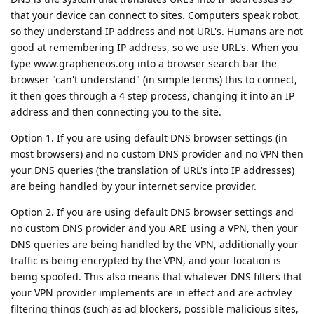
that your device can connect to sites. Computers speak robot,
so they understand IP address and not URL's. Humans are not
good at remembering IP address, so we use URL's. When you
type www.grapheneos.org into a browser search bar the
browser "can't understand" (in simple terms) this to connect,
it then goes through a 4 step process, changing it into an IP
address and then connecting you to the site.
Option 1. If you are using default DNS browser settings (in
most browsers) and no custom DNS provider and no VPN then
your DNS queries (the translation of URL's into IP addresses)
are being handled by your internet service provider.
Option 2. If you are using default DNS browser settings and
no custom DNS provider and you ARE using a VPN, then your
DNS queries are being handled by the VPN, additionally your
traffic is being encrypted by the VPN, and your location is
being spoofed. This also means that whatever DNS filters that
your VPN provider implements are in effect and are activley
filtering things (such as ad blockers, possible malicious sites,