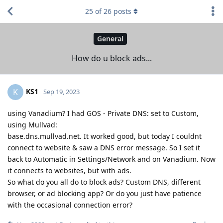
25
of
26
posts
General
How do u block ads...
KS1
K
Sep 19, 2023
using Vanadium? I had GOS - Private DNS: set to Custom,
using Mullvad:
base.dns.mullvad.net. It worked good, but today I couldnt
connect to website & saw a DNS error message. So I set it
back to Automatic in Settings/Network and on Vanadium. Now
it connects to websites, but with ads.
So what do you all do to block ads? Custom DNS, different
browser, or ad blocking app? Or do you just have patience
with the occasional connection error?