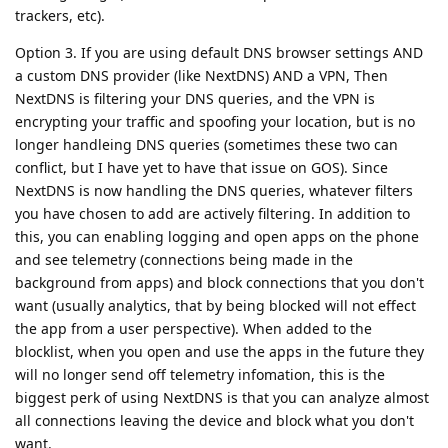
trackers, etc).
Option 3. If you are using default DNS browser settings AND
a custom DNS provider (like NextDNS) AND a VPN, Then
NextDNS is filtering your DNS queries, and the VPN is
encrypting your traffic and spoofing your location, but is no
longer handleing DNS queries (sometimes these two can
conflict, but I have yet to have that issue on GOS). Since
NextDNS is now handling the DNS queries, whatever filters
you have chosen to add are actively filtering. In addition to
this, you can enabling logging and open apps on the phone
and see telemetry (connections being made in the
background from apps) and block connections that you don't
want (usually analytics, that by being blocked will not effect
the app from a user perspective). When added to the
blocklist, when you open and use the apps in the future they
will no longer send off telemetry infomation, this is the
biggest perk of using NextDNS is that you can analyze almost
all connections leaving the device and block what you don't
want.