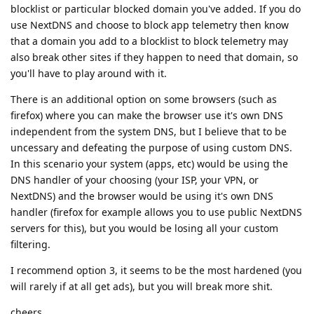
blocklist or particular blocked domain you've added. If you do
use NextDNS and choose to block app telemetry then know
that a domain you add to a blocklist to block telemetry may
also break other sites if they happen to need that domain, so
you'll have to play around with it.
There is an additional option on some browsers (such as
firefox) where you can make the browser use it's own DNS
independent from the system DNS, but I believe that to be
uncessary and defeating the purpose of using custom DNS.
In this scenario your system (apps, etc) would be using the
DNS handler of your choosing (your ISP, your VPN, or
NextDNS) and the browser would be using it's own DNS
handler (firefox for example allows you to use public NextDNS
servers for this), but you would be losing all your custom
filtering.
I recommend option 3, it seems to be the most hardened (you
will rarely if at all get ads), but you will break more shit.
cheers.