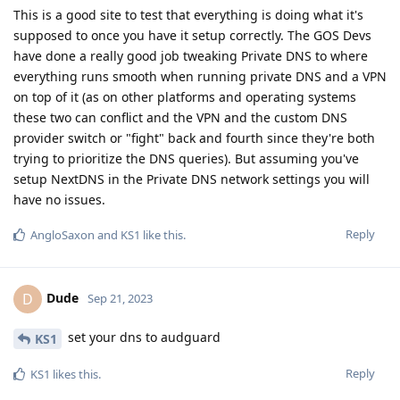
This is a good site to test that everything is doing what it's
supposed to once you have it setup correctly. The GOS Devs
have done a really good job tweaking Private DNS to where
everything runs smooth when running private DNS and a VPN
on top of it (as on other platforms and operating systems
these two can conflict and the VPN and the custom DNS
provider switch or "fight" back and fourth since they're both
trying to prioritize the DNS queries). But assuming you've
setup NextDNS in the Private DNS network settings you will
have no issues.
Reply
AngloSaxon
and
KS1
like this
.
Dude
D
Sep 21, 2023
set your dns to audguard
KS1
Reply
KS1
likes this
.