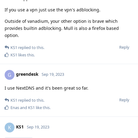
If you use a vpn just use the vpn's adblocking.
Outside of vanadium, your other option is brave which
provides builtin adblocking. Mull is also a firefox based
option.
Reply
KS1
replied to this.
KS1
likes this
.
greendesk
G
Sep 19, 2023
I use NextDNS and it's been great so far.
Reply
KS1
replied to this.
Enas
and
KS1
like this
.
KS1
K
Sep 19, 2023