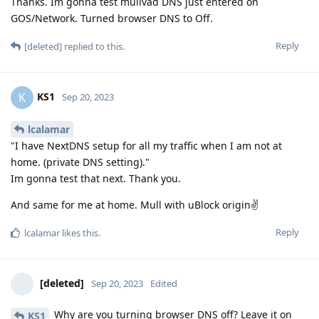
Thanks. Im gonna test mullvad DNS just entered on
GOS/Network. Turned browser DNS to Off.
Reply
[deleted]
replied to this.
KS1
K
Sep 20, 2023
lcalamar
"I have NextDNS setup for all my traffic when I am not at
home. (private DNS setting)."
Im gonna test that next. Thank you.
And same for me at home. Mull with uBlock origin✌
Reply
lcalamar
likes this
.
[deleted]
Sep 20, 2023
Edited
Why are you turning browser DNS off? Leave it on
KS1