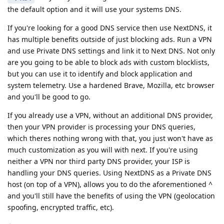
the default option and it will use your systems DNS.
If you're looking for a good DNS service then use NextDNS, it
has multiple benefits outside of just blocking ads. Run a VPN
and use Private DNS settings and link it to Next DNS. Not only
are you going to be able to block ads with custom blocklists,
but you can use it to identify and block application and
system telemetry. Use a hardened Brave, Mozilla, etc browser
and you'll be good to go.
If you already use a VPN, without an additional DNS provider,
then your VPN provider is processing your DNS queries,
which theres nothing wrong with that, you just won't have as
much customization as you will with next. If you're using
neither a VPN nor third party DNS provider, your ISP is
handling your DNS queries. Using NextDNS as a Private DNS
host (on top of a VPN), allows you to do the aforementioned ^
and you'll still have the benefits of using the VPN (geolocation
spoofing, encrypted traffic, etc).