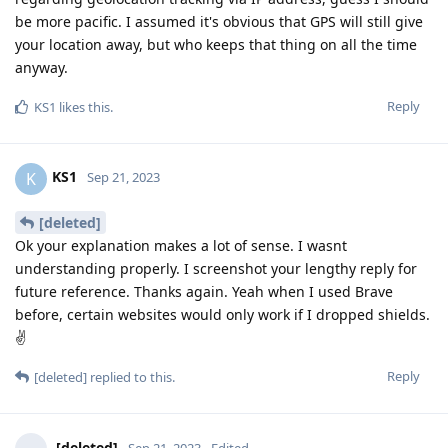
be more pacific. I assumed it's obvious that GPS will still give
your location away, but who keeps that thing on all the time
anyway.
Reply
KS1
likes this
.
KS1
K
Sep 21, 2023
[deleted]
Ok your explanation makes a lot of sense. I wasnt
understanding properly. I screenshot your lengthy reply for
future reference. Thanks again. Yeah when I used Brave
before, certain websites would only work if I dropped shields.
✌
Reply
[deleted]
replied to this.
[deleted]