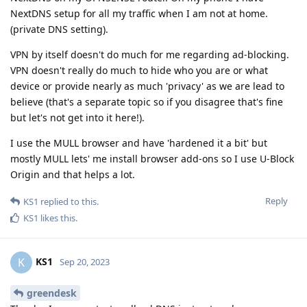
NextDNS setup for all my traffic when I am not at home.
(private DNS setting).
VPN by itself doesn't do much for me regarding ad-blocking.
VPN doesn't really do much to hide who you are or what
device or provide nearly as much 'privacy' as we are lead to
believe (that's a separate topic so if you disagree that's fine
but let's not get into it here!).
I use the MULL browser and have 'hardened it a bit' but
mostly MULL lets' me install browser add-ons so I use U-Block
Origin and that helps a lot.
Reply
KS1
replied to this.
KS1
likes this
.
KS1
K
Sep 20, 2023
greendesk