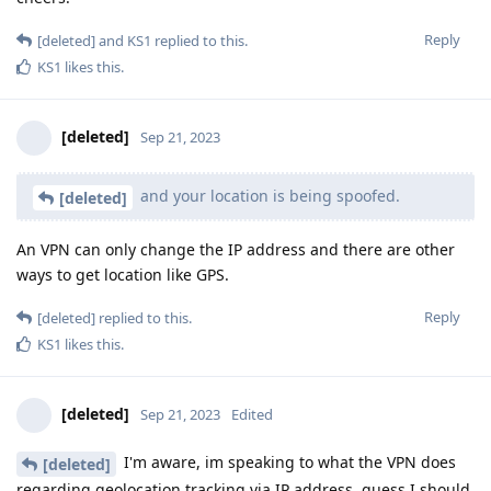
Reply
[deleted]
and
KS1
replied to this.
KS1
likes this
.
[deleted]
Sep 21, 2023
and your location is being spoofed.
[deleted]
An VPN can only change the IP address and there are other
ways to get location like GPS.
Reply
[deleted]
replied to this.
KS1
likes this
.
[deleted]
Sep 21, 2023
Edited
I'm aware, im speaking to what the VPN does
[deleted]
regarding geolocation tracking via IP address, guess I should