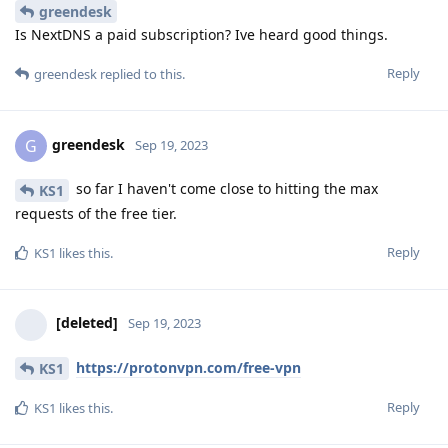
greendesk
Is NextDNS a paid subscription? Ive heard good things.
Reply
greendesk
replied to this.
greendesk
G
Sep 19, 2023
so far I haven't come close to hitting the max
KS1
requests of the free tier.
Reply
KS1
likes this
.
[deleted]
Sep 19, 2023
https://protonvpn.com/free-vpn
KS1
Reply
KS1
likes this
.