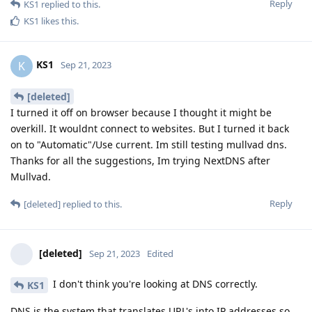
Reply
KS1
replied to this.
KS1
likes this
.
KS1
K
Sep 21, 2023
[deleted]
I turned it off on browser because I thought it might be
overkill. It wouldnt connect to websites. But I turned it back
on to "Automatic"/Use current. Im still testing mullvad dns.
Thanks for all the suggestions, Im trying NextDNS after
Mullvad.
Reply
[deleted]
replied to this.
[deleted]
Sep 21, 2023
Edited
I don't think you're looking at DNS correctly.
KS1
DNS is the system that translates URL's into IP addresses so