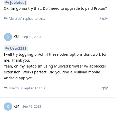
[deleted]
Ok, Im gonna try that. Do I need to upgrade to paid Proton?
Reply
[deleted]
replied to this.
KS1
K
Sep 19, 2023
User2288
I will try toggling on/off if these other options dont work for
me. Thank you.
Yeah, on my laptop Im using Mullvad browser w/ adblocker
extension. Works perfect. Did you find a Mullvad mobile
Android app yet?
Reply
User2288
replied to this.
KS1
K
Sep 19, 2023