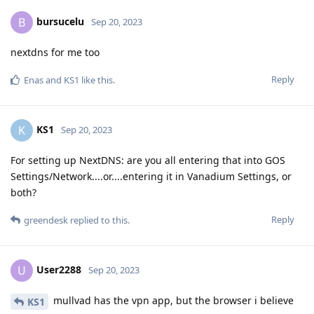
bursucelu
B
Sep 20, 2023
nextdns for me too
Reply
Enas
and
KS1
like this
.
KS1
K
Sep 20, 2023
For setting up NextDNS: are you all entering that into GOS
Settings/Network....or....entering it in Vanadium Settings, or
both?
Reply
greendesk
replied to this.
User2288
U
Sep 20, 2023
mullvad has the vpn app, but the browser i believe
KS1