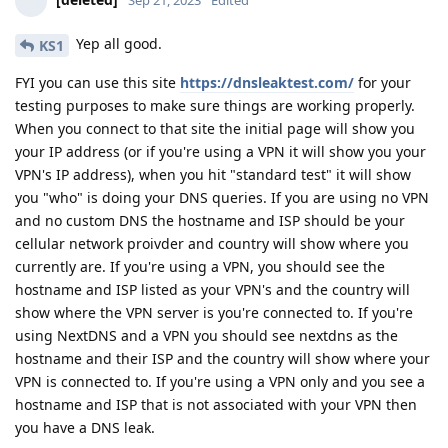
Sep 21, 2023
Edited
Yep all good.
KS1
FYI you can use this site
https://dnsleaktest.com/
for your
testing purposes to make sure things are working properly.
When you connect to that site the initial page will show you
your IP address (or if you're using a VPN it will show you your
VPN's IP address), when you hit "standard test" it will show
you "who" is doing your DNS queries. If you are using no VPN
and no custom DNS the hostname and ISP should be your
cellular network proivder and country will show where you
currently are. If you're using a VPN, you should see the
hostname and ISP listed as your VPN's and the country will
show where the VPN server is you're connected to. If you're
using NextDNS and a VPN you should see nextdns as the
hostname and their ISP and the country will show where your
VPN is connected to. If you're using a VPN only and you see a
hostname and ISP that is not associated with your VPN then
you have a DNS leak.