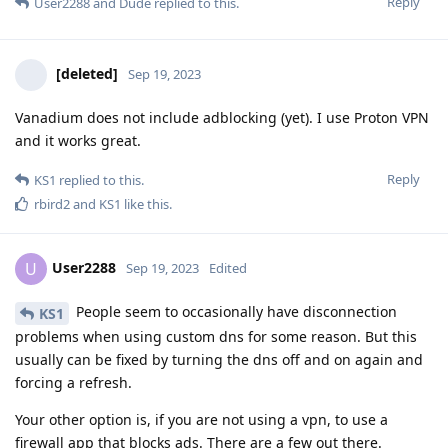
Reply
User2288
and
Dude
replied to this.
[deleted]
Sep 19, 2023
Vanadium does not include adblocking (yet). I use Proton VPN
and it works great.
Reply
KS1
replied to this.
rbird2
and
KS1
like this
.
User2288
U
Sep 19, 2023
Edited
People seem to occasionally have disconnection
KS1
problems when using custom dns for some reason. But this
usually can be fixed by turning the dns off and on again and
forcing a refresh.
Your other option is, if you are not using a vpn, to use a
firewall app that blocks ads. There are a few out there.