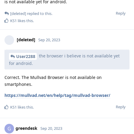
is not available yet for android.
Reply
[deleted]
replied to this.
KS1
likes this
.
[deleted]
Sep 20, 2023
the browser i believe is not available yet
User2288
for android.
Correct. The Mullvad Browser is not available on
smartphones.
https://mullvad.net/en/help/tag/mullvad-browser/
Reply
KS1
likes this
.
greendesk
G
Sep 20, 2023