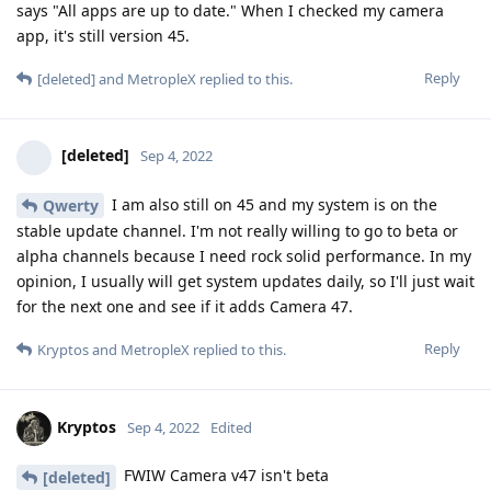
says "All apps are up to date." When I checked my camera
app, it's still version 45.
Reply
[deleted]
and
MetropleX
replied to this.
[deleted]
Sep 4, 2022
I am also still on 45 and my system is on the
Qwerty
stable update channel. I'm not really willing to go to beta or
alpha channels because I need rock solid performance. In my
opinion, I usually will get system updates daily, so I'll just wait
for the next one and see if it adds Camera 47.
Reply
Kryptos
and
MetropleX
replied to this.
Kryptos
Sep 4, 2022
Edited
FWIW Camera v47 isn't beta
[deleted]