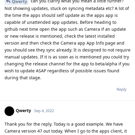
can you clarify what you mean a little further?
Qwerty
Not showing updates, stuck on syncing metadata etc? A lot of
the time the apps should self update as the apps app is
capable of unattended app updates. Before heading to
github next time open the app such as Camera if an update
or new release is mentioned, check the latest installed
version and then check the Camera app App Info page and
you should see they sync already. It is designed to not require
manual updates. If it is as soon as is mentioned you could try
changing the release channel for the app to beta/alpha if you
wish to update ASAP regardless of possible issues found
during that stage.
Reply
Qwerty
Sep 4, 2022
Thank you for the reply. Today is a good example. We have
Camera version 47 out today. When I go to the apps client, it