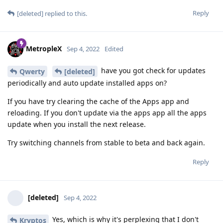
Reply
[deleted]
replied to this.
MetropleX
Sep 4, 2022
Edited
have you got check for updates
Qwerty
[deleted]
periodically and auto update installed apps on?
If you have try clearing the cache of the Apps app and
reloading. If you don't update via the apps app all the apps
update when you install the next release.
Try switching channels from stable to beta and back again.
Reply
[deleted]
Sep 4, 2022
Yes, which is why it's perplexing that I don't
Kryptos