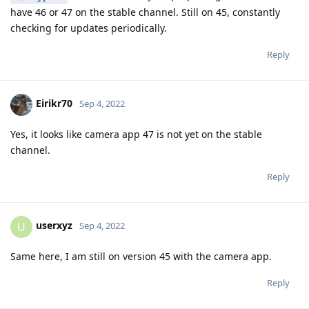
have 46 or 47 on the stable channel. Still on 45, constantly
checking for updates periodically.
Reply
Eirikr70
Sep 4, 2022
Yes, it looks like camera app 47 is not yet on the stable
channel.
Reply
userxyz
U
Sep 4, 2022
Same here, I am still on version 45 with the camera app.
Reply