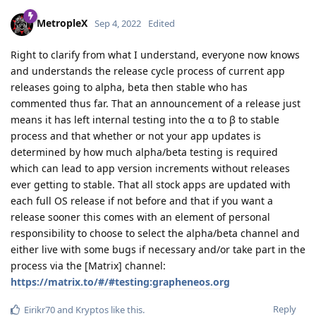
MetropleX
Sep 4, 2022
Edited
Right to clarify from what I understand, everyone now knows
and understands the release cycle process of current app
releases going to alpha, beta then stable who has
commented thus far. That an announcement of a release just
means it has left internal testing into the α to β to stable
process and that whether or not your app updates is
determined by how much alpha/beta testing is required
which can lead to app version increments without releases
ever getting to stable. That all stock apps are updated with
each full OS release if not before and that if you want a
release sooner this comes with an element of personal
responsibility to choose to select the alpha/beta channel and
either live with some bugs if necessary and/or take part in the
process via the [Matrix] channel:
https://matrix.to/#/#testing:grapheneos.org
Reply
Eirikr70
and
Kryptos
like this
.