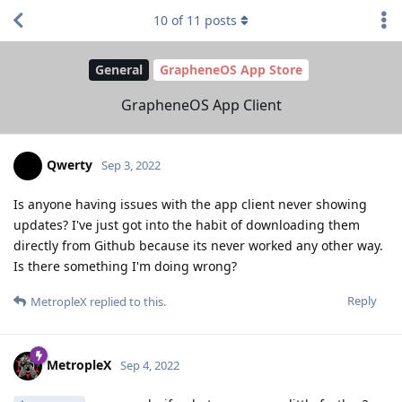
10
of
11
posts
General
GrapheneOS App Store
GrapheneOS App Client
Qwerty
Sep 3, 2022
Is anyone having issues with the app client never showing
updates? I've just got into the habit of downloading them
directly from Github because its never worked any other way.
Is there something I'm doing wrong?
Reply
MetropleX
replied to this.
MetropleX
Sep 4, 2022