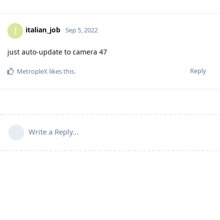
italian_job
I
Sep 5, 2022
just auto-update to camera 47
Reply
MetropleX
likes this
.
Write a Reply...