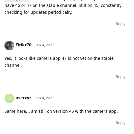
have 46 or 47 on the stable channel. Still on 45, constantly
checking for updates periodically.
Reply
Eirikr70
Sep 4, 2022
Yes, it looks like camera app 47 is not yet on the stable
channel.
Reply
userxyz
U
Sep 4, 2022
Same here, I am still on version 45 with the camera app.
Reply