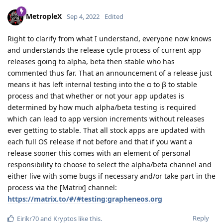
MetropleX
Sep 4, 2022
Edited
Right to clarify from what I understand, everyone now knows
and understands the release cycle process of current app
releases going to alpha, beta then stable who has
commented thus far. That an announcement of a release just
means it has left internal testing into the α to β to stable
process and that whether or not your app updates is
determined by how much alpha/beta testing is required
which can lead to app version increments without releases
ever getting to stable. That all stock apps are updated with
each full OS release if not before and that if you want a
release sooner this comes with an element of personal
responsibility to choose to select the alpha/beta channel and
either live with some bugs if necessary and/or take part in the
process via the [Matrix] channel:
https://matrix.to/#/#testing:grapheneos.org
Reply
Eirikr70
and
Kryptos
like this
.