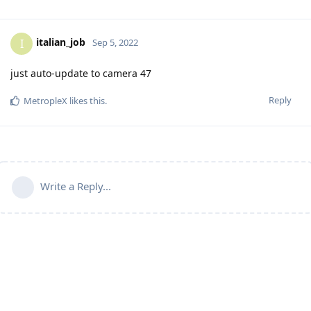
italian_job
I
Sep 5, 2022
just auto-update to camera 47
Reply
MetropleX
likes this
.
Write a Reply...