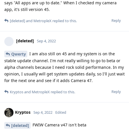
says "All apps are up to date." When I checked my camera
app, it's still version 45.
Reply
[deleted]
and
MetropleX
replied to this.
[deleted]
Sep 4, 2022
I am also still on 45 and my system is on the
Qwerty
stable update channel. I'm not really willing to go to beta or
alpha channels because I need rock solid performance. In my
opinion, I usually will get system updates daily, so I'll just wait
for the next one and see if it adds Camera 47.
Reply
Kryptos
and
MetropleX
replied to this.
Kryptos
Sep 4, 2022
Edited
FWIW Camera v47 isn't beta
[deleted]