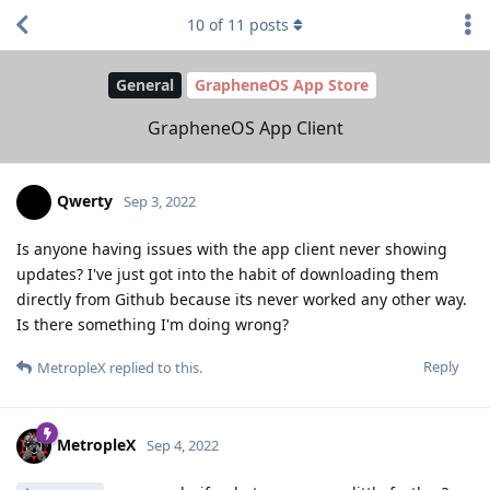
10
of
11
posts
General
GrapheneOS App Store
GrapheneOS App Client
Qwerty
Sep 3, 2022
Is anyone having issues with the app client never showing
updates? I've just got into the habit of downloading them
directly from Github because its never worked any other way.
Is there something I'm doing wrong?
Reply
MetropleX
replied to this.
MetropleX
Sep 4, 2022