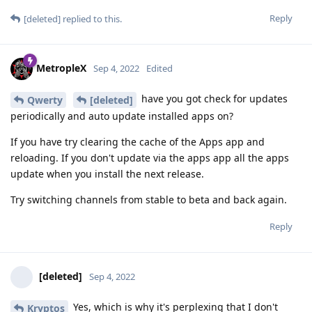
Reply
[deleted]
replied to this.
MetropleX
Sep 4, 2022
Edited
have you got check for updates
Qwerty
[deleted]
periodically and auto update installed apps on?
If you have try clearing the cache of the Apps app and
reloading. If you don't update via the apps app all the apps
update when you install the next release.
Try switching channels from stable to beta and back again.
Reply
[deleted]
Sep 4, 2022
Yes, which is why it's perplexing that I don't
Kryptos