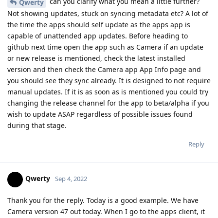
can you clarify what you mean a little further?
Qwerty
Not showing updates, stuck on syncing metadata etc? A lot of
the time the apps should self update as the apps app is
capable of unattended app updates. Before heading to
github next time open the app such as Camera if an update
or new release is mentioned, check the latest installed
version and then check the Camera app App Info page and
you should see they sync already. It is designed to not require
manual updates. If it is as soon as is mentioned you could try
changing the release channel for the app to beta/alpha if you
wish to update ASAP regardless of possible issues found
during that stage.
Reply
Qwerty
Sep 4, 2022
Thank you for the reply. Today is a good example. We have
Camera version 47 out today. When I go to the apps client, it