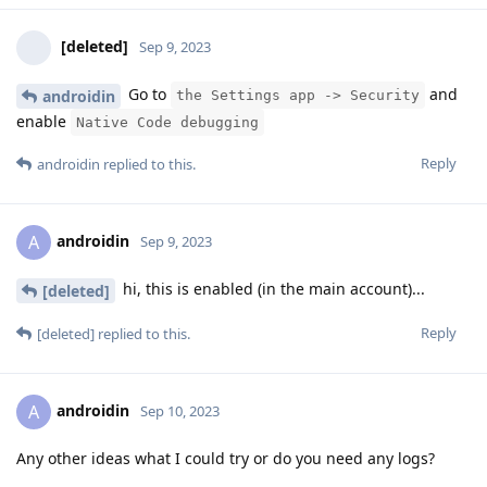
[deleted]
Sep 9, 2023
Go to
and
androidin
the Settings app -> Security
enable
Native Code debugging
Reply
androidin
replied to this.
androidin
A
Sep 9, 2023
hi, this is enabled (in the main account)...
[deleted]
Reply
[deleted]
replied to this.
androidin
A
Sep 10, 2023
Any other ideas what I could try or do you need any logs?