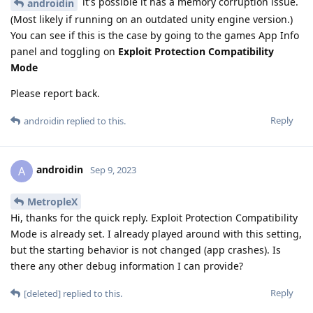
it's possible it has a memory corruption issue.
androidin
(Most likely if running on an outdated unity engine version.)
You can see if this is the case by going to the games App Info
panel and toggling on
Exploit Protection Compatibility
Mode
Please report back.
Reply
androidin
replied to this.
androidin
A
Sep 9, 2023
MetropleX
Hi, thanks for the quick reply. Exploit Protection Compatibility
Mode is already set. I already played around with this setting,
but the starting behavior is not changed (app crashes). Is
there any other debug information I can provide?
Reply
[deleted]
replied to this.