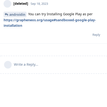
[deleted]
Sep 18, 2023
You can try Installing Google Play as per
androidin
https://grapheneos.org/usage#sandboxed-google-play-
installation
Reply
Write a Reply...