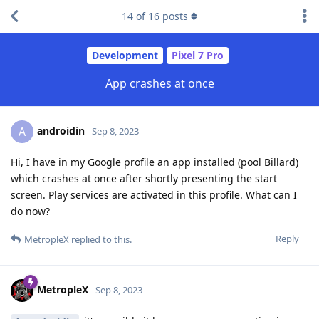
14
of
16
posts
Development
Pixel 7 Pro
App crashes at once
androidin
A
Sep 8, 2023
Hi, I have in my Google profile an app installed (pool Billard)
which crashes at once after shortly presenting the start
screen. Play services are activated in this profile. What can I
do now?
Reply
MetropleX
replied to this.
MetropleX
Sep 8, 2023