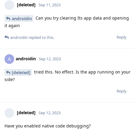
[deleted]
Sep 11, 2023
Can you try clearing Its app data and opening
androidin
it again
Reply
androidin
replied to this.
androidin
A
Sep 12, 2023
tried this. No effect. Is the app running on your
[deleted]
side?
Reply
[deleted]
Sep 12, 2023
Have you enabled native code debugging?