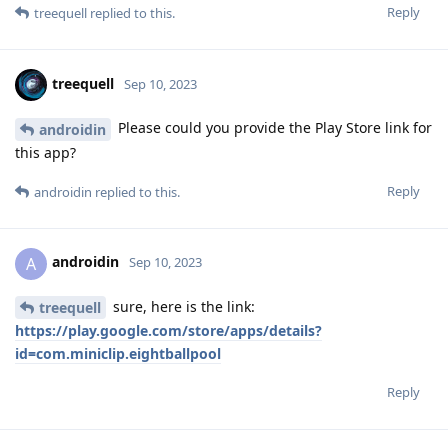
Reply
treequell
replied to this.
treequell
Sep 10, 2023
Please could you provide the Play Store link for
androidin
this app?
Reply
androidin
replied to this.
androidin
A
Sep 10, 2023
sure, here is the link:
treequell
https://play.google.com/store/apps/details?
id=com.miniclip.eightballpool
Reply