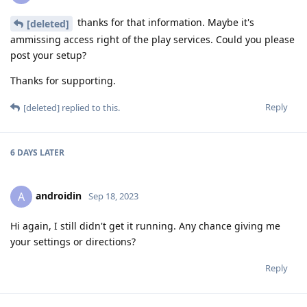
thanks for that information. Maybe it's
[deleted]
ammissing access right of the play services. Could you please
post your setup?
Thanks for supporting.
Reply
[deleted]
replied to this.
6 DAYS
LATER
androidin
A
Sep 18, 2023
Hi again, I still didn't get it running. Any chance giving me
your settings or directions?
Reply