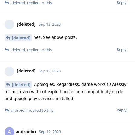
Reply
[deleted]
replied to this.
[deleted]
Sep 12, 2023
Yes, See above posts.
[deleted]
Reply
[deleted]
replied to this.
[deleted]
Sep 12, 2023
Apologies. Regardless, game works flawlessly
[deleted]
for me, even without exploit protection compatibility mode
and google play services installed.
Reply
androidin
replied to this.
androidin
A
Sep 12, 2023