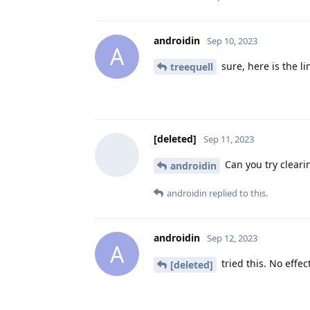
androidin
Sep 10, 2023
A
sure, here is the li
treequell
[deleted]
Sep 11, 2023
Can you try cleari
androidin
androidin
replied to this.
androidin
Sep 12, 2023
A
tried this. No effec
[deleted]