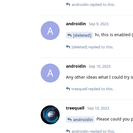
androidin
replied to this.
androidin
Sep 9, 2023
A
hi, this is enabled 
[deleted]
[deleted]
replied to this.
androidin
Sep 10, 2023
A
Any other ideas what I could try 
treequell
replied to this.
treequell
Sep 10, 2023
Please could you pr
androidin
androidin
replied to this.