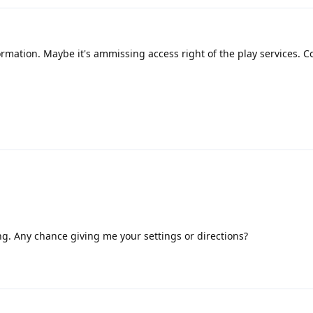
ormation. Maybe it's ammissing access right of the play services. C
ning. Any chance giving me your settings or directions?