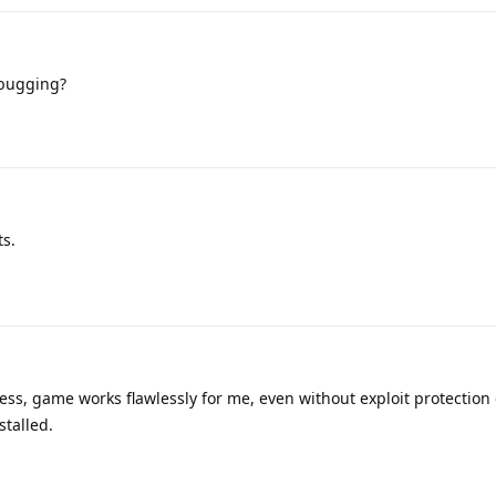
ebugging?
ts.
ss, game works flawlessly for me, even without exploit protection 
stalled.