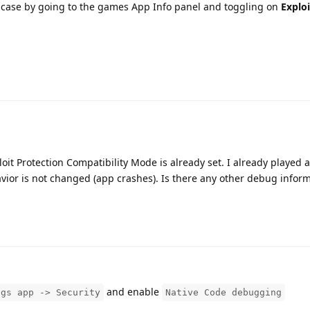
the case by going to the games App Info panel and toggling on
Exploi
ploit Protection Compatibility Mode is already set. I already played
havior is not changed (app crashes). Is there any other debug inform
and enable
ngs app -> Security
Native Code debugging