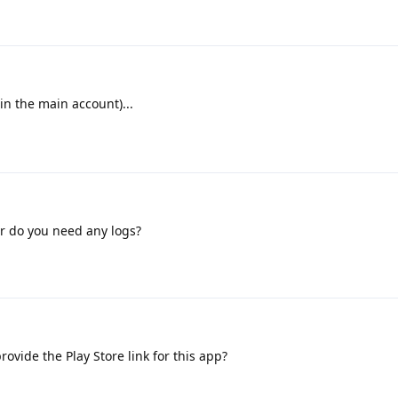
(in the main account)...
or do you need any logs?
ovide the Play Store link for this app?