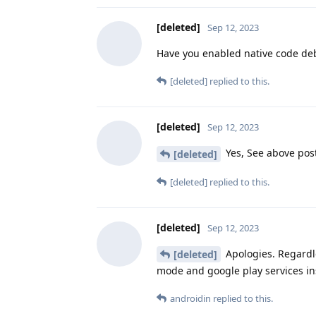
[deleted]
Sep 12, 2023
Have you enabled native code d
[deleted]
replied to this.
[deleted]
Sep 12, 2023
Yes, See above pos
[deleted]
[deleted]
replied to this.
[deleted]
Sep 12, 2023
Apologies. Regardle
[deleted]
mode and google play services in
androidin
replied to this.