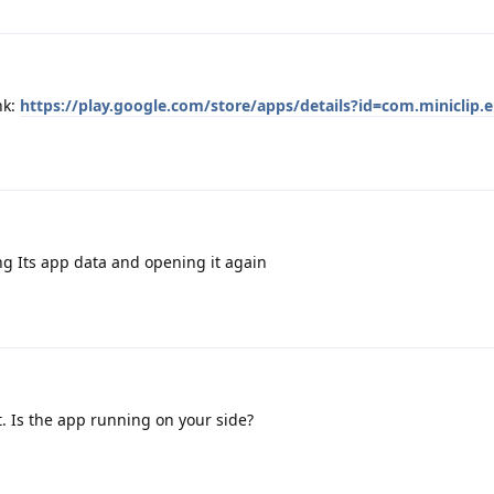
nk:
https://play.google.com/store/apps/details?id=com.miniclip.e
ng Its app data and opening it again
t. Is the app running on your side?