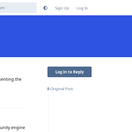
Sign Up
Log In
Log In to Reply
esenting the
Original Post
Reply
 unity engine