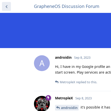
GrapheneOS Discussion Forum
androidin
Sep 8, 2023
A
Hi, I have in my Google profile an
start screen. Play services are act
MetropleX
replied to this.
MetropleX
Sep 8, 2023
it's possible it ha
androidin