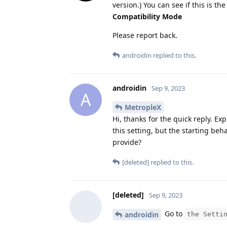
version.) You can see if this is 
Compatibility Mode
Please report back.
androidin
replied to this.
androidin
Sep 9, 2023
A
MetropleX
Hi, thanks for the quick reply. Ex
this setting, but the starting be
provide?
[deleted]
replied to this.
[deleted]
Sep 9, 2023
Go to
androidin
the Setti