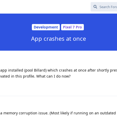
Development
Pixel 7 Pro
App crashes at once
 app installed (pool Billard) which crashes at once after shortly pr
ivated in this profile. What can I do now?
s a memory corruption issue. (Most likely if running on an outdated