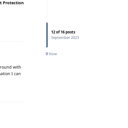
t Protection
Reply
12
of
16
posts
September 2023
Now
 around with
ation I can
Reply