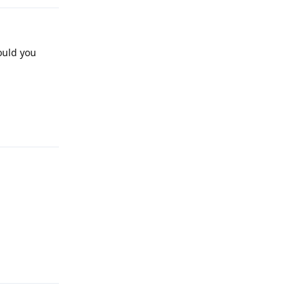
ould you
Reply
Reply