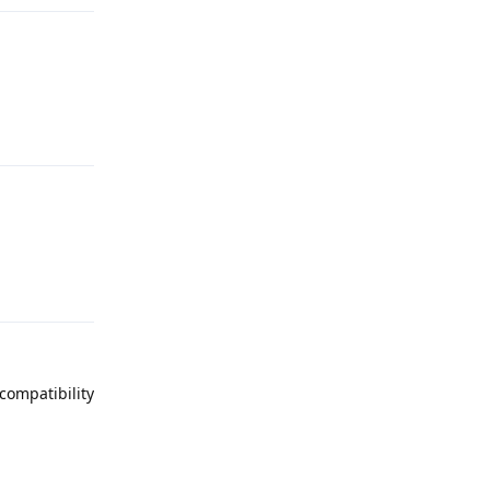
Reply
Reply
compatibility
Reply