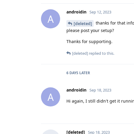
androidin
Sep 12, 2023
A
thanks for that inf
[deleted]
please post your setup?
Thanks for supporting.
[deleted]
replied to this.
6 DAYS
LATER
androidin
Sep 18, 2023
A
Hi again, I still didn't get it run
[deleted]
Sep 18, 2023