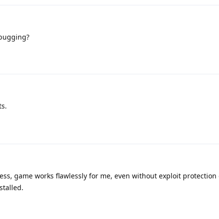
ebugging?
ts.
ss, game works flawlessly for me, even without exploit protection 
stalled.