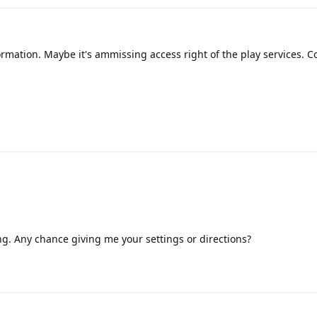
ormation. Maybe it's ammissing access right of the play services. C
ning. Any chance giving me your settings or directions?