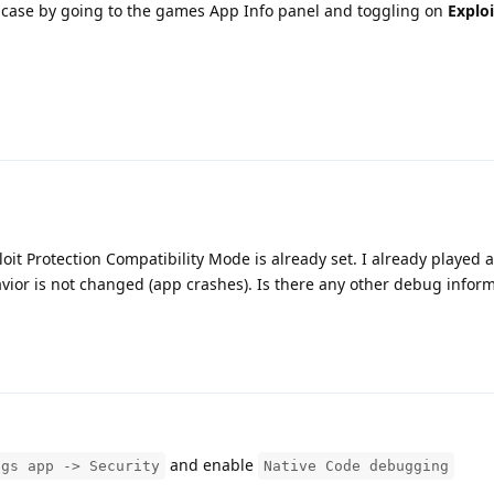
the case by going to the games App Info panel and toggling on
Exploi
ploit Protection Compatibility Mode is already set. I already played
havior is not changed (app crashes). Is there any other debug inform
and enable
ngs app -> Security
Native Code debugging