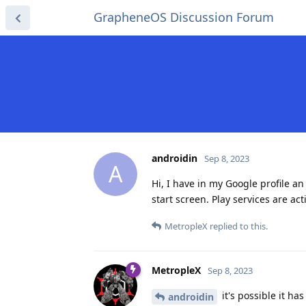
GrapheneOS Discussion Forum
androidin
Sep 8, 2023
A
Hi, I have in my Google profile an
start screen. Play services are act
MetropleX
replied to this.
MetropleX
Sep 8, 2023
it's possible it ha
androidin