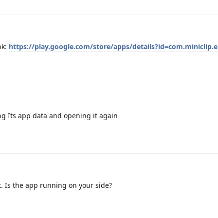
nk:
https://play.google.com/store/apps/details?id=com.miniclip.e
ng Its app data and opening it again
t. Is the app running on your side?