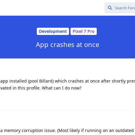
Development
Pixel 7 Pro
App crashes at once
 app installed (pool Billard) which crashes at once after shortly pr
ivated in this profile. What can I do now?
s a memory corruption issue. (Most likely if running on an outdated