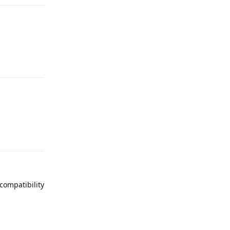
Reply
Reply
compatibility
Reply