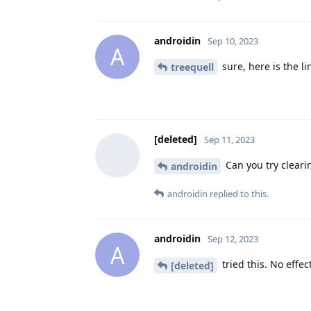
androidin
Sep 10, 2023
A
sure, here is the li
treequell
[deleted]
Sep 11, 2023
Can you try cleari
androidin
androidin
replied to this.
androidin
Sep 12, 2023
A
tried this. No effec
[deleted]