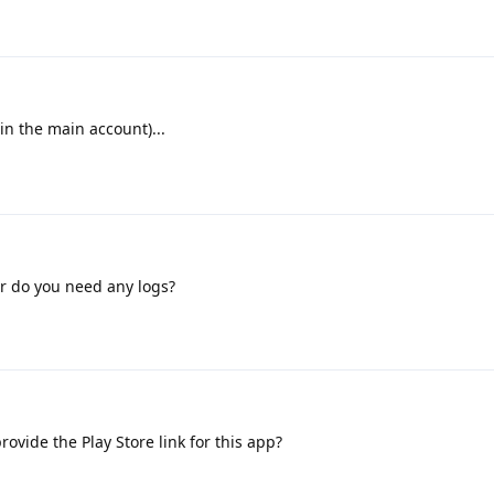
(in the main account)...
or do you need any logs?
ovide the Play Store link for this app?