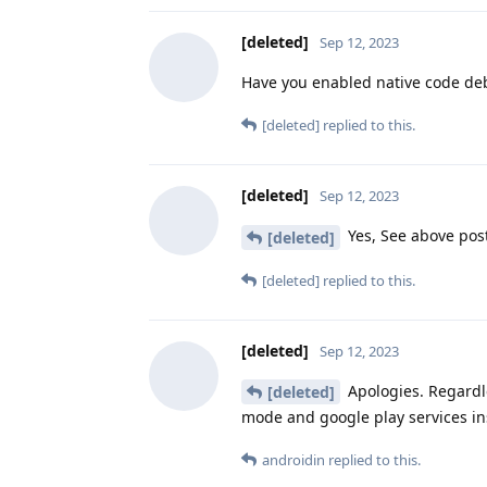
[deleted]
Sep 12, 2023
Have you enabled native code d
[deleted]
replied to this.
[deleted]
Sep 12, 2023
Yes, See above pos
[deleted]
[deleted]
replied to this.
[deleted]
Sep 12, 2023
Apologies. Regardle
[deleted]
mode and google play services in
androidin
replied to this.