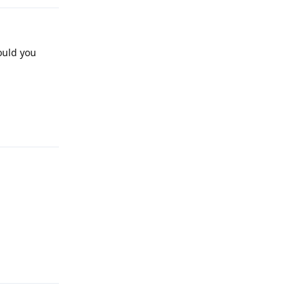
ould you
Reply
Reply