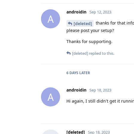
androidin
Sep 12, 2023
A
thanks for that inf
[deleted]
please post your setup?
Thanks for supporting.
[deleted]
replied to this.
6 DAYS
LATER
androidin
Sep 18, 2023
A
Hi again, I still didn't get it run
[deleted]
Sep 18, 2023