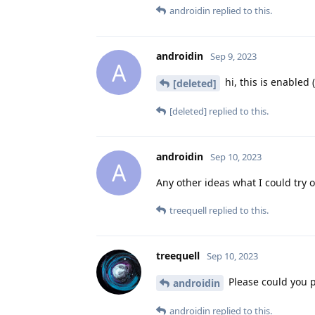
androidin
replied to this.
androidin
Sep 9, 2023
A
hi, this is enabled 
[deleted]
[deleted]
replied to this.
androidin
Sep 10, 2023
A
Any other ideas what I could try 
treequell
replied to this.
treequell
Sep 10, 2023
Please could you pr
androidin
androidin
replied to this.