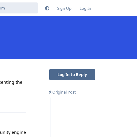
Sign Up
Log In
Log In to Reply
esenting the
Original Post
Reply
 unity engine