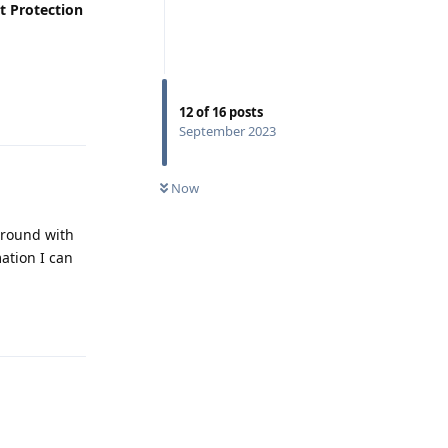
t Protection
Reply
12
of
16
posts
September 2023
Now
 around with
ation I can
Reply