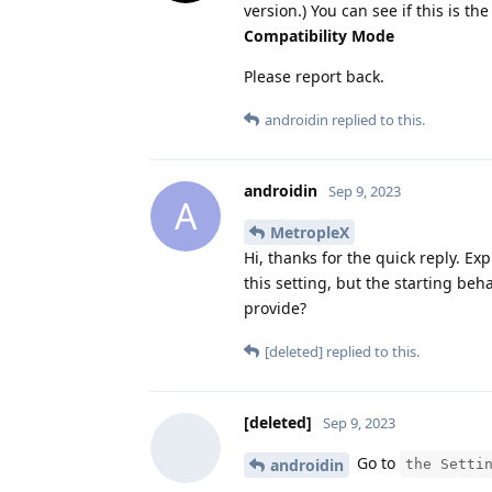
version.) You can see if this is 
Compatibility Mode
Please report back.
androidin
replied to this.
androidin
Sep 9, 2023
A
MetropleX
Hi, thanks for the quick reply. Ex
this setting, but the starting be
provide?
[deleted]
replied to this.
[deleted]
Sep 9, 2023
Go to
androidin
the Setti